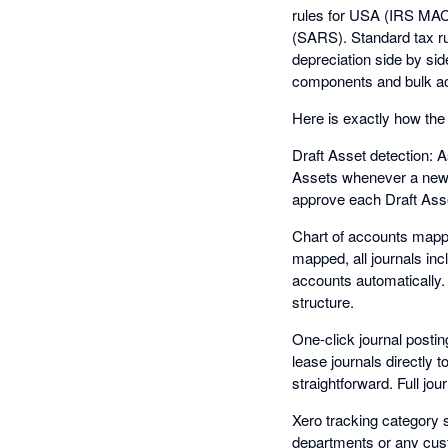
rules for USA (IRS MAC
(SARS). Standard tax ru
depreciation side by sid
components and bulk ac
Here is exactly how the 
Draft Asset detection: 
Assets whenever a new fi
approve each Draft Asset
Chart of accounts mappi
mapped, all journals inc
accounts automatically.
structure.
One-click journal postin
lease journals directly 
straightforward. Full jou
Xero tracking category s
departments or any cust