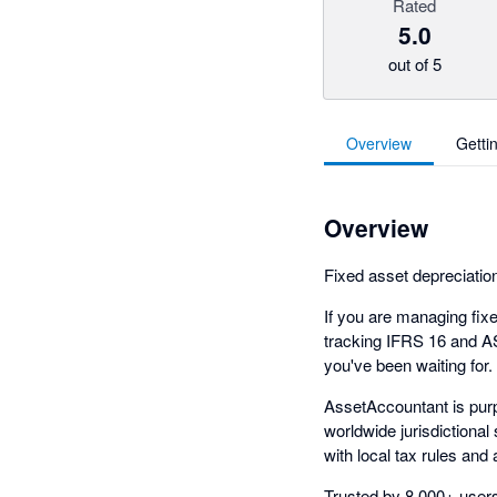
Rated
5.0
out of 5
Overview
Getti
Overview
Fixed asset depreciation
If you are managing fixed
tracking IFRS 16 and A
you've been waiting for.
AssetAccountant is purp
worldwide jurisdictional
with local tax rules and
Trusted by 8,000+ users