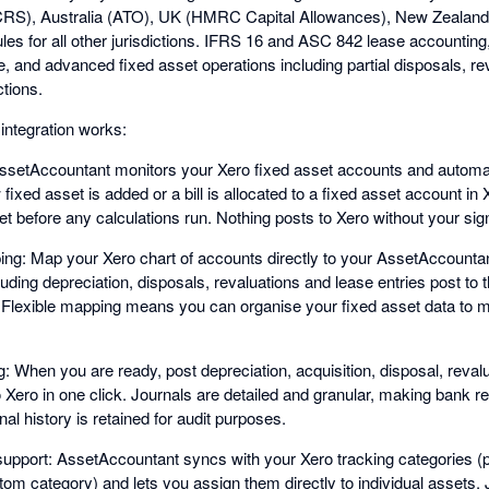
RS), Australia (ATO), UK (HMRC Capital Allowances), New Zealand 
les for all other jurisdictions. IFRS 16 and ASC 842 lease accounting
e, and advanced fixed asset operations including partial disposals, r
tions.
integration works:
AssetAccountant monitors your Xero fixed asset accounts and automat
xed asset is added or a bill is allocated to a fixed asset account in
 before any calculations run. Nothing posts to Xero without your sign
ng: Map your Xero chart of accounts directly to your AssetAccounta
luding depreciation, disposals, revaluations and lease entries post to 
 Flexible mapping means you can organise your fixed asset data to 
g: When you are ready, post depreciation, acquisition, disposal, reva
to Xero in one click. Journals are detailed and granular, making bank re
rnal history is retained for audit purposes.
upport: AssetAccountant syncs with your Xero tracking categories (pr
om category) and lets you assign them directly to individual assets.