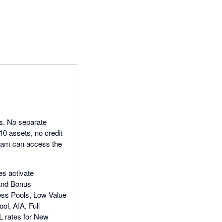
ls. No separate
 10 assets, no credit
team can access the
es activate
 and Bonus
ness Pools, Low Value
l, AIA, Full
L rates for New