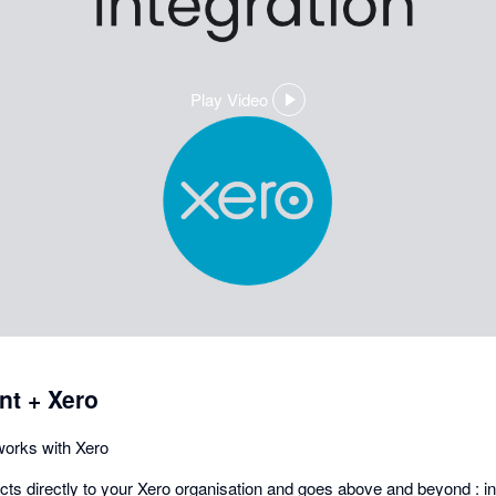
Play Video
,
opens
in
a
dialog
t + Xero
orks with Xero
s directly to your Xero organisation and goes above and beyond : in