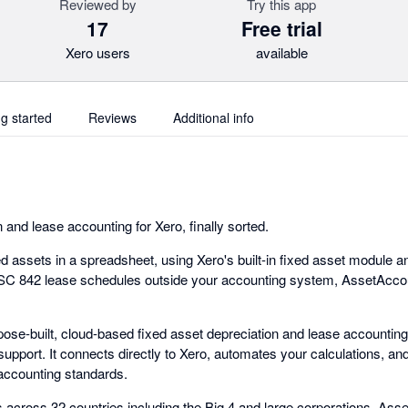
Reviewed by
Try this app
17
Free trial
Xero users
available
ng started
Reviews
Additional info
 and lease accounting for Xero, finally sorted.
 assets in a spreadsheet, using Xero's built-in fixed asset module and 
SC 842 lease schedules outside your accounting system, AssetAccoun
ose-built, cloud-based fixed asset depreciation and lease accounting
 support. It connects directly to Xero, automates your calculations, a
 accounting standards.
 across 32 countries including the Big 4 and large corporations. As