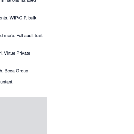
nts, WIP/CIP, bulk
more. Full audit trail.
i, Virtue Private
ngh, Beca Group
ountant.