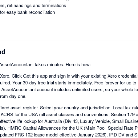
ns, refinancings and terminations
for easy bank reconciliation
ed
h AssetAccountant takes minutes. Here is how:
 Xero. Click Get this app and sign in with your existing Xero credentia
ired. Your 30-day free trial starts immediately. Free forever for up to
y AssetAccountant account includes unlimited users, so your whole 
 from day one.
ixed asset register. Select your country and jurisdiction. Local tax rul
MACRS for the USA (all asset classes and conventions, Section 179
ffective life lookup for Australia (Div 43, Luxury Vehicle, Small Busi
ls). HMRC Capital Allowances for the UK (Main Pool, Special Rate Poo
pdated FRS 102 lease model effective January 2026). IRD DV and S