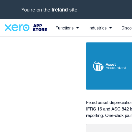
You’re on the
site
Ireland
out of 5 stars
Search apps, industries, tasks and more...
5 out of 5 stars
5 out of 5 stars
5 out of 5 stars
5 out of 5 stars
shared from Xero to AssetAccountant
shared from AssetAccountant to Xero
Functions
Industries
Disco
Fixed asset depreciati
IFRS 16 and ASC 842 lea
reporting. One-click jour