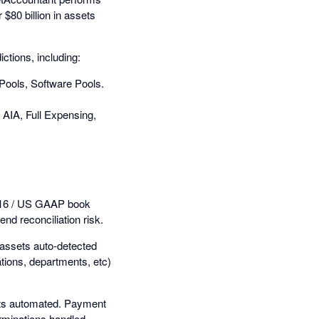
 $80 billion in assets
ctions, including:
 Pools, Software Pools.
AIA, Full Expensing,
S 16 / US GAAP book
nd reconciliation risk.
w assets auto-detected
ations, departments, etc)
ets automated. Payment
rminations handled