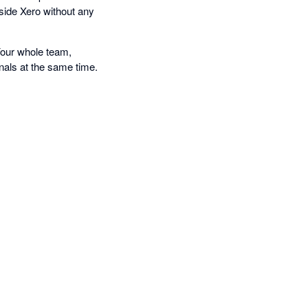
nside Xero without any
Your whole team,
nals at the same time.