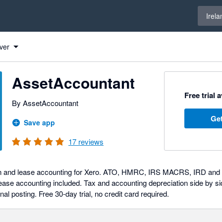
Select 
Irela
ver
AssetAccountant
Free trial 
By AssetAccountant
Get
Save app
17
reviews
on and lease accounting for Xero. ATO, HMRC, IRS MACRS, IRD and SA
se accounting included. Tax and accounting depreciation side by si
nal posting. Free 30-day trial, no credit card required.