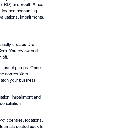
(IRD) and South Africa
, tax and accounting
evaluations, impairments,
ically creates Draft
 Xero. You review and
-off.
nt asset groups. Once
the correct Xero
match your business
luation, impairment and
conciliation
ofit centres, locations,
 Journals posted back to