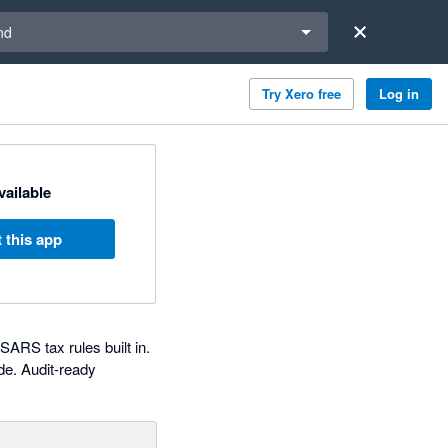
a region
nd
Try Xero free
Log in
available
 this app
RS tax rules built in.
de. Audit-ready