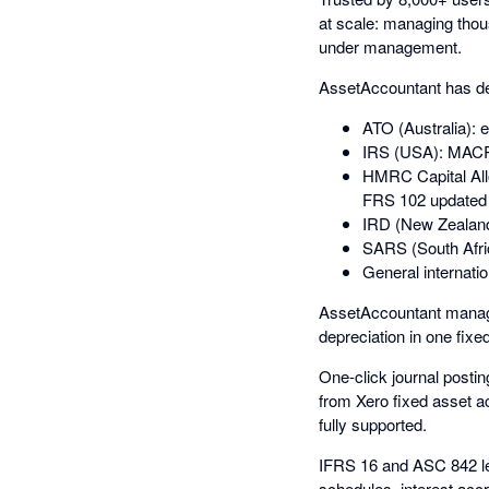
at scale: managing thous
under management.
AssetAccountant has dee
ATO (Australia): 
IRS (USA): MACRS
HMRC Capital All
FRS 102 updated 
IRD (New Zealand
SARS (South Afri
General internatio
AssetAccountant manage
depreciation in one fixe
One-click journal postin
from Xero fixed asset ac
fully supported.
IFRS 16 and ASC 842 le
schedules, interest acc