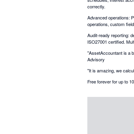
correctly.
Advanced operations: P
operations, custom fiel
Audit-ready reporting: de
ISO27001 certified. Mult
"AssetAccountant is a br
Advisory
"It is amazing, we calcu
Free forever for up to 1