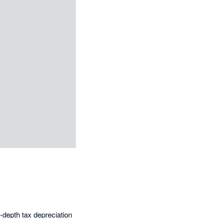
-depth tax depreciation