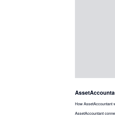
AssetAccountan
How AssetAccountant w
AssetAccountant connect