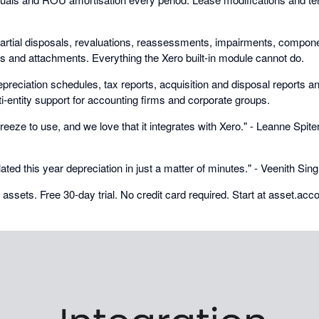
artial disposals, revaluations, reassessments, impairments, compone
ds and attachments. Everything the Xero built-in module cannot do.
preciation schedules, tax reports, acquisition and disposal reports and 
i-entity support for accounting firms and corporate groups.
eeze to use, and we love that it integrates with Xero." - Leanne Spiter
lated this year depreciation in just a matter of minutes." - Veenith Si
0 assets. Free 30-day trial. No credit card required. Start at asset.acc