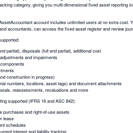
racking category, giving you multi-dimensional fixed asset reporting i
AssetAccountant account includes unlimited users at no extra cost. 
 and accountants, can access the fixed asset register and review jour
supported:
and partial), disposals (full and partial), additional cost
adjustments and impairments
d components
stments
nd construction in progress)
rial numbers, locations, asset tags) and document attachments
posals, reassessments, revaluations and more
ing supported (IFRS 16 and ASC 842):
re purchases and right-of-use assets
er lease
nt schedules
rrent interest and liability tracking