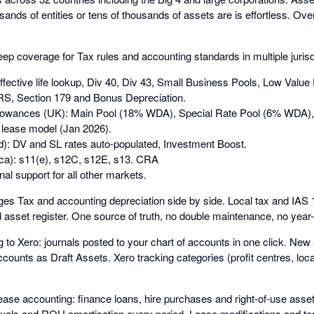
ands of entities or tens of thousands of assets are is effortless. Over
p coverage for Tax rules and accounting standards in multiple jurisdi
effective life lookup, Div 40, Div 43, Small Business Pools, Low Value
, Section 179 and Bonus Depreciation.
owances (UK): Main Pool (18% WDA), Special Rate Pool (6% WDA), 
lease model (Jan 2026).
): DV and SL rates auto-populated, Investment Boost.
ca): s11(e), s12C, s12E, s13. CRA
nal support for all other markets.
s Tax and accounting depreciation side by side. Local tax and IA
d asset register. One source of truth, no double maintenance, no year-e
g to Xero: journals posted to your chart of accounts in one click. Ne
counts as Draft Assets. Xero tracking categories (profit centres, loc
ase accounting: finance loans, hire purchases and right-of-use ass
ruals and ROU amortisation every period. Lease modifications and te