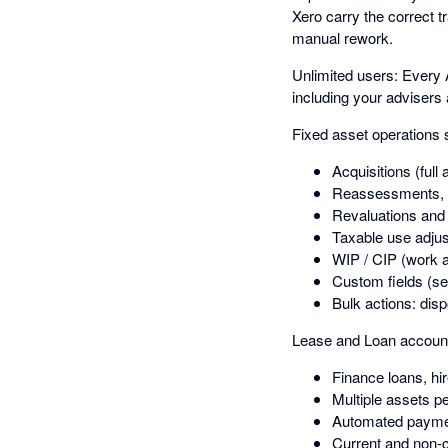
Xero carry the correct t
manual rework.
Unlimited users: Every 
including your advisers
Fixed asset operations 
Acquisitions (full 
Reassessments, 
Revaluations an
Taxable use adju
WIP / CIP (work a
Custom fields (se
Bulk actions: dis
Lease and Loan account
Finance loans, hi
Multiple assets p
Automated payme
Current and non-cu