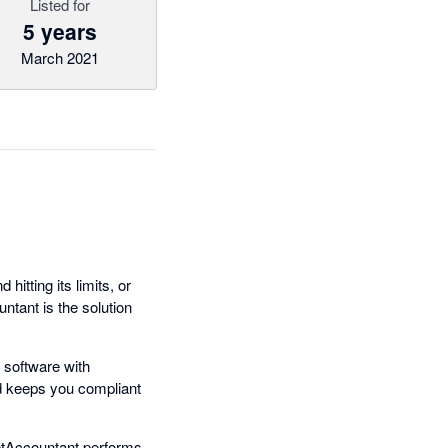
Listed for
5 years
March 2021
hitting its limits, or
tant is the solution
 software with
nd keeps you compliant
setAccountant performs