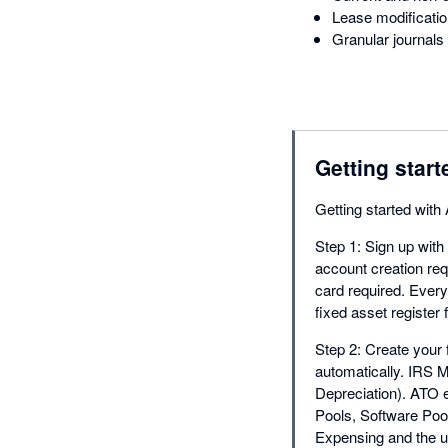
Lease modificatio
Granular journals 
Getting start
Getting started wit
Step 1: Sign up with
account creation requ
card required. Ever
fixed asset register
Step 2: Create your f
automatically. IRS 
Depreciation). ATO e
Pools, Software Poo
Expensing and the u