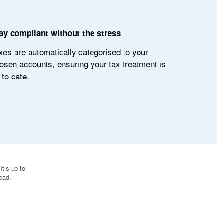
ay compliant without the stress
xes are automatically categorised to your
osen accounts, ensuring your tax treatment is
 to date.
t’s up to
ead.