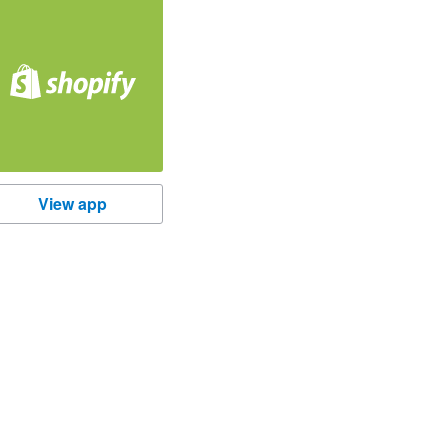
hopify
View app