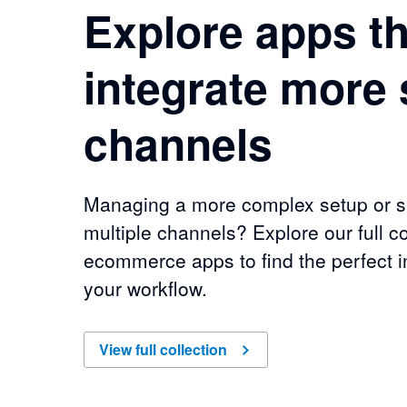
Explore apps th
integrate more 
channels
Managing a more complex setup or se
multiple channels? Explore our full co
ecommerce apps to find the perfect in
your workflow.
of
Explore apps that integrate more sales chan
View full collection