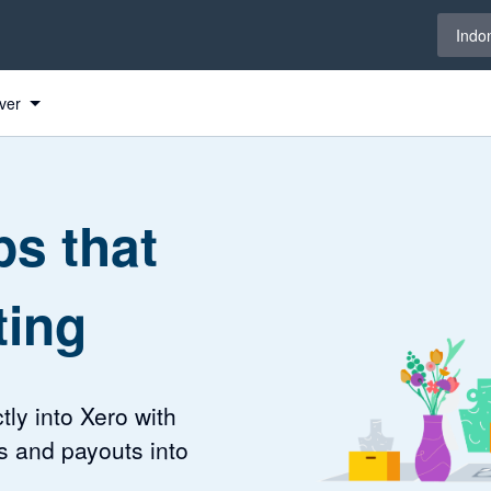
Select 
Indo
ver
s that
ting
tly into Xero with
s and payouts into