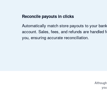
Reconcile payouts in clicks
Automatically match store payouts to your ban
account. Sales, fees, and refunds are handled f
you, ensuring accurate reconciliation.
Although
you