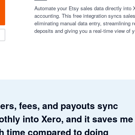
Automate your Etsy sales data directly into 
accounting. This free integration syncs sale
eliminating manual data entry, streamlining re
deposits and giving you a real-time view of y
ers, fees, and payouts sync
thly into Xero, and it saves me
 time compared to doing