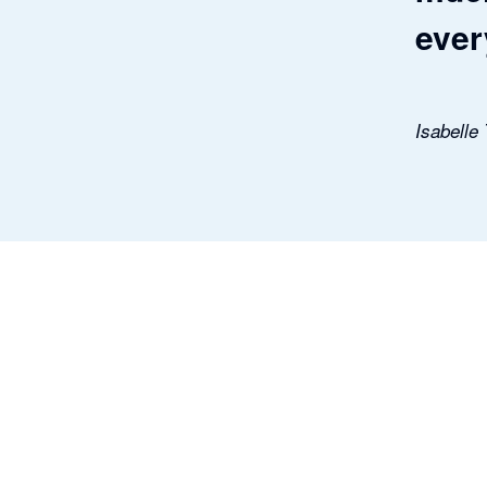
ever
Isabelle