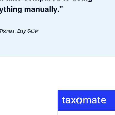
ything manually."
 Thomas, Etsy Seller
5 out of 5 stars