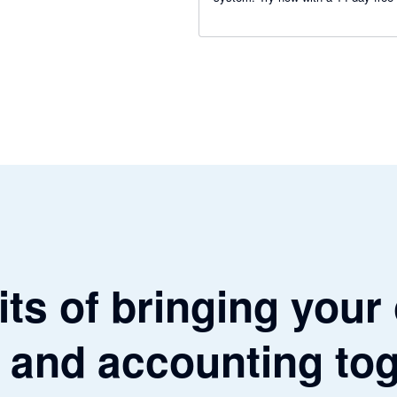
ts of bringing your
 and accounting to