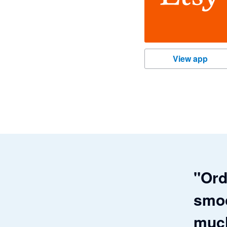
Etsy
View app
"Ord
smoo
much