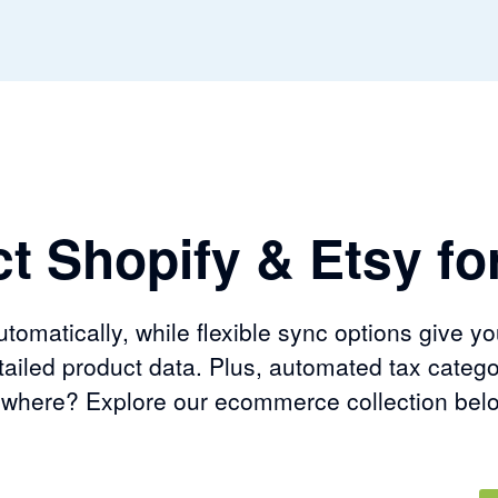
t Shopify & Etsy for
omatically, while flexible sync options give yo
ailed product data. Plus, automated tax catego
sewhere? Explore our ecommerce collection bel