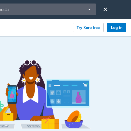
a region
nesia
Try Xero free
Log in