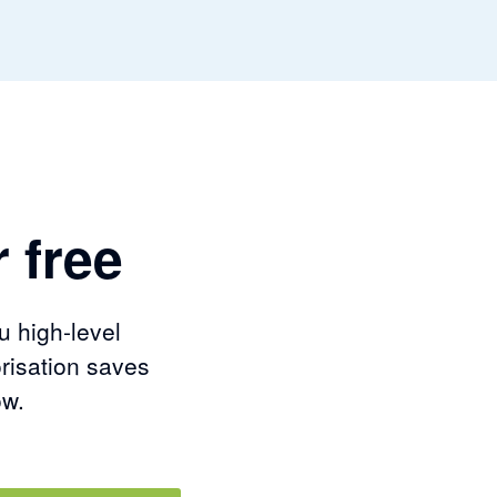
 free
u high-level
risation saves
ow.