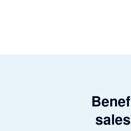
Benefi
sales