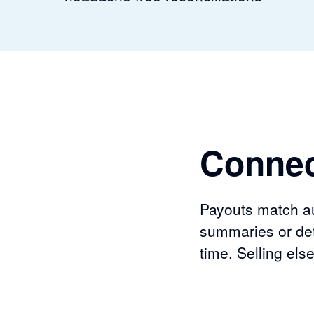
Connec
Payouts match aut
summaries or det
time. Selling el