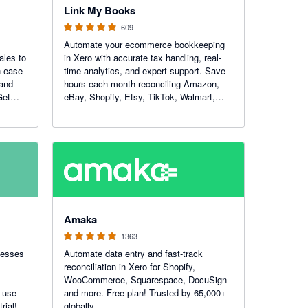
Link My Books
609
Automate your ecommerce bookkeeping
ales to
in Xero with accurate tax handling, real-
h ease
time analytics, and expert support. Save
 and
hours each month reconciling Amazon,
Get
eBay, Shopify, Etsy, TikTok, Walmart,
WooCommerce and Square — and get
total clarity on your numbers.
4.92 out of 5 stars
Amaka
1363
nesses
Automate data entry and fast-track
reconciliation in Xero for Shopify,
WooCommerce, Squarespace, DocuSign
-use
and more. Free plan! Trusted by 65,000+
rial!
globally.