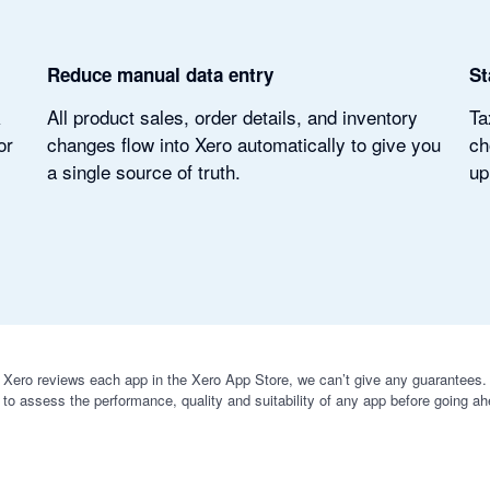
Reduce manual data entry
St
k
All product sales, order details, and inventory
Ta
or
changes flow into Xero automatically to give you
ch
a single source of truth.
up
 Xero reviews each app in the Xero App Store, we can’t give any guarantees. I
 to assess the performance, quality and suitability of any app before going ah