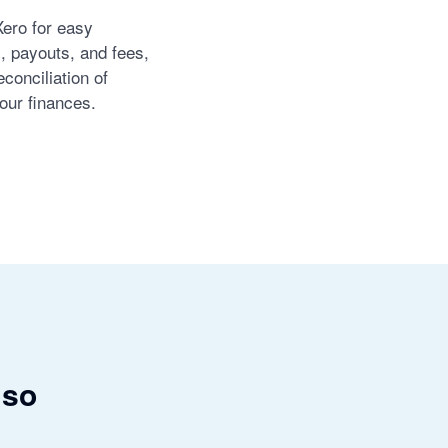
Xero for easy
s, payouts, and fees,
conciliation of
our finances.
 so