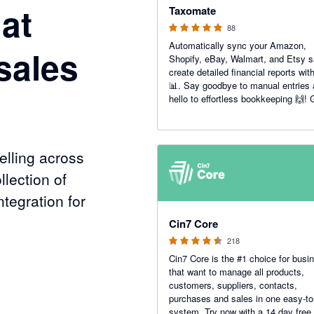
at
Taxomate
88
Automatically sync your Amazon,
sales
Shopify, eBay, Walmart, and Etsy s
create detailed financial reports wit
📊. Say goodbye to manual entries
hello to effortless bookkeeping 🙌! 
accurate insights to boost your e-
commerce success today 💼📈.
lling across
llection of
tegration for
4.47 out of 5 stars
Cin7 Core
218
Cin7 Core is the #1 choice for busi
nels
that want to manage all products,
customers, suppliers, contacts,
purchases and sales in one easy-to
system. Try now with a 14 day free t