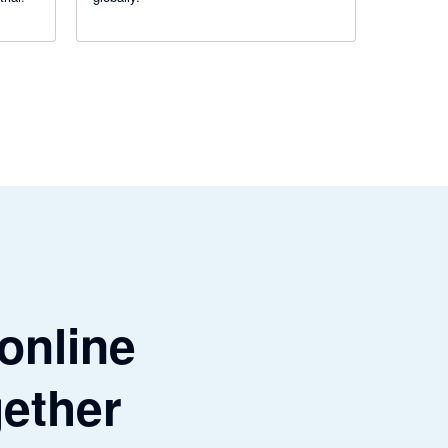
 online
gether