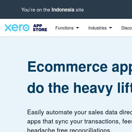
You’re on the
site
Indonesia
4.46 out of 5 stars
4.2 out of 5 stars
Functions
Industries
Disco
Ecommerce app
do the heavy lif
Easily automate your sales data direc
apps that sync your transactions, fee
headache free reconciliations