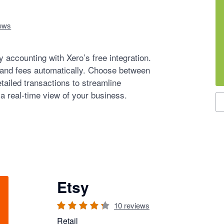
ews
 accounting with Xero’s free integration.
 and fees automatically. Choose between
tailed transactions to streamline
 a real-time view of your business.
S
Etsy
10
reviews
Retail