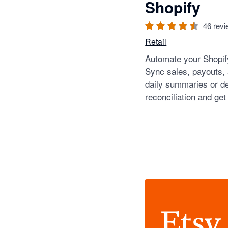
Shopify
46
revi
Retail
Automate your Shopify
Sync sales, payouts,
daily summaries or de
reconciliation and get