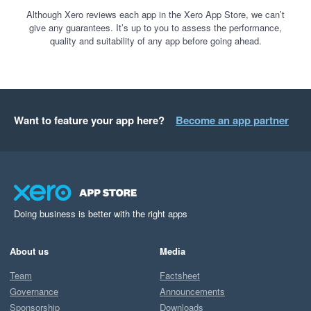
Although Xero reviews each app in the Xero App Store, we can’t
give any guarantees. It’s up to you to assess the performance,
quality and suitability of any app before going ahead.
Want to feature your app here?
Become an app partner
Doing business is better with the right apps
About us
Media
Team
Factsheet
Governance
Announcements
Sponsorship
Downloads