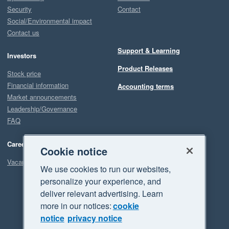
Security
Contact
Social/Environmental impact
Contact us
Support & Learning
Investors
Product Releases
Stock price
Financial information
Accounting terms
Market announcements
Leadership/Governance
FAQ
Careers
Cookie notice
Vacancies
We use cookies to run our websites,
personalize your experience, and
deliver relevant advertising. Learn
more in our notices:
cookie
notice
privacy notice