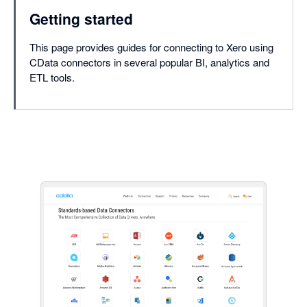
Getting started
This page provides guides for connecting to Xero using
CData connectors in several popular BI, analytics and
ETL tools.