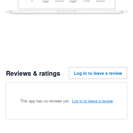
Reviews & ratings
Log in to leave a review
This app has no reviews yet.
Log in to leave a review