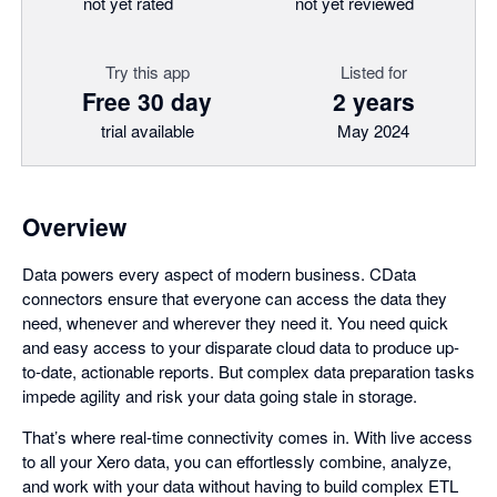
not yet rated
not yet reviewed
Try this app
Listed for
Free 30 day
2 years
trial available
May 2024
Overview
Data powers every aspect of modern business. CData
connectors ensure that everyone can access the data they
need, whenever and wherever they need it. You need quick
and easy access to your disparate cloud data to produce up-
to-date, actionable reports. But complex data preparation tasks
impede agility and risk your data going stale in storage.
That’s where real-time connectivity comes in. With live access
to all your Xero data, you can effortlessly combine, analyze,
and work with your data without having to build complex ETL