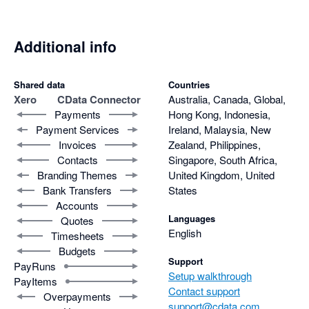
Additional info
Shared data
Countries
Xero
CData Connector
Australia, Canada, Global,
Payments
Hong Kong, Indonesia,
Payment Services
Ireland, Malaysia, New
Invoices
Zealand, Philippines,
Contacts
Singapore, South Africa,
Branding Themes
United Kingdom, United
Bank Transfers
States
Accounts
Languages
Quotes
English
Timesheets
Budgets
Support
PayRuns
Setup walkthrough
PayItems
Contact support
Overpayments
support@cdata.com