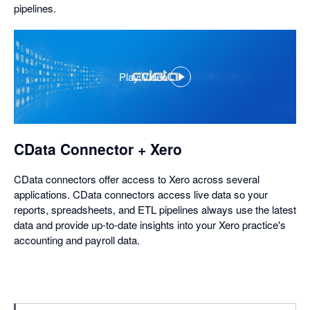
pipelines.
Play Video
,
opens
in
a
dialog
CData Connector + Xero
CData connectors offer access to Xero across several
applications. CData connectors access live data so your
reports, spreadsheets, and ETL pipelines always use the latest
data and provide up-to-date insights into your Xero practice's
accounting and payroll data.