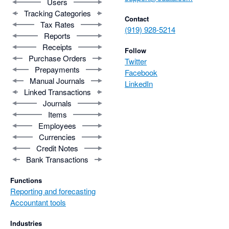
Users
Tracking Categories
Contact
Tax Rates
(919) 928-5214
Reports
Receipts
Follow
Purchase Orders
Twitter
Prepayments
Facebook
Manual Journals
LinkedIn
Linked Transactions
Journals
Items
Employees
Currencies
Credit Notes
Bank Transactions
Functions
Reporting and forecasting
Accountant tools
Industries