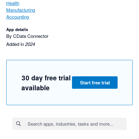
Health
Manufacturing
Accounting
App details
By CData Connector
Added in
2024
30 day free trial
Start free trial
available