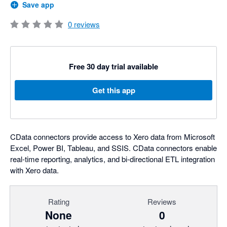
Save app
0
reviews
Free 30 day trial available
Get this app
CData connectors provide access to Xero data from Microsoft
Excel, Power BI, Tableau, and SSIS. CData connectors enable
real-time reporting, analytics, and bi-directional ETL integration
with Xero data.
Rating
Reviews
None
0