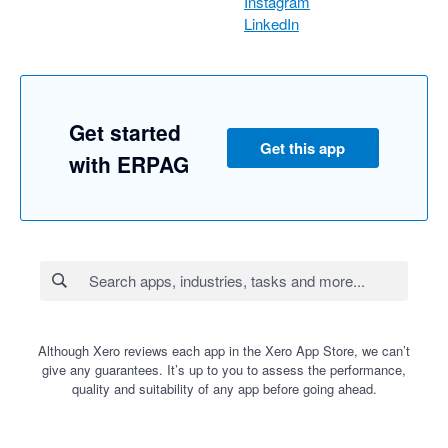
Instagram
LinkedIn
Get started
Get this app
with ERPAG
Although Xero reviews each app in the Xero App Store, we can’t
give any guarantees. It’s up to you to assess the performance,
quality and suitability of any app before going ahead.