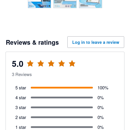
Reviews & ratings
Log in to leave a review
5.0
3
Reviews
5 star
100
%
4 star
0
%
3 star
0
%
2 star
0
%
1 star
0
%