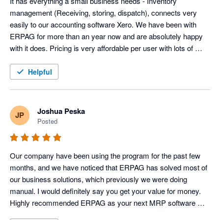
It has everything a small business needs - Inventory 
management (Receiving, storing, dispatch), connects very 
easily to our accounting software Xero. We have been with 
ERPAG for more than an year now and are absolutely happy 
with it does. Pricing is very affordable per user with lots of 
features. 100% recommended.
Helpful
Joshua Peska
JP
Posted
Our company have been using the program for the past few 
months, and we have noticed that ERPAG has solved most of 
our business solutions, which previously we were doing 
manual. I would definitely say you get your value for money. 
Highly recommended ERPAG as your next MRP software 
system 