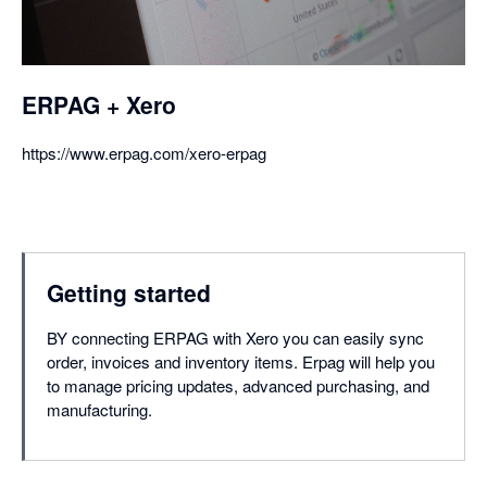
ERPAG + Xero
https://www.erpag.com/xero-erpag
Getting started
BY connecting ERPAG with Xero you can easily sync
order, invoices and inventory items. Erpag will help you
to manage pricing updates, advanced purchasing, and
manufacturing.