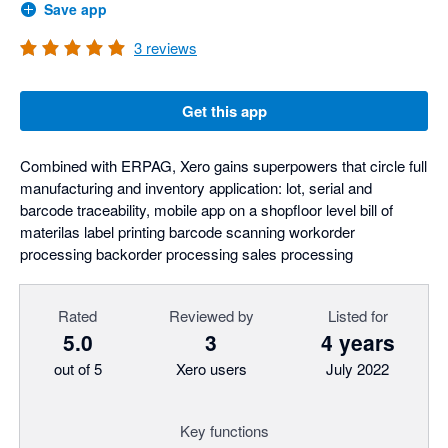
Save app
3
reviews
Get this app
Combined with ERPAG, Xero gains superpowers that circle full
manufacturing and inventory application: lot, serial and
barcode traceability, mobile app on a shopfloor level bill of
materilas label printing barcode scanning workorder
processing backorder processing sales processing
Rated
Reviewed by
Listed for
5.0
3
4 years
out of 5
Xero users
July 2022
Key functions