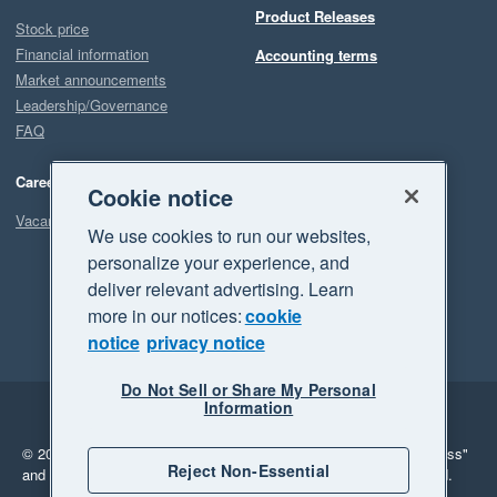
Product Releases
Stock price
Financial information
Accounting terms
Market announcements
Leadership/Governance
FAQ
Careers
Cookie notice
Vacancies
We use cookies to run our websites,
personalize your experience, and
deliver relevant advertising. Learn
more in our notices:
cookie
notice
privacy notice
Do Not Sell or Share My Personal
Information
Legal
Privacy
© 2026 Xero Limited. All rights reserved.
"Xero", "Beautiful business"
Reject Non-Essential
and "Your business Supercharged" are trademarks of Xero Limited.