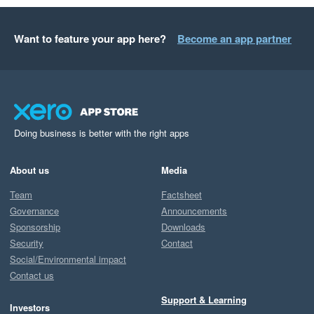
Want to feature your app here?
Become an app partner
Doing business is better with the right apps
About us
Media
Team
Factsheet
Governance
Announcements
Sponsorship
Downloads
Security
Contact
Social/Environmental impact
Contact us
Support & Learning
Investors