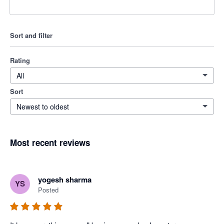
Sort and filter
Rating
All
Sort
Newest to oldest
Most recent reviews
yogesh sharma
YS
Posted