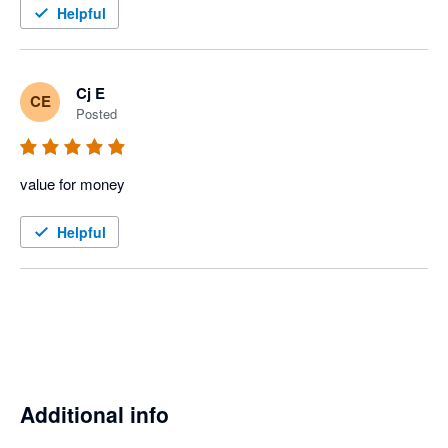
Helpful
Cj E
CE
Posted
value for money
Helpful
Additional info