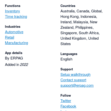
Functions
Countries
Inventory
Australia, Canada, Global,
Time tracking
Hong Kong, Indonesia,
Ireland, Malaysia, New
Industries
Zealand, Philippines,
Automotive
Singapore, South Africa,
Retail
United Kingdom, United
Manufacturing
States
App details
Languages
By ERPAG
English
Added in
2022
Support
Setup walkthrough
Contact support
support@erpag.com
Follow
Twitter
Facebook