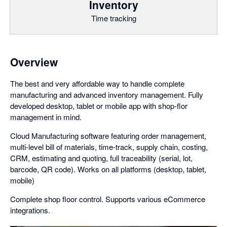
Inventory
Time tracking
Overview
The best and very affordable way to handle complete
manufacturing and advanced inventory management. Fully
developed desktop, tablet or mobile app with shop-flor
management in mind.
Cloud Manufacturing software featuring order management,
multi-level bill of materials, time-track, supply chain, costing,
CRM, estimating and quoting, full traceability (serial, lot,
barcode, QR code). Works on all platforms (desktop, tablet,
mobile)
Complete shop floor control. Supports various eCommerce
integrations.