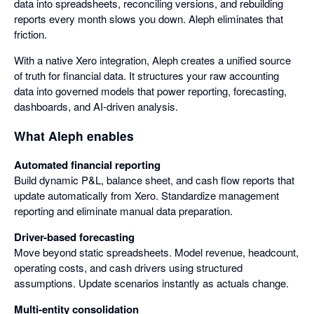
data into spreadsheets, reconciling versions, and rebuilding
reports every month slows you down. Aleph eliminates that
friction.
With a native Xero integration, Aleph creates a unified source
of truth for financial data. It structures your raw accounting
data into governed models that power reporting, forecasting,
dashboards, and AI-driven analysis.
What Aleph enables
Automated financial reporting
Build dynamic P&L, balance sheet, and cash flow reports that
update automatically from Xero. Standardize management
reporting and eliminate manual data preparation.
Driver-based forecasting
Move beyond static spreadsheets. Model revenue, headcount,
operating costs, and cash drivers using structured
assumptions. Update scenarios instantly as actuals change.
Multi-entity consolidation