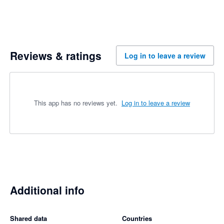
Reviews & ratings
Log in to leave a review
This app has no reviews yet.
Log in to leave a review
Additional info
Shared data
Countries