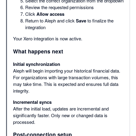
Select the correct organization from the dropdown
Review the requested permissions
Click
Allow access
Return to Aleph and click
Save
to finalize the
integration
Your Xero integration is now active.
What happens next
Initial synchronization
Aleph will begin importing your historical financial data.
For organizations with large transaction volumes, this
may take time. This is expected and ensures full data
integrity.
Incremental syncs
After the initial load, updates are incremental and
significantly faster. Only new or changed data is
processed.
Post-connection setup