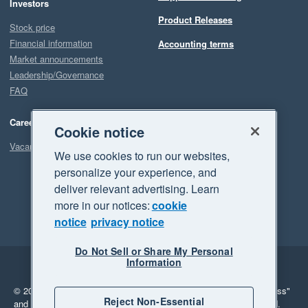
Investors
Product Releases
Stock price
Financial information
Accounting terms
Market announcements
Leadership/Governance
FAQ
Careers
Cookie notice
Vacancies
We use cookies to run our websites,
personalize your experience, and
deliver relevant advertising. Learn
more in our notices:
cookie
notice
privacy notice
Do Not Sell or Share My Personal
Information
Legal
Privacy
© 2026 Xero Limited. All rights reserved.
"Xero", "Beautiful business"
Reject Non-Essential
and "Your business Supercharged" are trademarks of Xero Limited.