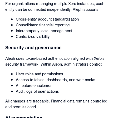
For organizations managing multiple Xero instances, each
entity can be connected independently. Aleph supports:
Cross-entity account standardization
Consolidated financial reporting
Intercompany logic management
Centralized visibility
Security and governance
Aleph uses token-based authentication aligned with Xero’s
security framework. Within Aleph, administrators control:
User roles and permissions
Access to tables, dashboards, and workbooks
AI feature enablement
Audit logs of user actions
All changes are traceable. Financial data remains controlled
and permissioned.
AI augmentation