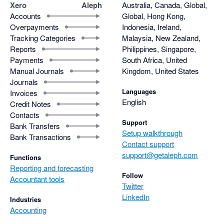
Xero
Aleph
Australia, Canada, Global,
Accounts
Global, Hong Kong,
Overpayments
Indonesia, Ireland,
Tracking Categories
Malaysia, New Zealand,
Reports
Philippines, Singapore,
Payments
South Africa, United
Manual Journals
Kingdom, United States
Journals
Languages
Invoices
English
Credit Notes
Contacts
Support
Bank Transfers
Setup walkthrough
Bank Transactions
Contact support
support@getaleph.com
Functions
Reporting and forecasting
Follow
Accountant tools
Twitter
LinkedIn
Industries
Accounting