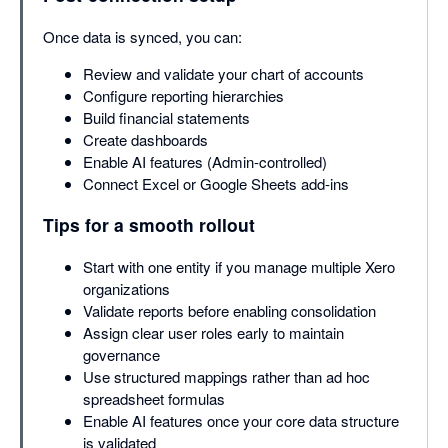
Once data is synced, you can:
Review and validate your chart of accounts
Configure reporting hierarchies
Build financial statements
Create dashboards
Enable AI features (Admin-controlled)
Connect Excel or Google Sheets add-ins
Tips for a smooth rollout
Start with one entity if you manage multiple Xero
organizations
Validate reports before enabling consolidation
Assign clear user roles early to maintain
governance
Use structured mappings rather than ad hoc
spreadsheet formulas
Enable AI features once your core data structure
is validated