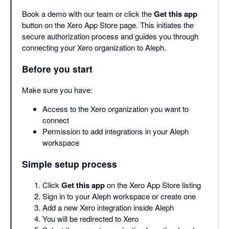
Book a demo with our team or click the
Get this app
button on the Xero App Store page. This initiates the
secure authorization process and guides you through
connecting your Xero organization to Aleph.
Before you start
Make sure you have:
Access to the Xero organization you want to
connect
Permission to add integrations in your Aleph
workspace
Simple setup process
Click
Get this app
on the Xero App Store listing
Sign in to your Aleph workspace or create one
Add a new Xero integration inside Aleph
You will be redirected to Xero