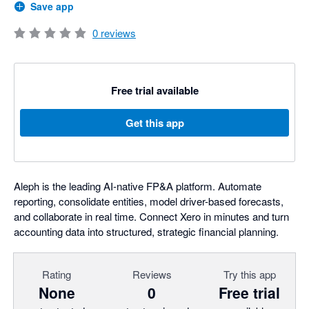
Save app
0
reviews
Free trial available
Get this app
Aleph is the leading AI-native FP&A platform. Automate
reporting, consolidate entities, model driver-based forecasts,
and collaborate in real time. Connect Xero in minutes and turn
accounting data into structured, strategic financial planning.
Rating
Reviews
Try this app
None
0
Free trial