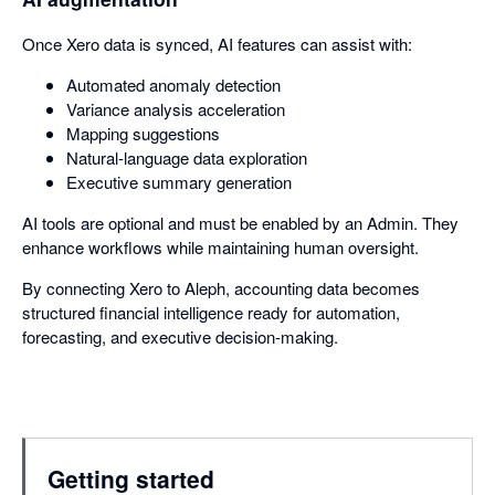
Once Xero data is synced, AI features can assist with:
Automated anomaly detection
Variance analysis acceleration
Mapping suggestions
Natural-language data exploration
Executive summary generation
AI tools are optional and must be enabled by an Admin. They
enhance workflows while maintaining human oversight.
By connecting Xero to Aleph, accounting data becomes
structured financial intelligence ready for automation,
forecasting, and executive decision-making.
Getting started