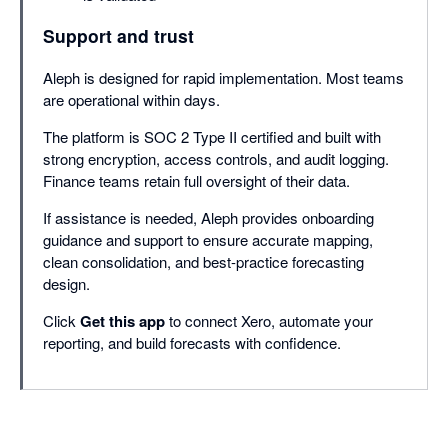
Support and trust
Aleph is designed for rapid implementation. Most teams
are operational within days.
The platform is SOC 2 Type II certified and built with
strong encryption, access controls, and audit logging.
Finance teams retain full oversight of their data.
If assistance is needed, Aleph provides onboarding
guidance and support to ensure accurate mapping,
clean consolidation, and best-practice forecasting
design.
Click
Get this app
to connect Xero, automate your
reporting, and build forecasts with confidence.