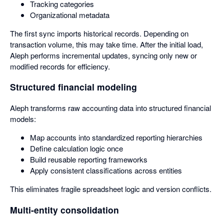
Tracking categories
Organizational metadata
The first sync imports historical records. Depending on
transaction volume, this may take time. After the initial load,
Aleph performs incremental updates, syncing only new or
modified records for efficiency.
Structured financial modeling
Aleph transforms raw accounting data into structured financial
models:
Map accounts into standardized reporting hierarchies
Define calculation logic once
Build reusable reporting frameworks
Apply consistent classifications across entities
This eliminates fragile spreadsheet logic and version conflicts.
Multi-entity consolidation