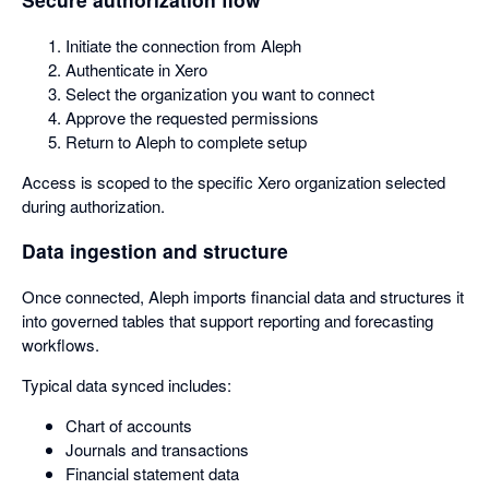
Initiate the connection from Aleph
Authenticate in Xero
Select the organization you want to connect
Approve the requested permissions
Return to Aleph to complete setup
Access is scoped to the specific Xero organization selected
during authorization.
Data ingestion and structure
Once connected, Aleph imports financial data and structures it
into governed tables that support reporting and forecasting
workflows.
Typical data synced includes:
Chart of accounts
Journals and transactions
Financial statement data