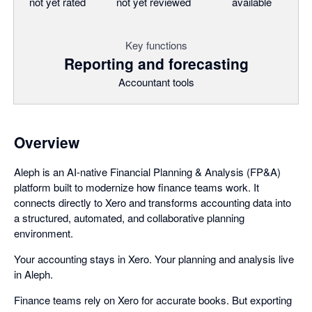
not yet rated
not yet reviewed
available
Key functions
Reporting and forecasting
Accountant tools
Overview
Aleph is an AI-native Financial Planning & Analysis (FP&A)
platform built to modernize how finance teams work. It
connects directly to Xero and transforms accounting data into
a structured, automated, and collaborative planning
environment.
Your accounting stays in Xero. Your planning and analysis live
in Aleph.
Finance teams rely on Xero for accurate books. But exporting