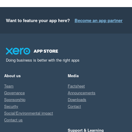
Want to feature your app here?
Become an app partner
Doing business is better with the right apps
About us
Media
Team
Factsheet
Governance
Announcements
Sponsorship
Downloads
Security
Contact
Social/Environmental impact
Contact us
Support & Learning