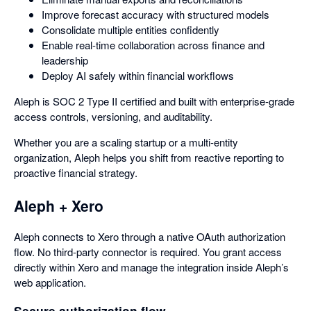
Improve forecast accuracy with structured models
Consolidate multiple entities confidently
Enable real-time collaboration across finance and
leadership
Deploy AI safely within financial workflows
Aleph is SOC 2 Type II certified and built with enterprise-grade
access controls, versioning, and auditability.
Whether you are a scaling startup or a multi-entity
organization, Aleph helps you shift from reactive reporting to
proactive financial strategy.
Aleph + Xero
Aleph connects to Xero through a native OAuth authorization
flow. No third-party connector is required. You grant access
directly within Xero and manage the integration inside Aleph’s
web application.
Secure authorization flow