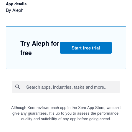
App details
By Aleph
Try Aleph for
Start free trial
free
Although Xero reviews each app in the Xero App Store, we can’t
give any guarantees. It’s up to you to assess the performance,
quality and suitability of any app before going ahead.