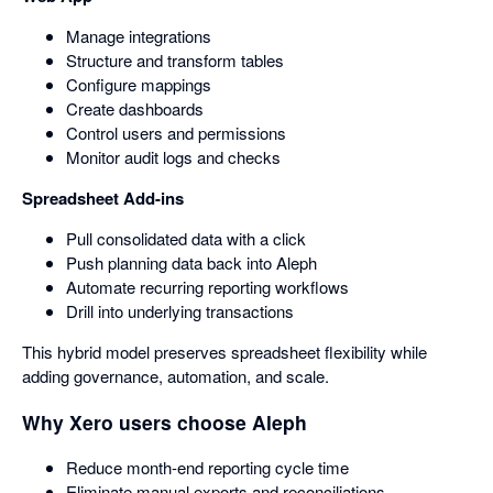
Manage integrations
Structure and transform tables
Configure mappings
Create dashboards
Control users and permissions
Monitor audit logs and checks
Spreadsheet Add-ins
Pull consolidated data with a click
Push planning data back into Aleph
Automate recurring reporting workflows
Drill into underlying transactions
This hybrid model preserves spreadsheet flexibility while
adding governance, automation, and scale.
Why Xero users choose Aleph
Reduce month-end reporting cycle time
Eliminate manual exports and reconciliations