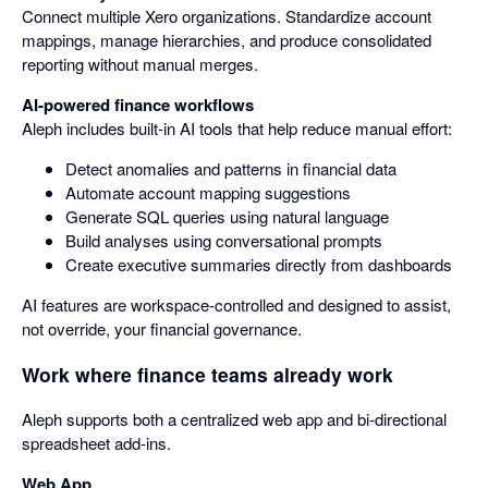
Connect multiple Xero organizations. Standardize account
mappings, manage hierarchies, and produce consolidated
reporting without manual merges.
AI-powered finance workflows
Aleph includes built-in AI tools that help reduce manual effort:
Detect anomalies and patterns in financial data
Automate account mapping suggestions
Generate SQL queries using natural language
Build analyses using conversational prompts
Create executive summaries directly from dashboards
AI features are workspace-controlled and designed to assist,
not override, your financial governance.
Work where finance teams already work
Aleph supports both a centralized web app and bi-directional
spreadsheet add-ins.
Web App