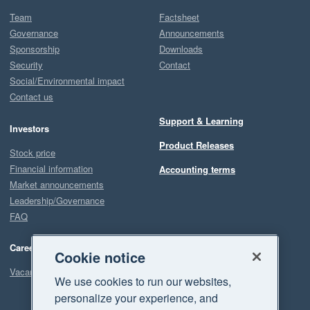
Team
Factsheet
Governance
Announcements
Sponsorship
Downloads
Security
Contact
Social/Environmental impact
Contact us
Support & Learning
Investors
Product Releases
Stock price
Financial information
Accounting terms
Market announcements
Leadership/Governance
FAQ
Careers
Cookie notice
Vacancies
We use cookies to run our websites,
personalize your experience, and