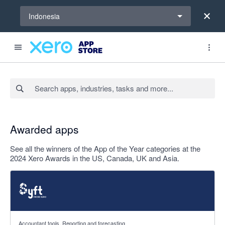
Select a region
Indonesia
Search apps, industries, tasks and more...
Awarded apps
See all the winners of the App of the Year categories at the
2024 Xero Awards in the US, Canada, UK and Asia.
4.81 out of 5 stars
Accountant tools, Reporting and forecasting