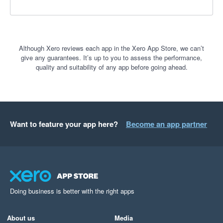
Although Xero reviews each app in the Xero App Store, we can’t
give any guarantees. It’s up to you to assess the performance,
quality and suitability of any app before going ahead.
Want to feature your app here?
Become an app partner
Doing business is better with the right apps
About us
Media