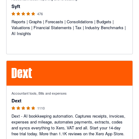
Syft
476
Reports | Graphs | Forecasts | Consolidations | Budgets |
Valuations | Financial Statements | Tax | Industry Benchmarks |
AI Insights
4.81 out of 5 stars
Accountant tools, Bills and expenses
Dext
1110
Dext - AI bookkeeping automation. Captures receipts, invoices,
expenses and mileage, automates payments, extracts, codes
and syncs everything to Xero, VAT and all. Start your 14-day
free trial today. More than 1.1K reviews on the Xero App Store.