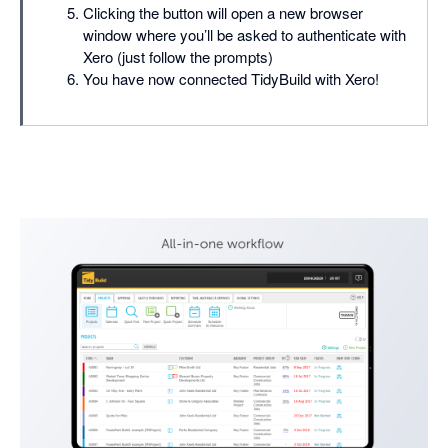
Clicking the button will open a new browser
window where you’ll be asked to authenticate with
Xero (just follow the prompts)
You have now connected TidyBuild with Xero!