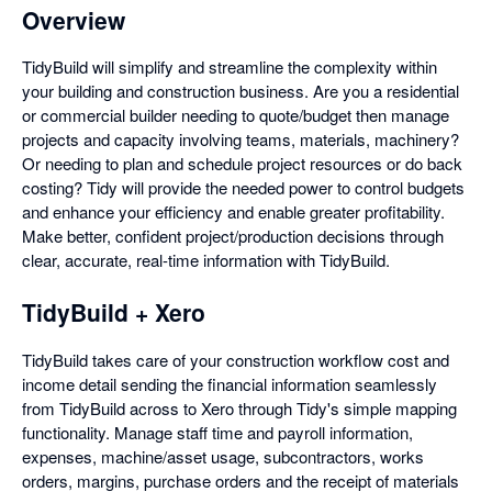
Overview
TidyBuild will simplify and streamline the complexity within
your building and construction business. Are you a residential
or commercial builder needing to quote/budget then manage
projects and capacity involving teams, materials, machinery?
Or needing to plan and schedule project resources or do back
costing? Tidy will provide the needed power to control budgets
and enhance your efficiency and enable greater profitability.
Make better, confident project/production decisions through
clear, accurate, real-time information with TidyBuild.
TidyBuild + Xero
TidyBuild takes care of your construction workflow cost and
income detail sending the financial information seamlessly
from TidyBuild across to Xero through Tidy's simple mapping
functionality. Manage staff time and payroll information,
expenses, machine/asset usage, subcontractors, works
orders, margins, purchase orders and the receipt of materials