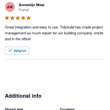
Annemijn Mear
AM
Posted
Great integration and easy to use. Tidybuild has made project 
management so much easier for our building company, onsite 
and in the office! 
Helpful
Additional info
Shared data
Countries