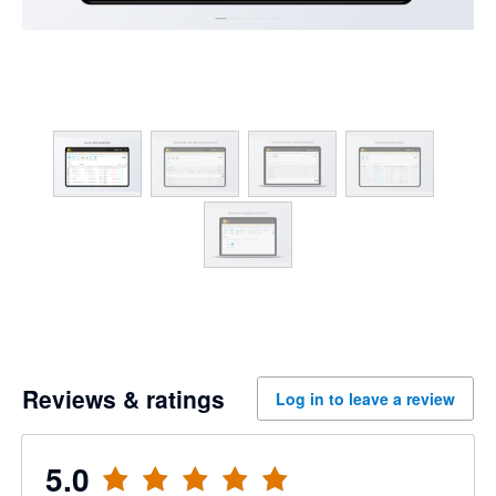
Reviews & ratings
Log in to leave a review
5.0