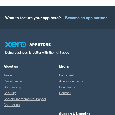
Want to feature your app here?
Become an app partner
Doing business is better with the right apps
About us
Media
Team
Factsheet
Governance
Announcements
Sponsorship
Downloads
Security
Contact
Social/Environmental impact
Contact us
Support & Learning