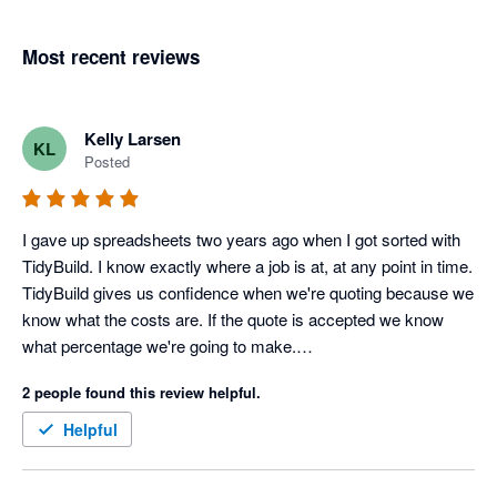
Most recent reviews
Kelly Larsen
KL
Posted
I gave up spreadsheets two years ago when I got sorted with 
TidyBuild. I know exactly where a job is at, at any point in time.

TidyBuild gives us confidence when we're quoting because we 
know what the costs are. If the quote is accepted we know 
what percentage we're going to make.

It gives us focus. We're flat out at the moment, so it helps us 
2 people found this review helpful.
decide which jobs we want because we know from TidyBuild 
those jobs with a better margin.
Helpful