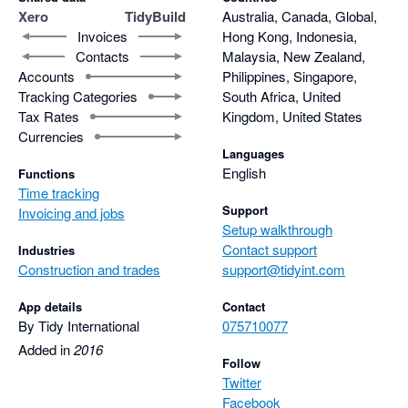
Xero
TidyBuild
Australia, Canada, Global,
Invoices
Hong Kong, Indonesia,
Contacts
Malaysia, New Zealand,
Accounts
Philippines, Singapore,
Tracking Categories
South Africa, United
Tax Rates
Kingdom, United States
Currencies
Languages
English
Functions
Time tracking
Support
Invoicing and jobs
Setup walkthrough
Contact support
Industries
Construction and trades
support@tidyint.com
App details
Contact
By Tidy International
075710077
Added in
2016
Follow
Twitter
Facebook