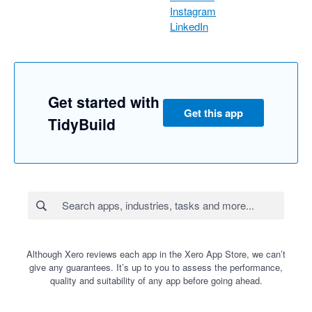
Instagram
LinkedIn
Get started with
Get this app
TidyBuild
Although Xero reviews each app in the Xero App Store, we can’t
give any guarantees. It’s up to you to assess the performance,
quality and suitability of any app before going ahead.