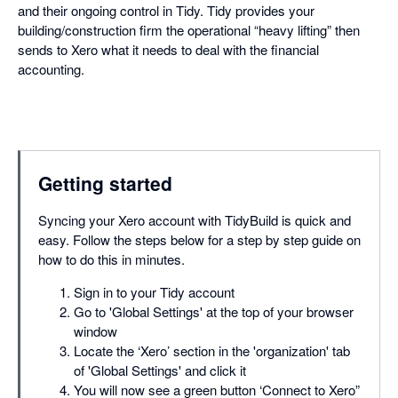
and their ongoing control in Tidy. Tidy provides your
building/construction firm the operational “heavy lifting” then
sends to Xero what it needs to deal with the financial
accounting.
Getting started
Syncing your Xero account with TidyBuild is quick and
easy. Follow the steps below for a step by step guide on
how to do this in minutes.
Sign in to your Tidy account
Go to 'Global Settings' at the top of your browser
window
Locate the ‘Xero’ section in the 'organization' tab
of 'Global Settings' and click it
You will now see a green button ‘Connect to Xero”