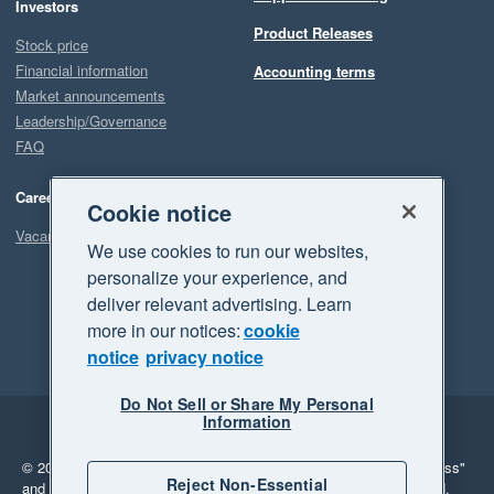
Investors
Product Releases
Stock price
Financial information
Accounting terms
Market announcements
Leadership/Governance
FAQ
Careers
Cookie notice
Vacancies
We use cookies to run our websites,
personalize your experience, and
deliver relevant advertising. Learn
more in our notices:
cookie
notice
privacy notice
Do Not Sell or Share My Personal
Information
Legal
Privacy
© 2026 Xero Limited. All rights reserved.
"Xero", "Beautiful business"
Reject Non-Essential
and "Your business Supercharged" are trademarks of Xero Limited.