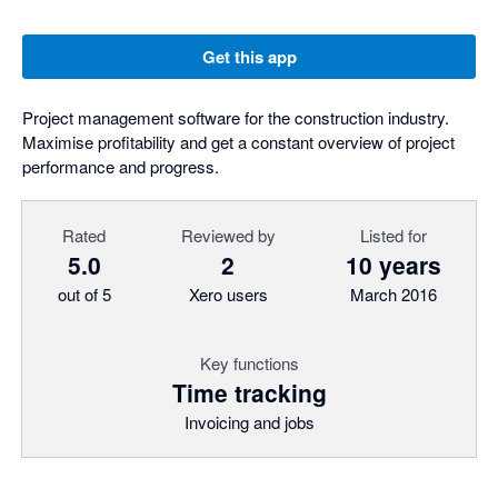
Get this app
Project management software for the construction industry.
Maximise profitability and get a constant overview of project
performance and progress.
Rated
Reviewed by
Listed for
5.0
2
10 years
out of 5
Xero users
March 2016
Key functions
Time tracking
Invoicing and jobs