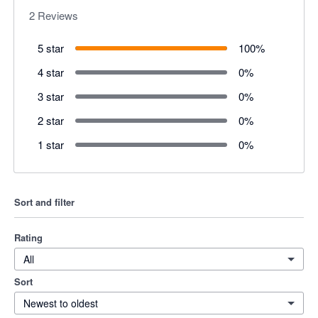
2
Reviews
5 star
100
%
4 star
0
%
3 star
0
%
2 star
0
%
1 star
0
%
Sort and filter
Rating
All
Sort
Newest to oldest