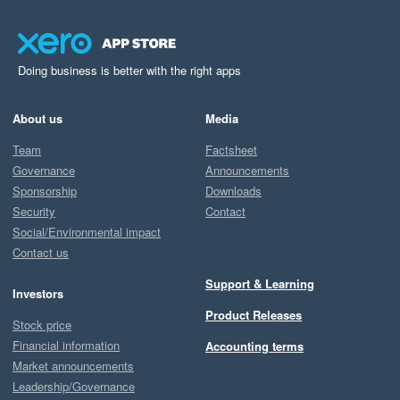
Doing business is better with the right apps
About us
Media
Team
Factsheet
Governance
Announcements
Sponsorship
Downloads
Security
Contact
Social/Environmental impact
Contact us
Support & Learning
Investors
Product Releases
Stock price
Financial information
Accounting terms
Market announcements
Leadership/Governance