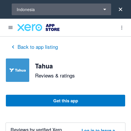
Select a region
Indonesia
Back to app listing
Tahua
Reviews & ratings
Get this app
Reviews by verified Xero
Log in to leave a