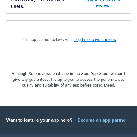
users.
review
This app has no reviews yet.
Log in to leave a review
Although Xero reviews each app in the Xero App Store, we can’t
give any guarantees. It’s up to you to assess the performance,
quality and suitability of any app before going ahead.
Want to feature your app here?
Become an app partner