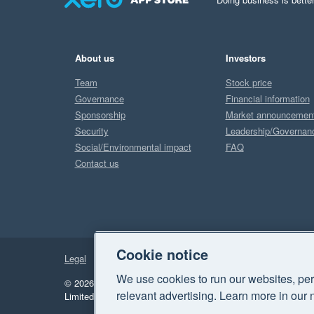
About us
Investors
Team
Stock price
Governance
Financial information
Sponsorship
Market announcemen
Security
Leadership/Governan
Social/Environmental impact
FAQ
Contact us
Cookie notice
Legal
Privacy
We use cookies to run our websites, per
© 2026 Xero Limited. All rights reserved.
"Xero", "Beautiful 
relevant advertising. Learn more in our 
Limited.