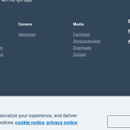
S
Careers
Media
P
Vacancies
Factsheet
Announcements
A
ts
Downloads
ce
Contact
Sel
I
sonalize your experience, and deliver
business" and "Your business Supercharged" are trademarks of Xero
notices:
cookie notice
privacy notice