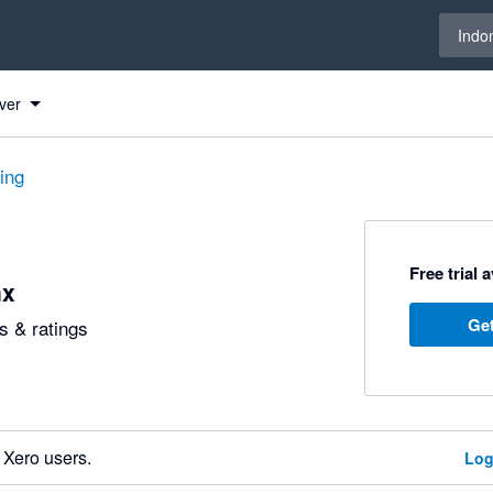
Select 
Indo
ver
ting
Free trial 
nx
Get
 & ratings
 Xero users.
Log