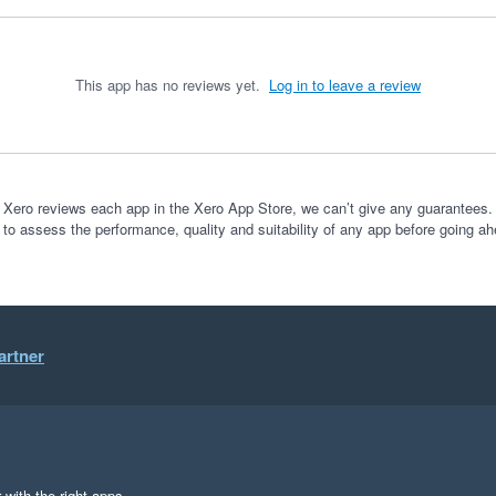
This app has no reviews yet.
Log in to leave a review
 Xero reviews each app in the Xero App Store, we can’t give any guarantees. I
 to assess the performance, quality and suitability of any app before going ah
artner
 with the right apps