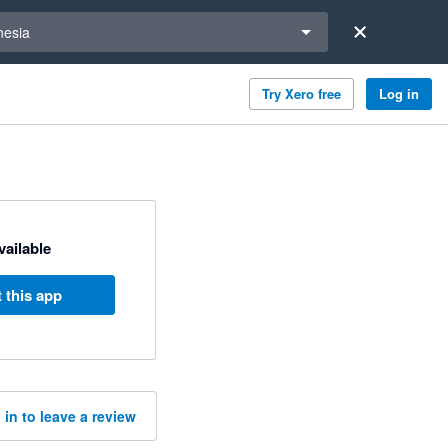
a region
nesia
Try Xero free
Log in
available
 this app
 in to leave a review