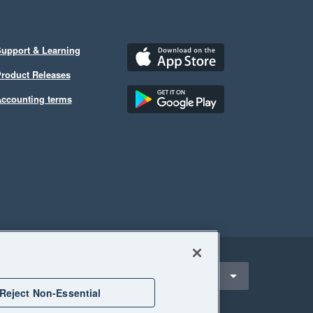
upport & Learning
roduct Releases
ccounting terms
ect a region
ndonesia
Reject Non-Essential