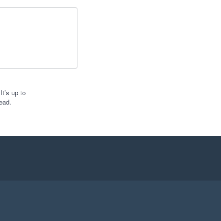
t’s up to
ead.