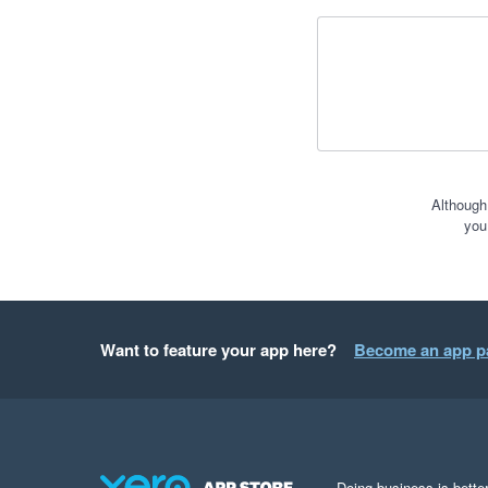
Although
you
Want to feature your app here?
Become an app p
Doing business is better