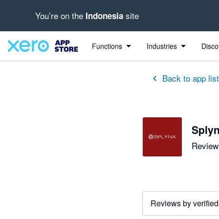
You’re on the
site
Indonesia
Functions
Industries
Disco
Back to app lis
Sply
Reviews
Reviews by verified