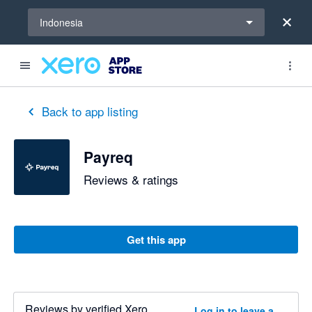
Select a region
Indonesia
Back to app listing
Payreq
Reviews & ratings
Get this app
Reviews by verified Xero
Log in to leave a