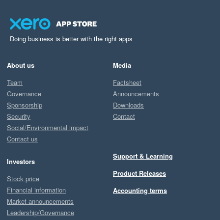
Doing business is better with the right apps
About us
Media
Team
Factsheet
Governance
Announcements
Sponsorship
Downloads
Security
Contact
Social/Environmental impact
Contact us
Support & Learning
Investors
Product Releases
Stock price
Financial information
Accounting terms
Market announcements
Leadership/Governance