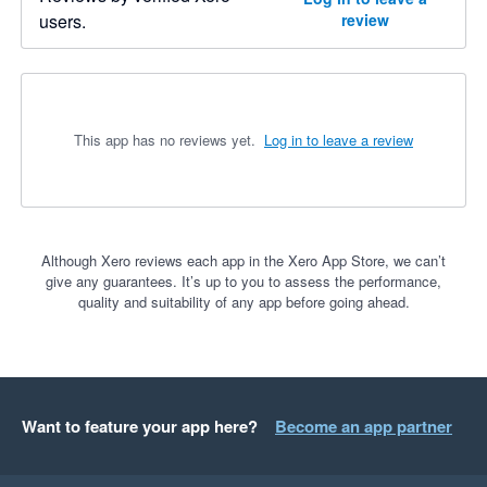
users.
review
This app has no reviews yet.
Log in to leave a review
Although Xero reviews each app in the Xero App Store, we can’t
give any guarantees. It’s up to you to assess the performance,
quality and suitability of any app before going ahead.
Want to feature your app here?
Become an app partner