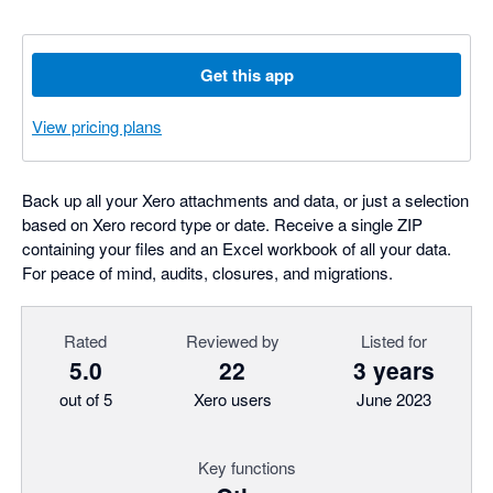
Get this app
View pricing plans
Back up all your Xero attachments and data, or just a selection
based on Xero record type or date. Receive a single ZIP
containing your files and an Excel workbook of all your data.
For peace of mind, audits, closures, and migrations.
Rated
Reviewed by
Listed for
5.0
22
3 years
out of 5
Xero users
June 2023
Key functions