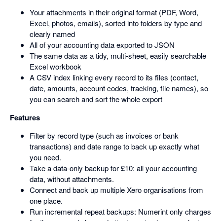
Your attachments in their original format (PDF, Word,
Excel, photos, emails), sorted into folders by type and
clearly named
All of your accounting data exported to JSON
The same data as a tidy, multi-sheet, easily searchable
Excel workbook
A CSV index linking every record to its files (contact,
date, amounts, account codes, tracking, file names), so
you can search and sort the whole export
Features
Filter by record type (such as invoices or bank
transactions) and date range to back up exactly what
you need.
Take a data-only backup for £10: all your accounting
data, without attachments.
Connect and back up multiple Xero organisations from
one place.
Run incremental repeat backups: Numerint only charges