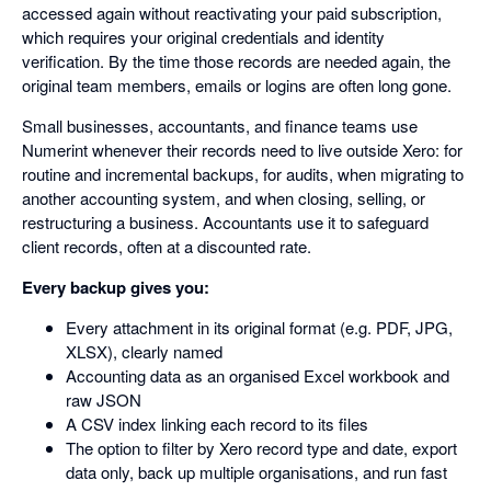
accessed again without reactivating your paid subscription,
which requires your original credentials and identity
verification. By the time those records are needed again, the
original team members, emails or logins are often long gone.
Small businesses, accountants, and finance teams use
Numerint whenever their records need to live outside Xero: for
routine and incremental backups, for audits, when migrating to
another accounting system, and when closing, selling, or
restructuring a business. Accountants use it to safeguard
client records, often at a discounted rate.
Every backup gives you:
Every attachment in its original format (e.g. PDF, JPG,
XLSX), clearly named
Accounting data as an organised Excel workbook and
raw JSON
A CSV index linking each record to its files
The option to filter by Xero record type and date, export
data only, back up multiple organisations, and run fast