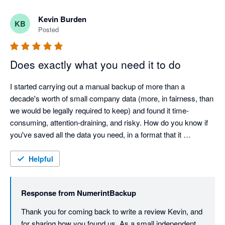
Kevin Burden
KB
Posted
Does exactly what you need it to do
I started carrying out a manual backup of more than a 
decade's worth of small company data (more, in fairness, than 
we would be legally required to keep) and found it time-
consuming, attention-draining, and risky. How do you know if 
you've saved all the data you need, in a format that it 
recoverable? It was when I got to saving the scanned 
document attachments that I finally gave it. I found Numerint 
Helpful
through a Google search, installed and ran it, and within a 
couple of hours I hade a perfect backup. It's not particularly 
Response from
NumerintBackup
cheap, but it is flexible, and it is a one-off price - there's no 
subscription or ongoing commitment. For me, it was certainly 
Thank you for coming back to write a review Kevin, and 
worthwhile spending. I hope I won't ever need the saved data - 
for sharing how you found us. As a small independent 