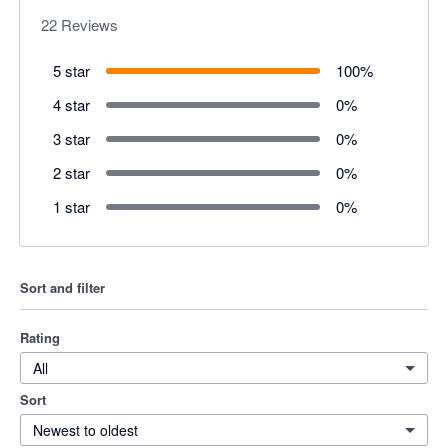
22
Reviews
5 star
100
%
4 star
0
%
3 star
0
%
2 star
0
%
1 star
0
%
Sort and filter
Rating
All
Sort
Newest to oldest