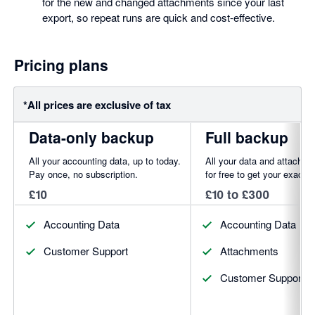
for the new and changed attachments since your last
export, so repeat runs are quick and cost-effective.
Pricing plans
*All prices are exclusive of tax
Data-only backup
Full backup
All your accounting data, up to today.
All your data and attachm
Pay once, no subscription.
for free to get your exact p
£10
£10 to £300
Accounting Data
Accounting Data
Customer Support
Attachments
Customer Support