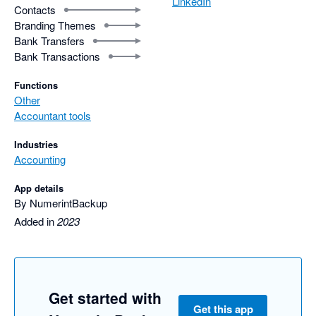
LinkedIn
Contacts
Branding Themes
Bank Transfers
Bank Transactions
Functions
Other
Accountant tools
Industries
Accounting
App details
By NumerintBackup
Added in
2023
Get started with
Get this app