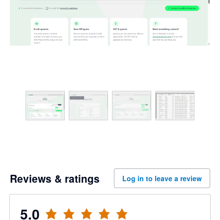
Reviews & ratings
Log in to leave a review
5.0