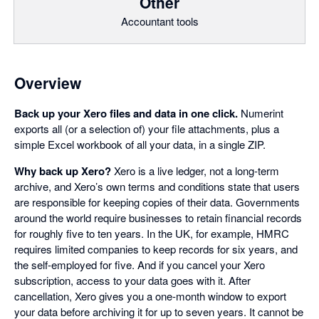
Other
Accountant tools
Overview
Back up your Xero files and data in one click.
Numerint
exports all (or a selection of) your file attachments, plus a
simple Excel workbook of all your data, in a single ZIP.
Why back up Xero?
Xero is a live ledger, not a long-term
archive, and Xero’s own terms and conditions state that users
are responsible for keeping copies of their data. Governments
around the world require businesses to retain financial records
for roughly five to ten years. In the UK, for example, HMRC
requires limited companies to keep records for six years, and
the self-employed for five. And if you cancel your Xero
subscription, access to your data goes with it. After
cancellation, Xero gives you a one-month window to export
your data before archiving it for up to seven years. It cannot be