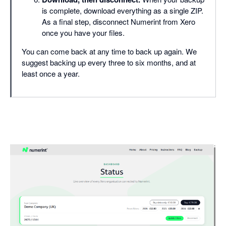
is complete, download everything as a single ZIP.
As a final step, disconnect Numerint from Xero
once you have your files.
You can come back at any time to back up again. We
suggest backing up every three to six months, and at
least once a year.