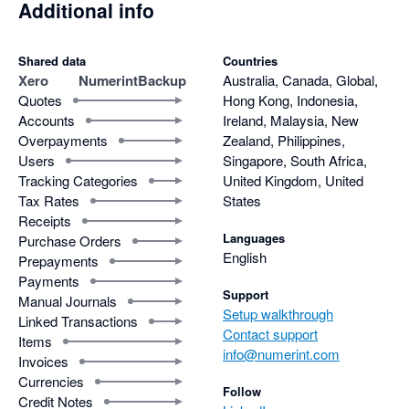
Additional info
Shared data
Countries
Xero
NumerintBackup
Australia, Canada, Global,
Quotes
Hong Kong, Indonesia,
Accounts
Ireland, Malaysia, New
Overpayments
Zealand, Philippines,
Users
Singapore, South Africa,
Tracking Categories
United Kingdom, United
Tax Rates
States
Receipts
Languages
Purchase Orders
English
Prepayments
Payments
Support
Manual Journals
Setup walkthrough
Linked Transactions
Contact support
Items
info@numerint.com
Invoices
Currencies
Follow
Credit Notes