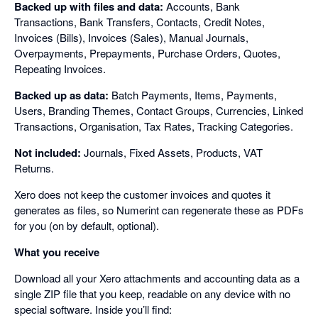
Backed up with files and data:
Accounts, Bank
Transactions, Bank Transfers, Contacts, Credit Notes,
Invoices (Bills), Invoices (Sales), Manual Journals,
Overpayments, Prepayments, Purchase Orders, Quotes,
Repeating Invoices.
Backed up as data:
Batch Payments, Items, Payments,
Users, Branding Themes, Contact Groups, Currencies, Linked
Transactions, Organisation, Tax Rates, Tracking Categories.
Not included:
Journals, Fixed Assets, Products, VAT
Returns.
Xero does not keep the customer invoices and quotes it
generates as files, so Numerint can regenerate these as PDFs
for you (on by default, optional).
What you receive
Download all your Xero attachments and accounting data as a
single ZIP file that you keep, readable on any device with no
special software. Inside you’ll find: