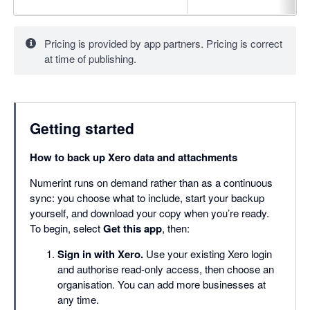
Pricing is provided by app partners. Pricing is correct
at time of publishing.
Getting started
How to back up Xero data and attachments
Numerint runs on demand rather than as a continuous
sync: you choose what to include, start your backup
yourself, and download your copy when you’re ready.
To begin, select
Get this app
, then:
Sign in with Xero.
Use your existing Xero login
and authorise read-only access, then choose an
organisation. You can add more businesses at
any time.