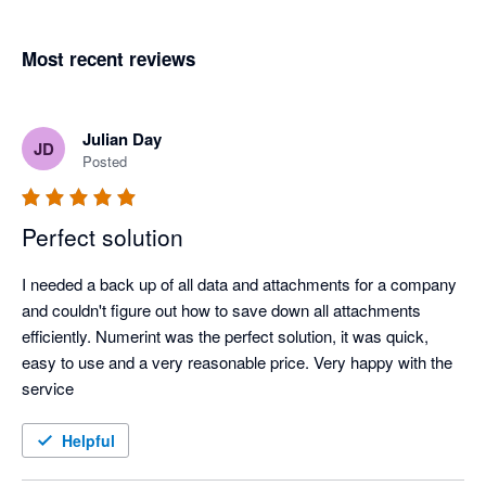
Most recent reviews
Julian Day
JD
Posted
Perfect solution
I needed a back up of all data and attachments for a company 
and couldn't figure out how to save down all attachments 
efficiently. Numerint was the perfect solution, it was quick, 
easy to use and a very reasonable price. Very happy with the 
service 
Helpful