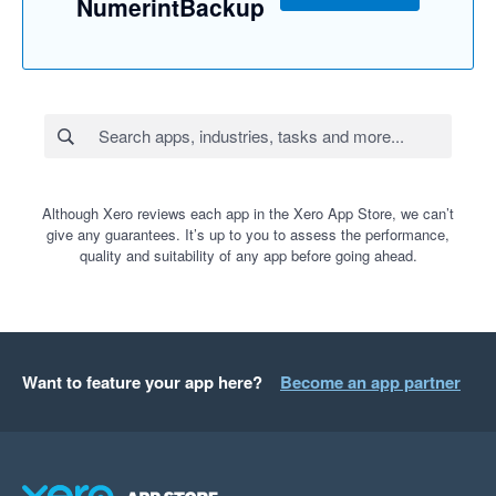
NumerintBackup
Although Xero reviews each app in the Xero App Store, we can’t
give any guarantees. It’s up to you to assess the performance,
quality and suitability of any app before going ahead.
Want to feature your app here?
Become an app partner