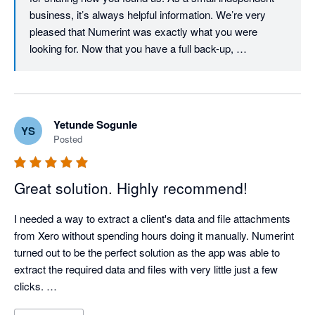
but I have peace of mind knowing that it is there if I ever do.
business, it’s always helpful information. We’re very 
pleased that Numerint was exactly what you were 
looking for. Now that you have a full back-up, 
incremental back-ups will cost considerably less. We 
focused on making the pricing proportional to the 
amount of work we have to do and allowing customers 
to control it by using the Filter options (e.g. date ranges). 
Yetunde Sogunle
YS
We will keep working on trying to lower those costs 
Posted
though, and thanks again for your review!
Great solution. Highly recommend!
I needed a way to extract a client's data and file attachments 
from Xero without spending hours doing it manually. Numerint 
turned out to be the perfect solution as the app was able to 
extract the required data and files with very little just a few 
clicks. 
