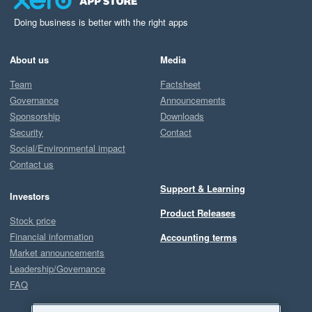
Doing business is better with the right apps
About us
Media
Team
Factsheet
Governance
Announcements
Sponsorship
Downloads
Security
Contact
Social/Environmental impact
Contact us
Support & Learning
Investors
Product Releases
Stock price
Financial information
Accounting terms
Market announcements
Leadership/Governance
FAQ