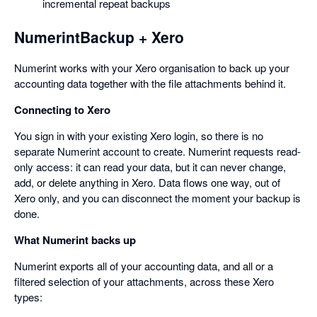
incremental repeat backups
NumerintBackup + Xero
Numerint works with your Xero organisation to back up your
accounting data together with the file attachments behind it.
Connecting to Xero
You sign in with your existing Xero login, so there is no
separate Numerint account to create. Numerint requests read-
only access: it can read your data, but it can never change,
add, or delete anything in Xero. Data flows one way, out of
Xero only, and you can disconnect the moment your backup is
done.
What Numerint backs up
Numerint exports all of your accounting data, and all or a
filtered selection of your attachments, across these Xero
types: