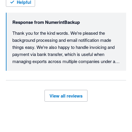
The data extraction process itself occurs in the background - 
Helpful
no need to be on the computer. An email lets you know when 
the process is completed and the backup file is ready to be 
Response from
NumerintBackup
download. 

Thank you for the kind words. We're pleased the 
Overall a surprisingly easy and straightforward process. 

background processing and email notification made 
things easy. We're also happy to handle invoicing and 
James, at Numerint, was helpful in providing an invoice for the 
payment via bank transfer, which is useful when 
client to pay directly via bank transfer. 

managing exports across multiple companies under a 
single payment. Glad we could make the process 
Great service from start to finish. 
straightforward from start to finish.
View all reviews