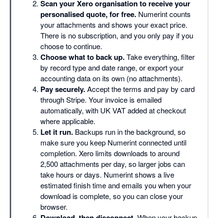
Scan your Xero organisation to receive your
personalised quote, for free.
Numerint counts
your attachments and shows your exact price.
There is no subscription, and you only pay if you
choose to continue.
Choose what to back up.
Take everything, filter
by record type and date range, or export your
accounting data on its own (no attachments).
Pay securely.
Accept the terms and pay by card
through Stripe. Your invoice is emailed
automatically, with UK VAT added at checkout
where applicable.
Let it run.
Backups run in the background, so
make sure you keep Numerint connected until
completion. Xero limits downloads to around
2,500 attachments per day, so larger jobs can
take hours or days. Numerint shows a live
estimated finish time and emails you when your
download is complete, so you can close your
browser.
Download, then disconnect.
When your backup