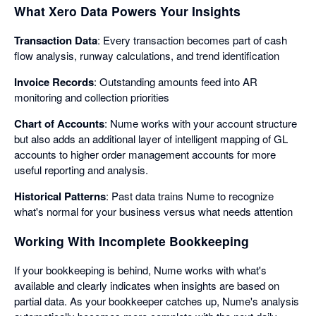
What Xero Data Powers Your Insights
Transaction Data
: Every transaction becomes part of cash
flow analysis, runway calculations, and trend identification
Invoice Records
: Outstanding amounts feed into AR
monitoring and collection priorities
Chart of Accounts
: Nume works with your account structure
but also adds an additional layer of intelligent mapping of GL
accounts to higher order management accounts for more
useful reporting and analysis.
Historical Patterns
: Past data trains Nume to recognize
what's normal for your business versus what needs attention
Working With Incomplete Bookkeeping
If your bookkeeping is behind, Nume works with what's
available and clearly indicates when insights are based on
partial data. As your bookkeeper catches up, Nume's analysis