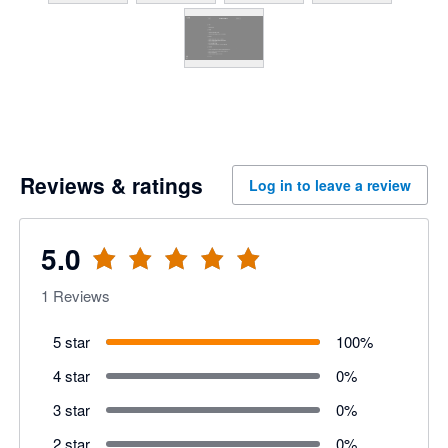
Reviews & ratings
Log in to leave a review
5.0
1
Reviews
5 star
100
%
4 star
0
%
3 star
0
%
2 star
0
%