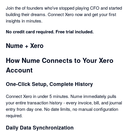
Join the of founders who've stopped playing CFO and started
building their dreams. Connect Xero now and get your first
insights in minutes.
No credit card required. Free trial included.
Nume + Xero
How Nume Connects to Your Xero
Account
One-Click Setup, Complete History
Connect Xero in under 5 minutes. Nume immediately pulls
your entire transaction history - every invoice, bill, and journal
entry from day one. No date limits, no manual configuration
required.
Daily Data Synchronization