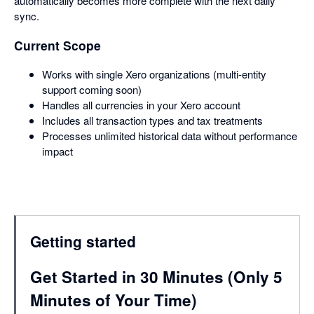
automatically becomes more complete with the next daily
sync.
Current Scope
Works with single Xero organizations (multi-entity
support coming soon)
Handles all currencies in your Xero account
Includes all transaction types and tax treatments
Processes unlimited historical data without performance
impact
Getting started
Get Started in 30 Minutes (Only 5
Minutes of Your Time)