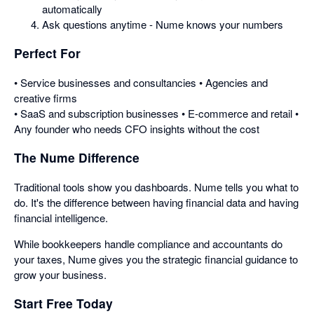
automatically
Ask questions anytime - Nume knows your numbers
Perfect For
• Service businesses and consultancies • Agencies and
creative firms
• SaaS and subscription businesses • E-commerce and retail •
Any founder who needs CFO insights without the cost
The Nume Difference
Traditional tools show you dashboards. Nume tells you what to
do. It's the difference between having financial data and having
financial intelligence.
While bookkeepers handle compliance and accountants do
your taxes, Nume gives you the strategic financial guidance to
grow your business.
Start Free Today