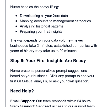
Nume handles the heavy lifting:
Downloading all your Xero data
Mapping accounts to management categories
Analysing historical patterns
Preparing your first insights
The wait depends on your data volume - newer
businesses take 2 minutes, established companies with
years of history may take up to 20 minutes.
Step 6: Your First Insights Are Ready
Nume presents personalized prompt suggestions
based on your business. Click any prompt to see your
first CFO-level analysis, or ask your own question.
Need Help?
Email Support
: Our team responds within 24 hours
Slack Support
: Get direct access to our support team