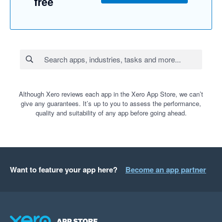
free
Although Xero reviews each app in the Xero App Store, we can’t
give any guarantees. It’s up to you to assess the performance,
quality and suitability of any app before going ahead.
Want to feature your app here?
Become an app partner