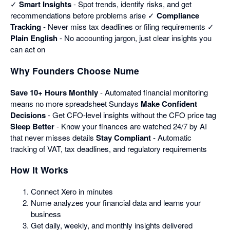
✓
Smart Insights
- Spot trends, identify risks, and get
recommendations before problems arise ✓
Compliance
Tracking
- Never miss tax deadlines or filing requirements ✓
Plain English
- No accounting jargon, just clear insights you
can act on
Why Founders Choose Nume
Save 10+ Hours Monthly
- Automated financial monitoring
means no more spreadsheet Sundays
Make Confident
Decisions
- Get CFO-level insights without the CFO price tag
Sleep Better
- Know your finances are watched 24/7 by AI
that never misses details
Stay Compliant
- Automatic
tracking of VAT, tax deadlines, and regulatory requirements
How It Works
Connect Xero in minutes
Nume analyzes your financial data and learns your
business
Get daily, weekly, and monthly insights delivered