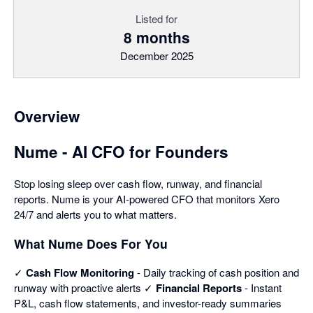
Listed for
8 months
December 2025
Overview
Nume - AI CFO for Founders
Stop losing sleep over cash flow, runway, and financial
reports. Nume is your AI-powered CFO that monitors Xero
24/7 and alerts you to what matters.
What Nume Does For You
✓
Cash Flow Monitoring
- Daily tracking of cash position and
runway with proactive alerts ✓
Financial Reports
- Instant
P&L, cash flow statements, and investor-ready summaries