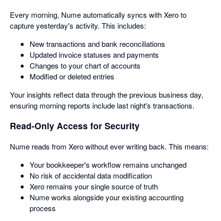
Every morning, Nume automatically syncs with Xero to
capture yesterday's activity. This includes:
New transactions and bank reconciliations
Updated invoice statuses and payments
Changes to your chart of accounts
Modified or deleted entries
Your insights reflect data through the previous business day,
ensuring morning reports include last night's transactions.
Read-Only Access for Security
Nume reads from Xero without ever writing back. This means:
Your bookkeeper's workflow remains unchanged
No risk of accidental data modification
Xero remains your single source of truth
Nume works alongside your existing accounting
process