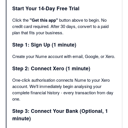
Start Your 14-Day Free Trial
Click the
"Get this app"
button above to begin. No
credit card required. After 30 days, convert to a paid
plan that fits your business.
Step 1: Sign Up (1 minute)
Create your Nume account with email, Google, or Xero.
Step 2: Connect Xero (1 minute)
One-click authorisation connects Nume to your Xero
account. We'll immediately begin analysing your
complete financial history - every transaction from day
one.
Step 3: Connect Your Bank (Optional, 1
minute)