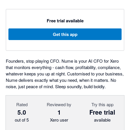
Free trial available
Get this app
Founders, stop playing CFO. Nume is your AI CFO for Xero
that monitors everything - cash flow, profitability, compliance,
whatever keeps you up at night. Customised to your business,
Nume delivers exactly what you need, when it matters. No
noise, just peace of mind. Sleep soundly, build boldly.
Rated
Reviewed by
Try this app
5.0
1
Free trial
out of 5
Xero user
available