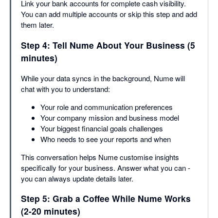
Link your bank accounts for complete cash visibility.
You can add multiple accounts or skip this step and add
them later.
Step 4: Tell Nume About Your Business (5
minutes)
While your data syncs in the background, Nume will
chat with you to understand:
Your role and communication preferences
Your company mission and business model
Your biggest financial goals challenges
Who needs to see your reports and when
This conversation helps Nume customise insights
specifically for your business. Answer what you can -
you can always update details later.
Step 5: Grab a Coffee While Nume Works
(2-20 minutes)