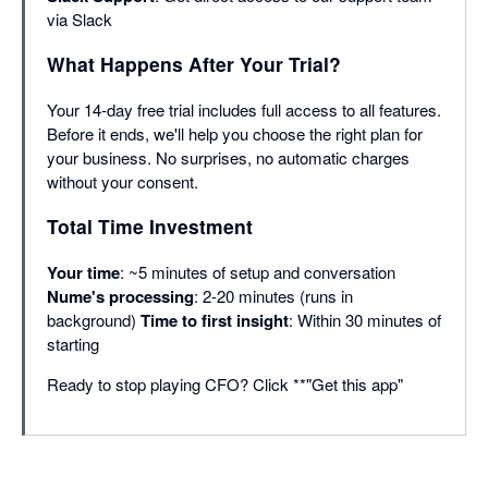
via Slack
What Happens After Your Trial?
Your 14-day free trial includes full access to all features.
Before it ends, we'll help you choose the right plan for
your business. No surprises, no automatic charges
without your consent.
Total Time Investment
Your time
: ~5 minutes of setup and conversation
Nume's processing
: 2-20 minutes (runs in
background)
Time to first insight
: Within 30 minutes of
starting
Ready to stop playing CFO? Click **"Get this app"