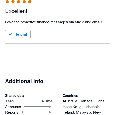
Excellent!
Love the proactive finance messages via slack and email!
Helpful
Additional info
Shared data
Countries
Xero
Nume
Australia, Canada, Global,
Accounts
Hong Kong, Indonesia,
Reports
Ireland, Malaysia, New