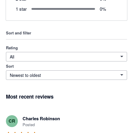
1 star
0
%
Sort and filter
Rating
All
Sort
Newest to oldest
Most recent reviews
Charles Robinson
CR
Posted