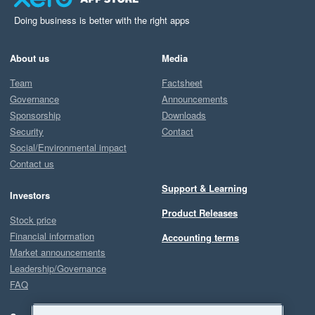
Doing business is better with the right apps
About us
Media
Team
Factsheet
Governance
Announcements
Sponsorship
Downloads
Security
Contact
Social/Environmental impact
Contact us
Support & Learning
Investors
Product Releases
Stock price
Financial information
Accounting terms
Market announcements
Leadership/Governance
FAQ