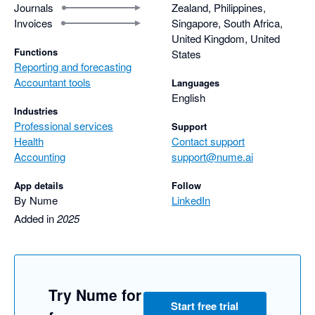
Journals
Zealand, Philippines,
Invoices
Singapore, South Africa,
United Kingdom, United
Functions
States
Reporting and forecasting
Accountant tools
Languages
English
Industries
Professional services
Support
Health
Contact support
Accounting
support@nume.ai
App details
Follow
By Nume
LinkedIn
Added in
2025
Try Nume for
Start free trial