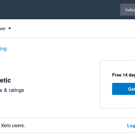
Select 
Indo
ver
ting
Free 14 day
etic
Get
 & ratings
 Xero users.
Log