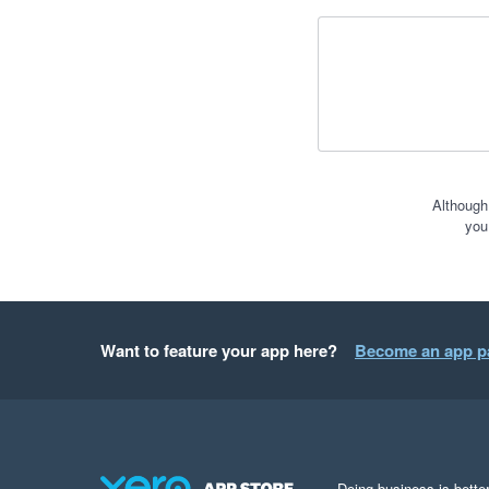
Although
you
Want to feature your app here?
Become an app p
Doing business is better