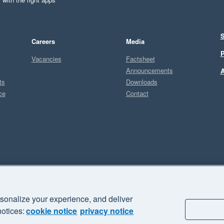
S
Careers
Media
P
Vacancies
Factsheet
Announcements
A
ts
Downloads
ce
Contact
Sel
I
sonalize your experience, and deliver
business" and "Your business Supercharged" are trademarks of Xero
notices:
cookie notice
privacy notice