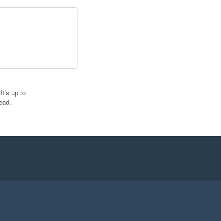
t’s up to
ead.