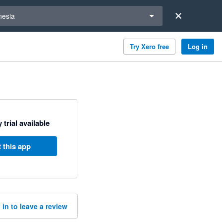
a region
nesia
Try Xero free
Log in
 trial available
 this app
 in to leave a review