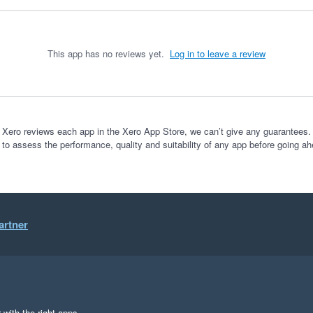
This app has no reviews yet.
Log in to leave a review
 Xero reviews each app in the Xero App Store, we can’t give any guarantees. I
 to assess the performance, quality and suitability of any app before going ah
artner
 with the right apps