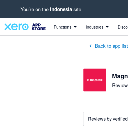
You’re on the
site
Indonesia
Functions
Industries
Disco
Back to app lis
Magn
Reviews
Reviews by verified