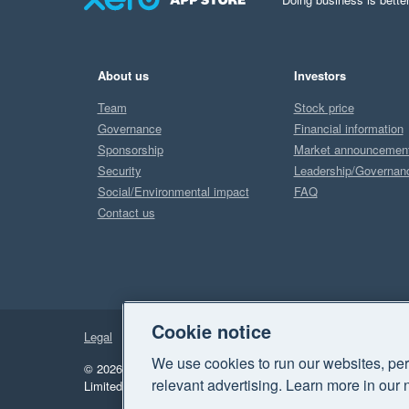
About us
Investors
Team
Stock price
Governance
Financial information
Sponsorship
Market announcemen
Security
Leadership/Governan
Social/Environmental impact
FAQ
Contact us
Cookie notice
Legal
Privacy
We use cookies to run our websites, per
© 2026 Xero Limited. All rights reserved.
"Xero", "Beautiful 
relevant advertising. Learn more in our 
Limited.