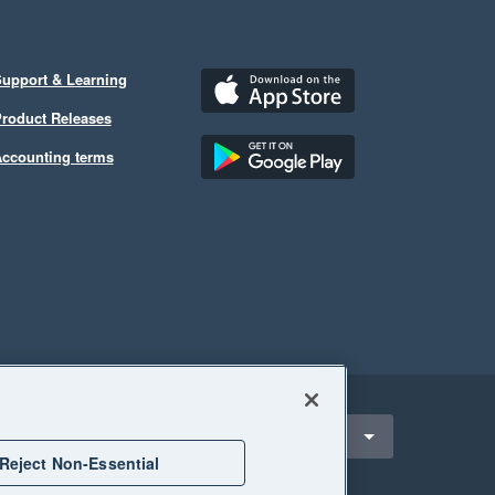
upport & Learning
roduct Releases
ccounting terms
ect a region
ndonesia
Reject Non-Essential