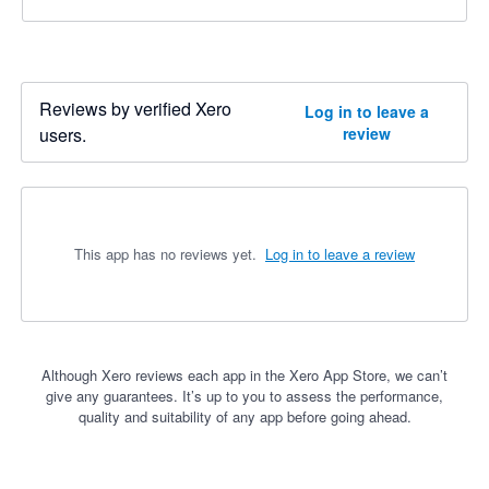
Reviews by verified Xero
Log in to leave a
users.
review
This app has no reviews yet.
Log in to leave a review
Although Xero reviews each app in the Xero App Store, we can’t
give any guarantees. It’s up to you to assess the performance,
quality and suitability of any app before going ahead.