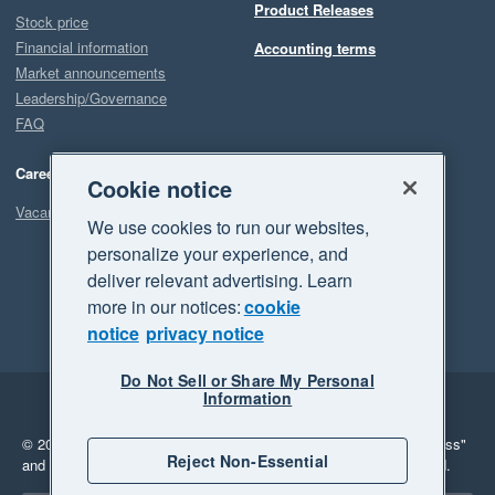
Product Releases
Stock price
Financial information
Accounting terms
Market announcements
Leadership/Governance
FAQ
Careers
Cookie notice
Vacancies
We use cookies to run our websites,
personalize your experience, and
deliver relevant advertising. Learn
more in our notices:
cookie
notice
privacy notice
Do Not Sell or Share My Personal
Information
Legal
Privacy
© 2026 Xero Limited. All rights reserved.
"Xero", "Beautiful business"
Reject Non-Essential
and "Your business Supercharged" are trademarks of Xero Limited.