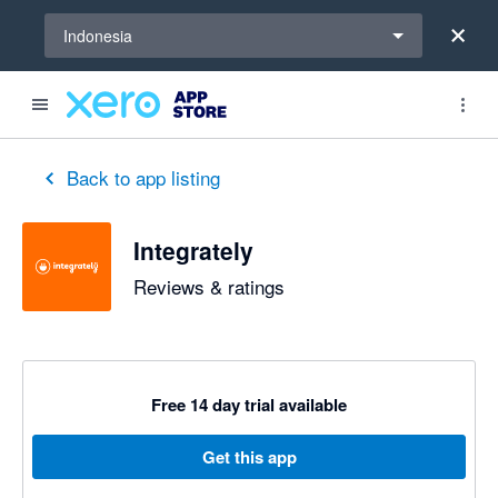
Select a region
Indonesia
Back to app listing
Integrately
Reviews & ratings
Free 14 day trial available
Get this app