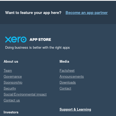
Want to feature your app here?
Become an app partner
Doing business is better with the right apps
About us
Media
Team
Factsheet
Governance
Announcements
Sponsorship
Downloads
Security
Contact
Social/Environmental impact
Contact us
Support & Learning
Investors