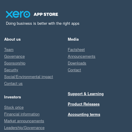
Doing business is better with the right apps
About us
Media
Team
Factsheet
Governance
Announcements
Sponsorship
Downloads
Security
Contact
Social/Environmental impact
Contact us
Support & Learning
Investors
Product Releases
Stock price
Financial information
Accounting terms
Market announcements
Leadership/Governance