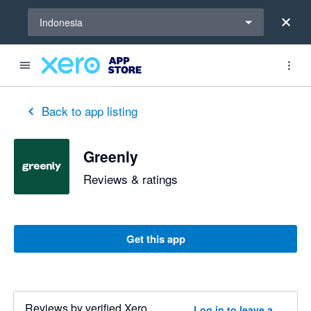
Select a region
Indonesia
Back to app listing
Greenly
Reviews & ratings
Get this app
Reviews by verified Xero
Log in to leave a