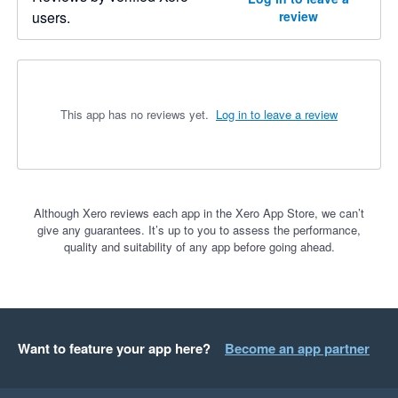
users.
review
This app has no reviews yet.
Log in to leave a review
Although Xero reviews each app in the Xero App Store, we can’t
give any guarantees. It’s up to you to assess the performance,
quality and suitability of any app before going ahead.
Want to feature your app here?
Become an app partner