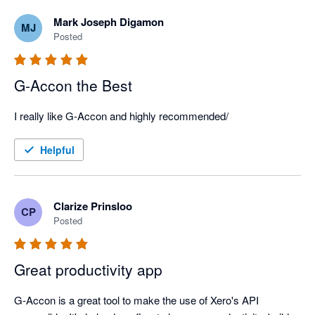
Mark Joseph Digamon
MJ
Posted
G-Accon the Best
I really like G-Accon and highly recommended/
Helpful
Clarize Prinsloo
CP
Posted
Great productivity app
G-Accon is a great tool to make the use of Xero's API 