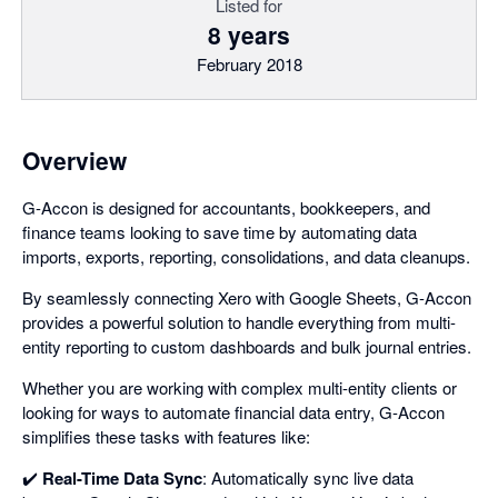
Listed for
8 years
February 2018
Overview
G-Accon is designed for accountants, bookkeepers, and
finance teams looking to save time by automating data
imports, exports, reporting, consolidations, and data cleanups.
By seamlessly connecting Xero with Google Sheets, G-Accon
provides a powerful solution to handle everything from multi-
entity reporting to custom dashboards and bulk journal entries.
Whether you are working with complex multi-entity clients or
looking for ways to automate financial data entry, G-Accon
simplifies these tasks with features like:
✔️
Real-Time Data Sync
: Automatically sync live data