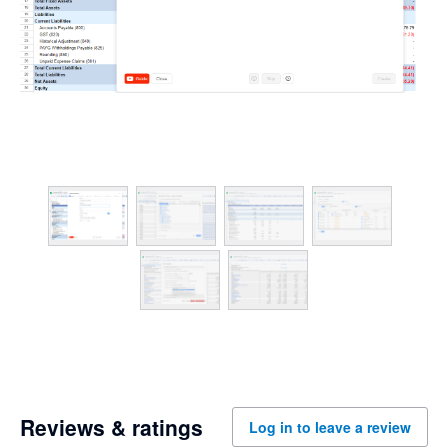
Reviews & ratings
Log in to leave a review