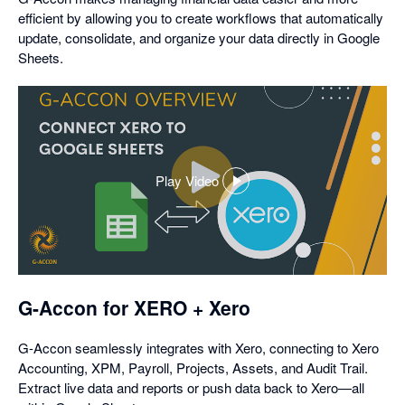
efficient by allowing you to create workflows that automatically
update, consolidate, and organize your data directly in Google
Sheets.
Play Video
,
opens
in
a
dialog
G-Accon for XERO + Xero
G-Accon seamlessly integrates with Xero, connecting to Xero
Accounting, XPM, Payroll, Projects, Assets, and Audit Trail.
Extract live data and reports or push data back to Xero—all