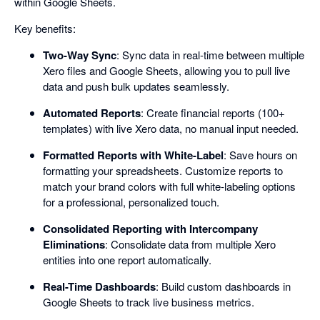
within Google Sheets.
Key benefits:
Two-Way Sync
: Sync data in real-time between multiple
Xero files and Google Sheets, allowing you to pull live
data and push bulk updates seamlessly.
Automated Reports
: Create financial reports (100+
templates) with live Xero data, no manual input needed.
Formatted Reports with White-Label
: Save hours on
formatting your spreadsheets. Customize reports to
match your brand colors with full white-labeling options
for a professional, personalized touch.
Consolidated Reporting with Intercompany
Eliminations
: Consolidate data from multiple Xero
entities into one report automatically.
Real-Time Dashboards
: Build custom dashboards in
Google Sheets to track live business metrics.