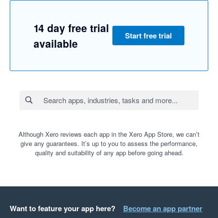
14 day free trial
Start free trial
available
Although Xero reviews each app in the Xero App Store, we can’t
give any guarantees. It’s up to you to assess the performance,
quality and suitability of any app before going ahead.
Want to feature your app here?
Become an app partner