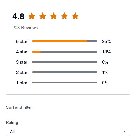
4.8
208
Reviews
5 star
85
%
4 star
13
%
3 star
0
%
2 star
1
%
1 star
0
%
Sort and filter
Rating
All