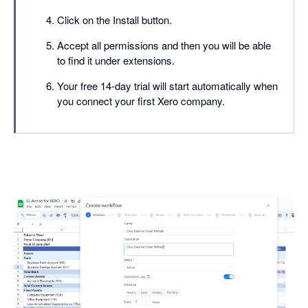
Click on the Install button.
Accept all permissions and then you will be able
to find it under extensions.
Your free 14-day trial will start automatically when
you connect your first Xero company.