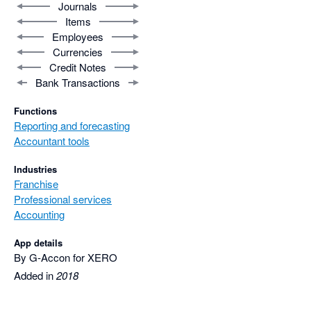
Journals
Items
Employees
Currencies
Credit Notes
Bank Transactions
Functions
Reporting and forecasting
Accountant tools
Industries
Franchise
Professional services
Accounting
App details
By G-Accon for XERO
Added in
2018