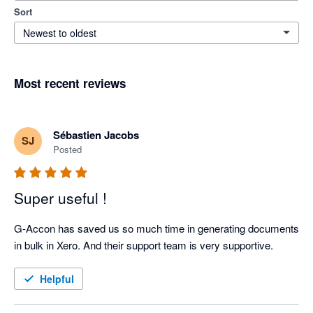
Sort
Newest to oldest
Most recent reviews
Sébastien Jacobs
SJ
Posted
Super useful !
G-Accon has saved us so much time in generating documents 
in bulk in Xero. And their support team is very supportive.
Helpful