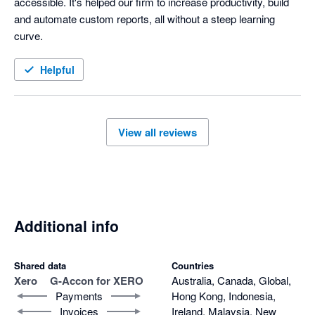
accessible. It's helped our firm to increase productivity, build 
and automate custom reports, all without a steep learning 
curve. 
Helpful
View all reviews
Additional info
Shared data
Countries
Xero
G-Accon for XERO
Australia, Canada, Global,
Payments
Hong Kong, Indonesia,
Invoices
Ireland, Malaysia, New