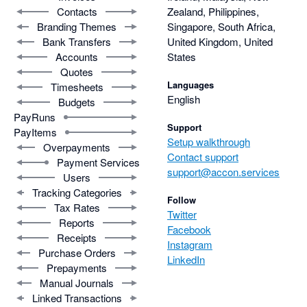
Contacts
Zealand, Philippines,
Branding Themes
Singapore, South Africa,
Bank Transfers
United Kingdom, United
Accounts
States
Quotes
Languages
Timesheets
English
Budgets
PayRuns
Support
PayItems
Setup walkthrough
Overpayments
Contact support
Payment Services
support@accon.services
Users
Tracking Categories
Follow
Tax Rates
Twitter
Reports
Facebook
Receipts
Instagram
Purchase Orders
LinkedIn
Prepayments
Manual Journals
Linked Transactions