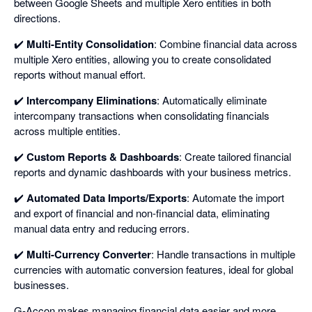
between Google Sheets and multiple Xero entities in both
directions.
✔️
Multi-Entity Consolidation
: Combine financial data across
multiple Xero entities, allowing you to create consolidated
reports without manual effort.
✔️
Intercompany Eliminations
: Automatically eliminate
intercompany transactions when consolidating financials
across multiple entities.
✔️
Custom Reports & Dashboards
: Create tailored financial
reports and dynamic dashboards with your business metrics.
✔️
Automated Data Imports/Exports
: Automate the import
and export of financial and non-financial data, eliminating
manual data entry and reducing errors.
✔️
Multi-Currency Converter
: Handle transactions in multiple
currencies with automatic conversion features, ideal for global
businesses.
G-Accon makes managing financial data easier and more