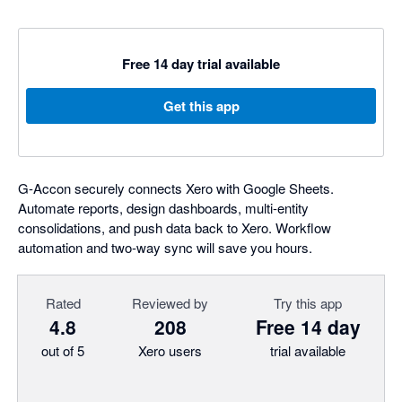
Free 14 day trial available
Get this app
G-Accon securely connects Xero with Google Sheets.
Automate reports, design dashboards, multi-entity
consolidations, and push data back to Xero. Workflow
automation and two-way sync will save you hours.
Rated
Reviewed by
Try this app
4.8
208
Free 14 day
out of 5
Xero users
trial available