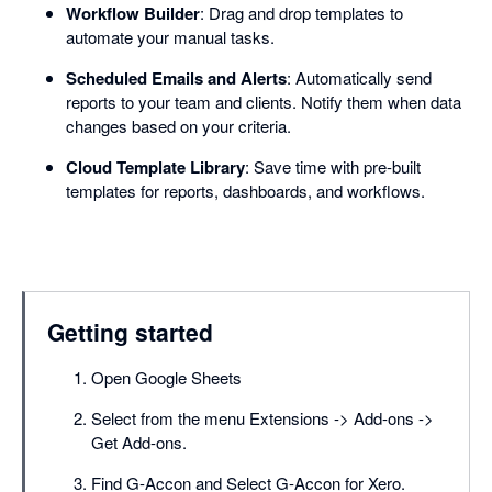
Workflow Builder
: Drag and drop templates to
automate your manual tasks.
Scheduled Emails and Alerts
: Automatically send
reports to your team and clients. Notify them when data
changes based on your criteria.
Cloud Template Library
: Save time with pre-built
templates for reports, dashboards, and workflows.
Getting started
Open Google Sheets
Select from the menu Extensions -> Add-ons ->
Get Add-ons.
Find G-Accon and Select G-Accon for Xero.