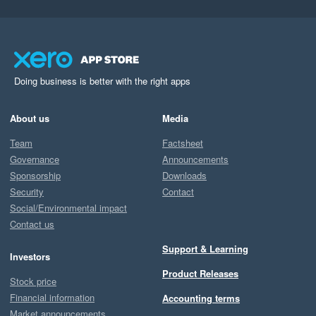
Doing business is better with the right apps
About us
Media
Team
Factsheet
Governance
Announcements
Sponsorship
Downloads
Security
Contact
Social/Environmental impact
Contact us
Support & Learning
Investors
Product Releases
Stock price
Financial information
Accounting terms
Market announcements