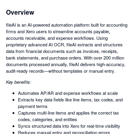
Overview
fileAI is an AI-powered automation platform built for accounting
firms and Xero users to streamline accounts payable,
accounts receivable, and expense workflows. Using
proprietary advanced AI OCR, fileAI extracts and structures
data from financial documents such as invoices, receipts,
bank statements, and purchase orders. With over 200 million
documents processed annually, fileAI delivers high-accuracy,
audit-ready records—without templates or manual entry.
Key benefits:
Automates AP/AR and expense workflows at scale
Extracts key data fields like line items, tax codes, and
payment terms
Captures multi-line items and applies the correct tax
codes, categories, and entities
Syncs structured data into Xero for real-time visibility
Reduces manual entry and reconciliation errors