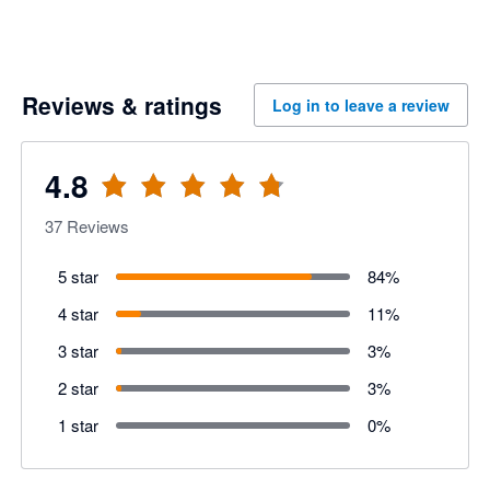
Reviews & ratings
Log in to leave a review
4.8
37
Reviews
5 star
84
%
4 star
11
%
3 star
3
%
2 star
3
%
1 star
0
%