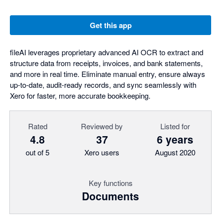
Get this app
fileAI leverages proprietary advanced AI OCR to extract and
structure data from receipts, invoices, and bank statements,
and more in real time. Eliminate manual entry, ensure always
up-to-date, audit-ready records, and sync seamlessly with
Xero for faster, more accurate bookkeeping.
Rated
Reviewed by
Listed for
4.8
37
6 years
out of 5
Xero users
August 2020
Key functions
Documents