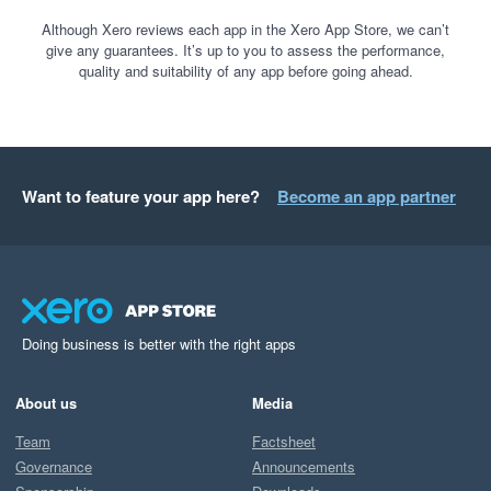
Although Xero reviews each app in the Xero App Store, we can’t
give any guarantees. It’s up to you to assess the performance,
quality and suitability of any app before going ahead.
Want to feature your app here?
Become an app partner
Doing business is better with the right apps
About us
Media
Team
Factsheet
Governance
Announcements