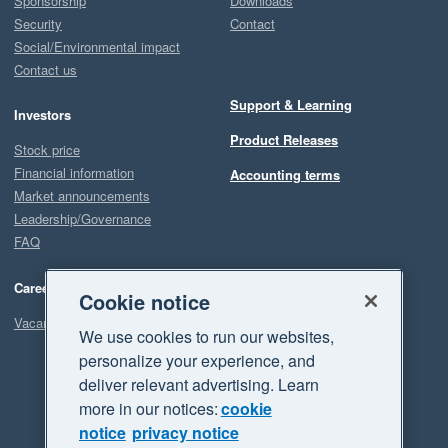
Sponsorship
Downloads
Security
Contact
Social/Environmental impact
Contact us
Support & Learning
Investors
Product Releases
Stock price
Financial information
Accounting terms
Market announcements
Leadership/Governance
FAQ
Careers
Cookie notice
Vacancies
We use cookies to run our websites,
personalize your experience, and
deliver relevant advertising. Learn
more in our notices:
cookie
notice
privacy notice