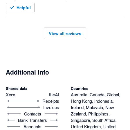
Helpful
View all reviews
Additional info
Shared data
Countries
Xero
fileAI
Australia, Canada, Global,
Receipts
Hong Kong, Indonesia,
Invoices
Ireland, Malaysia, New
Contacts
Zealand, Philippines,
Bank Transfers
Singapore, South Africa,
Accounts
United Kingdom, United