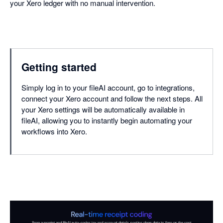
your Xero ledger with no manual intervention.
Getting started
Simply log in to your fileAI account, go to integrations,
connect your Xero account and follow the next steps. All
your Xero settings will be automatically available in
fileAI, allowing you to instantly begin automating your
workflows into Xero.