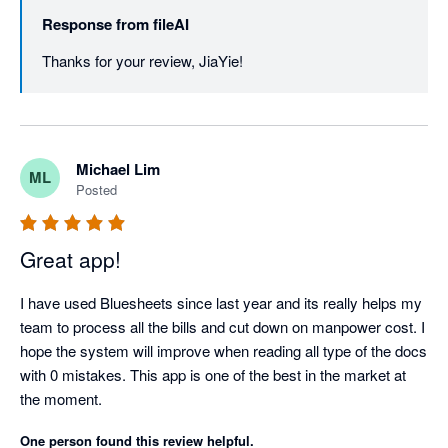
Response from
fileAI
Thanks for your review, JiaYie!
Michael Lim
ML
Posted
Great app!
I have used Bluesheets since last year and its really helps my 
team to process all the bills and cut down on manpower cost. I 
hope the system will improve when reading all type of the docs 
with 0 mistakes. This app is one of the best in the market at 
the moment.
One person found this review helpful.