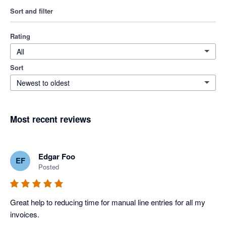
Sort and filter
Rating
All
Sort
Newest to oldest
Most recent reviews
Edgar Foo
EF
Posted
Great help to reducing time for manual line entries for all my 
invoices. 