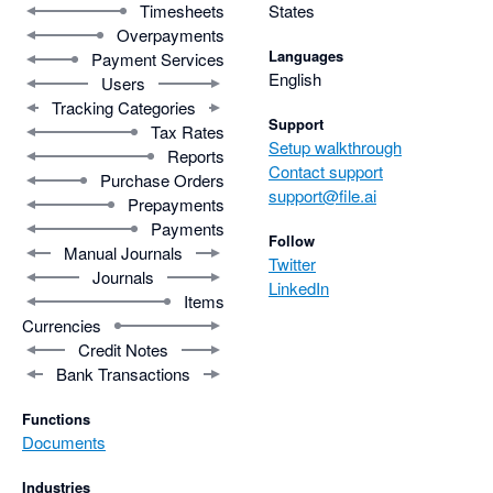
Timesheets
States
Overpayments
Languages
Payment Services
English
Users
Tracking Categories
Support
Tax Rates
Setup walkthrough
Reports
Contact support
Purchase Orders
support@file.ai
Prepayments
Payments
Follow
Manual Journals
Twitter
Journals
LinkedIn
Items
Currencies
Credit Notes
Bank Transactions
Functions
Documents
Industries