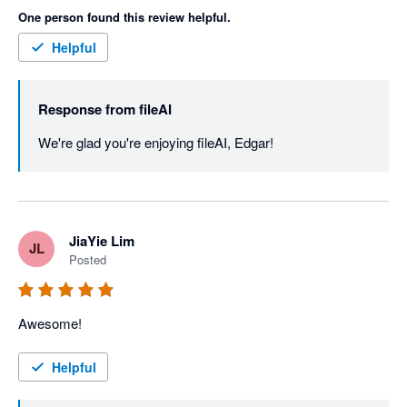
One person found this review helpful.
Helpful
Response from
fileAI
We're glad you're enjoying fileAI, Edgar!
JiaYie Lim
JL
Posted
Awesome!
Helpful