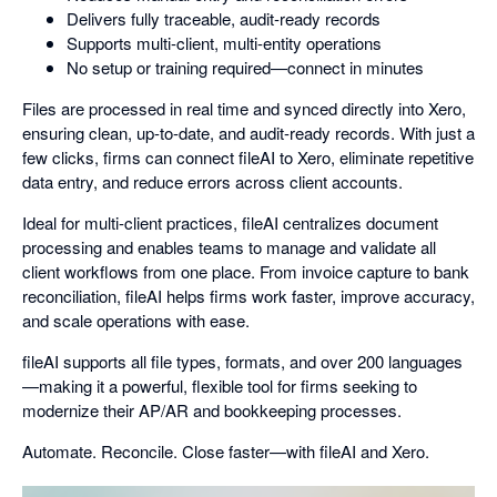
Delivers fully traceable, audit-ready records
Supports multi-client, multi-entity operations
No setup or training required—connect in minutes
Files are processed in real time and synced directly into Xero,
ensuring clean, up-to-date, and audit-ready records. With just a
few clicks, firms can connect fileAI to Xero, eliminate repetitive
data entry, and reduce errors across client accounts.
Ideal for multi-client practices, fileAI centralizes document
processing and enables teams to manage and validate all
client workflows from one place. From invoice capture to bank
reconciliation, fileAI helps firms work faster, improve accuracy,
and scale operations with ease.
fileAI supports all file types, formats, and over 200 languages
—making it a powerful, flexible tool for firms seeking to
modernize their AP/AR and bookkeeping processes.
Automate. Reconcile. Close faster—with fileAI and Xero.