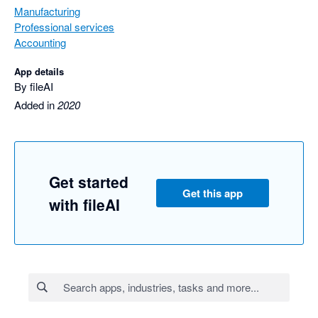
Manufacturing
Professional services
Accounting
App details
By fileAI
Added in
2020
Get started
Get this app
with fileAI