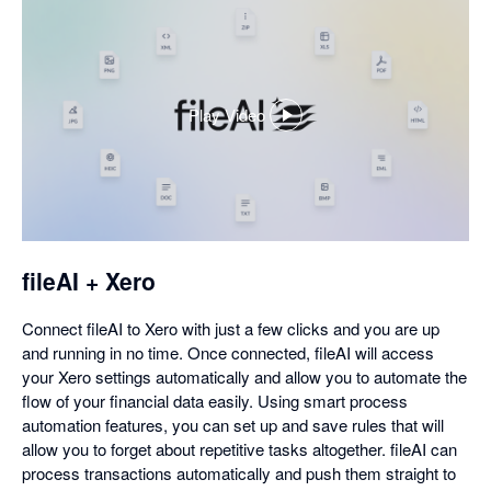
Play Video
,
opens
in
a
dialog
fileAI + Xero
Connect fileAI to Xero with just a few clicks and you are up
and running in no time. Once connected, fileAI will access
your Xero settings automatically and allow you to automate the
flow of your financial data easily. Using smart process
automation features, you can set up and save rules that will
allow you to forget about repetitive tasks altogether. fileAI can
process transactions automatically and push them straight to