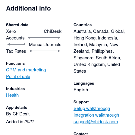
Additional info
Shared data
Countries
Xero
ChiDesk
Australia, Canada, Global,
Accounts
Hong Kong, Indonesia,
Manual Journals
Ireland, Malaysia, New
Tax Rates
Zealand, Philippines,
Singapore, South Africa,
Functions
United Kingdom, United
CRM and marketing
States
Point of sale
Languages
Industries
English
Health
Support
App details
Setup walkthrough
By ChiDesk
Integration walkthrough
Added in
2021
support@chidesk.com
Contact