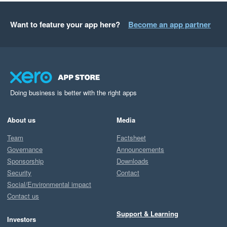
Want to feature your app here?
Become an app partner
Doing business is better with the right apps
About us
Media
Team
Factsheet
Governance
Announcements
Sponsorship
Downloads
Security
Contact
Social/Environmental impact
Contact us
Support & Learning
Investors