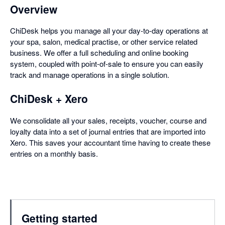
Overview
ChiDesk helps you manage all your day-to-day operations at
your spa, salon, medical practise, or other service related
business. We offer a full scheduling and online booking
system, coupled with point-of-sale to ensure you can easily
track and manage operations in a single solution.
ChiDesk + Xero
We consolidate all your sales, receipts, voucher, course and
loyalty data into a set of journal entries that are imported into
Xero. This saves your accountant time having to create these
entries on a monthly basis.
Getting started