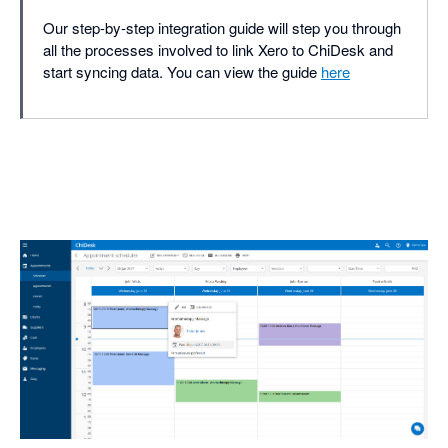
Our step-by-step integration guide will step you through
all the processes involved to link Xero to ChiDesk and
start syncing data. You can view the guide
here