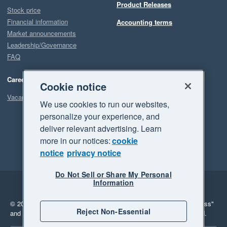
Product Releases
Stock price
Financial information
Accounting terms
Market announcements
Leadership/Governance
FAQ
Careers
Cookie notice
Vacancies
We use cookies to run our websites,
personalize your experience, and
deliver relevant advertising. Learn
more in our notices:
cookie
notice
privacy notice
Do Not Sell or Share My Personal
Information
Legal
Privacy
© 2026 Xero Limited. All rights reserved.
"Xero", "Beautiful business"
Reject Non-Essential
and "Your business Supercharged" are trademarks of Xero Limited.