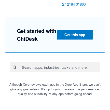
+27 2184 01860
Get started with
Get this app
ChiDesk
Although Xero reviews each app in the Xero App Store, we can’t
give any guarantees. It’s up to you to assess the performance,
quality and suitability of any app before going ahead.