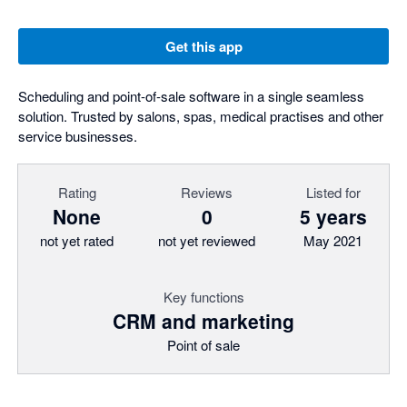
Get this app
Scheduling and point-of-sale software in a single seamless
solution. Trusted by salons, spas, medical practises and other
service businesses.
Rating
Reviews
Listed for
None
0
5 years
not yet rated
not yet reviewed
May 2021
Key functions
CRM and marketing
Point of sale