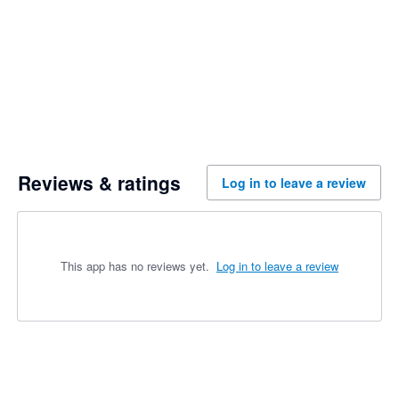
Reviews & ratings
Log in to leave a review
This app has no reviews yet.
Log in to leave a review