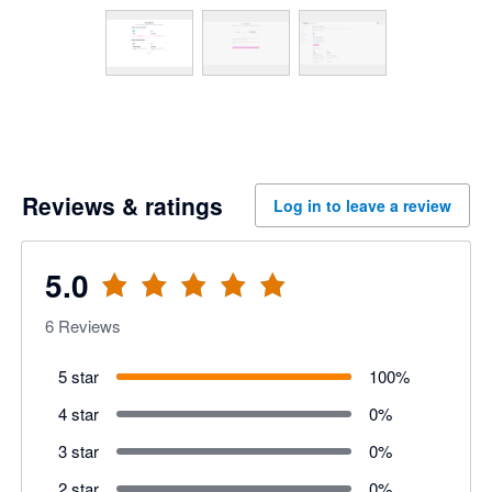
Reviews & ratings
Log in to leave a review
5.0
6
Reviews
5 star
100
%
4 star
0
%
3 star
0
%
2 star
0
%