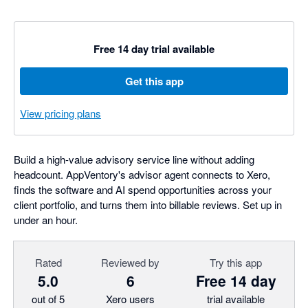
Free 14 day trial available
Get this app
View pricing plans
Build a high-value advisory service line without adding
headcount. AppVentory's advisor agent connects to Xero,
finds the software and AI spend opportunities across your
client portfolio, and turns them into billable reviews. Set up in
under an hour.
Rated
Reviewed by
Try this app
5.0
6
Free 14 day
out of 5
Xero users
trial available