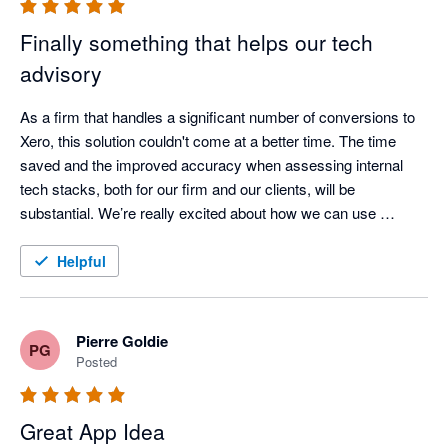
Finally something that helps our tech
advisory
As a firm that handles a significant number of conversions to 
Xero, this solution couldn't come at a better time. The time 
saved and the improved accuracy when assessing internal 
tech stacks, both for our firm and our clients, will be 
substantial. We’re really excited about how we can use 
AppVentory to analyse our clients’ app stacks and turn those 
insights into stronger, more proactive advisory services. 
Helpful
Support is amazing, they are always in touch and open at 
bringing new features. 
Pierre Goldie
PG
Posted
Great App Idea