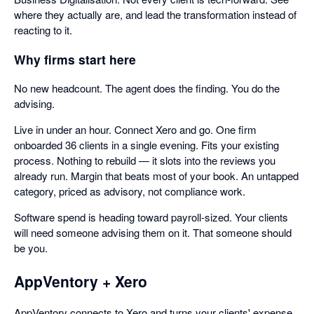
where they actually are, and lead the transformation instead of
reacting to it.
Why firms start here
No new headcount. The agent does the finding. You do the
advising.
Live in under an hour. Connect Xero and go. One firm
onboarded 36 clients in a single evening. Fits your existing
process. Nothing to rebuild — it slots into the reviews you
already run. Margin that beats most of your book. An untapped
category, priced as advisory, not compliance work.
Software spend is heading toward payroll-sized. Your clients
will need someone advising them on it. That someone should
be you.
AppVentory + Xero
AppVentory connects to Xero and turns your clients' expense