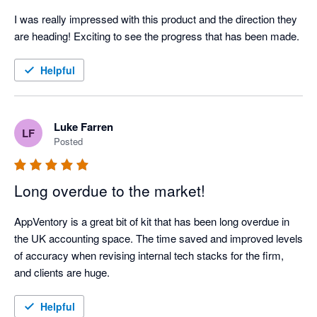
I was really impressed with this product and the direction they 
are heading! Exciting to see the progress that has been made.
Helpful
Luke Farren
LF
Posted
Long overdue to the market!
AppVentory is a great bit of kit that has been long overdue in 
the UK accounting space. The time saved and improved levels 
of accuracy when revising internal tech stacks for the firm, 
and clients are huge.  
Helpful