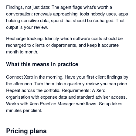
Findings, not just data: The agent flags what's worth a
conversation: renewals approaching, tools nobody uses, apps
holding sensitive data, spend that should be recharged. That
output is your review.
Recharge tracking: Identify which software costs should be
recharged to clients or departments, and keep it accurate
month to month.
What this means in practice
Connect Xero in the morning. Have your first client findings by
the afternoon. Turn them into a quarterly review you can price.
Repeat across the portfolio. Requirements: A Xero
organisation with expense data and standard adviser access.
Works with Xero Practice Manager workflows. Setup takes
minutes per client.
Pricing plans