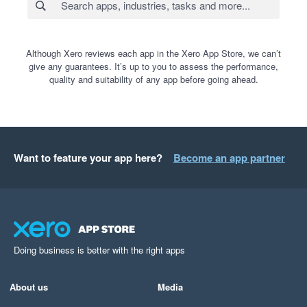
Although Xero reviews each app in the Xero App Store, we can’t
give any guarantees. It’s up to you to assess the performance,
quality and suitability of any app before going ahead.
Want to feature your app here?
Become an app partner
Doing business is better with the right apps
About us
Media