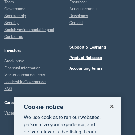
Team
Factsheet
Governance
Announcements
Sponsorship
Downloads
Security
Contact
Social/Environmental impact
Contact us
Support & Learning
Investors
Product Releases
Stock price
Financial information
Accounting terms
Market announcements
Leadership/Governance
FAQ
Careers
Cookie notice
Vacancies
We use cookies to run our websites,
personalize your experience, and
deliver relevant advertising. Learn