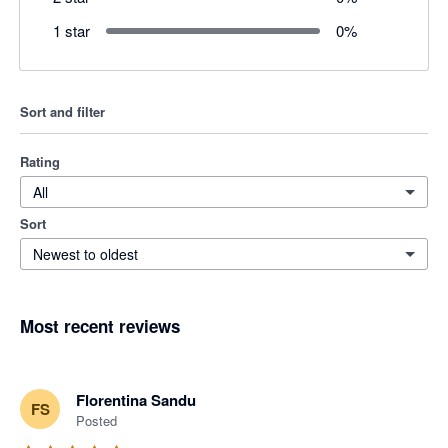
1 star
0
%
Sort and filter
Rating
All
Sort
Newest to oldest
Most recent reviews
Florentina Sandu
FS
Posted