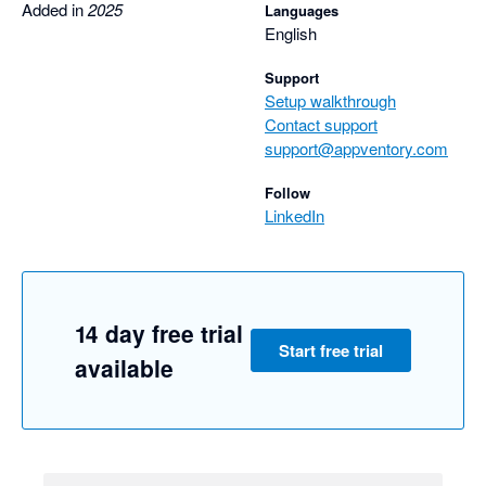
Added in
2025
Languages
English
Support
Setup walkthrough
Contact support
support@appventory.com
Follow
LinkedIn
14 day free trial
Start free trial
available