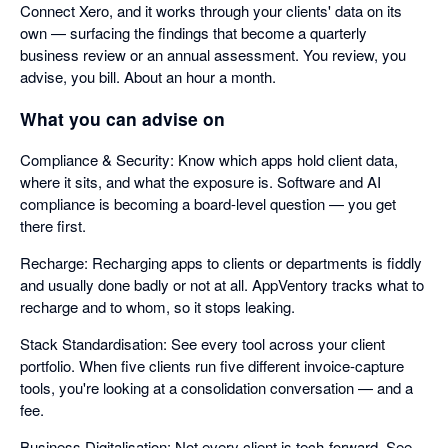
Connect Xero, and it works through your clients' data on its
own — surfacing the findings that become a quarterly
business review or an annual assessment. You review, you
advise, you bill. About an hour a month.
What you can advise on
Compliance & Security: Know which apps hold client data,
where it sits, and what the exposure is. Software and AI
compliance is becoming a board-level question — you get
there first.
Recharge: Recharging apps to clients or departments is fiddly
and usually done badly or not at all. AppVentory tracks what to
recharge and to whom, so it stops leaking.
Stack Standardisation: See every tool across your client
portfolio. When five clients run five different invoice-capture
tools, you're looking at a consolidation conversation — and a
fee.
Business Digitalisation: Not every client is tech-forward. See