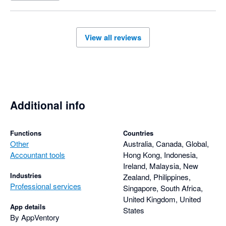
View all reviews
Additional info
Functions
Countries
Other
Australia, Canada, Global,
Accountant tools
Hong Kong, Indonesia,
Ireland, Malaysia, New
Industries
Zealand, Philippines,
Professional services
Singapore, South Africa,
United Kingdom, United
App details
States
By AppVentory