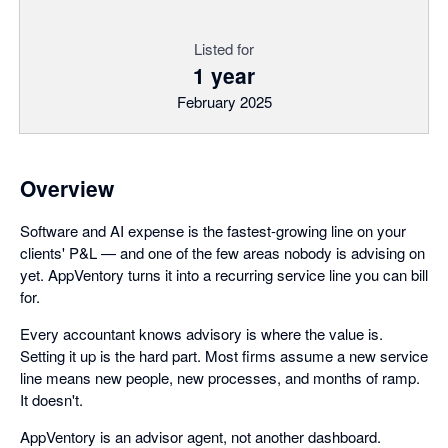
Listed for
1 year
February 2025
Overview
Software and AI expense is the fastest-growing line on your
clients' P&L — and one of the few areas nobody is advising on
yet. AppVentory turns it into a recurring service line you can bill
for.
Every accountant knows advisory is where the value is.
Setting it up is the hard part. Most firms assume a new service
line means new people, new processes, and months of ramp.
It doesn't.
AppVentory is an advisor agent, not another dashboard.