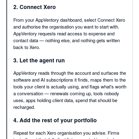
2. Connect Xero
From your AppVentory dashboard, select Connect Xero
and authorise the organisation you want to start with.
AppVentory requests read access to expense and
contact data — nothing else, and nothing gets written
back to Xero.
3. Let the agent run
AppVentory reads through the account and surfaces the
software and AI subscriptions it finds, maps them to the
tools your client is actually using, and flags what's worth
a conversation — renewals coming up, tools nobody
uses, apps holding client data, spend that should be
recharged.
4. Add the rest of your portfolio
Repeat for each Xero organisation you advise. Firms