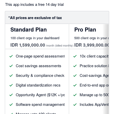
This app includes a free 14 day trial
*All prices are exclusive of tax
Standard Plan
Pro Plan
100 client orgs in your dashboard
500 client orgs in your da
IDR 1,599,000.00
IDR 3,999,000.00
/month
(billed monthly)
/m
One-page spend assessments
10x client capacity
Cost savings assessments
Practice solution int
Security & compliance checks
Cost-savings Agent (a
Digital standardization recs
End-to-end app on-c
Opportunity Agent ($12K +/year)
Manage up to 500 cl
Software spend management
Includes AppVentory 
Manage upto 100 clients