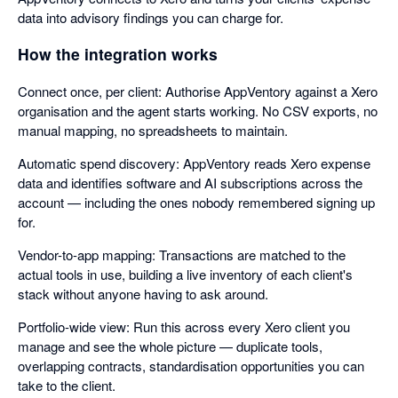
data into advisory findings you can charge for.
How the integration works
Connect once, per client: Authorise AppVentory against a Xero
organisation and the agent starts working. No CSV exports, no
manual mapping, no spreadsheets to maintain.
Automatic spend discovery: AppVentory reads Xero expense
data and identifies software and AI subscriptions across the
account — including the ones nobody remembered signing up
for.
Vendor-to-app mapping: Transactions are matched to the
actual tools in use, building a live inventory of each client's
stack without anyone having to ask around.
Portfolio-wide view: Run this across every Xero client you
manage and see the whole picture — duplicate tools,
overlapping contracts, standardisation opportunities you can
take to the client.