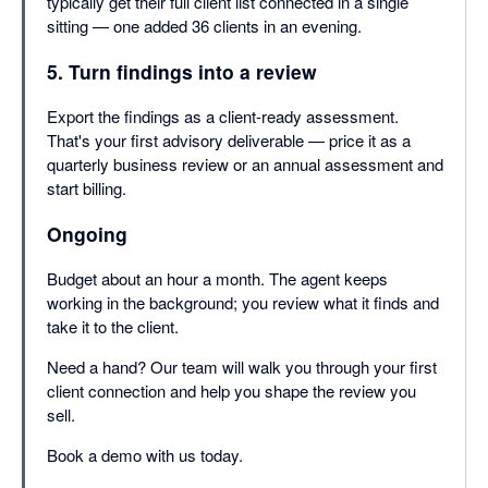
typically get their full client list connected in a single
sitting — one added 36 clients in an evening.
5. Turn findings into a review
Export the findings as a client-ready assessment.
That's your first advisory deliverable — price it as a
quarterly business review or an annual assessment and
start billing.
Ongoing
Budget about an hour a month. The agent keeps
working in the background; you review what it finds and
take it to the client.
Need a hand? Our team will walk you through your first
client connection and help you shape the review you
sell.
Book a demo with us today.