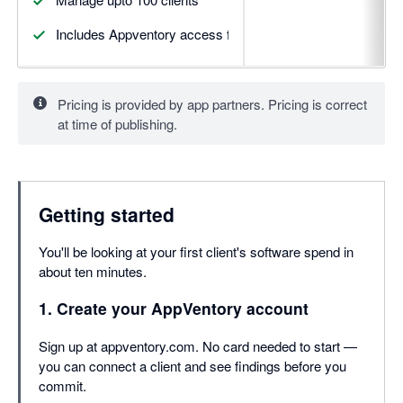
Includes Appventory access for upto 5 clients
Pricing is provided by app partners. Pricing is correct
at time of publishing.
Getting started
You'll be looking at your first client's software spend in
about ten minutes.
1. Create your AppVentory account
Sign up at appventory.com. No card needed to start —
you can connect a client and see findings before you
commit.