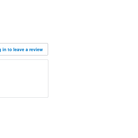
 in to leave a review