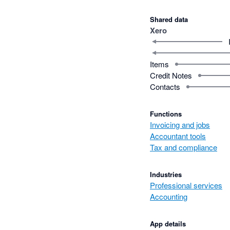
Shared data
Xero
Items
Credit Notes
Contacts
Functions
Invoicing and jobs
Accountant tools
Tax and compliance
Industries
Professional services
Accounting
App details