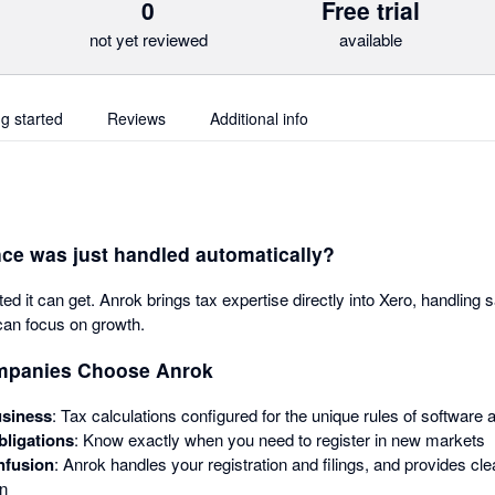
0
Free trial
not yet reviewed
available
ng started
Reviews
Additional info
ce was just handled automatically?
 it can get. Anrok brings tax expertise directly into Xero, handling 
can focus on growth.
mpanies Choose Anrok
usiness
: Tax calculations configured for the unique rules of software a
bligations
: Know exactly when you need to register in new markets
nfusion
: Anrok handles your registration and filings, and provides c
on