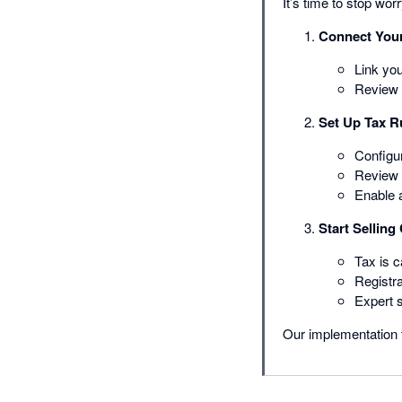
It’s time to stop wo
Connect You
Link yo
Review 
Set Up Tax R
Configur
Review c
Enable 
Start Selling
Tax is c
Registra
Expert 
Our implementation 