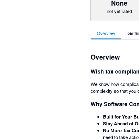
None
not yet rated
Overview
Getti
Overview
Wish tax complian
We know how complicated
complexity so that you 
Why Software Co
Built for Your B
Stay Ahead of O
No More Tax Co
need to take acti