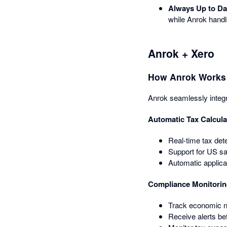
Always Up to Da
while Anrok handl
Anrok + Xero
How Anrok Works 
Anrok seamlessly integr
Automatic Tax Calcula
Real-time tax det
Support for US sa
Automatic applica
Compliance Monitori
Track economic ne
Receive alerts bef