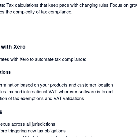
te
: Tax calculations that keep pace with changing rules Focus on gr
es the complexity of tax compliance.
with Xero
ates with Xero to automate tax compliance:
tions
ermination based on your products and customer location
les tax and international VAT, wherever software is taxed
tion of tax exemptions and VAT validations
ng
xus across all jurisdictions
ore triggering new tax obligations