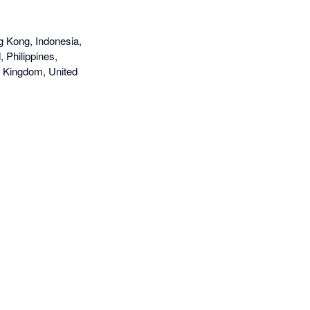
g Kong, Indonesia,
 Philippines,
d Kingdom, United