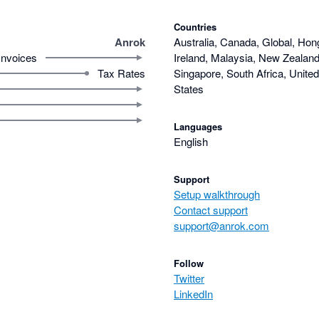
Countries
Anrok
Australia, Canada, Global, Hon
Invoices
Ireland, Malaysia, New Zealand,
Tax Rates
Singapore, South Africa, Unite
States
Languages
English
Support
Setup walkthrough
Contact support
support@anrok.com
Follow
Twitter
LinkedIn