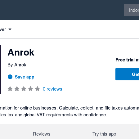
Select 
Indo
ver
Anrok
Free trial 
By Anrok
Get
Save app
0
reviews
tion for online businesses. Calculate, collect, and file taxes automat
es tax and global VAT requirements with confidence.
Reviews
Try this app