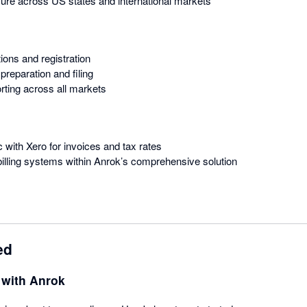
ure across US states and international markets
tions and registration
preparation and filing
rting across all markets
c with Xero for invoices and tax rates
illing systems within Anrok’s comprehensive solution
ed
 with Anrok