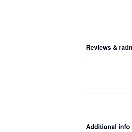
Reviews & rati
Additional info