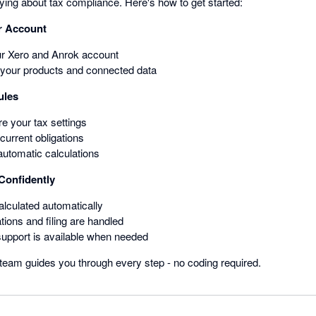
rrying about tax compliance. Here's how to get started:
r Account
ur Xero and Anrok account
your products and connected data
ules
e your tax settings
urrent obligations
automatic calculations
 Confidently
alculated automatically
tions and filing are handled
support is available when needed
team guides you through every step - no coding required.