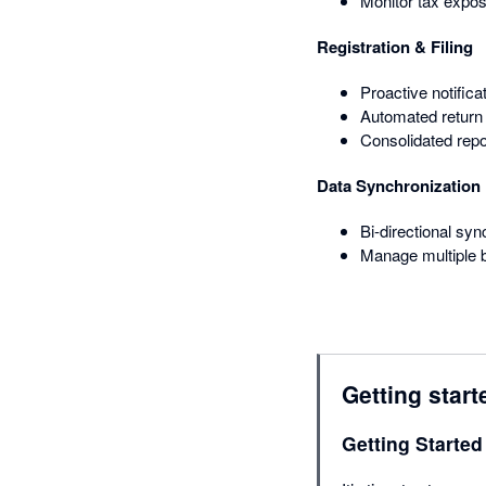
Monitor tax expos
Registration & Filing
Proactive notifica
Automated return 
Consolidated repo
Data Synchronization
Bi-directional syn
Manage multiple b
Getting start
Getting Started