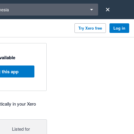
a region
nesia
Try Xero free
Log in
available
 this app
ically in your Xero
Listed for