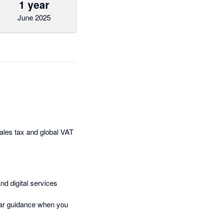
1 year
June 2025
sales tax and global VAT
nd digital services
lear guidance when you