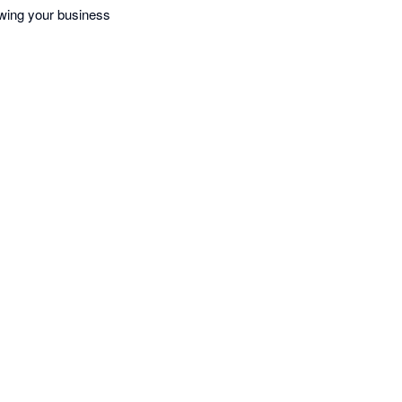
owing your business