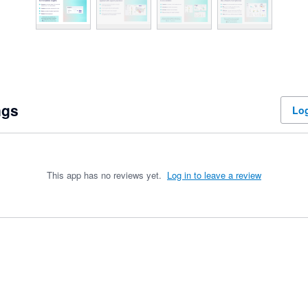
ngs
Log
This app has no reviews yet.
Log in to leave a review