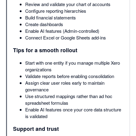
Review and validate your chart of accounts
Configure reporting hierarchies
Build financial statements
Create dashboards
Enable AI features (Admin-controlled)
Connect Excel or Google Sheets add-ins
Tips for a smooth rollout
Start with one entity if you manage multiple Xero
organizations
Validate reports before enabling consolidation
Assign clear user roles early to maintain
governance
Use structured mappings rather than ad hoc
spreadsheet formulas
Enable AI features once your core data structure
is validated
Support and trust