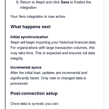
Return to Aleph and click
Save
to finalize the
integration
Your Xero integration is now active.
What happens next
Initial synchronization
Aleph will begin importing your historical financial data.
For organizations with large transaction volumes, this
may take time. This is expected and ensures full data
integrity.
Incremental syncs
After the initial load, updates are incremental and
significantly faster. Only new or changed data is
processed.
Post-connection setup
Once data is synced, you can: