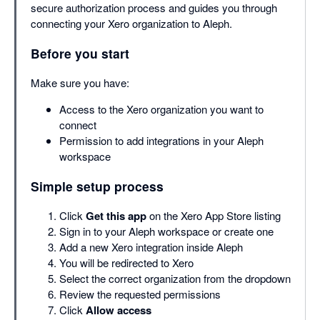
secure authorization process and guides you through
connecting your Xero organization to Aleph.
Before you start
Make sure you have:
Access to the Xero organization you want to
connect
Permission to add integrations in your Aleph
workspace
Simple setup process
Click
Get this app
on the Xero App Store listing
Sign in to your Aleph workspace or create one
Add a new Xero integration inside Aleph
You will be redirected to Xero
Select the correct organization from the dropdown
Review the requested permissions
Click
Allow access