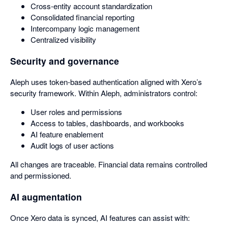
Cross-entity account standardization
Consolidated financial reporting
Intercompany logic management
Centralized visibility
Security and governance
Aleph uses token-based authentication aligned with Xero’s
security framework. Within Aleph, administrators control:
User roles and permissions
Access to tables, dashboards, and workbooks
AI feature enablement
Audit logs of user actions
All changes are traceable. Financial data remains controlled
and permissioned.
AI augmentation
Once Xero data is synced, AI features can assist with: