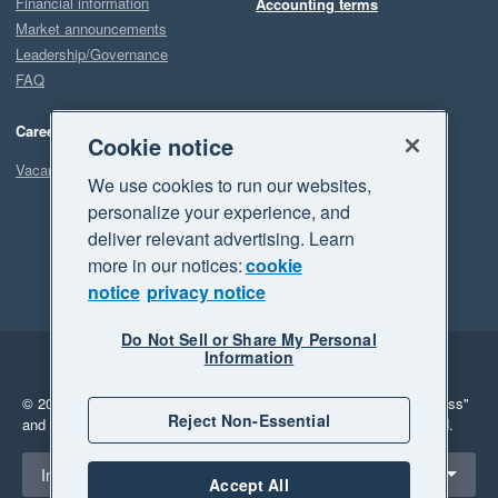
Financial information
Accounting terms
Market announcements
Leadership/Governance
FAQ
Careers
Cookie notice
Vacancies
We use cookies to run our websites,
personalize your experience, and
deliver relevant advertising. Learn
more in our notices:
cookie
notice
privacy notice
Do Not Sell or Share My Personal
Information
Legal
Privacy
© 2026 Xero Limited. All rights reserved.
"Xero", "Beautiful business"
Reject Non-Essential
and "Your business Supercharged" are trademarks of Xero Limited.
Select a region
Indonesia
Accept All