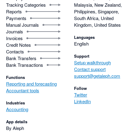
Tracking Categories
Malaysia, New Zealand,
Reports
Philippines, Singapore,
Payments
South Africa, United
Manual Journals
Kingdom, United States
Journals
Languages
Invoices
English
Credit Notes
Contacts
Support
Bank Transfers
Setup walkthrough
Bank Transactions
Contact support
support@getaleph.com
Functions
Reporting and forecasting
Follow
Accountant tools
Twitter
LinkedIn
Industries
Accounting
App details
By Aleph