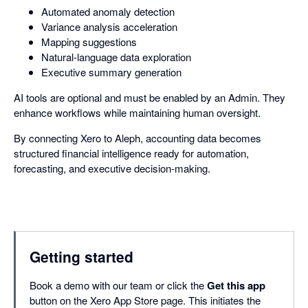
Automated anomaly detection
Variance analysis acceleration
Mapping suggestions
Natural-language data exploration
Executive summary generation
AI tools are optional and must be enabled by an Admin. They
enhance workflows while maintaining human oversight.
By connecting Xero to Aleph, accounting data becomes
structured financial intelligence ready for automation,
forecasting, and executive decision-making.
Getting started
Book a demo with our team or click the
Get this app
button on the Xero App Store page. This initiates the