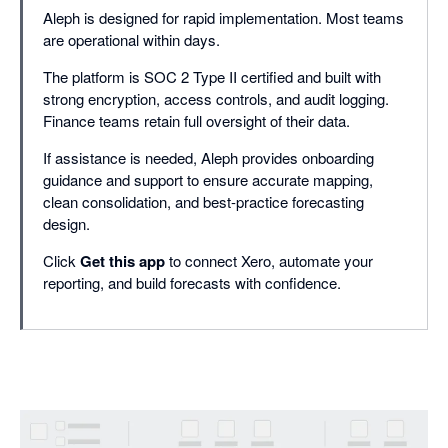
Aleph is designed for rapid implementation. Most teams
are operational within days.
The platform is SOC 2 Type II certified and built with
strong encryption, access controls, and audit logging.
Finance teams retain full oversight of their data.
If assistance is needed, Aleph provides onboarding
guidance and support to ensure accurate mapping,
clean consolidation, and best-practice forecasting
design.
Click
Get this app
to connect Xero, automate your
reporting, and build forecasts with confidence.