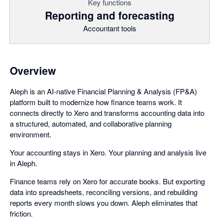
Key functions
Reporting and forecasting
Accountant tools
Overview
Aleph is an AI-native Financial Planning & Analysis (FP&A)
platform built to modernize how finance teams work. It
connects directly to Xero and transforms accounting data into
a structured, automated, and collaborative planning
environment.
Your accounting stays in Xero. Your planning and analysis live
in Aleph.
Finance teams rely on Xero for accurate books. But exporting
data into spreadsheets, reconciling versions, and rebuilding
reports every month slows you down. Aleph eliminates that
friction.