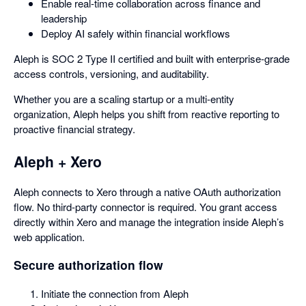
Enable real-time collaboration across finance and
leadership
Deploy AI safely within financial workflows
Aleph is SOC 2 Type II certified and built with enterprise-grade
access controls, versioning, and auditability.
Whether you are a scaling startup or a multi-entity
organization, Aleph helps you shift from reactive reporting to
proactive financial strategy.
Aleph + Xero
Aleph connects to Xero through a native OAuth authorization
flow. No third-party connector is required. You grant access
directly within Xero and manage the integration inside Aleph’s
web application.
Secure authorization flow
Initiate the connection from Aleph