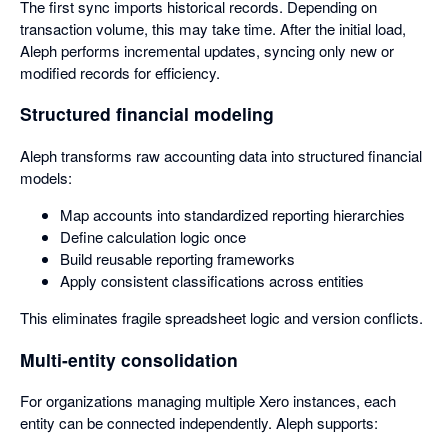
The first sync imports historical records. Depending on
transaction volume, this may take time. After the initial load,
Aleph performs incremental updates, syncing only new or
modified records for efficiency.
Structured financial modeling
Aleph transforms raw accounting data into structured financial
models:
Map accounts into standardized reporting hierarchies
Define calculation logic once
Build reusable reporting frameworks
Apply consistent classifications across entities
This eliminates fragile spreadsheet logic and version conflicts.
Multi-entity consolidation
For organizations managing multiple Xero instances, each
entity can be connected independently. Aleph supports: