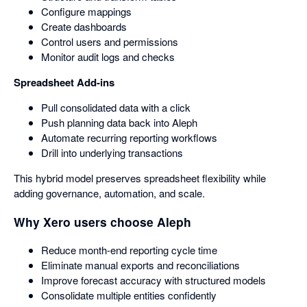
Configure mappings
Create dashboards
Control users and permissions
Monitor audit logs and checks
Spreadsheet Add-ins
Pull consolidated data with a click
Push planning data back into Aleph
Automate recurring reporting workflows
Drill into underlying transactions
This hybrid model preserves spreadsheet flexibility while
adding governance, automation, and scale.
Why Xero users choose Aleph
Reduce month-end reporting cycle time
Eliminate manual exports and reconciliations
Improve forecast accuracy with structured models
Consolidate multiple entities confidently