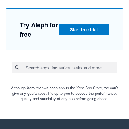
Try Aleph for
Start free trial
free
Although Xero reviews each app in the Xero App Store, we can’t
give any guarantees. It’s up to you to assess the performance,
quality and suitability of any app before going ahead.