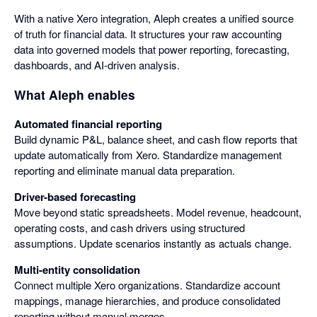
With a native Xero integration, Aleph creates a unified source
of truth for financial data. It structures your raw accounting
data into governed models that power reporting, forecasting,
dashboards, and AI-driven analysis.
What Aleph enables
Automated financial reporting
Build dynamic P&L, balance sheet, and cash flow reports that
update automatically from Xero. Standardize management
reporting and eliminate manual data preparation.
Driver-based forecasting
Move beyond static spreadsheets. Model revenue, headcount,
operating costs, and cash drivers using structured
assumptions. Update scenarios instantly as actuals change.
Multi-entity consolidation
Connect multiple Xero organizations. Standardize account
mappings, manage hierarchies, and produce consolidated
reporting without manual merges.