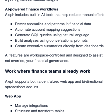
AI-powered finance workflows
Aleph includes built-in AI tools that help reduce manual effort:
Detect anomalies and patterns in financial data
Automate account mapping suggestions
Generate SQL queries using natural language
Build analyses using conversational prompts
Create executive summaries directly from dashboards
AI features are workspace-controlled and designed to assist,
not override, your financial governance.
Work where finance teams already work
Aleph supports both a centralized web app and bi-directional
spreadsheet add-ins.
Web App
Manage integrations
Structure and transform tables