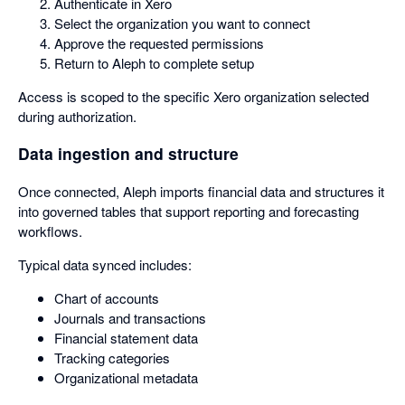
Authenticate in Xero
Select the organization you want to connect
Approve the requested permissions
Return to Aleph to complete setup
Access is scoped to the specific Xero organization selected
during authorization.
Data ingestion and structure
Once connected, Aleph imports financial data and structures it
into governed tables that support reporting and forecasting
workflows.
Typical data synced includes:
Chart of accounts
Journals and transactions
Financial statement data
Tracking categories
Organizational metadata