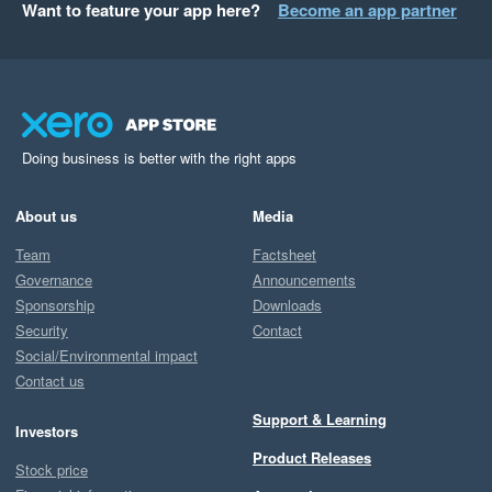
Want to feature your app here?
Become an app partner
Doing business is better with the right apps
About us
Media
Team
Factsheet
Governance
Announcements
Sponsorship
Downloads
Security
Contact
Social/Environmental impact
Contact us
Support & Learning
Investors
Product Releases
Stock price