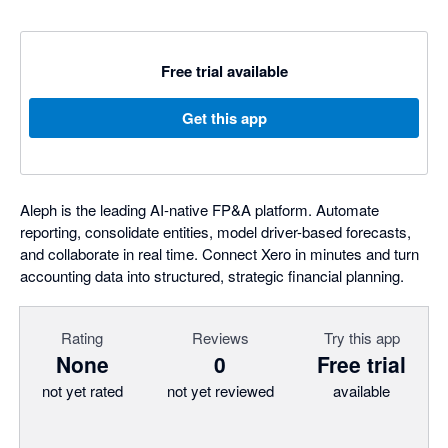
Free trial available
Get this app
Aleph is the leading AI-native FP&A platform. Automate
reporting, consolidate entities, model driver-based forecasts,
and collaborate in real time. Connect Xero in minutes and turn
accounting data into structured, strategic financial planning.
Rating
Reviews
Try this app
None
0
Free trial
not yet rated
not yet reviewed
available