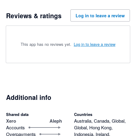
Reviews & ratings
Log in to leave a review
This app has no reviews yet.
Log in to leave a review
Additional info
Shared data
Countries
Xero
Aleph
Australia, Canada, Global,
Accounts
Global, Hong Kong,
Overpayments
Indonesia, Ireland,