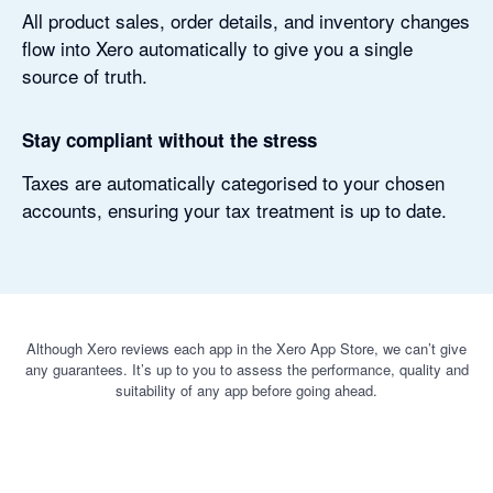
All product sales, order details, and inventory changes
flow into Xero automatically to give you a single
source of truth.
Stay compliant without the stress
Taxes are automatically categorised to your chosen
accounts, ensuring your tax treatment is up to date.
Although Xero reviews each app in the Xero App Store, we can’t give
any guarantees. It’s up to you to assess the performance, quality and
suitability of any app before going ahead.