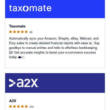
5 out of 5 stars
Taxomate
88
Automatically sync your Amazon, Shopify, eBay, Walmart, and
Etsy sales to create detailed financial reports with ease 📊. Say
goodbye to manual entries and hello to effortless bookkeeping
🙌! Get accurate insights to boost your e-commerce success
today 💼📈.
4.96 out of 5 stars
A2X
930