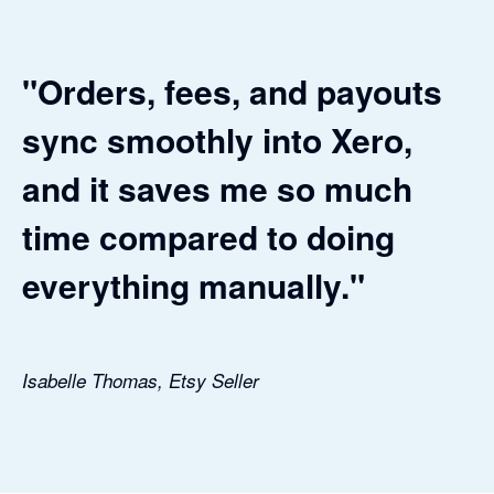
"Orders, fees, and payouts
sync smoothly into Xero,
and it saves me so much
time compared to doing
everything manually."
Isabelle Thomas, Etsy Seller