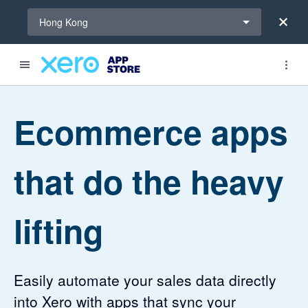
Select a region
Hong Kong
4.46 out of 5 stars
4.2 out of 5 stars
Ecommerce apps
that do the heavy
lifting
Easily automate your sales data directly
into Xero with apps that sync your