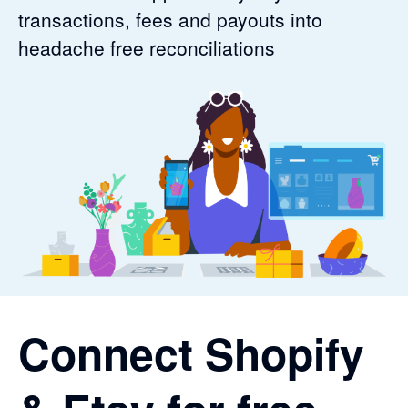
transactions, fees and payouts into
headache free reconciliations
Connect Shopify