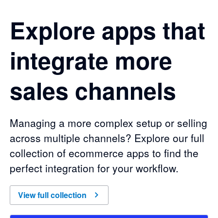
Explore apps that
integrate more
sales channels
Managing a more complex setup or selling
across multiple channels? Explore our full
collection of ecommerce apps to find the
perfect integration for your workflow.
of
Explore apps that integrate more sales channels
View full collection