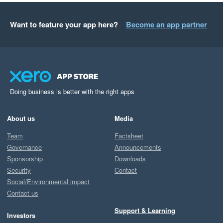
Want to feature your app here?
Become an app partner
Doing business is better with the right apps
About us
Media
Team
Factsheet
Governance
Announcements
Sponsorship
Downloads
Security
Contact
Social/Environmental impact
Contact us
Support & Learning
Investors