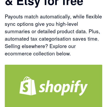
& Etsy for free
Payouts match automatically, while flexible
sync options give you high-level
summaries or detailed product data. Plus,
automated tax categorisation saves time.
Selling elsewhere? Explore our
ecommerce collection below.