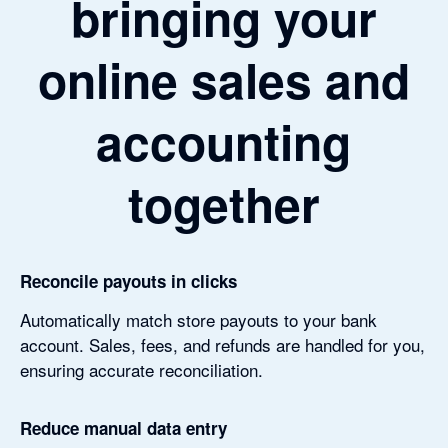
bringing your
online sales and
accounting
together
Reconcile payouts in clicks
Automatically match store payouts to your bank
account. Sales, fees, and refunds are handled for you,
ensuring accurate reconciliation.
Reduce manual data entry