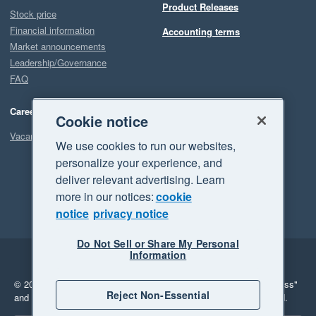
Product Releases
Stock price
Financial information
Accounting terms
Market announcements
Leadership/Governance
FAQ
Careers
Cookie notice
Vacancies
We use cookies to run our websites,
personalize your experience, and
deliver relevant advertising. Learn
more in our notices:
cookie
notice
privacy notice
Do Not Sell or Share My Personal
Information
Legal
Privacy
© 2026 Xero Limited. All rights reserved.
"Xero", "Beautiful business"
Reject Non-Essential
and "Your business Supercharged" are trademarks of Xero Limited.