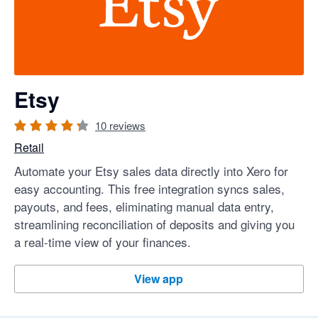
Etsy
10
reviews
Retail
Automate your Etsy sales data directly into Xero for
easy accounting. This free integration syncs sales,
payouts, and fees, eliminating manual data entry,
streamlining reconciliation of deposits and giving you
a real-time view of your finances.
Etsy
View app