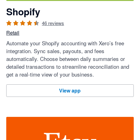
Shopify
46
reviews
Retail
Automate your Shopify accounting with Xero’s free
integration. Sync sales, payouts, and fees
automatically. Choose between daily summaries or
detailed transactions to streamline reconciliation and
get a real-time view of your business.
Shopify
View app