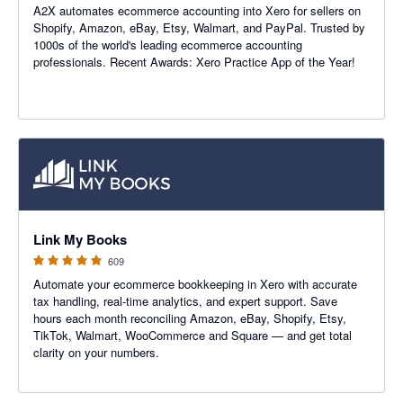
A2X automates ecommerce accounting into Xero for sellers on
Shopify, Amazon, eBay, Etsy, Walmart, and PayPal. Trusted by
1000s of the world's leading ecommerce accounting
professionals. Recent Awards: Xero Practice App of the Year!
4.99 out of 5 stars
Link My Books
609
Automate your ecommerce bookkeeping in Xero with accurate
tax handling, real-time analytics, and expert support. Save
hours each month reconciling Amazon, eBay, Shopify, Etsy,
TikTok, Walmart, WooCommerce and Square — and get total
clarity on your numbers.