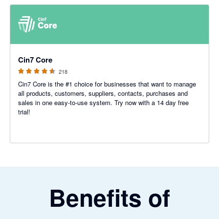
4.47 out of 5 stars
Cin7 Core
218
Cin7 Core is the #1 choice for businesses that want to manage
all products, customers, suppliers, contacts, purchases and
sales in one easy-to-use system. Try now with a 14 day free
trial!
Benefits of