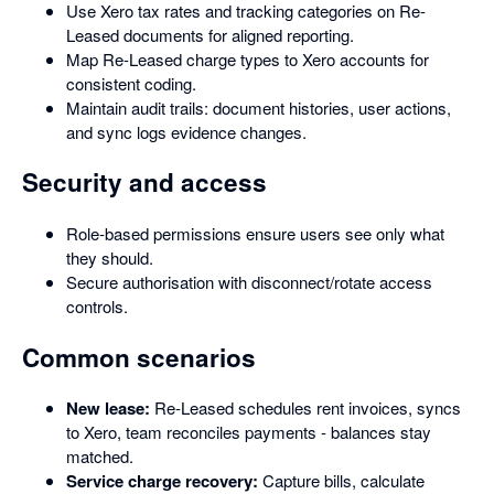
Use Xero tax rates and tracking categories on Re-
Leased documents for aligned reporting.
Map Re-Leased charge types to Xero accounts for
consistent coding.
Maintain audit trails: document histories, user actions,
and sync logs evidence changes.
Security and access
Role-based permissions ensure users see only what
they should.
Secure authorisation with disconnect/rotate access
controls.
Common scenarios
New lease:
Re-Leased schedules rent invoices, syncs
to Xero, team reconciles payments - balances stay
matched.
Service charge recovery:
Capture bills, calculate