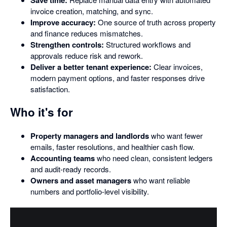
invoice creation, matching, and sync.
Improve accuracy:
One source of truth across property
and finance reduces mismatches.
Strengthen controls:
Structured workflows and
approvals reduce risk and rework.
Deliver a better tenant experience:
Clear invoices,
modern payment options, and faster responses drive
satisfaction.
Who it's for
Property managers and landlords
who want fewer
emails, faster resolutions, and healthier cash flow.
Accounting teams
who need clean, consistent ledgers
and audit-ready records.
Owners and asset managers
who want reliable
numbers and portfolio-level visibility.