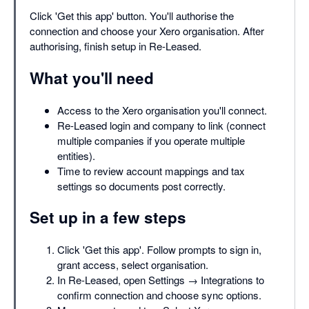
Click 'Get this app' button. You'll authorise the
connection and choose your Xero organisation. After
authorising, finish setup in Re-Leased.
What you'll need
Access to the Xero organisation you'll connect.
Re-Leased login and company to link (connect
multiple companies if you operate multiple
entities).
Time to review account mappings and tax
settings so documents post correctly.
Set up in a few steps
Click 'Get this app'. Follow prompts to sign in,
grant access, select organisation.
In Re-Leased, open Settings → Integrations to
confirm connection and choose sync options.