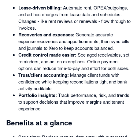
Lease-driven billing:
Automate rent, OPEX/outgoings,
and ad-hoc charges from lease data and schedules.
Changes - like rent reviews or renewals - flow through to
invoices.
Recoveries and expenses:
Generate accurate
expense recoveries and apportionments, then sync bills
and journals to Xero to keep accounts balanced.
Credit control made easier:
See aged receivables, set
reminders, and act on exceptions. Online payment
options can reduce time-to-pay and effort for both sides.
Trust/client accounting:
Manage client funds with
confidence while keeping reconciliations tight and bank
activity auditable.
Portfolio insights:
Track performance, risk, and trends
to support decisions that improve margins and tenant
experience.
Benefits at a glance
Save time:
Replace manual data entry with automated