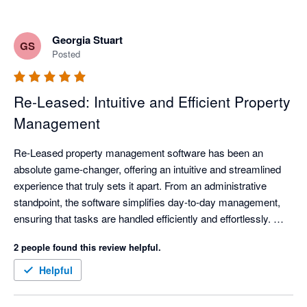
Georgia Stuart
GS
Posted
Re-Leased: Intuitive and Efficient Property
Management
Re-Leased property management software has been an 
absolute game-changer, offering an intuitive and streamlined 
experience that truly sets it apart. From an administrative 
standpoint, the software simplifies day-to-day management, 
ensuring that tasks are handled efficiently and effortlessly. 
Equally impressive is how seamlessly it supports facilities 
2 people found this review helpful.
management, empowering users to oversee operations and 
maintenance with clarity and precision.

Helpful
One of Re-Leased’s standout features is its remarkable 