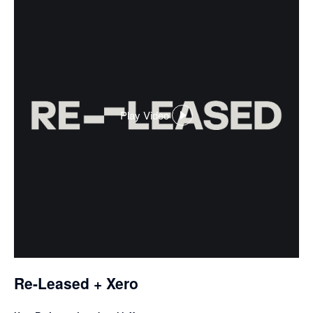
Play Video
,
opens
in
a
dialog
Re-Leased + Xero