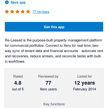
Save app
77
reviews
Get this app
Re-Leased is the purpose-built property management platform
for commercial portfolios. Connect to Xero for real-time, two-
way sync of tenant data and financial accounts - automate rent
and recoveries, reduce arrears, and reconcile faster with built-
in workflows.
Rated
Reviewed by
Listed for
4.8
77
12 years
out of 5
Xero users
February 2014
Key functions