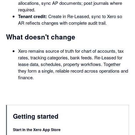
allocations, sync AP documents; post journals where
required.
Tenant credit:
Create in Re-Leased, sync to Xero so
AR reflects changes with complete audit trail.
What doesn't change
Xero remains source of truth for chart of accounts, tax
rates, tracking categories, bank feeds. Re-Leased for
lease data, schedules, property workflows. Together
they form a single, reliable record across operations and
finance.
Getting started
Start in the Xero App Store