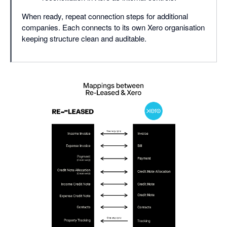
When ready, repeat connection steps for additional
companies. Each connects to its own Xero organisation
keeping structure clean and auditable.