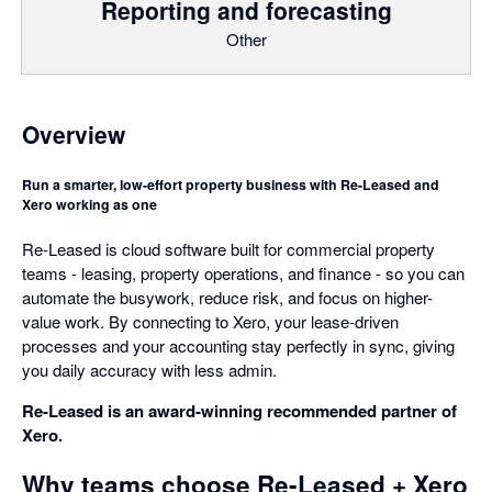
Reporting and forecasting
Other
Overview
Run a smarter, low-effort property business with Re-Leased and
Xero working as one
Re-Leased is cloud software built for commercial property
teams - leasing, property operations, and finance - so you can
automate the busywork, reduce risk, and focus on higher-
value work. By connecting to Xero, your lease-driven
processes and your accounting stay perfectly in sync, giving
you daily accuracy with less admin.
Re-Leased is an award-winning recommended partner of
Xero.
Why teams choose Re-Leased + Xero