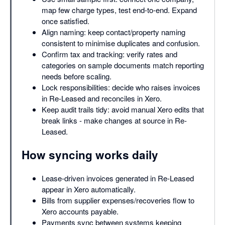
map few charge types, test end-to-end. Expand
once satisfied.
Align naming: keep contact/property naming
consistent to minimise duplicates and confusion.
Confirm tax and tracking: verify rates and
categories on sample documents match reporting
needs before scaling.
Lock responsibilities: decide who raises invoices
in Re-Leased and reconciles in Xero.
Keep audit trails tidy: avoid manual Xero edits that
break links - make changes at source in Re-
Leased.
How syncing works daily
Lease-driven invoices generated in Re-Leased
appear in Xero automatically.
Bills from supplier expenses/recoveries flow to
Xero accounts payable.
Payments sync between systems keeping