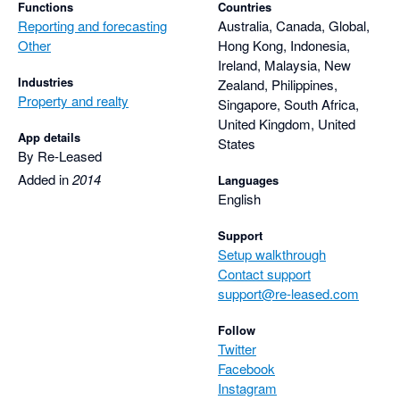
Functions
Countries
Reporting and forecasting
Australia, Canada, Global,
Other
Hong Kong, Indonesia,
Ireland, Malaysia, New
Industries
Zealand, Philippines,
Property and realty
Singapore, South Africa,
United Kingdom, United
App details
States
By Re-Leased
Added in
2014
Languages
English
Support
Setup walkthrough
Contact support
support@re-leased.com
Follow
Twitter
Facebook
Instagram