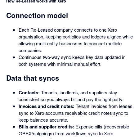
How Re-Leased works with Xero
Connection model
Each Re-Leased company connects to one Xero
organisation, keeping portfolios and ledgers aligned while
allowing multi-entity businesses to connect multiple
companies.
Continuous two-way sync keeps key data updated in
both systems with minimal manual effort.
Data that syncs
Contacts:
Tenants, landlords, and suppliers stay
consistent so you always bill and pay the right party.
Invoices and credit notes:
Tenant invoices from leases
sync to Xero accounts receivable; credit notes sync to
keep balances accurate.
Bills and supplier credits:
Expense bills (recoverable
OPEX/outgoings) from workflows sync to Xero