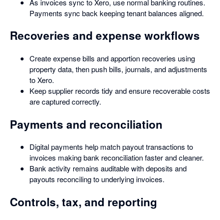
As invoices sync to Xero, use normal banking routines.
Payments sync back keeping tenant balances aligned.
Recoveries and expense workflows
Create expense bills and apportion recoveries using
property data, then push bills, journals, and adjustments
to Xero.
Keep supplier records tidy and ensure recoverable costs
are captured correctly.
Payments and reconciliation
Digital payments help match payout transactions to
invoices making bank reconciliation faster and cleaner.
Bank activity remains auditable with deposits and
payouts reconciling to underlying invoices.
Controls, tax, and reporting