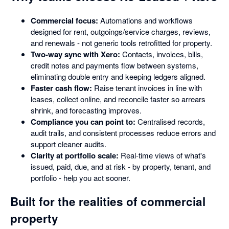
Commercial focus:
Automations and workflows
designed for rent, outgoings/service charges, reviews,
and renewals - not generic tools retrofitted for property.
Two-way sync with Xero:
Contacts, invoices, bills,
credit notes and payments flow between systems,
eliminating double entry and keeping ledgers aligned.
Faster cash flow:
Raise tenant invoices in line with
leases, collect online, and reconcile faster so arrears
shrink, and forecasting improves.
Compliance you can point to:
Centralised records,
audit trails, and consistent processes reduce errors and
support cleaner audits.
Clarity at portfolio scale:
Real-time views of what's
issued, paid, due, and at risk - by property, tenant, and
portfolio - help you act sooner.
Built for the realities of commercial
property