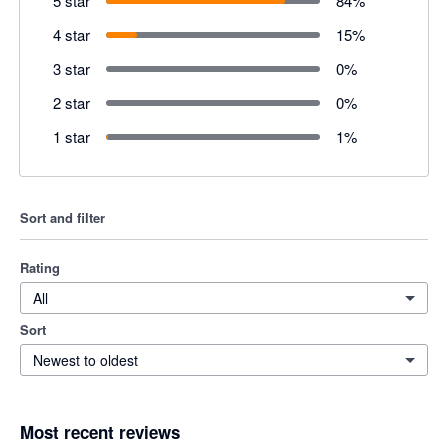
5 star
84
%
4 star
15
%
3 star
0
%
2 star
0
%
1 star
1
%
Sort and filter
Rating
All
Sort
Newest to oldest
Most recent reviews