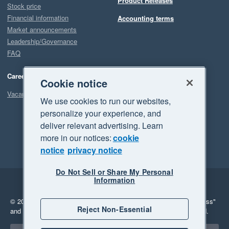
Product Releases
Stock price
Financial information
Accounting terms
Market announcements
Leadership/Governance
FAQ
Careers
Cookie notice
Vacancies
We use cookies to run our websites,
personalize your experience, and
deliver relevant advertising. Learn
more in our notices:
cookie
notice
privacy notice
Do Not Sell or Share My Personal
Information
Legal
Privacy
© 2026 Xero Limited. All rights reserved.
"Xero", "Beautiful business"
Reject Non-Essential
and "Your business Supercharged" are trademarks of Xero Limited.
Select a region