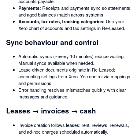
accounts payable.
Payments:
Receipts and payments sync so statements
and aged balances match across systems.
Accounts, tax rates, tracking categories:
Use your
Xero chart of accounts and tax settings in Re-Leased.
Sync behaviour and control
Automatic syncs (~every 10 minutes) reduce waiting.
Manual syncs available when needed.
Lease-driven documents originate in Re-Leased;
accounting settings from Xero. You control via mappings
and permissions.
Error handling resolves mismatches quickly with clear
messages and guidance.
Leases → invoices → cash
Invoice creation follows leases: rent, reviews, renewals,
and ad-hoc charges scheduled automatically.