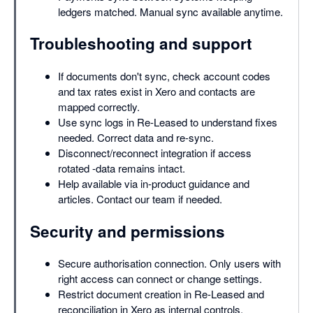
ledgers matched. Manual sync available anytime.
Troubleshooting and support
If documents don't sync, check account codes
and tax rates exist in Xero and contacts are
mapped correctly.
Use sync logs in Re-Leased to understand fixes
needed. Correct data and re-sync.
Disconnect/reconnect integration if access
rotated -data remains intact.
Help available via in-product guidance and
articles. Contact our team if needed.
Security and permissions
Secure authorisation connection. Only users with
right access can connect or change settings.
Restrict document creation in Re-Leased and
reconciliation in Xero as internal controls.