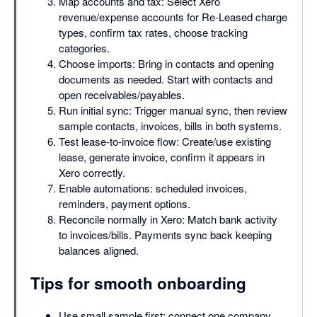
Map accounts and tax: Select Xero
revenue/expense accounts for Re-Leased charge
types, confirm tax rates, choose tracking
categories.
Choose imports: Bring in contacts and opening
documents as needed. Start with contacts and
open receivables/payables.
Run initial sync: Trigger manual sync, then review
sample contacts, invoices, bills in both systems.
Test lease-to-invoice flow: Create/use existing
lease, generate invoice, confirm it appears in
Xero correctly.
Enable automations: scheduled invoices,
reminders, payment options.
Reconcile normally in Xero: Match bank activity
to invoices/bills. Payments sync back keeping
balances aligned.
Tips for smooth onboarding
Use small sample first: connect one company,