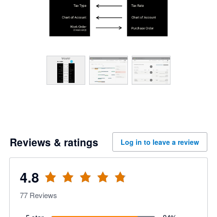
Reviews & ratings
Log in to leave a review
4.8
77
Reviews