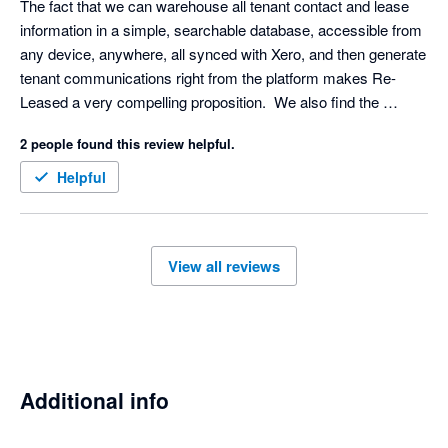
The fact that we can warehouse all tenant contact and lease 
balance of usability, customization, and advanced functionality. 
information in a simple, searchable database, accessible from 
any device, anywhere, all synced with Xero, and then generate 
tenant communications right from the platform makes Re-
Leased a very compelling proposition.  We also find the 
reporting and alert system impressive. The system is 
2 people found this review helpful.
designed to make sure we never miss an important date for an 
electrical, fire or gas check, and helps us keep on top of 
Helpful
maintenance task management.
View all reviews
Additional info