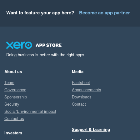
Want to feature your app here?
Become an app partner
Doing business is better with the right apps
About us
Media
Team
Factsheet
Governance
Announcements
Sponsorship
Downloads
Security
Contact
Social/Environmental impact
Contact us
Support & Learning
Investors