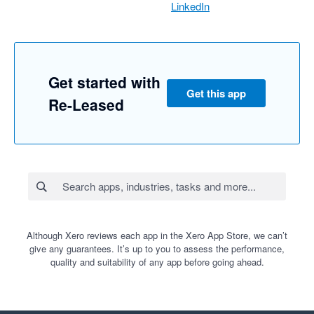
LinkedIn
Get started with
Get this app
Re-Leased
Although Xero reviews each app in the Xero App Store, we can’t
give any guarantees. It’s up to you to assess the performance,
quality and suitability of any app before going ahead.