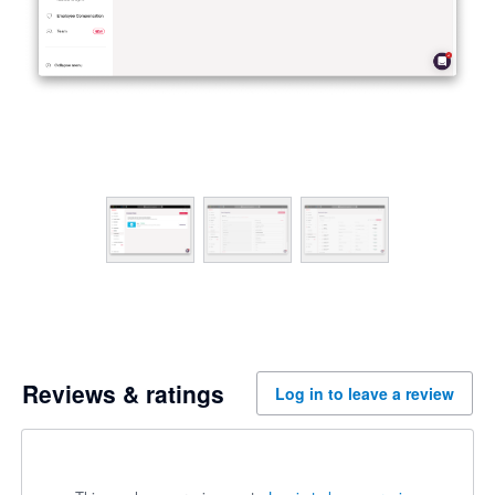
Reviews & ratings
Log in to leave a review