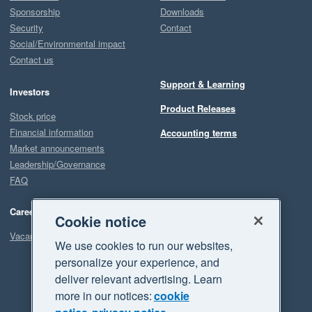
Sponsorship
Downloads
Security
Contact
Social/Environmental impact
Contact us
Support & Learning
Investors
Product Releases
Stock price
Financial information
Accounting terms
Market announcements
Leadership/Governance
FAQ
Careers
Cookie notice
Vacancies
We use cookies to run our websites,
personalize your experience, and
deliver relevant advertising. Learn
more in our notices:
cookie