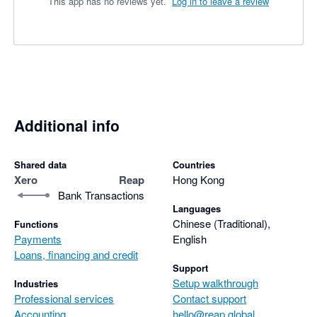
This app has no reviews yet.
Log in to leave a review
Additional info
Shared data
Countries
Xero
Reap
Hong Kong
Bank Transactions
Languages
Chinese (Traditional),
Functions
Payments
English
Loans, financing and credit
Support
Setup walkthrough
Industries
Professional services
Contact support
Accounting
hello@reap.global