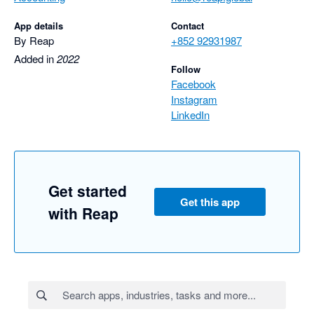
App details
Contact
By Reap
+852 92931987
Added in
2022
Follow
Facebook
Instagram
LinkedIn
Get started
Get this app
with Reap