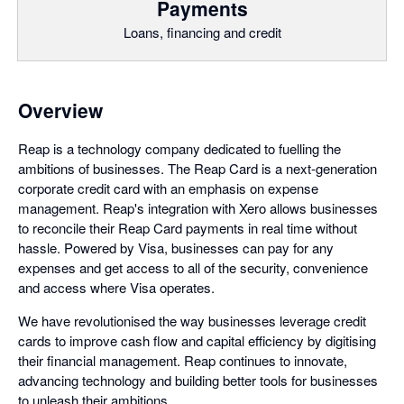
Payments
Loans, financing and credit
Overview
Reap is a technology company dedicated to fuelling the
ambitions of businesses. The Reap Card is a next-generation
corporate credit card with an emphasis on expense
management. Reap's integration with Xero allows businesses
to reconcile their Reap Card payments in real time without
hassle. Powered by Visa, businesses can pay for any
expenses and get access to all of the security, convenience
and access where Visa operates.
We have revolutionised the way businesses leverage credit
cards to improve cash flow and capital efficiency by digitising
their financial management. Reap continues to innovate,
advancing technology and building better tools for businesses
to unleash their ambitions.