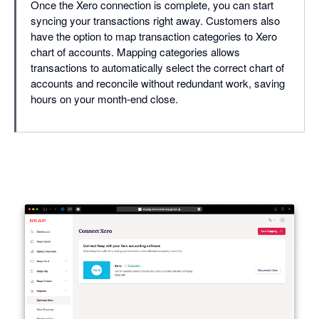
Once the Xero connection is complete, you can start
syncing your transactions right away. Customers also
have the option to map transaction categories to Xero
chart of accounts. Mapping categories allows
transactions to automatically select the correct chart of
accounts and reconcile without redundant work, saving
hours on your month-end close.