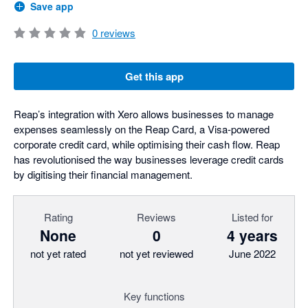
Save app
0
reviews
Get this app
Reap’s integration with Xero allows businesses to manage
expenses seamlessly on the Reap Card, a Visa-powered
corporate credit card, while optimising their cash flow. Reap
has revolutionised the way businesses leverage credit cards
by digitising their financial management.
Rating
Reviews
Listed for
None
0
4 years
not yet rated
not yet reviewed
June 2022
Key functions