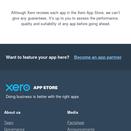
Although Xero reviews each app in the Xero App Store, we can’t
give any guarantees. It’s up to you to assess the performance,
quality and suitability of any app before going ahead.
Want to feature your app here?
Become an app partner
Doing business is better with the right apps
About us
Media
Team
Factsheet
Governance
Announcements