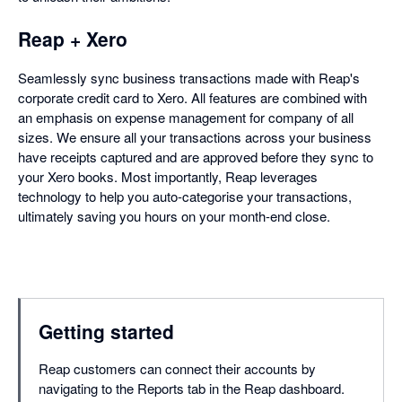
Reap + Xero
Seamlessly sync business transactions made with Reap's
corporate credit card to Xero. All features are combined with
an emphasis on expense management for company of all
sizes. We ensure all your transactions across your business
have receipts captured and are approved before they sync to
your Xero books. Most importantly, Reap leverages
technology to help you auto-categorise your transactions,
ultimately saving you hours on your month-end close.
Getting started
Reap customers can connect their accounts by
navigating to the Reports tab in the Reap dashboard.