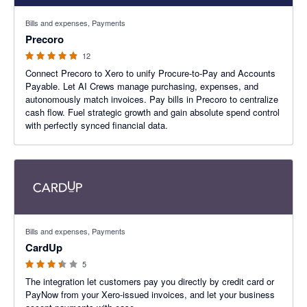
4.83 out of 5 stars
Bills and expenses, Payments
Precoro
12
Connect Precoro to Xero to unify Procure-to-Pay and Accounts
Payable. Let AI Crews manage purchasing, expenses, and
autonomously match invoices. Pay bills in Precoro to centralize
cash flow. Fuel strategic growth and gain absolute spend control
with perfectly synced financial data.
3.4 out of 5 stars
Bills and expenses, Payments
CardUp
5
The integration let customers pay you directly by credit card or
PayNow from your Xero-issued invoices, and let your business