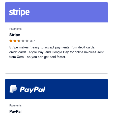
2.54 out of 5 stars
Payments
Stripe
367
Stripe makes it easy to accept payments from debit cards,
credit cards, Apple Pay, and Google Pay for online invoices sent
from Xero—so you can get paid faster.
3.47 out of 5 stars
Payments
PayPal