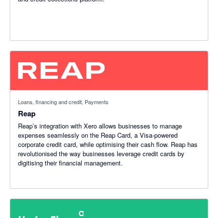
Loans, financing and credit, Payments
Reap
Reap’s integration with Xero allows businesses to manage
expenses seamlessly on the Reap Card, a Visa-powered
corporate credit card, while optimising their cash flow. Reap has
revolutionised the way businesses leverage credit cards by
digitising their financial management.