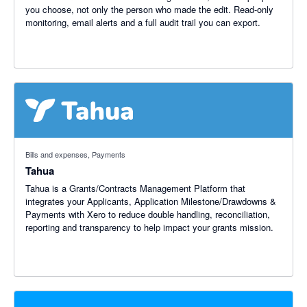
you choose, not only the person who made the edit. Read-only
monitoring, email alerts and a full audit trail you can export.
Bills and expenses, Payments
Tahua
Tahua is a Grants/Contracts Management Platform that
integrates your Applicants, Application Milestone/Drawdowns &
Payments with Xero to reduce double handling, reconciliation,
reporting and transparency to help impact your grants mission.