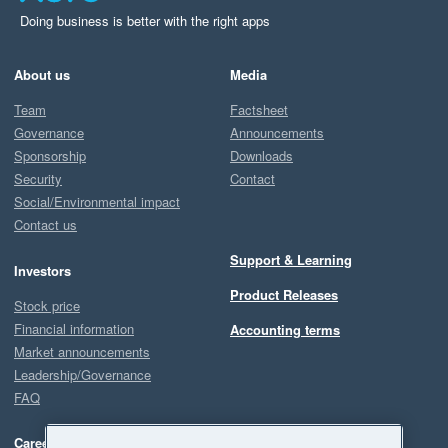
Doing business is better with the right apps
About us
Media
Team
Factsheet
Governance
Announcements
Sponsorship
Downloads
Security
Contact
Social/Environmental impact
Contact us
Support & Learning
Investors
Product Releases
Stock price
Financial information
Accounting terms
Market announcements
Leadership/Governance
FAQ
Careers