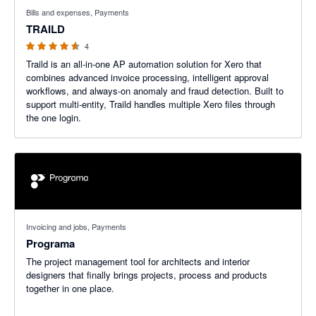
4.5 out of 5 stars
Bills and expenses, Payments
TRAILD
4
Traild is an all-in-one AP automation solution for Xero that
combines advanced invoice processing, intelligent approval
workflows, and always-on anomaly and fraud detection. Built to
support multi-entity, Traild handles multiple Xero files through
the one login.
Invoicing and jobs, Payments
Programa
The project management tool for architects and interior
designers that finally brings projects, process and products
together in one place.