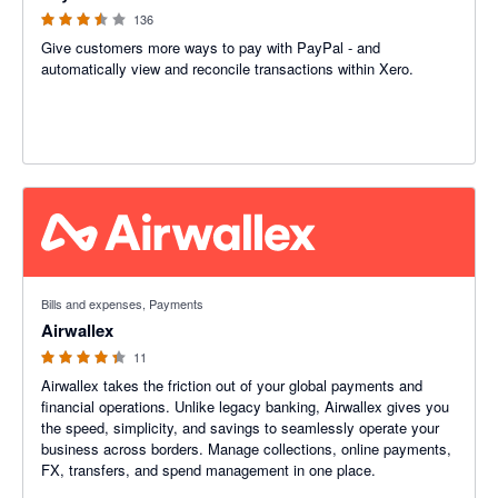
136
Give customers more ways to pay with PayPal - and
automatically view and reconcile transactions within Xero.
4.27 out of 5 stars
Bills and expenses, Payments
Airwallex
11
Airwallex takes the friction out of your global payments and
financial operations. Unlike legacy banking, Airwallex gives you
the speed, simplicity, and savings to seamlessly operate your
business across borders. Manage collections, online payments,
FX, transfers, and spend management in one place.