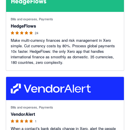
5 out of 5 stars
Bills and expenses, Payments
HedgeFlows
24
Make multi-currency finances and risk management in Xero
simple. Cut currency costs by 80%. Process global payments
10x faster. HedgeFlows: the only Xero app that handles
international finance as smoothly as domestic. 35 currencies,
180 countries, zero complexity.
5 out of 5 stars
Bills and expenses, Payments
VendorAlert
1
When a contact's bank details change in Xero, alert the people