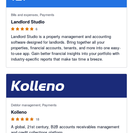
4.83 out of 5 stars
Bills and expenses, Payments
Landlord Studio
6
Landlord Studio is a property management and accounting
software designed for landlords. Bring together all your
properties, financial accounts, tenants, and more into one easy-
to-use app. Gain better financial insights into your portfolio with
industry-specific reports that make tax time a breeze.
5 out of 5 stars
Debtor management, Payments
Kolleno
18
A global, 21st century, B2B accounts receivables management
and credit collections platform.