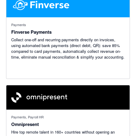
Payments
Finverse Payments
Collect one-off and recurring payments directly on invoices,
using automated bank payments (direct debit, QR): save 85%
compared to card payments, automatically collect revenue on-
time, eliminate manual reconciliation & simplify your accounting.
Payments, Payroll HR
Omnipresent
Hire top remote talent in 160+ countries without opening an