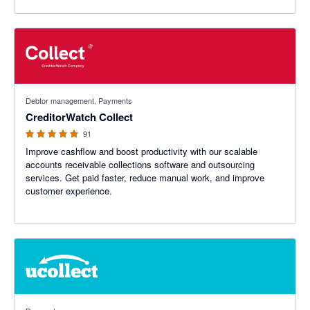
4.89 out of 5 stars
Debtor management, Payments
CreditorWatch Collect
91
Improve cashflow and boost productivity with our scalable
accounts receivable collections software and outsourcing
services. Get paid faster, reduce manual work, and improve
customer experience.
4.69 out of 5 stars