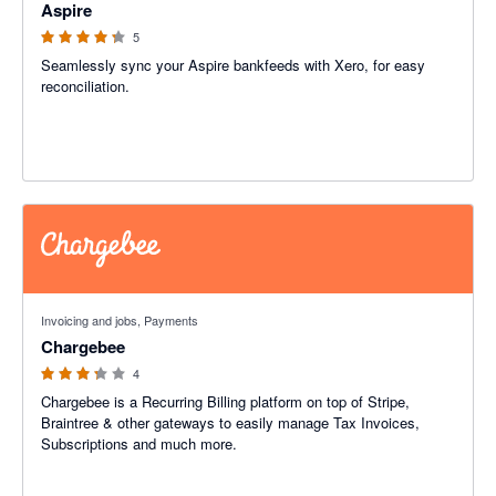
Aspire
5
Seamlessly sync your Aspire bankfeeds with Xero, for easy
reconciliation.
3.25 out of 5 stars
Invoicing and jobs, Payments
Chargebee
4
Chargebee is a Recurring Billing platform on top of Stripe,
Braintree & other gateways to easily manage Tax Invoices,
Subscriptions and much more.