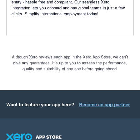
entity - hassle free and compliant. Our seamless Xero
integration lets you onboard and pay global teams in just a few
clicks. Simplify international employment today!
Although Xero reviews each app in the Xero App Store, we can’t
give any guarantees. It’s up to you to assess the performance,
quality and suitability of any app before going ahead.
Want to feature your app here?
Become an app partner