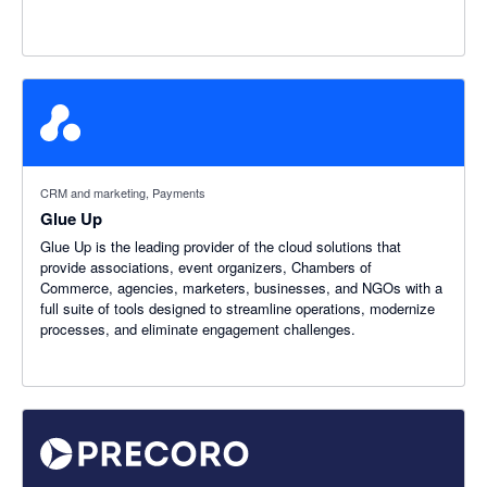
CRM and marketing, Payments
Glue Up
Glue Up is the leading provider of the cloud solutions that
provide associations, event organizers, Chambers of
Commerce, agencies, marketers, businesses, and NGOs with a
full suite of tools designed to streamline operations, modernize
processes, and eliminate engagement challenges.