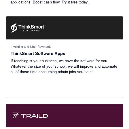
applications. Boost cash flow. Try it free today.
Invoicing and jobs, Payments
ThinkSmart Software Apps
If teaching is your business, we have the software for you.
Whatever the size of your school, we will improve and automate
all of those time consuming admin jobs you hate!