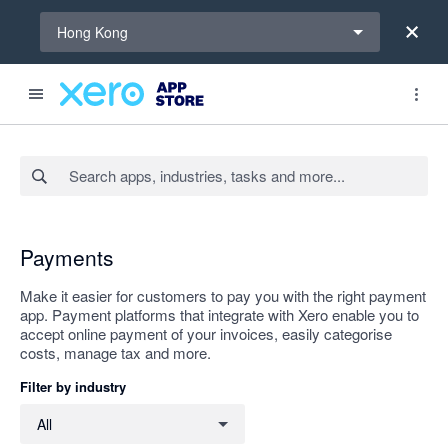
Select a region
Hong Kong
Search apps, industries, tasks and more...
Apply
Payments
Make it easier for customers to pay you with the right payment
app. Payment platforms that integrate with Xero enable you to
accept online payment of your invoices, easily categorise
costs, manage tax and more.
Filter by industry
Filter by industry
All