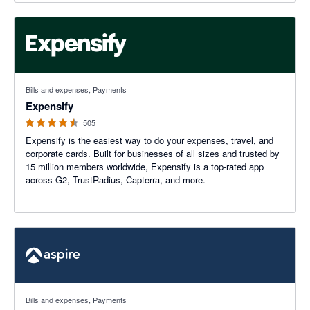
4.47 out of 5 stars
Bills and expenses, Payments
Expensify
505
Expensify is the easiest way to do your expenses, travel, and
corporate cards. Built for businesses of all sizes and trusted by
15 million members worldwide, Expensify is a top-rated app
across G2, TrustRadius, Capterra, and more.
4.2 out of 5 stars
Bills and expenses, Payments