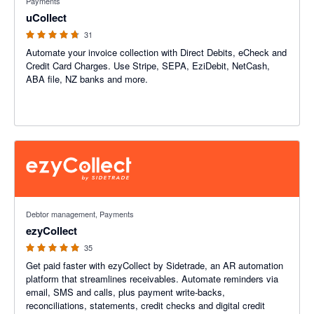
Payments
uCollect
31
Automate your invoice collection with Direct Debits, eCheck and
Credit Card Charges. Use Stripe, SEPA, EziDebit, NetCash,
ABA file, NZ banks and more.
4.94 out of 5 stars
Debtor management, Payments
ezyCollect
35
Get paid faster with ezyCollect by Sidetrade, an AR automation
platform that streamlines receivables. Automate reminders via
email, SMS and calls, plus payment write-backs,
reconciliations, statements, credit checks and digital credit