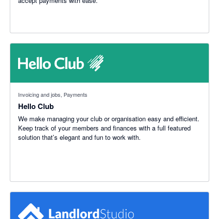
accept payments with ease.
Invoicing and jobs, Payments
Hello Club
We make managing your club or organisation easy and efficient.
Keep track of your members and finances with a full featured
solution that’s elegant and fun to work with.