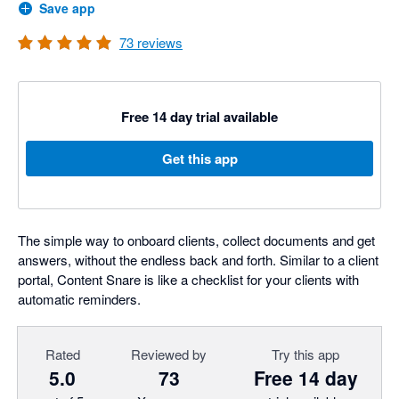
Save app
73
reviews
Free 14 day trial available
Get this app
The simple way to onboard clients, collect documents and get
answers, without the endless back and forth. Similar to a client
portal, Content Snare is like a checklist for your clients with
automatic reminders.
Rated
Reviewed by
Try this app
5.0
73
Free 14 day