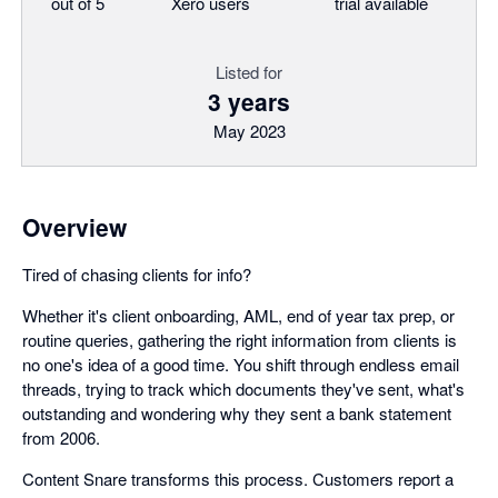
out of 5
Xero users
trial available
Listed for
3 years
May 2023
Overview
Tired of chasing clients for info?
Whether it's client onboarding, AML, end of year tax prep, or
routine queries, gathering the right information from clients is
no one's idea of a good time. You shift through endless email
threads, trying to track which documents they've sent, what's
outstanding and wondering why they sent a bank statement
from 2006.
Content Snare transforms this process. Customers report a