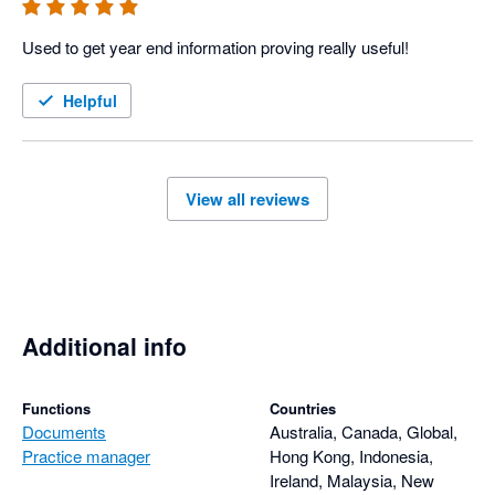
Used to get year end information proving really useful!
Helpful
View all reviews
Additional info
Functions
Countries
Documents
Australia, Canada, Global,
Practice manager
Hong Kong, Indonesia,
Ireland, Malaysia, New