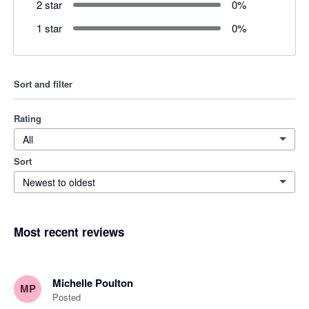
2 star
0
%
1 star
0
%
Sort and filter
Rating
All
Sort
Newest to oldest
Most recent reviews
Michelle Poulton
MP
Posted