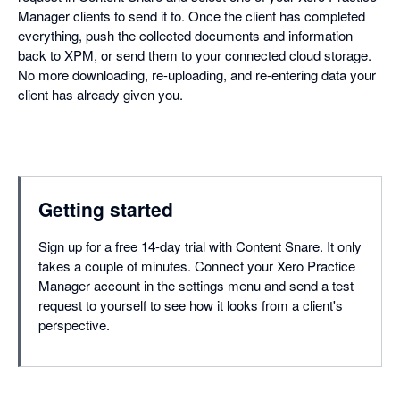
Manager clients to send it to. Once the client has completed
everything, push the collected documents and information
back to XPM, or send them to your connected cloud storage.
No more downloading, re-uploading, and re-entering data your
client has already given you.
Getting started
Sign up for a free 14-day trial with Content Snare. It only
takes a couple of minutes. Connect your Xero Practice
Manager account in the settings menu and send a test
request to yourself to see how it looks from a client's
perspective.