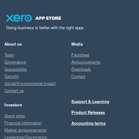
Doing business is better with the right apps
About us
Media
Team
Factsheet
Governance
Announcements
Sponsorship
Downloads
Security
Contact
Social/Environmental impact
Contact us
Support & Learning
Investors
Product Releases
Stock price
Financial information
Accounting terms
Market announcements
Leadership/Governance