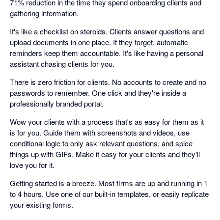
71% reduction in the time they spend onboarding clients and
gathering information.
It's like a checklist on steroids. Clients answer questions and
upload documents in one place. If they forget, automatic
reminders keep them accountable. It's like having a personal
assistant chasing clients for you.
There is zero friction for clients. No accounts to create and no
passwords to remember. One click and they're inside a
professionally branded portal.
Wow your clients with a process that's as easy for them as it
is for you. Guide them with screenshots and videos, use
conditional logic to only ask relevant questions, and spice
things up with GIFs. Make it easy for your clients and they'll
love you for it.
Getting started is a breeze. Most firms are up and running in 1
to 4 hours. Use one of our built-in templates, or easily replicate
your existing forms.