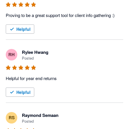
Proving to be a great support tool for client info gathering :)
Helpful
Rylee Hwang
RH
Posted
Helpful for year end returns
Helpful
Raymond Semaan
RS
Posted