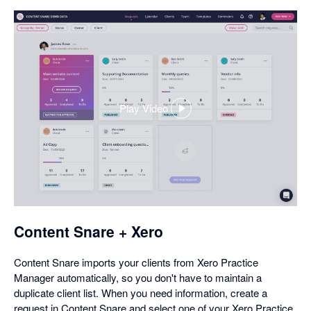
Play Video
,
opens
in
a
dialog
Content Snare + Xero
Content Snare imports your clients from Xero Practice
Manager automatically, so you don't have to maintain a
duplicate client list. When you need information, create a
request in Content Snare and select one of your Xero Practice