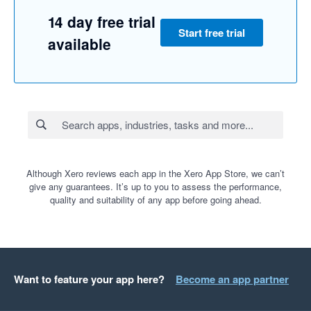
14 day free trial
Start free trial
available
Although Xero reviews each app in the Xero App Store, we can’t
give any guarantees. It’s up to you to assess the performance,
quality and suitability of any app before going ahead.
Want to feature your app here?
Become an app partner