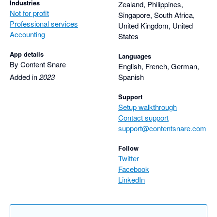
Industries
Zealand, Philippines,
Not for profit
Singapore, South Africa,
Professional services
United Kingdom, United
Accounting
States
App details
Languages
By Content Snare
English, French, German,
Added in
2023
Spanish
Support
Setup walkthrough
Contact support
support@contentsnare.com
Follow
Twitter
Facebook
LinkedIn