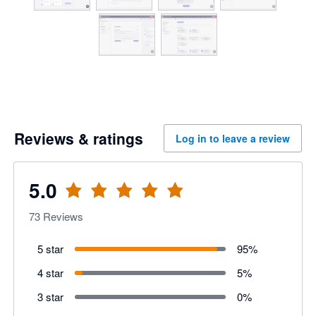
Reviews & ratings
Log in to leave a review
5.0
73
Reviews
5 star
95
%
4 star
5
%
3 star
0
%