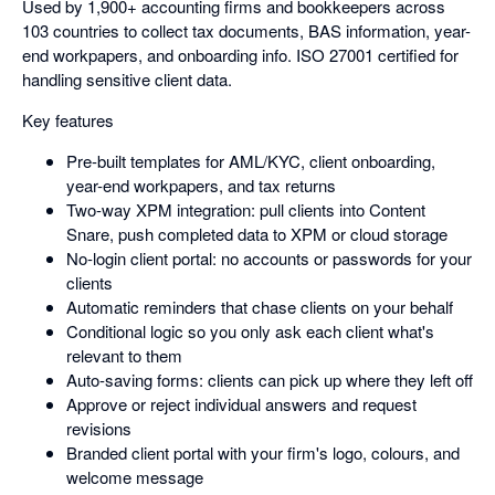
Used by 1,900+ accounting firms and bookkeepers across
103 countries to collect tax documents, BAS information, year-
end workpapers, and onboarding info. ISO 27001 certified for
handling sensitive client data.
Key features
Pre-built templates for AML/KYC, client onboarding,
year-end workpapers, and tax returns
Two-way XPM integration: pull clients into Content
Snare, push completed data to XPM or cloud storage
No-login client portal: no accounts or passwords for your
clients
Automatic reminders that chase clients on your behalf
Conditional logic so you only ask each client what's
relevant to them
Auto-saving forms: clients can pick up where they left off
Approve or reject individual answers and request
revisions
Branded client portal with your firm's logo, colours, and
welcome message