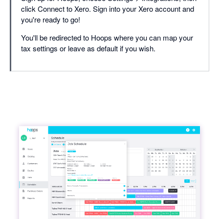
click Connect to Xero. Sign into your Xero account and
you're ready to go!
You'll be redirected to Hoops where you can map your
tax settings or leave as default if you wish.