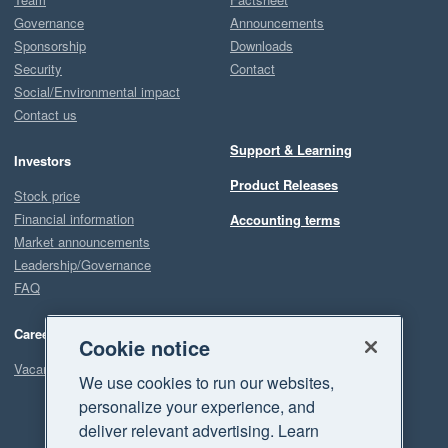
Governance
Announcements
Sponsorship
Downloads
Security
Contact
Social/Environmental impact
Contact us
Support & Learning
Investors
Product Releases
Stock price
Financial information
Accounting terms
Market announcements
Leadership/Governance
FAQ
Careers
Cookie notice
Vacancies
We use cookies to run our websites,
personalize your experience, and
deliver relevant advertising. Learn