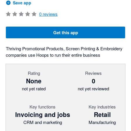
Save app
0
reviews
Get this app
Thriving Promotional Products, Screen Printing & Embroidery
companies use Hoops to run their entire business
Rating
Reviews
None
0
not yet rated
not yet reviewed
Key functions
Key industries
Invoicing and jobs
Retail
CRM and marketing
Manufacturing