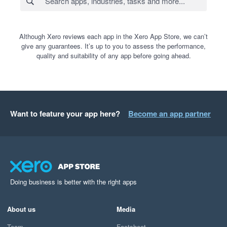
Although Xero reviews each app in the Xero App Store, we can’t
give any guarantees. It’s up to you to assess the performance,
quality and suitability of any app before going ahead.
Want to feature your app here?
Become an app partner
Doing business is better with the right apps
About us
Media
Team
Factsheet