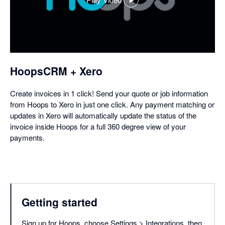
,
opens
in
a
dialog
HoopsCRM + Xero
Create invoices in 1 click! Send your quote or job information
from Hoops to Xero in just one click. Any payment matching or
updates in Xero will automatically update the status of the
invoice inside Hoops for a full 360 degree view of your
payments.
Getting started
Sign up for Hoops, choose Settings > Integrations, then