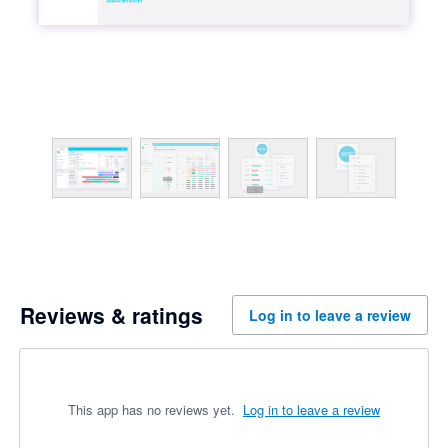
Reviews & ratings
Log in to leave a review
This app has no reviews yet.
Log in to leave a review