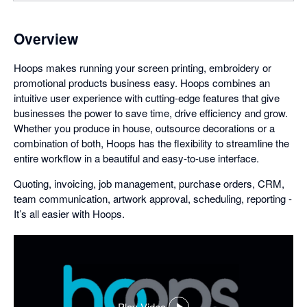
Overview
Hoops makes running your screen printing, embroidery or
promotional products business easy. Hoops combines an
intuitive user experience with cutting-edge features that give
businesses the power to save time, drive efficiency and grow.
Whether you produce in house, outsource decorations or a
combination of both, Hoops has the flexibility to streamline the
entire workflow in a beautiful and easy-to-use interface.
Quoting, invoicing, job management, purchase orders, CRM,
team communication, artwork approval, scheduling, reporting -
It’s all easier with Hoops.
Play Video