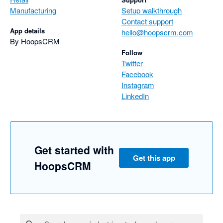
Manufacturing
Setup walkthrough
Contact support
App details
hello@hoopscrm.com
By HoopsCRM
Follow
Twitter
Facebook
Instagram
LinkedIn
Get started with
Get this app
HoopsCRM