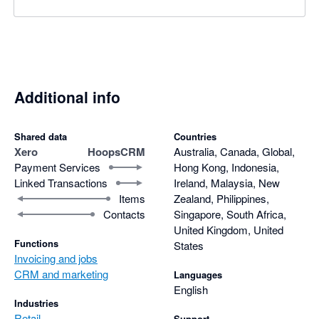
Additional info
Shared data
Countries
Xero
HoopsCRM
Australia, Canada, Global,
Payment Services
Hong Kong, Indonesia,
Linked Transactions
Ireland, Malaysia, New
Items
Zealand, Philippines,
Contacts
Singapore, South Africa,
United Kingdom, United
Functions
States
Invoicing and jobs
CRM and marketing
Languages
English
Industries
Retail
Support