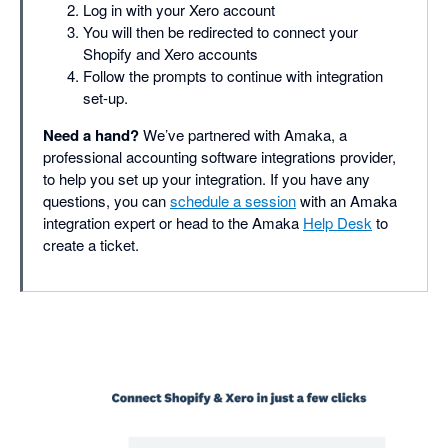
Log in with your Xero account
You will then be redirected to connect your
Shopify and Xero accounts
Follow the prompts to continue with integration
set-up.
Need a hand?
We’ve partnered with Amaka, a
professional accounting software integrations provider,
to help you set up your integration. If you have any
questions, you can
schedule a session
with an Amaka
integration expert or head to the Amaka
Help Desk
to
create a ticket.