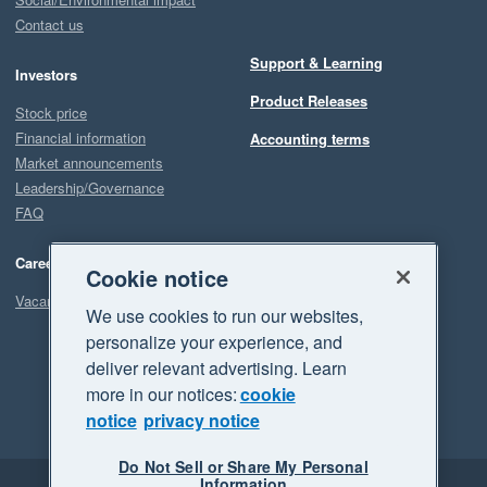
Contact us
Support & Learning
Investors
Product Releases
Stock price
Financial information
Accounting terms
Market announcements
Leadership/Governance
FAQ
Careers
Cookie notice
Vacancies
We use cookies to run our websites,
personalize your experience, and
deliver relevant advertising. Learn
more in our notices:
cookie
notice
privacy notice
Do Not Sell or Share My Personal
Information