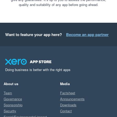
quality and suitability of any app before going ahead.
Want to feature your app here?
Become an app partner
Doing business is better with the right apps
About us
Media
Team
Factsheet
Governance
Announcements
Sponsorship
Downloads
Security
Contact
Social/Environmental impact