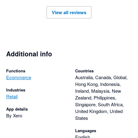
to feedback, continuously improving the integration based on 
View all reviews
user needs. Overall, the Amaka integration is a reliable 
solution for businesses looking to automate their ecommerce 
Additional info
Functions
Countries
Ecommerce
Australia, Canada, Global,
Hong Kong, Indonesia,
Industries
Ireland, Malaysia, New
Retail
Zealand, Philippines,
Singapore, South Africa,
App details
United Kingdom, United
By Xero
States
Languages
English