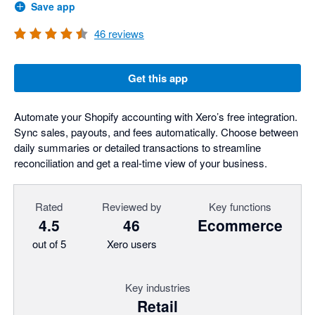
Save app
46
reviews
Get this app
Automate your Shopify accounting with Xero’s free integration.
Sync sales, payouts, and fees automatically. Choose between
daily summaries or detailed transactions to streamline
reconciliation and get a real-time view of your business.
Rated
Reviewed by
Key functions
4.5
46
Ecommerce
out of 5
Xero users
Key industries
Retail