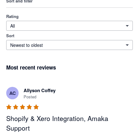
Sort and filter
Rating
All
Sort
Newest to oldest
Most recent reviews
Allyson Coffey
AC
Posted
Shopify & Xero Integration, Amaka
Support