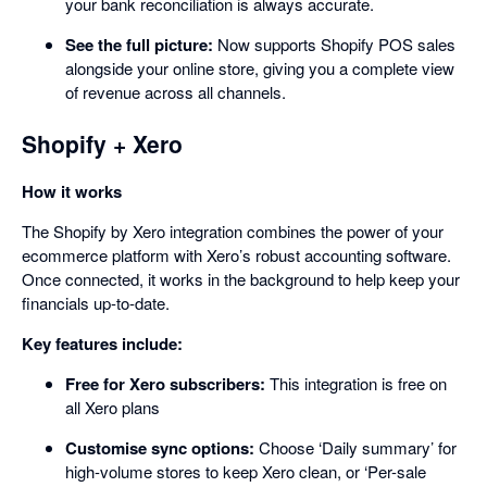
your bank reconciliation is always accurate.
See the full picture:
Now supports Shopify POS sales
alongside your online store, giving you a complete view
of revenue across all channels.
Shopify + Xero
How it works
The Shopify by Xero integration combines the power of your
ecommerce platform with Xero’s robust accounting software.
Once connected, it works in the background to help keep your
financials up-to-date.
Key features include:
Free for Xero subscribers:
This integration is free on
all Xero plans
Customise sync options:
Choose ‘Daily summary’ for
high-volume stores to keep Xero clean, or ‘Per-sale