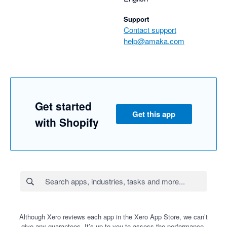
Support
Contact support
help@amaka.com
Get started
Get this app
with Shopify
Although Xero reviews each app in the Xero App Store, we can’t
give any guarantees. It’s up to you to assess the performance,