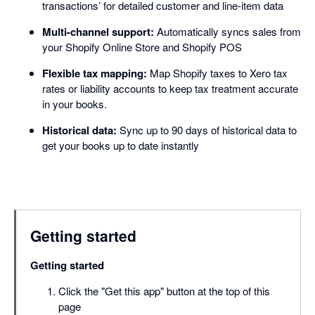
transactions’ for detailed customer and line-item data
Multi-channel support:
Automatically syncs sales from
your Shopify Online Store and Shopify POS
Flexible tax mapping:
Map Shopify taxes to Xero tax
rates or liability accounts to keep tax treatment accurate
in your books.
Historical data:
Sync up to 90 days of historical data to
get your books up to date instantly
Getting started
Getting started
Click the "Get this app" button at the top of this
page