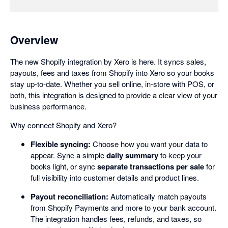
Overview
The new Shopify integration by Xero is here. It syncs sales,
payouts, fees and taxes from Shopify into Xero so your books
stay up-to-date. Whether you sell online, in-store with POS, or
both, this integration is designed to provide a clear view of your
business performance.
Why connect Shopify and Xero?
Flexible syncing:
Choose how you want your data to
appear. Sync a simple
daily summary
to keep your
books light, or sync
separate transactions per sale
for
full visibility into customer details and product lines.
Payout reconciliation:
Automatically match payouts
from Shopify Payments and more to your bank account.
The integration handles fees, refunds, and taxes, so