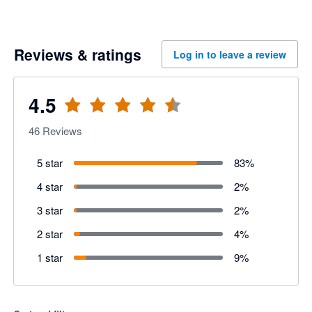
Reviews & ratings
Log in to leave a review
4.5
46
Reviews
5 star
83
%
4 star
2
%
3 star
2
%
2 star
4
%
1 star
9
%