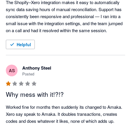
The Shopify–Xero integration makes it easy to automatically 
sync data saving hours of manual reconciliation. Support has 
consistently been responsive and professional — I ran into a 
small issue with the integration settings, and the team jumped 
on a call and had it resolved within the same session.
Helpful
Anthony Steel
AS
Posted
Why mess with it!?!?
Worked fine for months then suddenly its changed to Amaka. 
Xero say speak to Amaka. It doubles transactions, creates 
codes and does whatever it likes, none of which adds up.