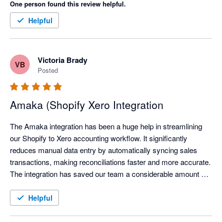
One person found this review helpful.
Helpful
Victoria Brady
VB
Posted
Amaka (Shopify Xero Integration
The Amaka integration has been a huge help in streamlining 
our Shopify to Xero accounting workflow. It significantly 
reduces manual data entry by automatically syncing sales 
transactions, making reconciliations faster and more accurate. 
The integration has saved our team a considerable amount of 
time each month, allowing us to focus on reviewing exceptions 
instead of processing transactions manually.

Helpful
We've also found the support team to be responsive and open 