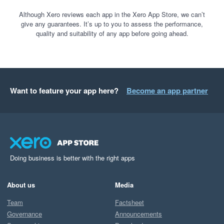
Although Xero reviews each app in the Xero App Store, we can’t
give any guarantees. It’s up to you to assess the performance,
quality and suitability of any app before going ahead.
Want to feature your app here?
Become an app partner
Doing business is better with the right apps
About us
Media
Team
Factsheet
Governance
Announcements