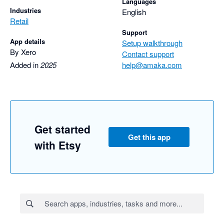
Languages
Industries
English
Retail
Support
App details
Setup walkthrough
By Xero
Contact support
Added in
2025
help@amaka.com
Get started
Get this app
with Etsy