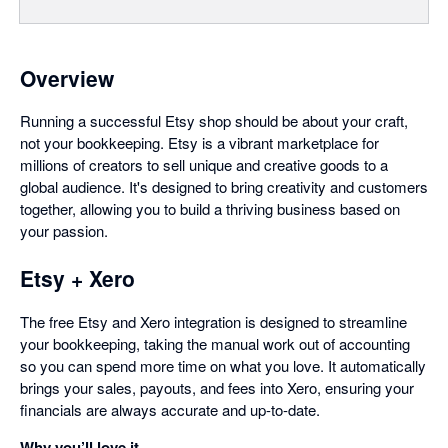
Overview
Running a successful Etsy shop should be about your craft,
not your bookkeeping. Etsy is a vibrant marketplace for
millions of creators to sell unique and creative goods to a
global audience. It's designed to bring creativity and customers
together, allowing you to build a thriving business based on
your passion.
Etsy + Xero
The free Etsy and Xero integration is designed to streamline
your bookkeeping, taking the manual work out of accounting
so you can spend more time on what you love. It automatically
brings your sales, payouts, and fees into Xero, ensuring your
financials are always accurate and up-to-date.
Why you’ll love it