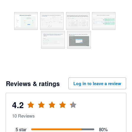
Reviews & ratings
Log in to leave a review
4.2
10
Reviews
5 star
80
%