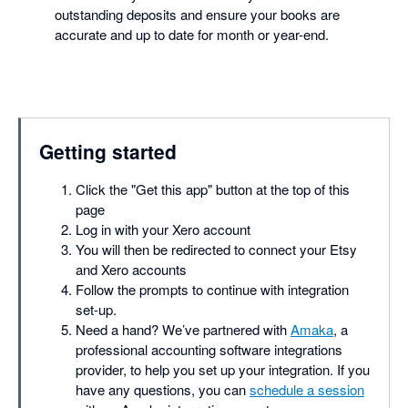
outstanding deposits and ensure your books are
accurate and up to date for month or year-end.
Getting started
Click the "Get this app" button at the top of this
page
Log in with your Xero account
You will then be redirected to connect your Etsy
and Xero accounts
Follow the prompts to continue with integration
set-up.
Need a hand? We’ve partnered with
Amaka
, a
professional accounting software integrations
provider, to help you set up your integration. If you
have any questions, you can
schedule a session