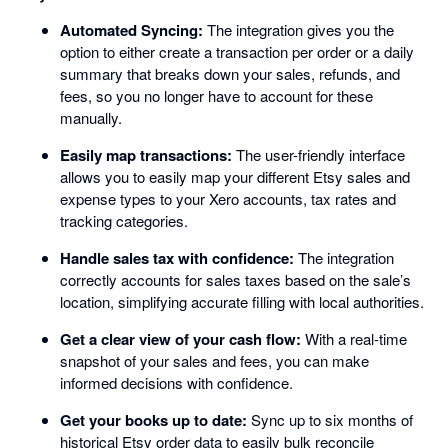
Automated Syncing:
The integration gives you the
option to either create a transaction per order or a daily
summary that breaks down your sales, refunds, and
fees, so you no longer have to account for these
manually.
Easily map transactions:
The user-friendly interface
allows you to easily map your different Etsy sales and
expense types to your Xero accounts, tax rates and
tracking categories.
Handle sales tax with confidence:
The integration
correctly accounts for sales taxes based on the sale’s
location, simplifying accurate filling with local authorities.
Get a clear view of your cash flow:
With a real-time
snapshot of your sales and fees, you can make
informed decisions with confidence.
Get your books up to date:
Sync up to six months of
historical Etsy order data to easily bulk reconcile