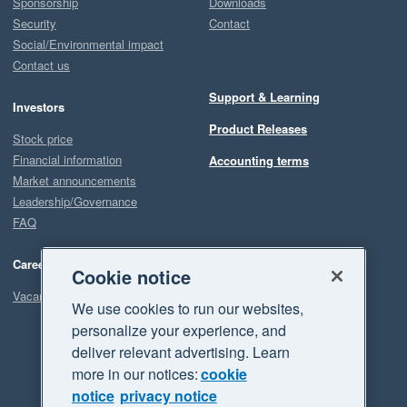
Sponsorship
Downloads
Security
Contact
Social/Environmental impact
Contact us
Support & Learning
Investors
Product Releases
Stock price
Financial information
Accounting terms
Market announcements
Leadership/Governance
FAQ
Careers
Cookie notice
Vacancies
We use cookies to run our websites,
personalize your experience, and
deliver relevant advertising. Learn
more in our notices:
cookie
notice
privacy notice