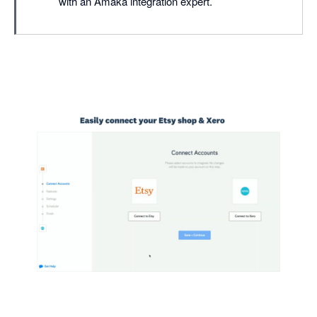
with an Amaka integration expert.