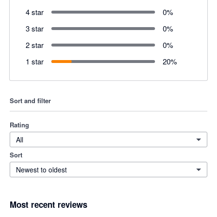
4 star
0
%
3 star
0
%
2 star
0
%
1 star
20
%
Sort and filter
Rating
All
Sort
Newest to oldest
Most recent reviews