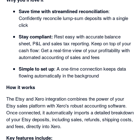
Save time with streamlined reconciliation
:
Confidently reconcile lump-sum deposits with a single
click
Stay compliant:
Rest easy with accurate balance
sheet, P&L and sales tax reporting. Keep on top of your
cash flow: Get a real-time view of your profitability with
automated accounting of sales and fees
Simple to set up
: A one-time connection keeps data
flowing automatically in the background
How it works
The Etsy and Xero integration combines the power of your
Etsy sales platform with Xero's robust accounting software.
Once connected, it automatically imports a detailed breakdown
of your Etsy deposits, including sales, refunds, shipping costs,
and fees, directly into Xero.
Key features include: