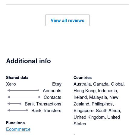
View all reviews
Additional info
Shared data
Countries
Xero
Etsy
Australia, Canada, Global,
Accounts
Hong Kong, Indonesia,
Contacts
Ireland, Malaysia, New
Bank Transactions
Zealand, Philippines,
Bank Transfers
Singapore, South Africa,
United Kingdom, United
Functions
States
Ecommerce