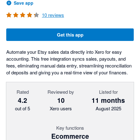
Save app
10
reviews
Get this app
Automate your Etsy sales data directly into Xero for easy
accounting. This free integration syncs sales, payouts, and
fees, eliminating manual data entry, streamlining reconciliation
of deposits and giving you a real-time view of your finances.
Rated
Reviewed by
Listed for
4.2
10
11 months
out of 5
Xero users
August 2025
Key functions
Ecommerce