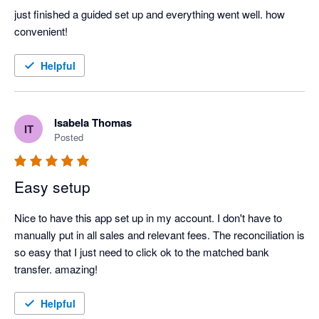
just finished a guided set up and everything went well. how 
convenient! 
Helpful
Isabela Thomas
IT
Posted
Easy setup
Nice to have this app set up in my account. I don't have to 
manually put in all sales and relevant fees. The reconciliation is 
so easy that I just need to click ok to the matched bank 
transfer. amazing!
Helpful