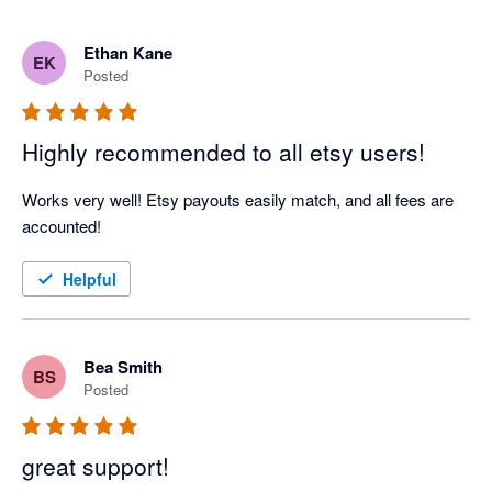
Ethan Kane
EK
Posted
Highly recommended to all etsy users!
Works very well! Etsy payouts easily match, and all fees are 
accounted!
Helpful
Bea Smith
BS
Posted
great support!