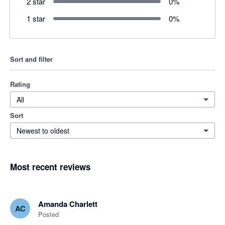
2 star
0
%
1 star
0
%
Sort and filter
Rating
All
Sort
Newest to oldest
Most recent reviews
Amanda Charlett
AC
Posted