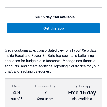
Free 15 day trial available
Get this app
Get a customisable, consolidated view of all your Xero data
inside Excel and Power BI. Build top-down and bottom-up
scenarios for budgets and forecasts. Manage non-financial
accounts, and create additional reporting hierarchies for your
chart and tracking categories.
Rated
Reviewed by
Try this app
4.9
7
Free 15 day
out of 5
Xero users
trial available