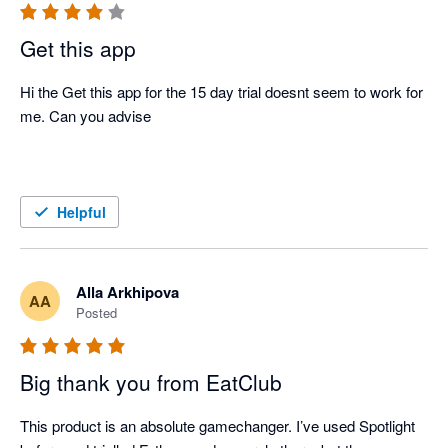
Get this app
Hi the Get this app for the 15 day trial doesnt seem to work for 
me. Can you advise 

Helpful
Alla Arkhipova
AA
Posted
Big thank you from EatClub
This product is an absolute gamechanger. I’ve used Spotlight 