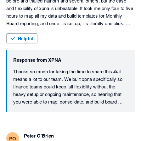
before and trialled Fathom and several others, but the ease 
and flexibility of xpna is unbeatable. It took me only four to five 
hours to map all my data and build templates for Monthly 
Board reporting, and once it’s set up, it’s literally one click. 
Consolidations are seamless and fully customisable, the 
Foreign Currency Translation Reserve works flawlessly, and 
Helpful
even the Cash Flow Statement can be structured exactly the 
way you want — unlike most other tools. I'm sure we will keep 
Response from
XPNA
using it even when we switch to Netsuite, just so easy to 
manage month end and reporting. Great job, founding team. 
Thanks so much for taking the time to share this 🙏 it 
means a lot to our team. We built xpna specifically so 
finance teams could keep full flexibility without the 
heavy setup or ongoing maintenance, so hearing that 
you were able to map, consolidate, and build board 
reporting workflows in a few hours is exactly the 
outcome we aim for.

Great to know xpna will continue to support your 
Peter O'Brien
PO
reporting and planning even as you grow into NetSuite.
