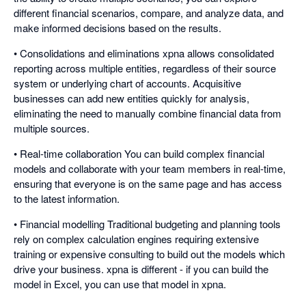
different financial scenarios, compare, and analyze data, and
make informed decisions based on the results.
• Consolidations and eliminations xpna allows consolidated
reporting across multiple entities, regardless of their source
system or underlying chart of accounts. Acquisitive
businesses can add new entities quickly for analysis,
eliminating the need to manually combine financial data from
multiple sources.
• Real-time collaboration You can build complex financial
models and collaborate with your team members in real-time,
ensuring that everyone is on the same page and has access
to the latest information.
• Financial modelling Traditional budgeting and planning tools
rely on complex calculation engines requiring extensive
training or expensive consulting to build out the models which
drive your business. xpna is different - if you can build the
model in Excel, you can use that model in xpna.