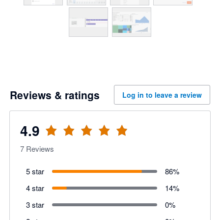
Reviews & ratings
Log in to leave a review
4.9
7
Reviews
5 star
86
%
4 star
14
%
3 star
0
%