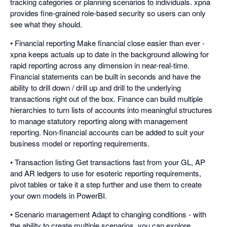
tracking categories or planning scenarios to individuals. xpna
provides fine-grained role-based security so users can only
see what they should.
• Financial reporting Make financial close easier than ever -
xpna keeps actuals up to date in the background allowing for
rapid reporting across any dimension in near-real-time.
Financial statements can be built in seconds and have the
ability to drill down / drill up and drill to the underlying
transactions right out of the box. Finance can build multiple
hierarchies to turn lists of accounts into meaningful structures
to manage statutory reporting along with management
reporting. Non-financial accounts can be added to suit your
business model or reporting requirements.
• Transaction listing Get transactions fast from your GL, AP
and AR ledgers to use for esoteric reporting requirements,
pivot tables or take it a step further and use them to create
your own models in PowerBI.
• Scenario management Adapt to changing conditions - with
the ability to create multiple scenarios, you can explore