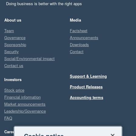
Doing business is better with the right apps
About us
Media
Team
Factsheet
Governance
Announcements
Sponsorship
Downloads
Security
Contact
Social/Environmental impact
Contact us
Support & Learning
Investors
Product Releases
Stock price
Financial information
Accounting terms
Market announcements
Leadership/Governance
FAQ
Careers
Cookie notice