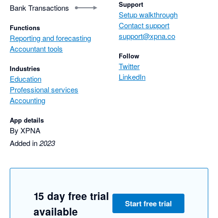
Support
Bank Transactions
Setup walkthrough
Contact support
Functions
support@xpna.co
Reporting and forecasting
Accountant tools
Follow
Twitter
Industries
LinkedIn
Education
Professional services
Accounting
App details
By XPNA
Added in
2023
15 day free trial
Start free trial
available