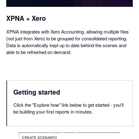
XPNA + Xero
XPNA integrates with Xero Accounting, allowing multiple files
(not just from Xero) to be grouped for consolidated reporting.
Data is automatically kept up to date behind the scenes and
able to be refreshed on demand.
Getting started
Click the "Explore how" link below to get started - you'll
be building your first reports in minutes.