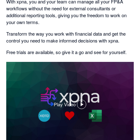
With xpna, you and your team can manage all your FP&A
workflows without the need for external consultants or
additional reporting tools, giving you the freedom to work on
your own terms.
Transform the way you work with financial data and get the
control you need to make informed decisions with xpna.
Free trials are available, so give it a go and see for yourself.
Play Video
,
opens
in
a
dialog