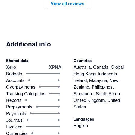
View all reviews
Additional info
Shared data
Countries
Xero
XPNA
Australia, Canada, Global,
Budgets
Hong Kong, Indonesia,
Accounts
Ireland, Malaysia, New
Overpayments
Zealand, Philippines,
Tracking Categories
Singapore, South Africa,
Reports
United Kingdom, United
Prepayments
States
Payments
Languages
Journals
English
Invoices
Currencies