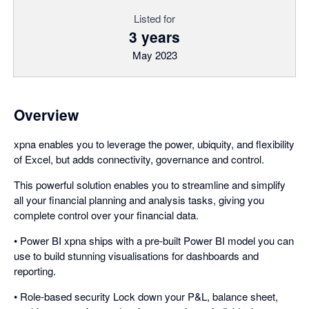
Listed for
3 years
May 2023
Overview
xpna enables you to leverage the power, ubiquity, and flexibility
of Excel, but adds connectivity, governance and control.
This powerful solution enables you to streamline and simplify
all your financial planning and analysis tasks, giving you
complete control over your financial data.
• Power BI xpna ships with a pre-built Power BI model you can
use to build stunning visualisations for dashboards and
reporting.
• Role-based security Lock down your P&L, balance sheet,