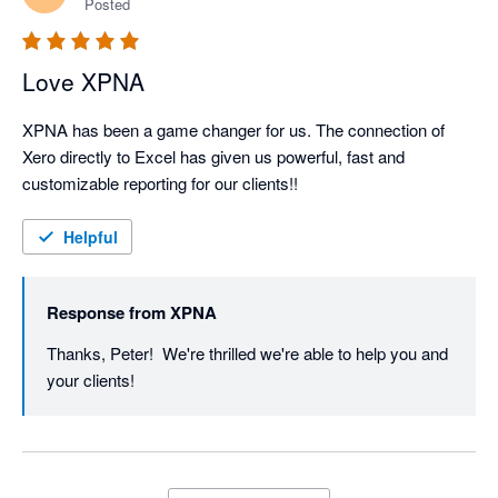
Posted
We’ll keep shipping improvements - and if there’s ever 
Love XPNA
XPNA has been a game changer for us. The connection of 
Xero directly to Excel has given us powerful, fast and 
customizable reporting for our clients!!
Helpful
Response from
XPNA
Thanks, Peter!  We're thrilled we're able to help you and 
your clients!