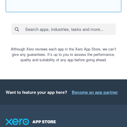
Although Xero reviews each app in the Xero App Store, we can’t
give any guarantees. It’s up to you to assess the performance,
quality and suitability of any app before going ahead.
Want to feature your app here?
Become an app partner