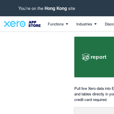
You’re on the
site
Hong Kong
out of 5 stars
Search apps, industries, tasks and more...
5 out of 5 stars
5 out of 5 stars
Functions
Industries
Disco
Pull live Xero data into
and tables directly in y
credit card required.