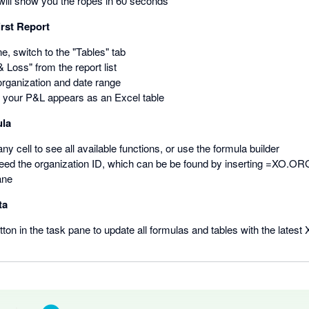
will show you the ropes in 60 seconds
irst Report
ne, switch to the "Tables" tab
& Loss" from the report list
rganization and date range
— your P&L appears as an Excel table
ula
ny cell to see all available functions, or use the formula builder
need the organization ID, which can be be found by inserting =XO.ORG()
ane
ta
ton in the task pane to update all formulas and tables with the latest 