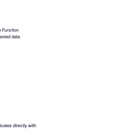
e Function
ested data
ates directly with