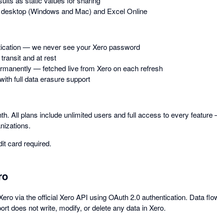
ults as static values for sharing
 desktop (Windows and Mac) and Excel Online
tication — we never see your Xero password
transit and at rest
rmanently — fetched live from Xero on each refresh
th full data erasure support
th. All plans include unlimited users and full access to every feature 
nizations.
dit card required.
ro
ero via the official Xero API using OAuth 2.0 authentication. Data f
rt does not write, modify, or delete any data in Xero.