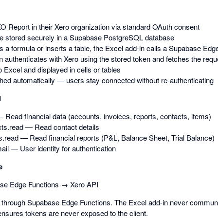
O Report in their Xero organization via standard OAuth consent
e stored securely in a Supabase PostgreSQL database
 a formula or inserts a table, the Excel add-in calls a Supabase Edg
 authenticates with Xero using the stored token and fetches the requ
o Excel and displayed in cells or tables
hed automatically — users stay connected without re-authenticating
d
 Read financial data (accounts, invoices, reports, contacts, items)
ts.read — Read contact details
s.read — Read financial reports (P&L, Balance Sheet, Trial Balance)
mail — User identity for authentication
e
se Edge Functions → Xero API
ed through Supabase Edge Functions. The Excel add-in never communic
ensures tokens are never exposed to the client.