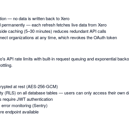
tion — no data is written back to Xero
 permanently — each refresh fetches live data from Xero
-side caching (5–30 minutes) reduces redundant API calls
ect organizations at any time, which revokes the OAuth token
s API rate limits with built-in request queuing and exponential back
ottling.
rypted at rest (AES-256-GCM)
y (RLS) on all database tables — users can only access their own d
s require JWT authentication
 error monitoring (Sentry)
e endpoint available