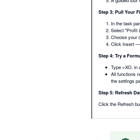
A guided tour 
Step 3: Pull Your F
In the task pa
Select "Profit 
Choose your o
Click Insert 
Step 4: Try a Form
Type =XO. in a
All functions 
the settings p
Step 5: Refresh Da
Click the Refresh but