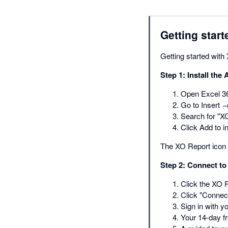
Getting start
Getting started with
Step 1: Install the 
Open Excel 36
Go to Insert 
Search for "X
Click Add to in
The XO Report icon 
Step 2: Connect to
Click the XO R
Click "Connect
Sign in with y
Your 14-day fr