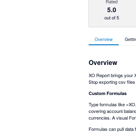
Rated
5.0
out of 5
Overview
Getti
Overview
XO Report brings your X
Stop exporting csv files
Custom Formulas
Type formulas like =XO
covering account balance
currencies. A visual Fo
Formulas can pull data 