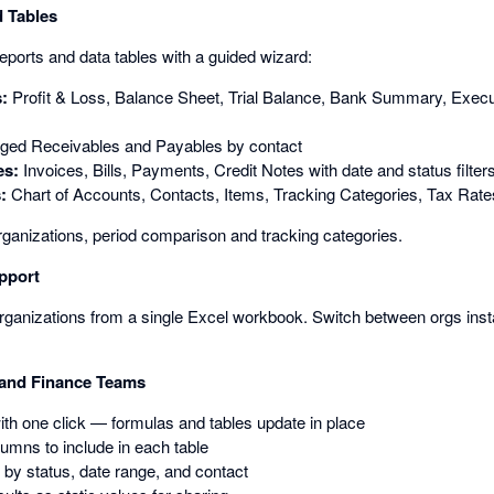
 Tables
reports and data tables with a guided wizard:
s:
Profit & Loss, Balance Sheet, Trial Balance, Bank Summary, Exe
ged Receivables and Payables by contact
es:
Invoices, Bills, Payments, Credit Notes with date and status filter
:
Chart of Accounts, Contacts, Items, Tracking Categories, Tax Rate
rganizations, period comparison and tracking categories.
pport
ganizations from a single Excel workbook. Switch between orgs instan
 and Finance Teams
with one click — formulas and tables update in place
mns to include in each table
s by status, date range, and contact