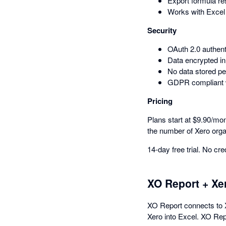
Export formula res
Works with Excel
Security
OAuth 2.0 authen
Data encrypted in 
No data stored pe
GDPR compliant wi
Pricing
Plans start at $9.90/mon
the number of Xero orga
14-day free trial. No cre
XO Report + Xe
XO Report connects to X
Xero into Excel. XO Repo