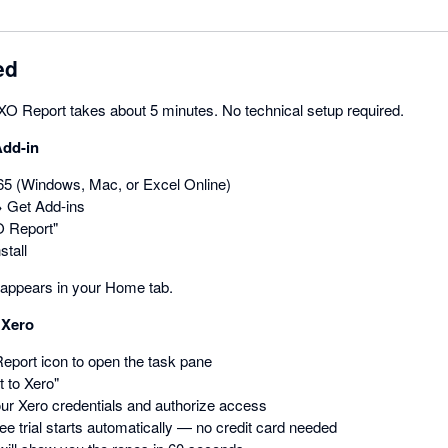
ed
 XO Report takes about 5 minutes. No technical setup required.
Add-in
5 (Windows, Mac, or Excel Online)
→ Get Add-ins
O Report"
stall
appears in your Home tab.
 Xero
eport icon to open the task pane
 to Xero"
our Xero credentials and authorize access
ee trial starts automatically — no credit card needed