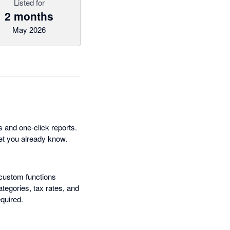
Listed for
2 months
May 2026
 and one-click reports.
eet you already know.
custom functions
ategories, tax rates, and
quired.