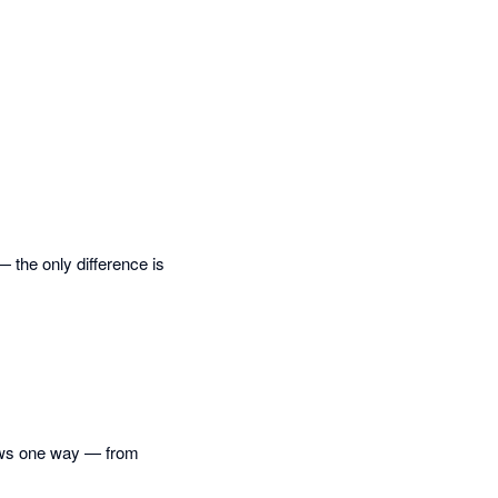
— the only difference is
lows one way — from