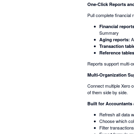
One-Click Reports and
Pull complete financial 
Financial report
Summary
Aging reports:
A
Transaction tabl
Reference tables
Reports support multi-o
Multi-Organization Su
Connect multiple Xero or
of them side by side.
Built for Accountants
Refresh all data 
Choose which colu
Filter transaction