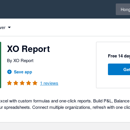
Select 
Hong
ver
XO Report
Free 14 day
By XO Report
Get
Save app
1
reviews
 Excel with custom formulas and one-click reports. Build P&L, Balance
our spreadsheets. Connect multiple organizations, refresh with one click