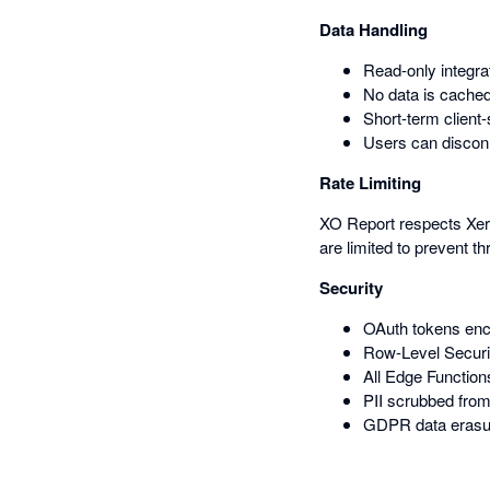
Data Handling
Read-only integra
No data is cached
Short-term client
Users can disconn
Rate Limiting
XO Report respects Xero'
are limited to prevent thr
Security
OAuth tokens enc
Row-Level Securit
All Edge Function
PII scrubbed from
GDPR data erasur