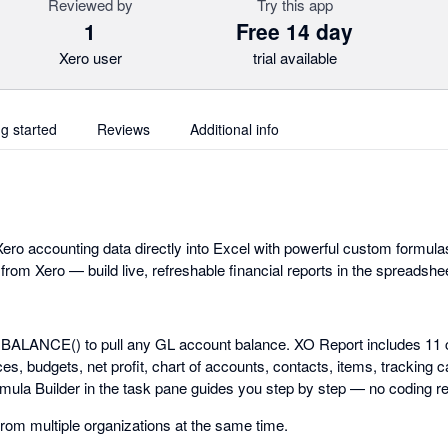
Reviewed by
Try this app
1
Free 14 day
Xero user
trial available
ng started
Reviews
Additional info
ero accounting data directly into Excel with powerful custom formulas
 from Xero — build live, refreshable financial reports in the spreadsh
.BALANCE() to pull any GL account balance. XO Report includes 11 
s, budgets, net profit, chart of accounts, contacts, items, tracking c
rmula Builder in the task pane guides you step by step — no coding re
from multiple organizations at the same time.