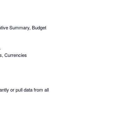
cutive Summary, Budget
s
s, Currencies
tly or pull data from all