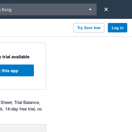
a region
 Kong
Try Xero free
Log in
 trial available
 this app
 Sheet, Trial Balance,
. 14-day free trial, no