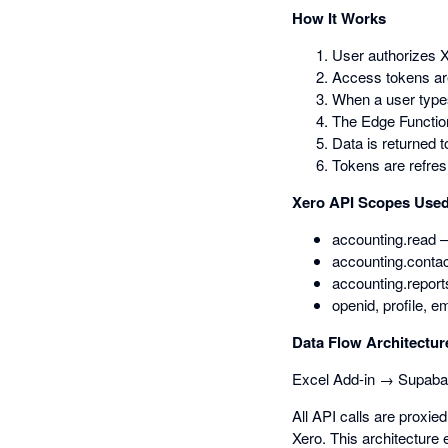
How It Works
User authorizes X
Access tokens ar
When a user types
The Edge Function
Data is returned t
Tokens are refres
Xero API Scopes Use
accounting.read —
accounting.contac
accounting.report
openid, profile, e
Data Flow Architectur
Excel Add-in → Supaba
All API calls are proxi
Xero. This architecture 