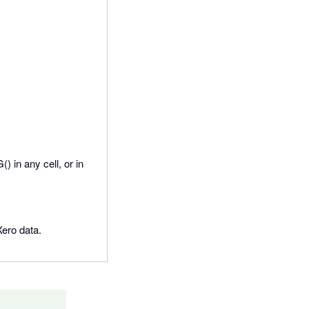
 in any cell, or in
Xero data.