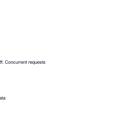
off. Concurrent requests
ata