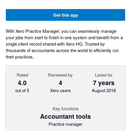
Get this app
With Xero Practice Manager, you can seamlessly manage
your jobs from start to finish in one system and benefit from a
single client record shared with Xero HQ. Trusted by
thousands of accountants across the world to efficiently run
their practices.
Rated
Reviewed by
Listed for
4.0
4
7 years
out of 5
Xero users
August 2018
Key functions
Accountant tools
Practice manager