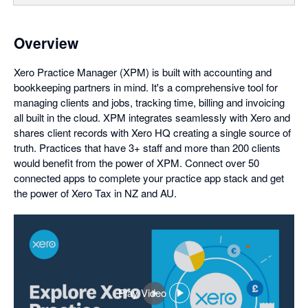
Overview
Xero Practice Manager (XPM) is built with accounting and
bookkeeping partners in mind. It's a comprehensive tool for
managing clients and jobs, tracking time, billing and invoicing
all built in the cloud. XPM integrates seamlessly with Xero and
shares client records with Xero HQ creating a single source of
truth. Practices that have 3+ staff and more than 200 clients
would benefit from the power of XPM. Connect over 50
connected apps to complete your practice app stack and get
the power of Xero Tax in NZ and AU.
Play Video
,