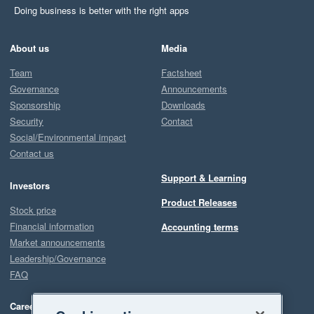
Doing business is better with the right apps
About us
Media
Team
Factsheet
Governance
Announcements
Sponsorship
Downloads
Security
Contact
Social/Environmental impact
Contact us
Support & Learning
Investors
Product Releases
Stock price
Financial information
Accounting terms
Market announcements
Leadership/Governance
FAQ
Careers