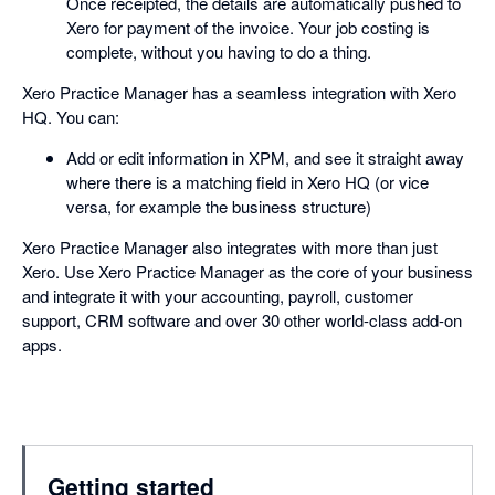
Once receipted, the details are automatically pushed to
Xero for payment of the invoice. Your job costing is
complete, without you having to do a thing.
Xero Practice Manager has a seamless integration with Xero
HQ. You can:
Add or edit information in XPM, and see it straight away
where there is a matching field in Xero HQ (or vice
versa, for example the business structure)
Xero Practice Manager also integrates with more than just
Xero. Use Xero Practice Manager as the core of your business
and integrate it with your accounting, payroll, customer
support, CRM software and over 30 other world-class add-on
apps.
Getting started