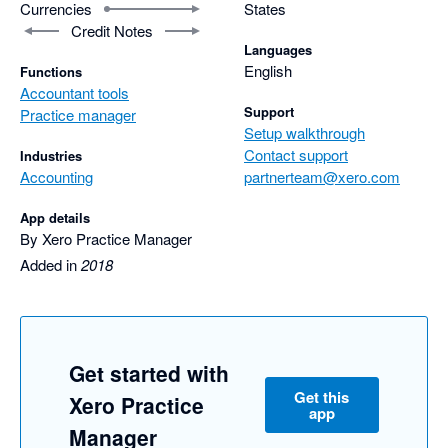
Currencies
States
Credit Notes
Languages
English
Functions
Accountant tools
Support
Practice manager
Setup walkthrough
Contact support
Industries
Accounting
partnerteam@xero.com
App details
By Xero Practice Manager
Added in
2018
Get started with
Get this
Xero Practice
app
Manager