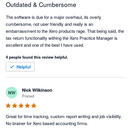
Outdated & Cumbersome
The software is due for a major overhaul, its overly 
cumbersome, not user friendly and really is an 
embarrassment to the Xero products rage. That being said, the 
tax return functionality withing the Xero Practice Manager is 
excellent and one of the best I have used. 
4 people found this review helpful.
Helpful
Nick Wilkinson
NW
Posted
Great for time tracking, custom report writing and job visibility. 
No brainer for Xero based accounting firms.