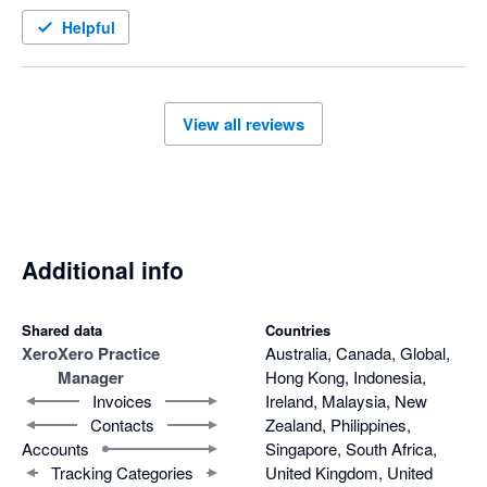
Helpful
View all reviews
Additional info
Shared data
Countries
Xero
Xero Practice
Australia, Canada, Global,
Manager
Hong Kong, Indonesia,
Invoices
Ireland, Malaysia, New
Contacts
Zealand, Philippines,
Accounts
Singapore, South Africa,
Tracking Categories
United Kingdom, United