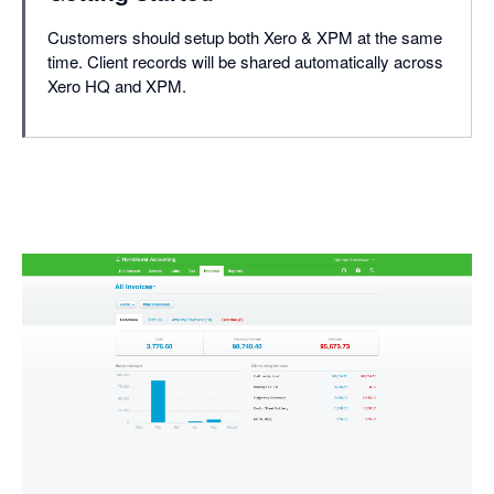
Customers should setup both Xero & XPM at the same
time. Client records will be shared automatically across
Xero HQ and XPM.