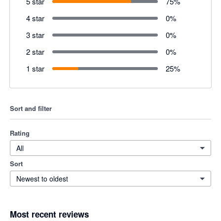
5 star
75
%
4 star
0
%
3 star
0
%
2 star
0
%
1 star
25
%
Sort and filter
Rating
All
Sort
Newest to oldest
Most recent reviews