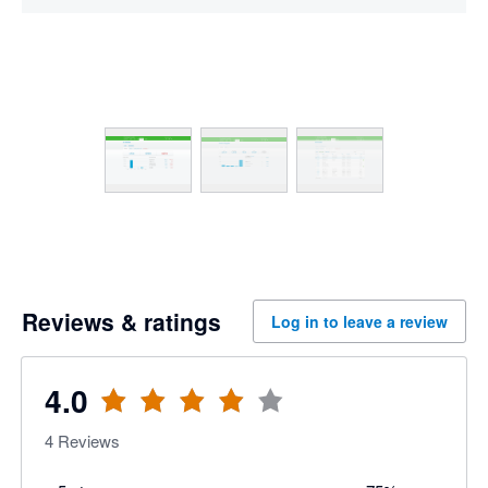
Reviews & ratings
Log in to leave a review
4.0
4
Reviews