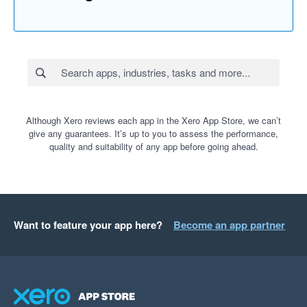
Although Xero reviews each app in the Xero App Store, we can’t
give any guarantees. It’s up to you to assess the performance,
quality and suitability of any app before going ahead.
Want to feature your app here?
Become an app partner