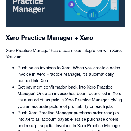
opens
in
a
dialog
Xero Practice Manager + Xero
Xero Practice Manager has a seamless integration with Xero.
You can:
Push sales invoices to Xero. When you create a sales
invoice in Xero Practice Manager, it’s automatically
pushed into Xero.
Get payment confirmation back into Xero Practice
Manager. Once an invoice has been reconciled in Xero,
it’s marked off as paid in Xero Practice Manager, giving
you an accurate picture of profitability on each job.
Push Xero Practice Manager purchase order receipts
into Xero as account payable. Raise purchase orders
and receipt supplier invoices in Xero Practice Manager.