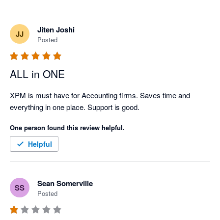
Jiten Joshi
JJ
Posted
ALL in ONE
XPM is must have for Accounting firms. Saves time and 
everything in one place. Support is good.
One person found this review helpful.
Helpful
Sean Somerville
SS
Posted