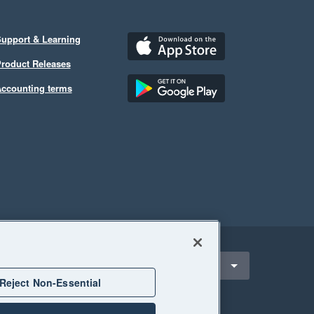
upport & Learning
roduct Releases
ccounting terms
ect a region
Hong Kong
Reject Non-Essential