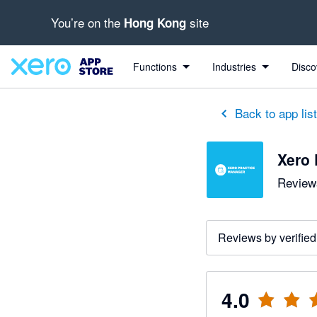
You’re on the
site
Hong Kong
out of 5 stars
5 out of 5 stars
1 out of 5 stars
5 out of 5 stars
5 out of 5 stars
Functions
Industries
Disco
Back to app lis
Xero 
Reviews
Reviews by verified
4.0