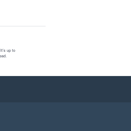
t’s up to
ead.