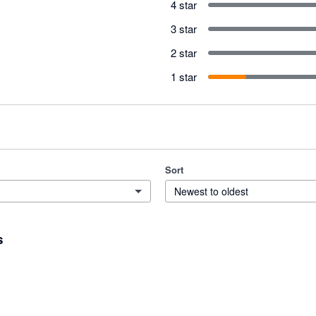
4 star
3 star
2 star
1 star
Sort
Newest to oldest
s