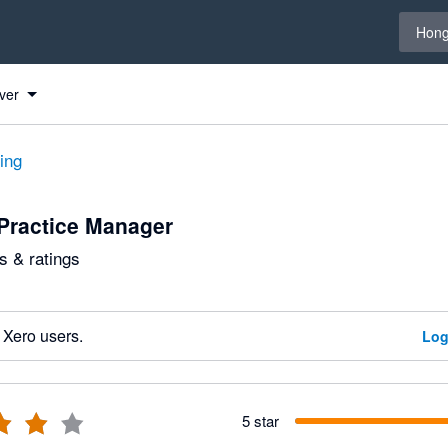
Select 
Hong
ver
ting
Practice Manager
 & ratings
 Xero users.
Log
5 star