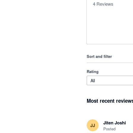
4
Reviews
Sort and filter
Rating
All
Most recent review
Jiten Joshi
JJ
Posted