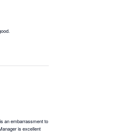
good.
 is an embarrassment to 
Manager is excellent 