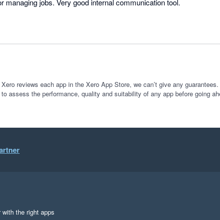
or managing jobs. Very good internal communication tool.
 Xero reviews each app in the Xero App Store, we can’t give any guarantees. I
 to assess the performance, quality and suitability of any app before going ah
artner
 with the right apps