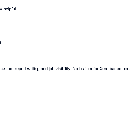
w helpful.
n
 custom report writing and job visibility. No brainer for Xero based acc