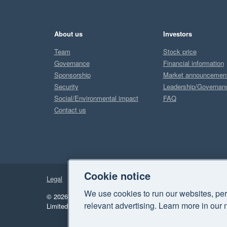
About us
Investors
Team
Stock price
Governance
Financial information
Sponsorship
Market announcemen
Security
Leadership/Governan
Social/Environmental impact
FAQ
Contact us
Cookie notice
Legal
Privacy
We use cookies to run our websites, per
© 2026 Xero Limited. All rights reserved.
"Xero", "Beautiful 
relevant advertising. Learn more in our 
Limited.