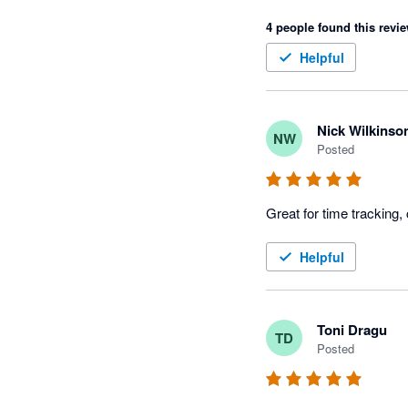
4 people found this revie
Helpful
Nick Wilkinso
NW
Posted
Great for time tracking,
Helpful
Toni Dragu
TD
Posted