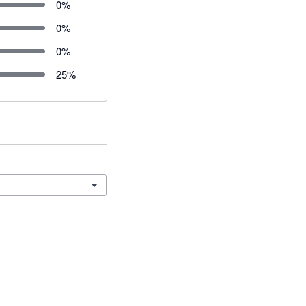
0
%
0
%
0
%
25
%