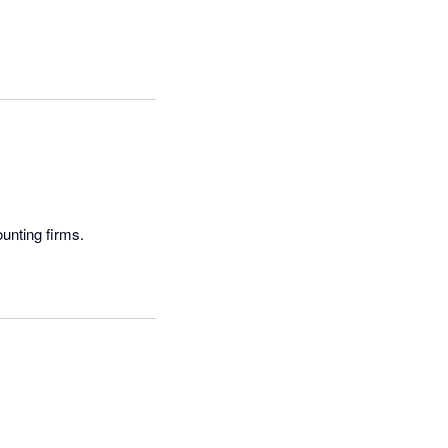
ounting firms.