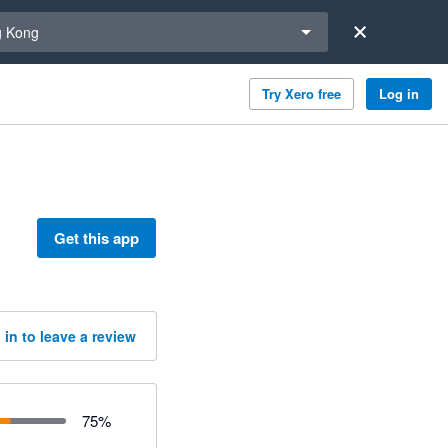
a region
 Kong
Try Xero free
Log in
Get this app
 in to leave a review
75
%