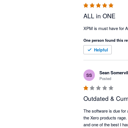
ALL in ONE
XPM is must have for Ac
One person found this re
Helpful
Sean Somervil
SS
Posted
Outdated & Cu
The software is due for 
the Xero products rage. 