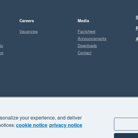
S
Careers
Media
P
Vacancies
Factsheet
Announcements
A
ts
Downloads
ce
Contact
Sel
sonalize your experience, and deliver
business" and "Your business Supercharged" are trademarks of Xero
notices:
cookie notice
privacy notice