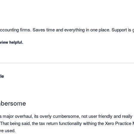
counting firms. Saves time and everything in one place. Support is 
view helpful.
le
mbersome
a major overhaul, its overly cumbersome, not user friendly and really
That being said, the tax return functionality withing the Xero Practice 
and one of the best I have used. 