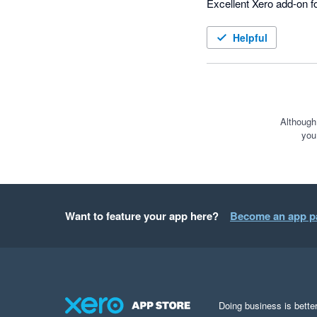
Excellent Xero add-on f
Helpful
Although
you
Want to feature your app here?
Become an app p
Doing business is better