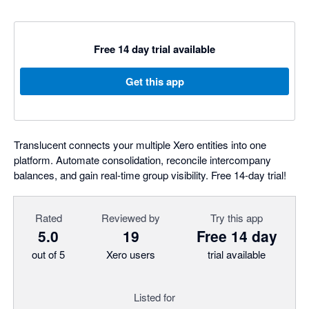
Free 14 day trial available
Get this app
Translucent connects your multiple Xero entities into one
platform. Automate consolidation, reconcile intercompany
balances, and gain real-time group visibility. Free 14-day trial!
Rated
Reviewed by
Try this app
5.0
19
Free 14 day
out of 5
Xero users
trial available
Listed for