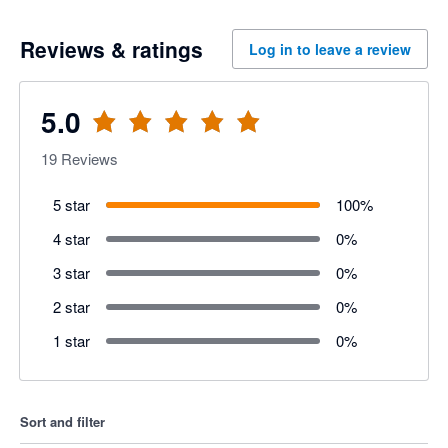
Reviews & ratings
Log in to leave a review
5.0
19
Reviews
5 star
100
%
4 star
0
%
3 star
0
%
2 star
0
%
1 star
0
%
Sort and filter