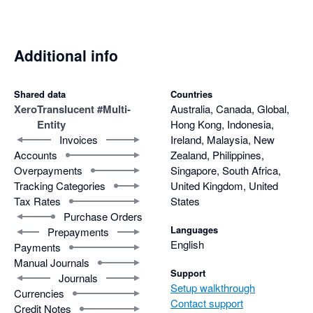
Additional info
Shared data
Countries
Xero
Translucent #Multi-
Australia, Canada, Global,
Entity
Hong Kong, Indonesia,
Invoices
Ireland, Malaysia, New
Accounts
Zealand, Philippines,
Overpayments
Singapore, South Africa,
Tracking Categories
United Kingdom, United
Tax Rates
States
Purchase Orders
Languages
Prepayments
English
Payments
Manual Journals
Support
Journals
Setup walkthrough
Currencies
Contact support
Credit Notes