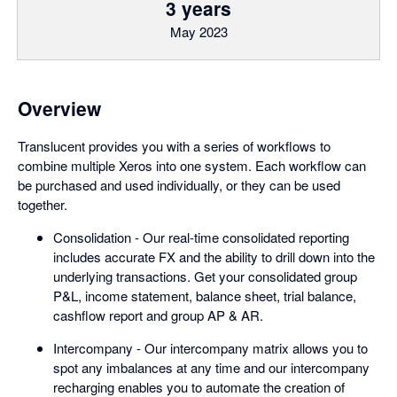
3 years
May 2023
Overview
Translucent provides you with a series of workflows to
combine multiple Xeros into one system. Each workflow can
be purchased and used individually, or they can be used
together.
Consolidation - Our real-time consolidated reporting
includes accurate FX and the ability to drill down into the
underlying transactions. Get your consolidated group
P&L, income statement, balance sheet, trial balance,
cashflow report and group AP & AR.
Intercompany - Our intercompany matrix allows you to
spot any imbalances at any time and our intercompany
recharging enables you to automate the creation of