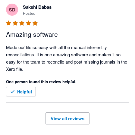
businesses in Asia. 

Sakshi Dabas
SD
Posted
Amazing software
Made our life so easy with all the manual inter-entity 
reconciliations. It is one amazing software and makes it so 
easy for the team to reconcile and post missing journals in the 
Xero file.
One person found this review helpful.
Helpful
View all reviews