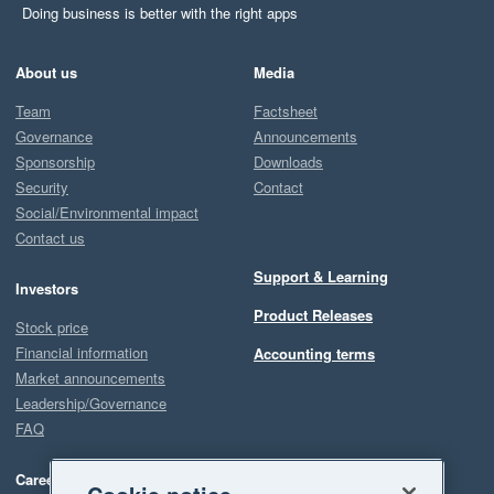
Doing business is better with the right apps
About us
Media
Team
Factsheet
Governance
Announcements
Sponsorship
Downloads
Security
Contact
Social/Environmental impact
Contact us
Support & Learning
Investors
Product Releases
Stock price
Financial information
Accounting terms
Market announcements
Leadership/Governance
FAQ
Careers