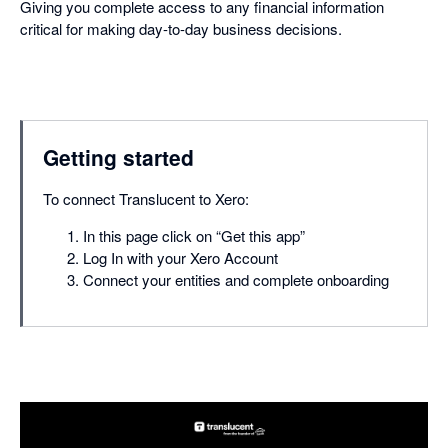
Giving you complete access to any financial information
critical for making day-to-day business decisions.
Getting started
To connect Translucent to Xero:
In this page click on “Get this app”
Log In with your Xero Account
Connect your entities and complete onboarding