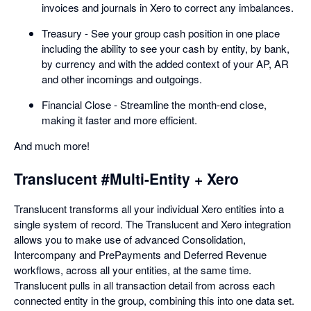
invoices and journals in Xero to correct any imbalances.
Treasury - See your group cash position in one place
including the ability to see your cash by entity, by bank,
by currency and with the added context of your AP, AR
and other incomings and outgoings.
Financial Close - Streamline the month-end close,
making it faster and more efficient.
And much more!
Translucent #Multi-Entity + Xero
Translucent transforms all your individual Xero entities into a
single system of record. The Translucent and Xero integration
allows you to make use of advanced Consolidation,
Intercompany and PrePayments and Deferred Revenue
workflows, across all your entities, at the same time.
Translucent pulls in all transaction detail from across each
connected entity in the group, combining this into one data set.