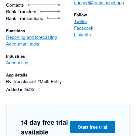
support@translucent.app
Contacts
Bank Transfers
Follow
Bank Transactions
Twitter
Facebook
Functions
LinkedIn
Reporting and forecasting
Accountant tools
Industries
Accounting
App details
By Translucent-#Multi-Entity
Added in
2023
14 day free trial
Start free trial
available