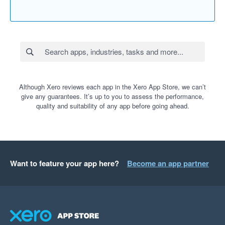
Although Xero reviews each app in the Xero App Store, we can’t
give any guarantees. It’s up to you to assess the performance,
quality and suitability of any app before going ahead.
Want to feature your app here?
Become an app partner