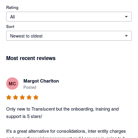
Rating
All
Sort
Newest to oldest
Most recent reviews
Margot Charlton
MC
Posted
Only new to Translucent but the onboarding, training and 
support is 5 stars! 

It's a great alternative for consolidations, inter entity charges 