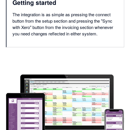
Getting started
The integration is as simple as pressing the connect
button from the setup section and pressing the "Sync
with Xero" button from the invoicing section whenever
you need changes reflected in either system.