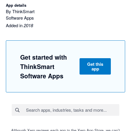
App details
By ThinkSmart
Software Apps
Added in
2018
Get started with
Get this
ThinkSmart
app
Software Apps
Although Xero reviews each app in the Xero App Store, we can’t