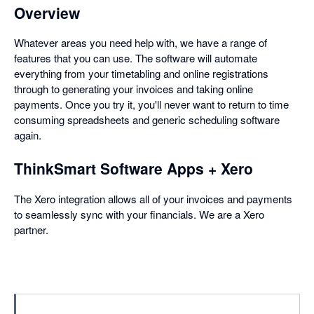
Overview
Whatever areas you need help with, we have a range of
features that you can use. The software will automate
everything from your timetabling and online registrations
through to generating your invoices and taking online
payments. Once you try it, you'll never want to return to time
consuming spreadsheets and generic scheduling software
again.
ThinkSmart Software Apps + Xero
The Xero integration allows all of your invoices and payments
to seamlessly sync with your financials. We are a Xero
partner.