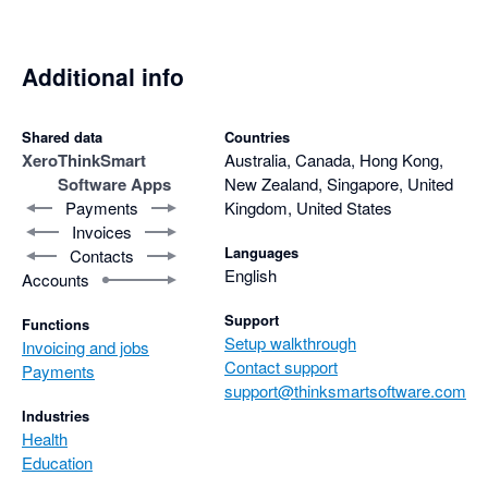
Additional info
Shared data
Countries
Xero
ThinkSmart
Australia, Canada, Hong Kong,
Software Apps
New Zealand, Singapore, United
Payments
Kingdom, United States
Invoices
Languages
Contacts
English
Accounts
Support
Functions
Setup walkthrough
Invoicing and jobs
Contact support
Payments
support@thinksmartsoftware.com
Industries
Health
Education