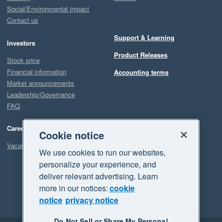
Social/Environmental impact
Contact us
Support & Learning
Investors
Product Releases
Stock price
Financial information
Accounting terms
Market announcements
Leadership/Governance
FAQ
Careers
Cookie notice
Vacancies
We use cookies to run our websites,
personalize your experience, and
deliver relevant advertising. Learn
more in our notices:
cookie
notice
privacy notice
Do Not Sell or Share My Personal