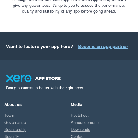
give any guarantees. It’s up to you to assess the performance,
quality and suitability of any app before going ahead.
Want to feature your app here?
Become an app partner
Doing business is better with the right apps
About us
Media
Team
Factsheet
Governance
Announcements
Sponsorship
Downloads
Security
Contact