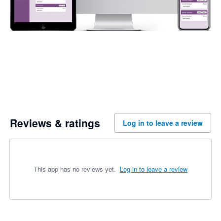
Reviews & ratings
Log in to leave a review
This app has no reviews yet.
Log in to leave a review