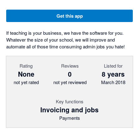
Get this app
If teaching is your business, we have the software for you.
Whatever the size of your school, we will improve and
automate all of those time consuming admin jobs you hate!
Rating
Reviews
Listed for
None
0
8 years
not yet rated
not yet reviewed
March 2018
Key functions
Invoicing and jobs
Payments