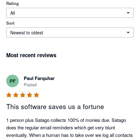
Rating
All
Sort
Newest to oldest
Most recent reviews
Paul Farquhar
PF
Posted
This software saves us a fortune
1 person plus Satago collects 100% of monies due. Satago 
does the regular email reminders which get very blunt 
eventually. When a human has to take over we log all contacts 