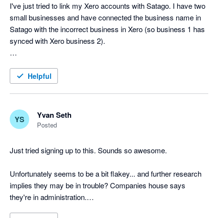
I've just tried to link my Xero accounts with Satago. I have two 
small businesses and have connected the business name in 
Satago with the incorrect business in Xero (so business 1 has 
synced with Xero business 2).

Is there an easy way to remedy this?

Helpful
Aside from that, this looks like a great system.

Cheers!
Yvan Seth
YS
Posted
Just tried signing up to this. Sounds so awesome.

Unfortunately seems to be a bit flakey... and further research 
implies they may be in trouble? Companies house says 
they're in administration.
