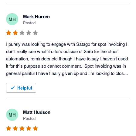
Mark Hurren
MH
Posted
I purely was looking to engage with Satago for spot invoicing I 
don't really see what it offers outside of Xero for the other 
automation, reminders etc though I have to say I haven't used 
it for this purpose so cannot comment.  Spot invoicing was in 
general painful I have finally given up and I'm looking to close 
my account, even that isn't a straightforward affair on the 
platform.
Helpful
Matt Hudson
MH
Posted