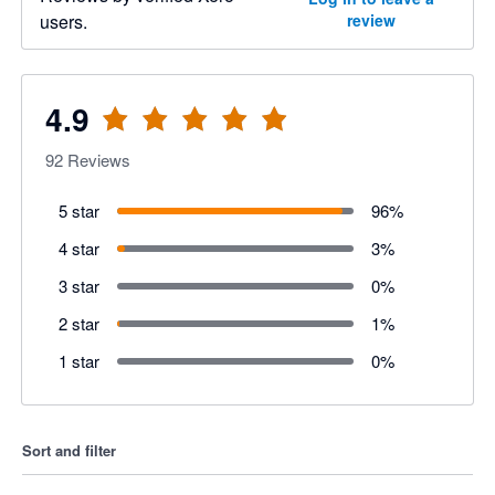
users.
review
4.9
92
Reviews
5 star
96
%
4 star
3
%
3 star
0
%
2 star
1
%
1 star
0
%
Sort and filter