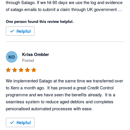
through Satago. If we hit 60 days we use the log and evidence 
of satago emails to submit a claim through UK government 
debt collection portal. Only had to do this three times as a last 
One person found this review helpful.
resort but the satago log ensures we get paid on average 
within an hour (yes I said an hour) of this final stage. Thank 
Helpful
you Satago, you are a valued member of our team
Kriss Ombler
KO
Posted
We implemented Satago at the same time we transferred over 
to Xero a month ago.  It has proved a great Credit Control 
programme and we have seen the benefits already.  It is a 
seamless system to reduce aged debtors and completes 
personalised automated processes with ease.
Helpful