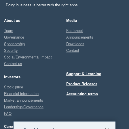
Doing business is better with the right apps
About us
Media
Team
Factsheet
Governance
Announcements
Sponsorship
Downloads
Security
Contact
Social/Environmental impact
Contact us
Support & Learning
Investors
Product Releases
Stock price
Financial information
Accounting terms
Market announcements
Leadership/Governance
FAQ
Careers