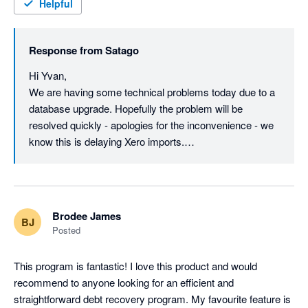
(Edit: Thanks for the update Steven... combination of the 
Helpful
technical issues and the companies house status had me 
speculating. I shall try again later.)
Response from
Satago
Hi Yvan,

We are having some technical problems today due to a 
database upgrade. Hopefully the problem will be 
resolved quickly - apologies for the inconvenience - we 
know this is delaying Xero imports.

As for Satago - we are not in any trouble. We were 
recently acquired by Oxygen Finance: 
http://www.oxygen-finance.com/oxygen-finance-
Brodee James
BJ
secures-landmark-acquisition-satago/

Posted
The original Satago company was put in to 
This program is fantastic! I love this product and would 
Administration - Satago is now Satago Solutions Ltd, 
recommend to anyone looking for an efficient and 
which is a wholly owned subsidiary of Oxygen: 
straightforward debt recovery program. My favourite feature is 
https://beta.companieshouse.gov.uk/company/09520338