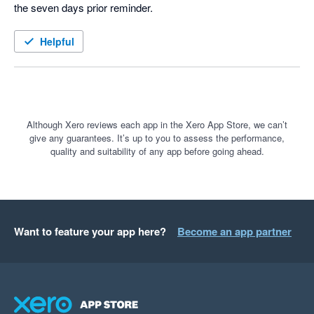
the seven days prior reminder.  
Helpful
Although Xero reviews each app in the Xero App Store, we can’t
give any guarantees. It’s up to you to assess the performance,
quality and suitability of any app before going ahead.
Want to feature your app here?
Become an app partner