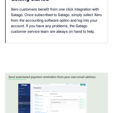
Xero customers benefit from one click integration with
Satago. Once subscribed to Satago, simply select Xero
from the accounting software option and log into your
account. If you have any problems, the Satago
customer service team are always on hand to help.