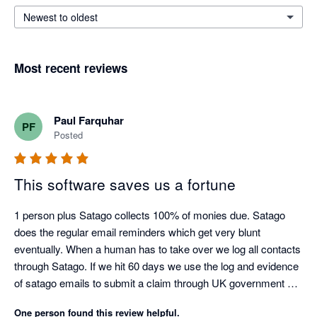
Newest to oldest
Most recent reviews
Paul Farquhar
PF
Posted
This software saves us a fortune
1 person plus Satago collects 100% of monies due. Satago 
does the regular email reminders which get very blunt 
eventually. When a human has to take over we log all contacts 
through Satago. If we hit 60 days we use the log and evidence 
of satago emails to submit a claim through UK government 
debt collection portal. Only had to do this three times as a last 
One person found this review helpful.
resort but the satago log ensures we get paid on average 