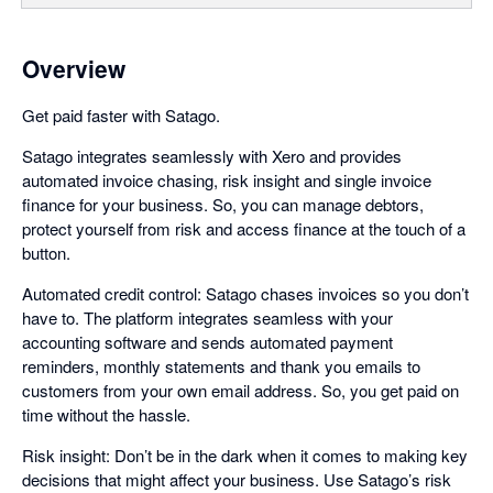
Overview
Get paid faster with Satago.
Satago integrates seamlessly with Xero and provides
automated invoice chasing, risk insight and single invoice
finance for your business. So, you can manage debtors,
protect yourself from risk and access finance at the touch of a
button.
Automated credit control: Satago chases invoices so you don’t
have to. The platform integrates seamless with your
accounting software and sends automated payment
reminders, monthly statements and thank you emails to
customers from your own email address. So, you get paid on
time without the hassle.
Risk insight: Don’t be in the dark when it comes to making key
decisions that might affect your business. Use Satago’s risk