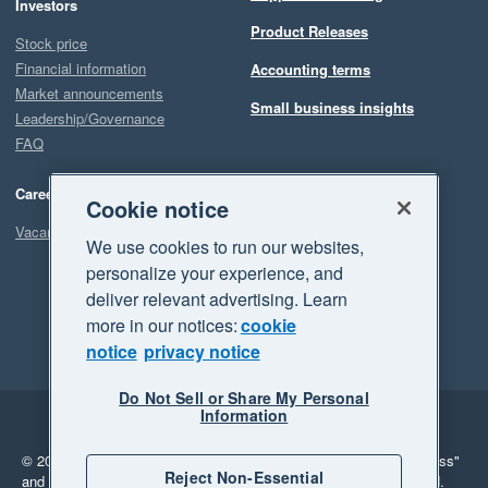
Investors
Product Releases
Stock price
Financial information
Accounting terms
Market announcements
Small business insights
Leadership/Governance
FAQ
Careers
Cookie notice
Vacancies
We use cookies to run our websites,
personalize your experience, and
deliver relevant advertising. Learn
more in our notices:
cookie
notice
privacy notice
Do Not Sell or Share My Personal
Information
Legal
Privacy
© 2026 Xero Limited. All rights reserved.
"Xero", "Beautiful business"
Reject Non-Essential
and "Your business Supercharged" are trademarks of Xero Limited.