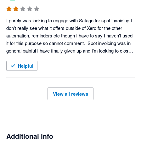
I purely was looking to engage with Satago for spot invoicing I 
don't really see what it offers outside of Xero for the other 
automation, reminders etc though I have to say I haven't used 
it for this purpose so cannot comment.  Spot invoicing was in 
general painful I have finally given up and I'm looking to close 
my account, even that isn't a straightforward affair on the 
platform.
Helpful
View all reviews
Additional info