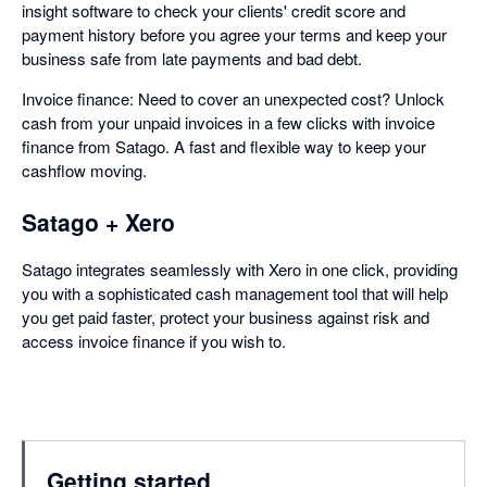
insight software to check your clients' credit score and
payment history before you agree your terms and keep your
business safe from late payments and bad debt.
Invoice finance: Need to cover an unexpected cost? Unlock
cash from your unpaid invoices in a few clicks with invoice
finance from Satago. A fast and flexible way to keep your
cashflow moving.
Satago + Xero
Satago integrates seamlessly with Xero in one click, providing
you with a sophisticated cash management tool that will help
you get paid faster, protect your business against risk and
access invoice finance if you wish to.
Getting started