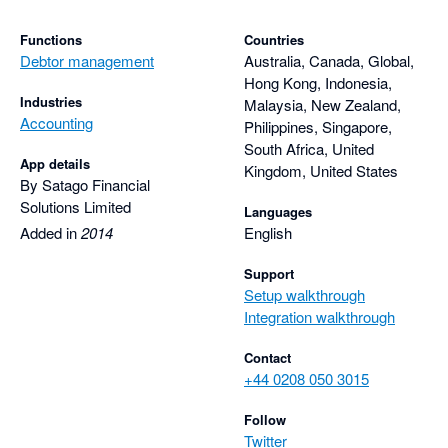
Functions
Countries
Debtor management
Australia, Canada, Global,
Hong Kong, Indonesia,
Industries
Malaysia, New Zealand,
Accounting
Philippines, Singapore,
South Africa, United
App details
Kingdom, United States
By Satago Financial
Solutions Limited
Languages
Added in
2014
English
Support
Setup walkthrough
Integration walkthrough
Contact
+44 0208 050 3015
Follow
Twitter