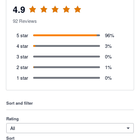
4.9
92
Reviews
5 star
96
%
4 star
3
%
3 star
0
%
2 star
1
%
1 star
0
%
Sort and filter
Rating
All
Sort