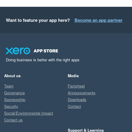
Want to feature your app here?
Become an app partner
Doing business is better with the right apps
About us
Media
Team
Factsheet
Governance
Announcements
Sponsorship
Downloads
Security
Contact
Social/Environmental impact
Contact us
Support & Learning