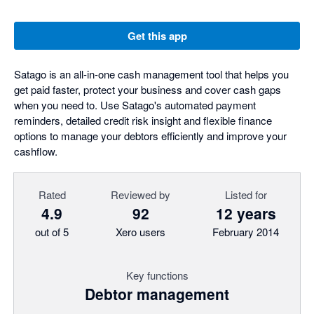
Get this app
Satago is an all-in-one cash management tool that helps you
get paid faster, protect your business and cover cash gaps
when you need to. Use Satago's automated payment
reminders, detailed credit risk insight and flexible finance
options to manage your debtors efficiently and improve your
cashflow.
Rated
Reviewed by
Listed for
4.9
92
12 years
out of 5
Xero users
February 2014
Key functions
Debtor management