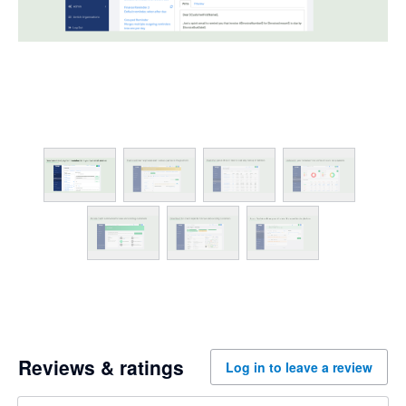
Reviews & ratings
Log in to leave a review