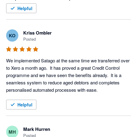
within an hour (yes I said an hour) of this final stage. Thank 
Helpful
you Satago, you are a valued member of our team
Kriss Ombler
KO
Posted
We implemented Satago at the same time we transferred over 
to Xero a month ago.  It has proved a great Credit Control 
programme and we have seen the benefits already.  It is a 
seamless system to reduce aged debtors and completes 
personalised automated processes with ease.
Helpful
Mark Hurren
MH
Posted