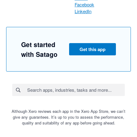
Facebook
LinkedIn
Get started
Get this app
with Satago
Although Xero reviews each app in the Xero App Store, we can’t
give any guarantees. It’s up to you to assess the performance,
quality and suitability of any app before going ahead.