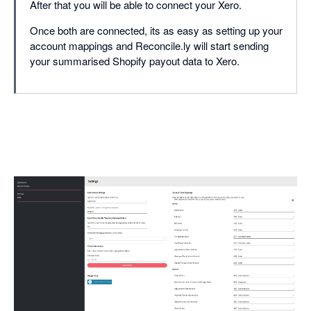
After that you will be able to connect your Xero.
Once both are connected, its as easy as setting up your
account mappings and Reconcile.ly will start sending
your summarised Shopify payout data to Xero.