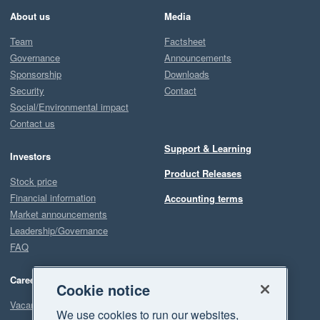
About us
Media
Team
Factsheet
Governance
Announcements
Sponsorship
Downloads
Security
Contact
Social/Environmental impact
Contact us
Support & Learning
Investors
Product Releases
Stock price
Financial information
Accounting terms
Market announcements
Leadership/Governance
FAQ
Careers
Cookie notice
Vacancies
We use cookies to run our websites,