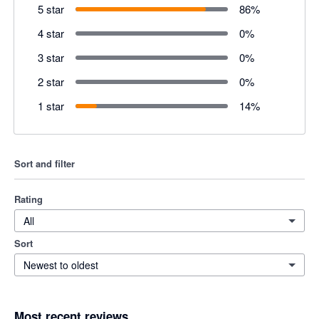
5 star
86
%
4 star
0
%
3 star
0
%
2 star
0
%
1 star
14
%
Sort and filter
Rating
All
Sort
Newest to oldest
Most recent reviews