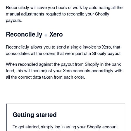
Reconcile.ly will save you hours of work by automating all the
manual adjustments required to reconcile your Shopify
payouts.
Reconcile.ly + Xero
Reconcile.ly allows you to send a single invoice to Xero, that
consolidates all the orders that were part of a Shopify payout.
When reconciled against the payout from Shopify in the bank
feed, this will then adjust your Xero accounts accordingly with
all the correct data taken from each order.
Getting started
To get started, simply log in using your Shopify account.