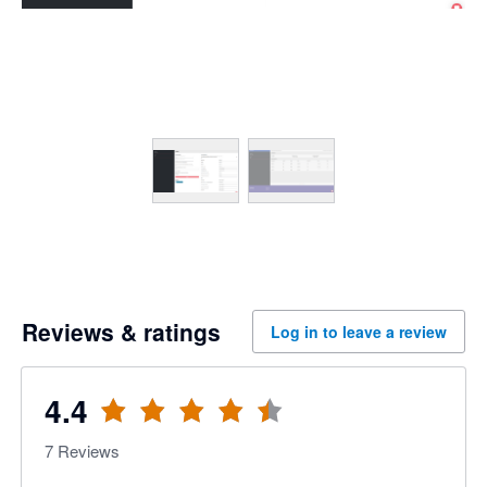
Reviews & ratings
Log in to leave a review
4.4
7
Reviews