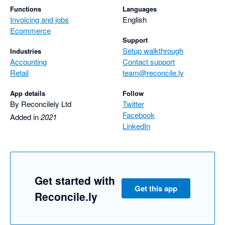
Functions
Languages
Invoicing and jobs
English
Ecommerce
Support
Setup walkthrough
Industries
Accounting
Contact support
Retail
team@reconcile.ly
App details
Follow
By Reconcilely Ltd
Twitter
Facebook
Added in
2021
LinkedIn
Get started with
Get this app
Reconcile.ly