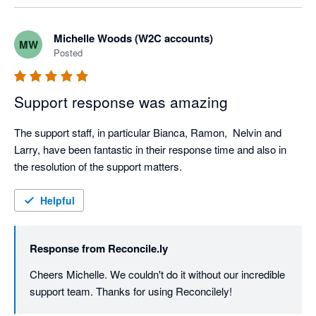
Michelle Woods (W2C accounts)
MW
Posted
Support response was amazing
The support staff, in particular Bianca, Ramon,  Nelvin and 
Larry, have been fantastic in their response time and also in 
the resolution of the support matters.
Helpful
Response from
Reconcile.ly
Cheers Michelle. We couldn't do it without our incredible 
support team. Thanks for using Reconcilely!