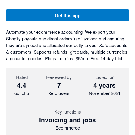
Get this app
Automate your ecommerce accounting! We export your
Shopify payouts and direct orders into invoices and ensuring
they are synced and allocated correctly to your Xero accounts
& customers. Supports refunds, gift cards, multiple currencies
and custom codes. Plans from just $9/mo. Free 14-day trial.
Rated
Reviewed by
Listed for
4.4
7
4 years
out of 5
Xero users
November 2021
Key functions
Invoicing and jobs
Ecommerce