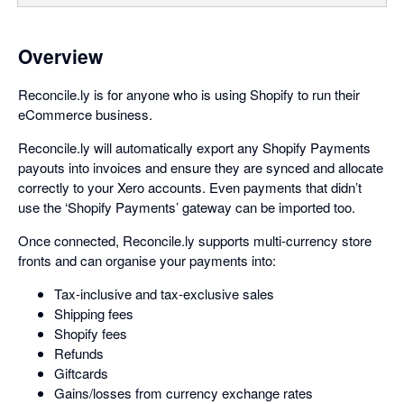
Overview
Reconcile.ly is for anyone who is using Shopify to run their
eCommerce business.
Reconcile.ly will automatically export any Shopify Payments
payouts into invoices and ensure they are synced and allocate
correctly to your Xero accounts. Even payments that didn’t
use the ‘Shopify Payments’ gateway can be imported too.
Once connected, Reconcile.ly supports multi-currency store
fronts and can organise your payments into:
Tax-inclusive and tax-exclusive sales
Shipping fees
Shopify fees
Refunds
Giftcards
Gains/losses from currency exchange rates