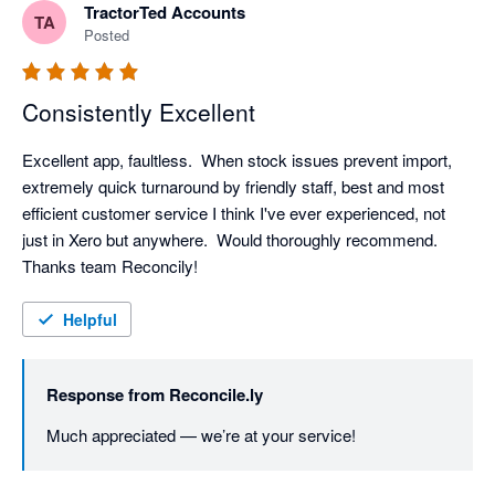
TractorTed Accounts
TA
Posted
Consistently Excellent
Excellent app, faultless.  When stock issues prevent import, 
extremely quick turnaround by friendly staff, best and most 
efficient customer service I think I've ever experienced, not 
just in Xero but anywhere.  Would thoroughly recommend.  
Thanks team Reconcily!
Helpful
Response from
Reconcile.ly
Much appreciated — we’re at your service!