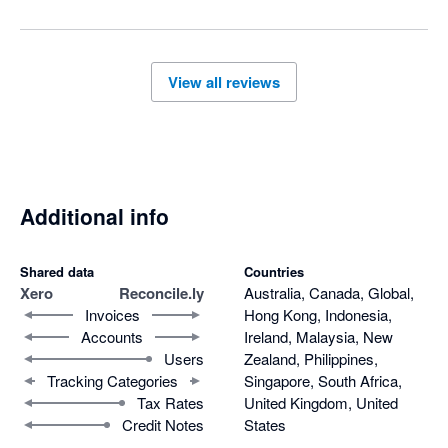
View all reviews
Additional info
Shared data
Countries
Xero
Reconcile.ly
Australia, Canada, Global,
Invoices
Hong Kong, Indonesia,
Accounts
Ireland, Malaysia, New
Users
Zealand, Philippines,
Tracking Categories
Singapore, South Africa,
Tax Rates
United Kingdom, United
Credit Notes
States