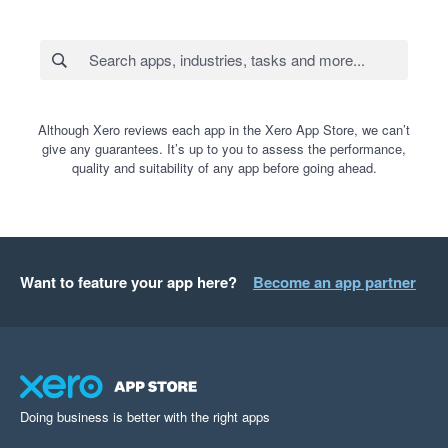
Although Xero reviews each app in the Xero App Store, we can’t
give any guarantees. It’s up to you to assess the performance,
quality and suitability of any app before going ahead.
Want to feature your app here?
Become an app partner
Doing business is better with the right apps