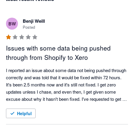
Benji Weill
BW
Posted
Issues with some data being pushed
through from Shopify to Xero
I reported an issue about some data not being pushed through 
correctly and was told that it would be fixed within 72 hours. 
It's been 2.5 months now and it's still not fixed. I get zero 
updates unless I chase, and even then, I get given some 
excuse about why it hasn't been fixed. I've requested to get a 
call from a manager about a month ago and am still waiting.

Very disappointed with the service.
Helpful