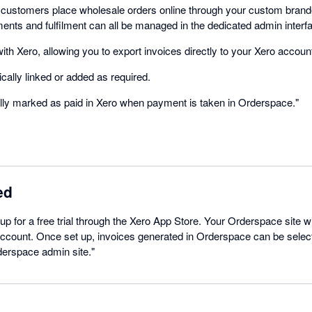
 customers place wholesale orders online through your custom bran
ments and fulfilment can all be managed in the dedicated admin interf
th Xero, allowing you to export invoices directly to your Xero accoun
ally linked or added as required.
lly marked as paid in Xero when payment is taken in Orderspace."
ed
 up for a free trial through the Xero App Store. Your Orderspace site wi
 account. Once set up, invoices generated in Orderspace can be selec
derspace admin site."