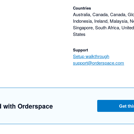
Countries
Australia, Canada, Canada, Gl
Indonesia, Ireland, Malaysia, N
Singapore, South Africa, Unite
States
Support
Setup walkthrough
support@orderspace.com
d with Orderspace
Get thi