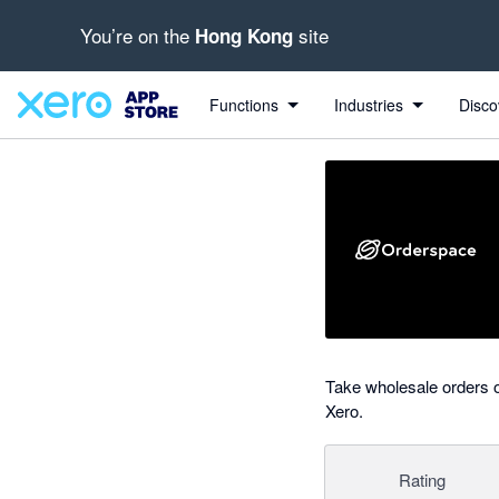
You’re on the
site
Hong Kong
Search apps, industries, tasks and more...
0 out of 5 stars
Functions
Industries
Disco
Take wholesale orders o
Xero.
Rating