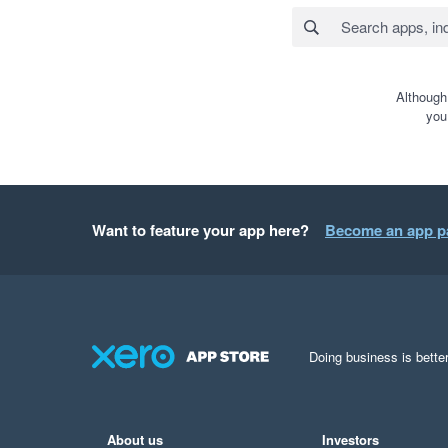
Although
you
Want to feature your app here?
Become an app p
Doing business is better
About us
Investors