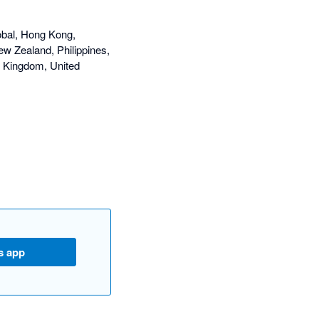
obal, Hong Kong,
ew Zealand, Philippines,
d Kingdom, United
s app