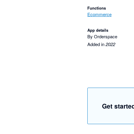
Functions
Ecommerce
App details
By Orderspace
Added in
2022
Get starte