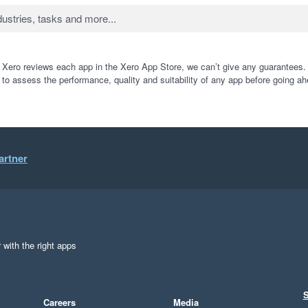
 Xero reviews each app in the Xero App Store, we can’t give any guarantees. I
 to assess the performance, quality and suitability of any app before going ah
artner
 with the right apps
S
Careers
Media