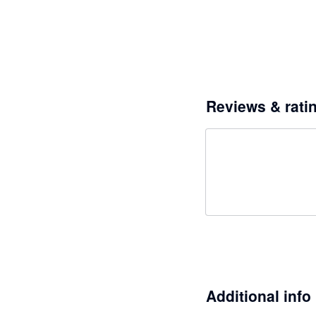
Reviews & rati
Additional info