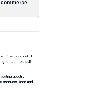
Ecommerce
 your own dedicated
ng for a simple self-
sporting goods,
et products, food and