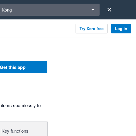
a region
 Kong
Try Xero free
Log in
Get this app
 items seamlessly to
Key functions