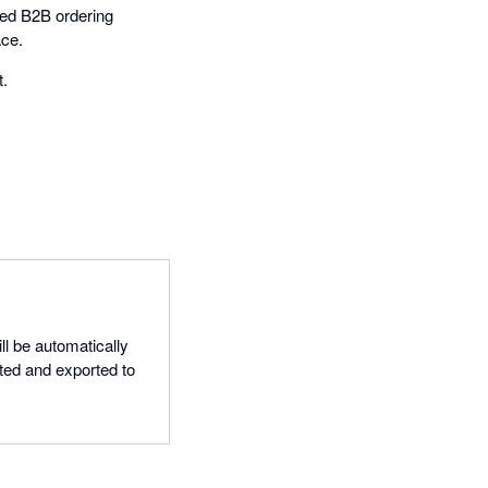
ded B2B ordering
ace.
t.
ll be automatically
ted and exported to