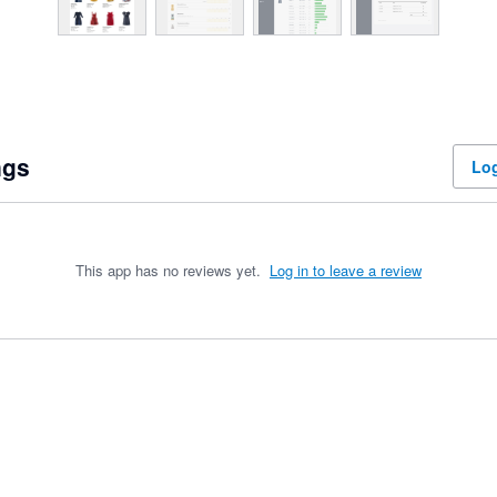
ngs
Log
This app has no reviews yet.
Log in to leave a review