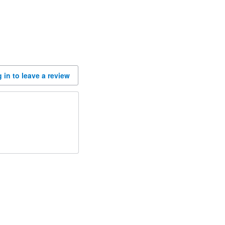
 in to leave a review