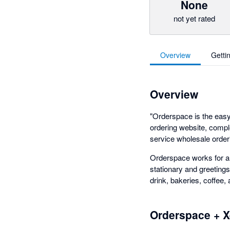
None
not yet rated
Overview
Getti
Overview
"Orderspace is the eas
ordering website, comple
service wholesale orderi
Orderspace works for a v
stationary and greetings
drink, bakeries, coffee,
Orderspace + X