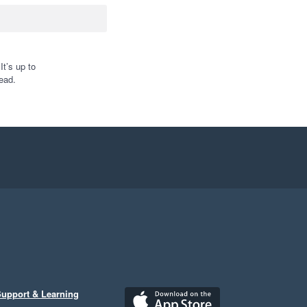
t’s up to
ead.
upport & Learning