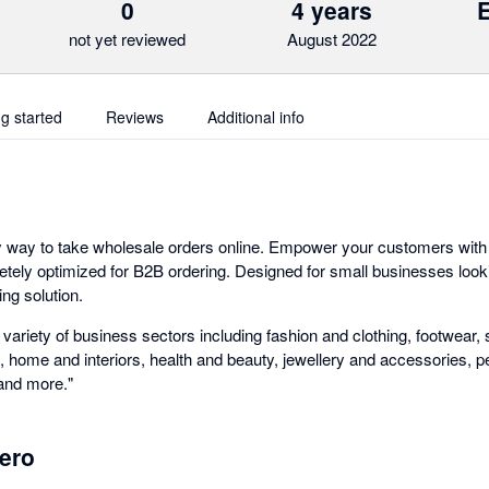
0
4 years
not yet reviewed
August 2022
ng started
Reviews
Additional info
y way to take wholesale orders online. Empower your customers with
tely optimized for B2B ordering. Designed for small businesses looki
ng solution.
ariety of business sectors including fashion and clothing, footwear, 
, home and interiors, health and beauty, jewellery and accessories, p
 and more."
ero