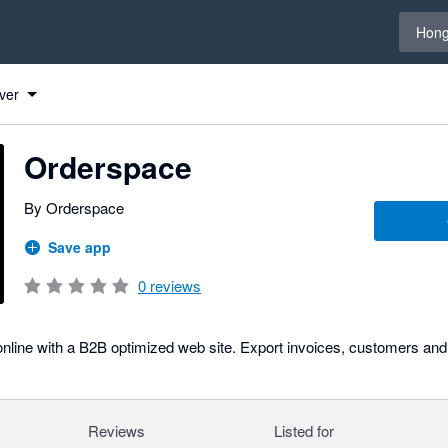
Select 
Hong
ver
Orderspace
By Orderspace
Save app
0
reviews
nline with a B2B optimized web site. Export invoices, customers and
Reviews
Listed for