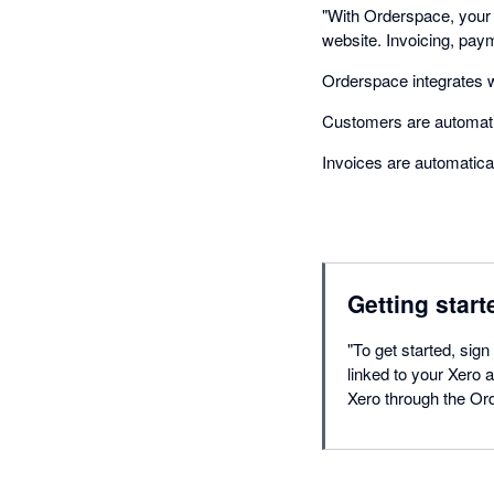
"With Orderspace, your
website. Invoicing, pay
Orderspace integrates wi
Customers are automatic
Invoices are automatica
Getting start
"To get started, sign
linked to your Xero
Xero through the Or