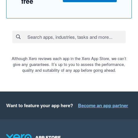
free
Although Xero reviews each app in the Xero App Store, we can’t
give any guarantees. It’s up to you to assess the performance,
quality and suitability of any app before going ahead.
Want to feature your app here?
Become an app partner