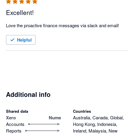
Excellent!
Love the proactive finance messages via slack and email!
Helpful
Additional info
Shared data
Countries
Xero
Nume
Australia, Canada, Global,
Accounts
Hong Kong, Indonesia,
Reports
Ireland, Malaysia, New