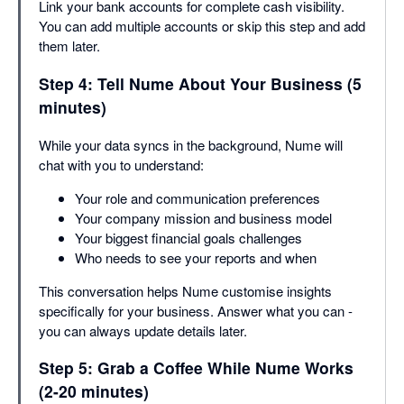
Link your bank accounts for complete cash visibility.
You can add multiple accounts or skip this step and add
them later.
Step 4: Tell Nume About Your Business (5
minutes)
While your data syncs in the background, Nume will
chat with you to understand:
Your role and communication preferences
Your company mission and business model
Your biggest financial goals challenges
Who needs to see your reports and when
This conversation helps Nume customise insights
specifically for your business. Answer what you can -
you can always update details later.
Step 5: Grab a Coffee While Nume Works
(2-20 minutes)