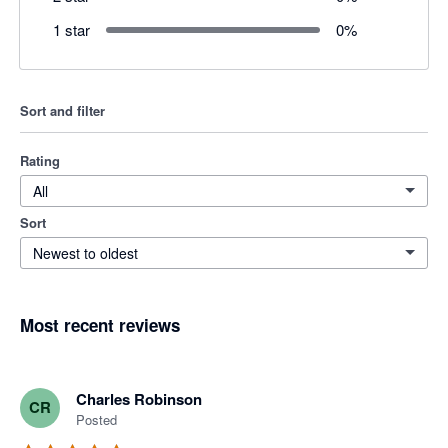
1 star
0
%
Sort and filter
Rating
All
Sort
Newest to oldest
Most recent reviews
Charles Robinson
CR
Posted