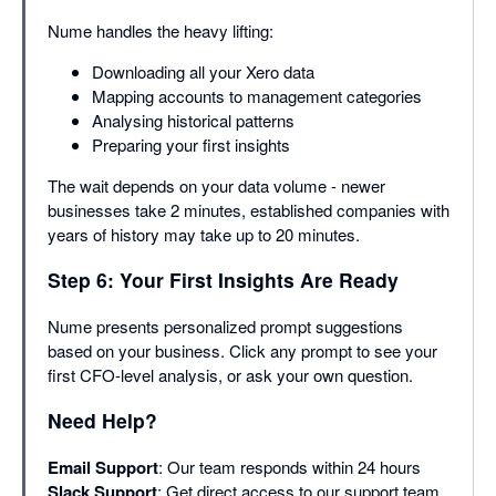
Nume handles the heavy lifting:
Downloading all your Xero data
Mapping accounts to management categories
Analysing historical patterns
Preparing your first insights
The wait depends on your data volume - newer
businesses take 2 minutes, established companies with
years of history may take up to 20 minutes.
Step 6: Your First Insights Are Ready
Nume presents personalized prompt suggestions
based on your business. Click any prompt to see your
first CFO-level analysis, or ask your own question.
Need Help?
Email Support
: Our team responds within 24 hours
Slack Support
: Get direct access to our support team