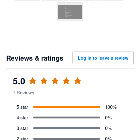
Reviews & ratings
Log in to leave a review
5.0
1
Reviews
5 star
100
%
4 star
0
%
3 star
0
%
2 star
0
%