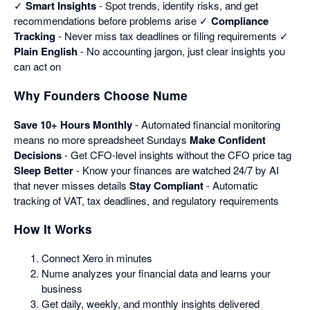
✓
Smart Insights
- Spot trends, identify risks, and get
recommendations before problems arise ✓
Compliance
Tracking
- Never miss tax deadlines or filing requirements ✓
Plain English
- No accounting jargon, just clear insights you
can act on
Why Founders Choose Nume
Save 10+ Hours Monthly
- Automated financial monitoring
means no more spreadsheet Sundays
Make Confident
Decisions
- Get CFO-level insights without the CFO price tag
Sleep Better
- Know your finances are watched 24/7 by AI
that never misses details
Stay Compliant
- Automatic
tracking of VAT, tax deadlines, and regulatory requirements
How It Works
Connect Xero in minutes
Nume analyzes your financial data and learns your
business
Get daily, weekly, and monthly insights delivered