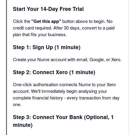
Start Your 14-Day Free Trial
Click the
"Get this app"
button above to begin. No
credit card required. After 30 days, convert to a paid
plan that fits your business.
Step 1: Sign Up (1 minute)
Create your Nume account with email, Google, or Xero.
Step 2: Connect Xero (1 minute)
One-click authorisation connects Nume to your Xero
account. We'll immediately begin analysing your
complete financial history - every transaction from day
one.
Step 3: Connect Your Bank (Optional, 1
minute)