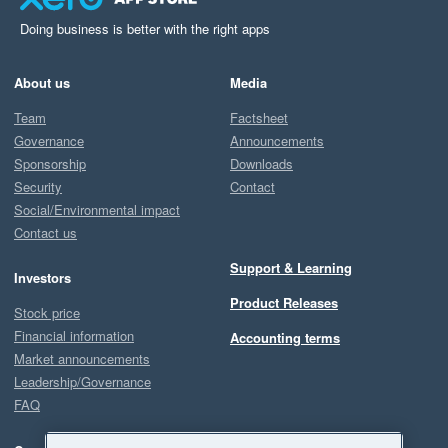
Doing business is better with the right apps
About us
Media
Team
Factsheet
Governance
Announcements
Sponsorship
Downloads
Security
Contact
Social/Environmental impact
Contact us
Support & Learning
Investors
Product Releases
Stock price
Financial information
Accounting terms
Market announcements
Leadership/Governance
FAQ