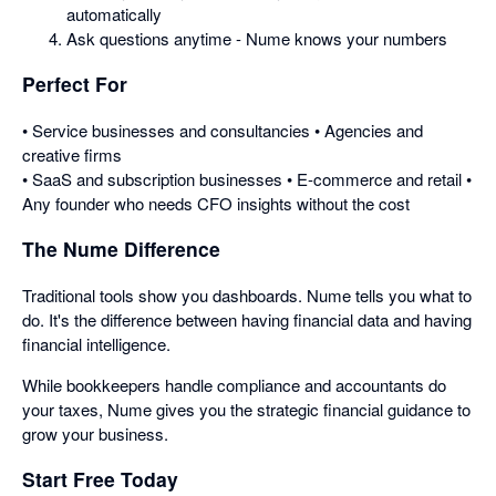
automatically
Ask questions anytime - Nume knows your numbers
Perfect For
• Service businesses and consultancies • Agencies and
creative firms
• SaaS and subscription businesses • E-commerce and retail •
Any founder who needs CFO insights without the cost
The Nume Difference
Traditional tools show you dashboards. Nume tells you what to
do. It's the difference between having financial data and having
financial intelligence.
While bookkeepers handle compliance and accountants do
your taxes, Nume gives you the strategic financial guidance to
grow your business.
Start Free Today