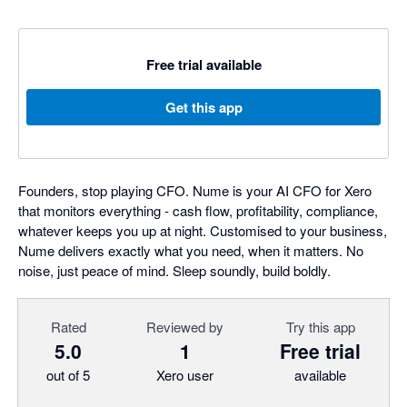
Free trial available
Get this app
Founders, stop playing CFO. Nume is your AI CFO for Xero
that monitors everything - cash flow, profitability, compliance,
whatever keeps you up at night. Customised to your business,
Nume delivers exactly what you need, when it matters. No
noise, just peace of mind. Sleep soundly, build boldly.
Rated
Reviewed by
Try this app
5.0
1
Free trial
out of 5
Xero user
available