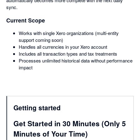
automatically becomes more complete with the next daily
sync.
Current Scope
Works with single Xero organizations (multi-entity
support coming soon)
Handles all currencies in your Xero account
Includes all transaction types and tax treatments
Processes unlimited historical data without performance
impact
Getting started
Get Started in 30 Minutes (Only 5
Minutes of Your Time)