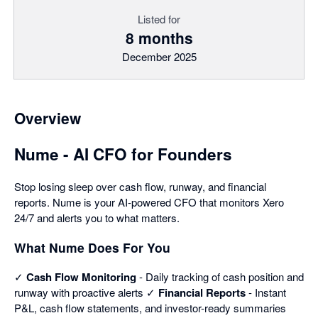
Listed for
8 months
December 2025
Overview
Nume - AI CFO for Founders
Stop losing sleep over cash flow, runway, and financial
reports. Nume is your AI-powered CFO that monitors Xero
24/7 and alerts you to what matters.
What Nume Does For You
✓
Cash Flow Monitoring
- Daily tracking of cash position and
runway with proactive alerts ✓
Financial Reports
- Instant
P&L, cash flow statements, and investor-ready summaries