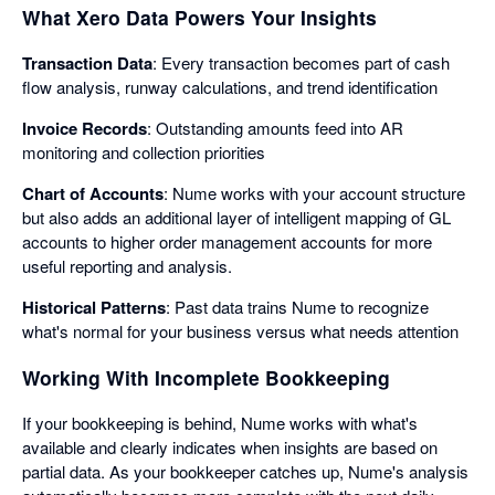
What Xero Data Powers Your Insights
Transaction Data
: Every transaction becomes part of cash
flow analysis, runway calculations, and trend identification
Invoice Records
: Outstanding amounts feed into AR
monitoring and collection priorities
Chart of Accounts
: Nume works with your account structure
but also adds an additional layer of intelligent mapping of GL
accounts to higher order management accounts for more
useful reporting and analysis.
Historical Patterns
: Past data trains Nume to recognize
what's normal for your business versus what needs attention
Working With Incomplete Bookkeeping
If your bookkeeping is behind, Nume works with what's
available and clearly indicates when insights are based on
partial data. As your bookkeeper catches up, Nume's analysis