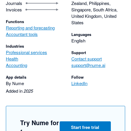
Journals
Zealand, Philippines,
Invoices
Singapore, South Africa,
United Kingdom, United
Functions
States
Reporting and forecasting
Accountant tools
Languages
English
Industries
Professional services
Support
Health
Contact support
Accounting
support@nume.ai
App details
Follow
By Nume
LinkedIn
Added in
2025
Try Nume for
Start free trial