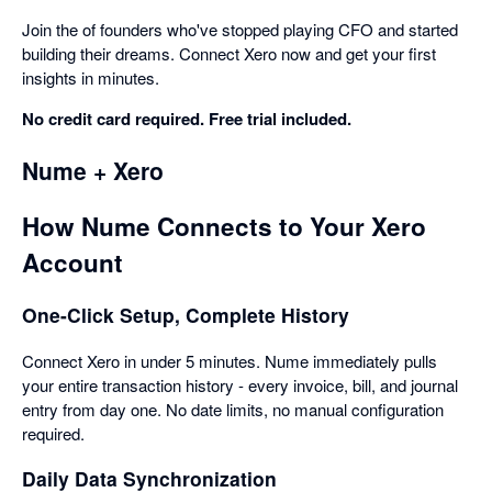
Join the of founders who've stopped playing CFO and started
building their dreams. Connect Xero now and get your first
insights in minutes.
No credit card required. Free trial included.
Nume + Xero
How Nume Connects to Your Xero
Account
One-Click Setup, Complete History
Connect Xero in under 5 minutes. Nume immediately pulls
your entire transaction history - every invoice, bill, and journal
entry from day one. No date limits, no manual configuration
required.
Daily Data Synchronization