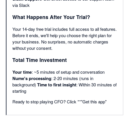
via Slack
What Happens After Your Trial?
Your 14-day free trial includes full access to all features.
Before it ends, we'll help you choose the right plan for
your business. No surprises, no automatic charges
without your consent.
Total Time Investment
Your time
: ~5 minutes of setup and conversation
Nume's processing
: 2-20 minutes (runs in
background)
Time to first insight
: Within 30 minutes of
starting
Ready to stop playing CFO? Click **"Get this app"