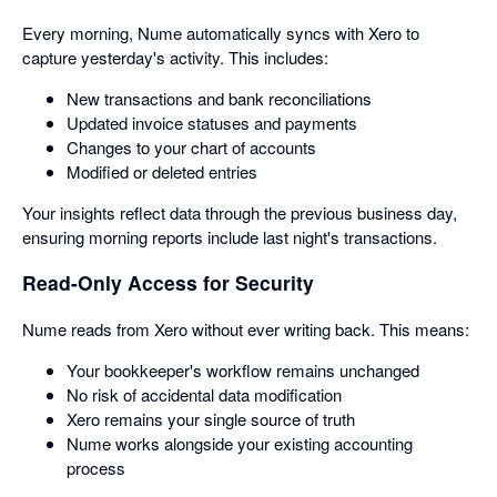
Every morning, Nume automatically syncs with Xero to
capture yesterday's activity. This includes:
New transactions and bank reconciliations
Updated invoice statuses and payments
Changes to your chart of accounts
Modified or deleted entries
Your insights reflect data through the previous business day,
ensuring morning reports include last night's transactions.
Read-Only Access for Security
Nume reads from Xero without ever writing back. This means:
Your bookkeeper's workflow remains unchanged
No risk of accidental data modification
Xero remains your single source of truth
Nume works alongside your existing accounting
process