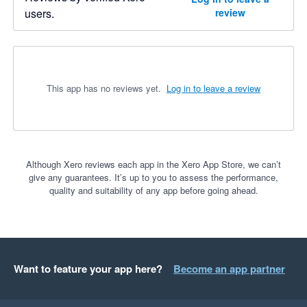
users.
review
This app has no reviews yet.
Log in to leave a review
Although Xero reviews each app in the Xero App Store, we can’t
give any guarantees. It’s up to you to assess the performance,
quality and suitability of any app before going ahead.
Want to feature your app here?
Become an app partner