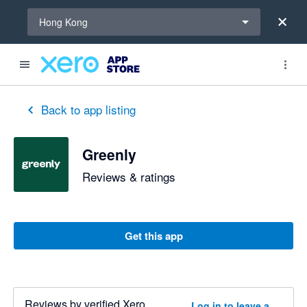
Select a region
Hong Kong
Back to app listing
Greenly
Reviews & ratings
Get this app
Reviews by verified Xero
Log in to leave a