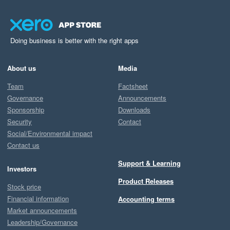
Doing business is better with the right apps
About us
Media
Team
Factsheet
Governance
Announcements
Sponsorship
Downloads
Security
Contact
Social/Environmental impact
Contact us
Support & Learning
Investors
Product Releases
Stock price
Financial information
Accounting terms
Market announcements
Leadership/Governance