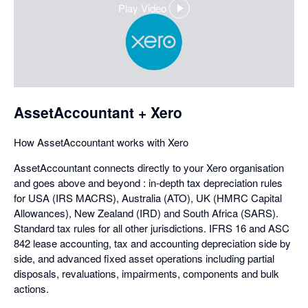
Play Video
,
opens
in
a
dialog
AssetAccountant + Xero
How AssetAccountant works with Xero
AssetAccountant connects directly to your Xero organisation
and goes above and beyond : in-depth tax depreciation rules
for USA (IRS MACRS), Australia (ATO), UK (HMRC Capital
Allowances), New Zealand (IRD) and South Africa (SARS).
Standard tax rules for all other jurisdictions. IFRS 16 and ASC
842 lease accounting, tax and accounting depreciation side by
side, and advanced fixed asset operations including partial
disposals, revaluations, impairments, components and bulk
actions.