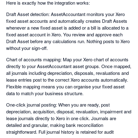
Here is exactly how the integration works:
Draft Asset detection: AssetAccountant monitors your Xero
fixed asset accounts and automatically creates Draft Assets
whenever a new fixed asset is added or a bill is allocated to a
fixed asset account in Xero. You review and approve each
Draft Asset before any calculations run. Nothing posts to Xero
without your sign-off.
Chart of accounts mapping: Map your Xero chart of accounts
directly to your AssetAccountant asset groups. Once mapped,
all journals including depreciation, disposals, revaluations and
lease entries post to the correct Xero accounts automatically.
Flexible mapping means you can organise your fixed asset
data to match your business structure.
One-click journal posting: When you are ready, post
depreciation, acquisition, disposal, revaluation, impairment and
lease journals directly to Xero in one click. Journals are
detailed and granular, making bank reconciliation
straightforward. Full journal history is retained for audit