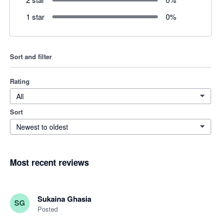
1 star
0
%
Sort and filter
Rating
All
Sort
Newest to oldest
Most recent reviews
Sukaina Ghasia
SG
Posted