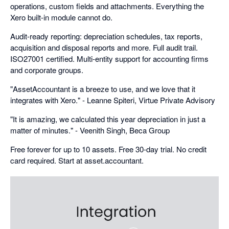
operations, custom fields and attachments. Everything the
Xero built-in module cannot do.
Audit-ready reporting: depreciation schedules, tax reports,
acquisition and disposal reports and more. Full audit trail.
ISO27001 certified. Multi-entity support for accounting firms
and corporate groups.
"AssetAccountant is a breeze to use, and we love that it
integrates with Xero." - Leanne Spiteri, Virtue Private Advisory
"It is amazing, we calculated this year depreciation in just a
matter of minutes." - Veenith Singh, Beca Group
Free forever for up to 10 assets. Free 30-day trial. No credit
card required. Start at asset.accountant.