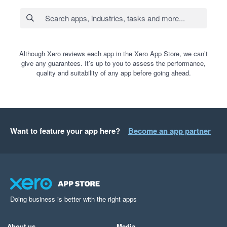
Although Xero reviews each app in the Xero App Store, we can’t
give any guarantees. It’s up to you to assess the performance,
quality and suitability of any app before going ahead.
Want to feature your app here?
Become an app partner
Doing business is better with the right apps
About us
Media