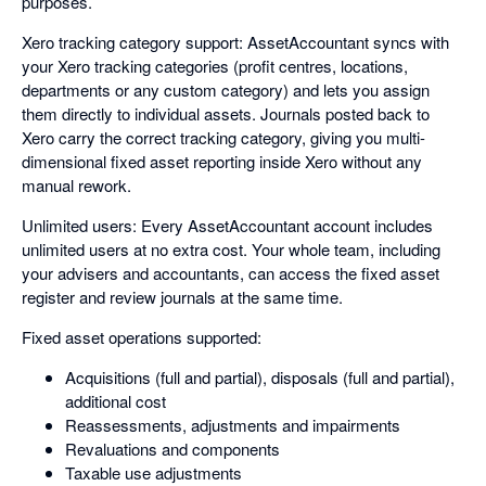
purposes.
Xero tracking category support: AssetAccountant syncs with
your Xero tracking categories (profit centres, locations,
departments or any custom category) and lets you assign
them directly to individual assets. Journals posted back to
Xero carry the correct tracking category, giving you multi-
dimensional fixed asset reporting inside Xero without any
manual rework.
Unlimited users: Every AssetAccountant account includes
unlimited users at no extra cost. Your whole team, including
your advisers and accountants, can access the fixed asset
register and review journals at the same time.
Fixed asset operations supported:
Acquisitions (full and partial), disposals (full and partial),
additional cost
Reassessments, adjustments and impairments
Revaluations and components
Taxable use adjustments