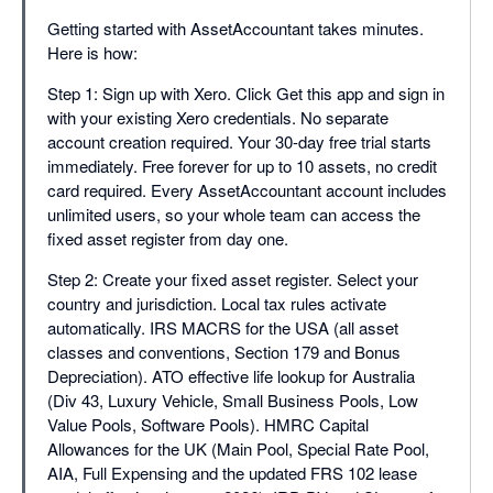
Getting started with AssetAccountant takes minutes.
Here is how:
Step 1: Sign up with Xero. Click Get this app and sign in
with your existing Xero credentials. No separate
account creation required. Your 30-day free trial starts
immediately. Free forever for up to 10 assets, no credit
card required. Every AssetAccountant account includes
unlimited users, so your whole team can access the
fixed asset register from day one.
Step 2: Create your fixed asset register. Select your
country and jurisdiction. Local tax rules activate
automatically. IRS MACRS for the USA (all asset
classes and conventions, Section 179 and Bonus
Depreciation). ATO effective life lookup for Australia
(Div 43, Luxury Vehicle, Small Business Pools, Low
Value Pools, Software Pools). HMRC Capital
Allowances for the UK (Main Pool, Special Rate Pool,
AIA, Full Expensing and the updated FRS 102 lease