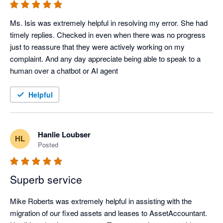
Ms. Isis was extremely helpful in resolving my error. She had 
timely replies. Checked in even when there was no progress 
just to reassure that they were actively working on my 
complaint. And any day appreciate being able to speak to a 
human over a chatbot or AI agent
Helpful
Hanlie Loubser
HL
Posted
Superb service
Mike Roberts was extremely helpful in assisting with the 
migration of our fixed assets and leases to AssetAccountant.  