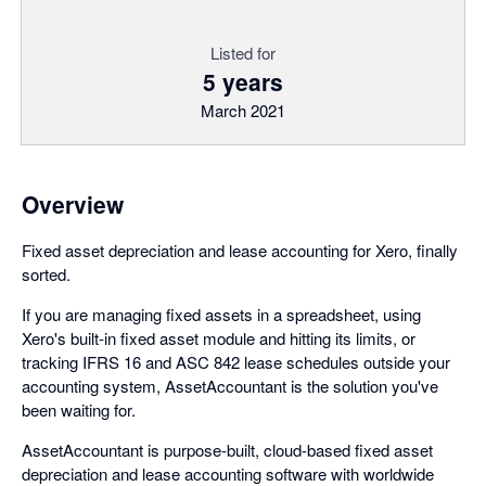
Listed for
5 years
March 2021
Overview
Fixed asset depreciation and lease accounting for Xero, finally
sorted.
If you are managing fixed assets in a spreadsheet, using
Xero's built-in fixed asset module and hitting its limits, or
tracking IFRS 16 and ASC 842 lease schedules outside your
accounting system, AssetAccountant is the solution you've
been waiting for.
AssetAccountant is purpose-built, cloud-based fixed asset
depreciation and lease accounting software with worldwide