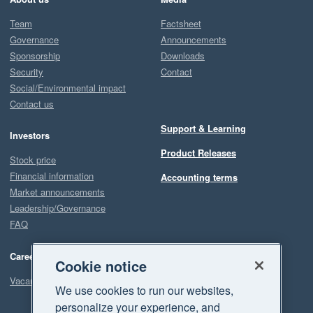
Team
Factsheet
Governance
Announcements
Sponsorship
Downloads
Security
Contact
Social/Environmental impact
Contact us
Support & Learning
Investors
Product Releases
Stock price
Financial information
Accounting terms
Market announcements
Leadership/Governance
FAQ
Careers
Cookie notice
Vacancies
We use cookies to run our websites,
personalize your experience, and