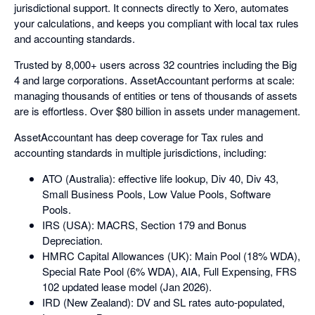
jurisdictional support. It connects directly to Xero, automates
your calculations, and keeps you compliant with local tax rules
and accounting standards.
Trusted by 8,000+ users across 32 countries including the Big
4 and large corporations. AssetAccountant performs at scale:
managing thousands of entities or tens of thousands of assets
are is effortless. Over $80 billion in assets under management.
AssetAccountant has deep coverage for Tax rules and
accounting standards in multiple jurisdictions, including:
ATO (Australia): effective life lookup, Div 40, Div 43,
Small Business Pools, Low Value Pools, Software
Pools.
IRS (USA): MACRS, Section 179 and Bonus
Depreciation.
HMRC Capital Allowances (UK): Main Pool (18% WDA),
Special Rate Pool (6% WDA), AIA, Full Expensing, FRS
102 updated lease model (Jan 2026).
IRD (New Zealand): DV and SL rates auto-populated,