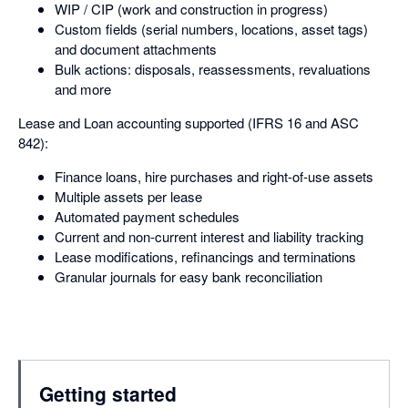
WIP / CIP (work and construction in progress)
Custom fields (serial numbers, locations, asset tags)
and document attachments
Bulk actions: disposals, reassessments, revaluations
and more
Lease and Loan accounting supported (IFRS 16 and ASC
842):
Finance loans, hire purchases and right-of-use assets
Multiple assets per lease
Automated payment schedules
Current and non-current interest and liability tracking
Lease modifications, refinancings and terminations
Granular journals for easy bank reconciliation
Getting started