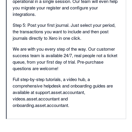
operational in a single session. Our team will even help
you migrate your register and configure your
integrations.
Step 5: Post your first journal. Just select your period,
the transactions you want to include and then post
journals directly to Xero in one click.
We are with you every step of the way. Our customer
success team is available 24/7, real people not a ticket
queue, from your first day of trial. Pre-purchase
questions are welcome!
Full step-by-step tutorials, a video hub, a
comprehensive helpdesk and onboarding guides are
available at support.asset.accountant,
videos.asset.accountant and
onboarding.asset.accountant.