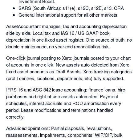
Investment Boost.
SARS (South Africa): s11(e), s12C, s12E, s13. CRA
General international support for all other markets.
AssetAccountant manages Tax and accounting depreciation
side by side. Local tax and IAS 16 / US GAAP book
depreciation in one fixed asset register. One source of truth, no
double maintenance, no year-end reconciliation risk.
One-click journal posting to Xero: journals posted to your chart
of accounts in one click. New assets auto-detected from Xero
fixed asset accounts as Draft Assets. Xero tracking categories
(profit centres, locations, departments, etc) fully supported.
IFRS 16 and ASC 842 lease accounting: finance loans, hire
purchases and right-of-use assets automated. Payment
schedules, interest accruals and ROU amortisation every
period. Lease modifications and terminations handled
correctly.
Advanced operations: Partial disposals, revaluations,
reassessments, impairments, components, WIP/CIP, bulk