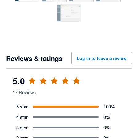
Reviews & ratings
Log in to leave a review
5.0
17
Reviews
5 star
100
%
4 star
0
%
3 star
0
%
2 star
0
%