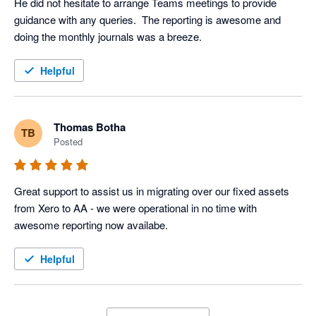
He did not hesitate to arrange Teams meetings to provide 
guidance with any queries.  The reporting is awesome and 
doing the monthly journals was a breeze.
Helpful
Thomas Botha
TB
Posted
Great support to assist us in migrating over our fixed assets 
from Xero to AA - we were operational in no time with 
awesome reporting now availabe.
Helpful