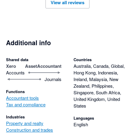
View all reviews
Additional info
Shared data
Countries
Xero
AssetAccountant
Australia, Canada, Global,
Accounts
Hong Kong, Indonesia,
Journals
Ireland, Malaysia, New
Zealand, Philippines,
Functions
Singapore, South Africa,
Accountant tools
United Kingdom, United
Tax and compliance
States
Industries
Languages
Property and realty
English
Construction and trades