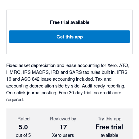
Free trial available
Get this app
Fixed asset depreciation and lease accounting for Xero. ATO,
HMRC, IRS MACRS, IRD and SARS tax rules built in. IFRS
16 and ASC 842 lease accounting included. Tax and
accounting depreciation side by side. Audit-ready reporting.
One-click journal posting. Free 30-day trial, no credit card
required.
Rated
Reviewed by
Try this app
5.0
17
Free trial
out of 5
Xero users
available