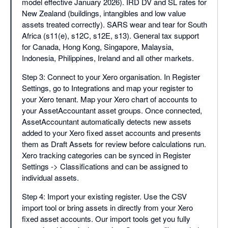
model effective January 2026). IRD DV and SL rates for
New Zealand (buildings, intangibles and low value
assets treated correctly). SARS wear and tear for South
Africa (s11(e), s12C, s12E, s13). General tax support
for Canada, Hong Kong, Singapore, Malaysia,
Indonesia, Philippines, Ireland and all other markets.
Step 3: Connect to your Xero organisation. In Register
Settings, go to Integrations and map your register to
your Xero tenant. Map your Xero chart of accounts to
your AssetAccountant asset groups. Once connected,
AssetAccountant automatically detects new assets
added to your Xero fixed asset accounts and presents
them as Draft Assets for review before calculations run.
Xero tracking categories can be synced in Register
Settings -> Classifications and can be assigned to
individual assets.
Step 4: Import your existing register. Use the CSV
import tool or bring assets in directly from your Xero
fixed asset accounts. Our import tools get you fully