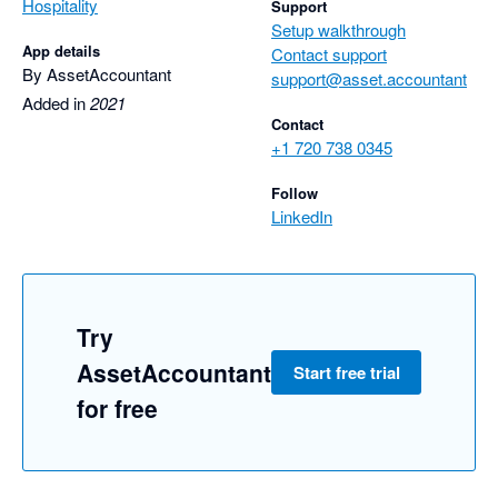
Hospitality
Support
Setup walkthrough
App details
Contact support
By AssetAccountant
support@asset.accountant
Added in
2021
Contact
+1 720 738 0345
Follow
LinkedIn
Try
AssetAccountant
Start free trial
for free