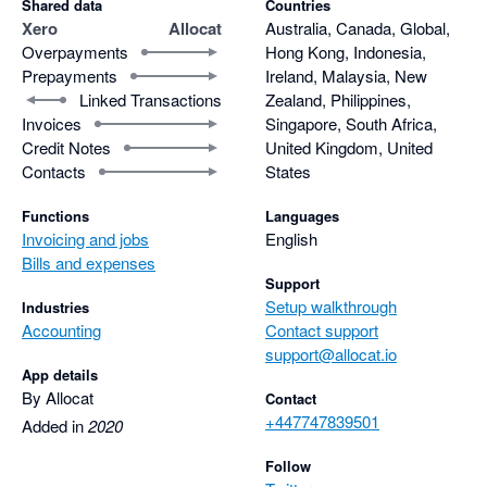
Shared data
Countries
Xero
Allocat
Australia, Canada, Global,
Overpayments
Hong Kong, Indonesia,
Prepayments
Ireland, Malaysia, New
Linked Transactions
Zealand, Philippines,
Invoices
Singapore, South Africa,
Credit Notes
United Kingdom, United
Contacts
States
Functions
Languages
Invoicing and jobs
English
Bills and expenses
Support
Setup walkthrough
Industries
Accounting
Contact support
support@allocat.io
App details
By Allocat
Contact
+447747839501
Added in
2020
Follow