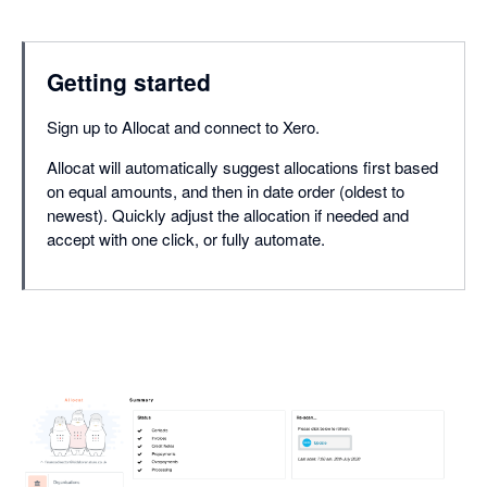
Getting started
Sign up to Allocat and connect to Xero.
Allocat will automatically suggest allocations first based
on equal amounts, and then in date order (oldest to
newest). Quickly adjust the allocation if needed and
accept with one click, or fully automate.