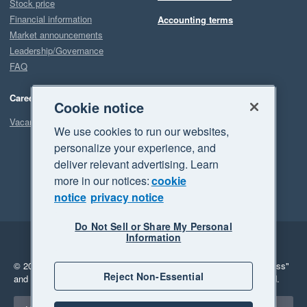
Stock price
Financial information
Accounting terms
Market announcements
Leadership/Governance
FAQ
Careers
Cookie notice
Vacancies
We use cookies to run our websites,
personalize your experience, and
deliver relevant advertising. Learn
more in our notices:
cookie
notice
privacy notice
Do Not Sell or Share My Personal
Information
Legal
Privacy
© 2026 Xero Limited. All rights reserved.
"Xero", "Beautiful business"
Reject Non-Essential
and "Your business Supercharged" are trademarks of Xero Limited.
Select a region