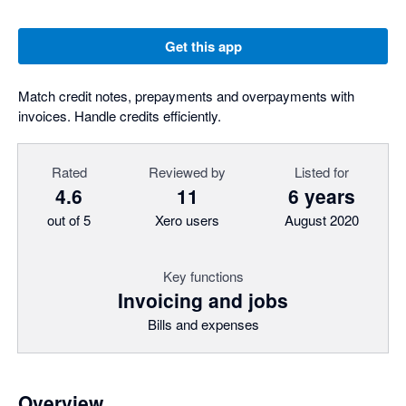
Get this app
Match credit notes, prepayments and overpayments with
invoices. Handle credits efficiently.
Rated
Reviewed by
Listed for
4.6
11
6 years
out of 5
Xero users
August 2020
Key functions
Invoicing and jobs
Bills and expenses
Overview