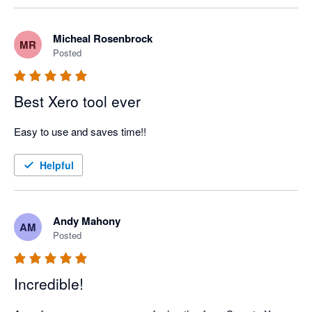
Micheal Rosenbrock
MR
Posted
Best Xero tool ever
Easy to use and saves time!!
Helpful
Andy Mahony
AM
Posted
Incredible!