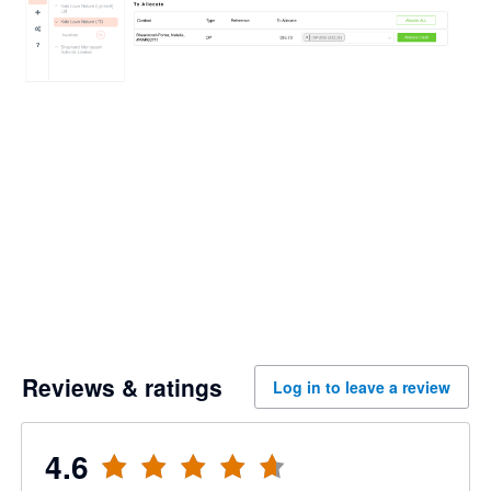
Reviews & ratings
Log in to leave a review
4.6