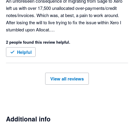
An unforeseen consequence of migrating from Sage to Xero 
left us with over 17,500 unallocated over-payments/credit 
notes/invoices. Which was, at best, a pain to work around.

After losing the will to live trying to fix the issue within Xero I 
stumbled upon Allocat.

Within a week (only due to the 3000 per day limit imposed by 
2 people found this review helpful.
Xero) the whole mess was tidied up.

Cannot recommend highly enough.

Helpful
View all reviews
Additional info