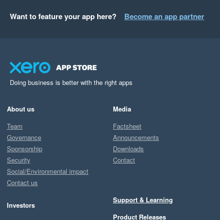
Want to feature your app here?
Become an app partner
Doing business is better with the right apps
About us
Media
Team
Factsheet
Governance
Announcements
Sponsorship
Downloads
Security
Contact
Social/Environmental impact
Contact us
Support & Learning
Investors
Product Releases