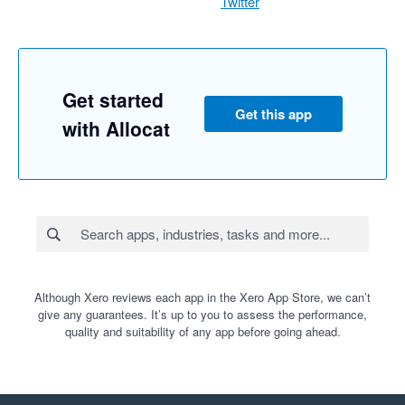
Twitter
Get started
Get this app
with Allocat
Although Xero reviews each app in the Xero App Store, we can’t
give any guarantees. It’s up to you to assess the performance,
quality and suitability of any app before going ahead.