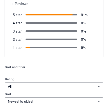
11
Reviews
5 star
91
%
4 star
0
%
3 star
0
%
2 star
0
%
1 star
9
%
Sort and filter
Rating
All
Sort
Newest to oldest