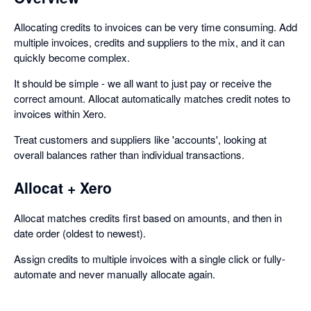
Allocating credits to invoices can be very time consuming. Add
multiple invoices, credits and suppliers to the mix, and it can
quickly become complex.
It should be simple - we all want to just pay or receive the
correct amount. Allocat automatically matches credit notes to
invoices within Xero.
Treat customers and suppliers like 'accounts', looking at
overall balances rather than individual transactions.
Allocat + Xero
Allocat matches credits first based on amounts, and then in
date order (oldest to newest).
Assign credits to multiple invoices with a single click or fully-
automate and never manually allocate again.