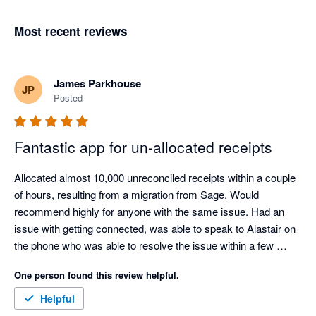
Most recent reviews
James Parkhouse
JP
Posted
Fantastic app for un-allocated receipts
Allocated almost 10,000 unreconciled receipts within a couple 
of hours, resulting from a migration from Sage. Would 
recommend highly for anyone with the same issue. Had an 
issue with getting connected, was able to speak to Alastair on 
the phone who was able to resolve the issue within a few 
minutes.

One person found this review helpful.
This saved approximately 20 hours of manual work.
Helpful