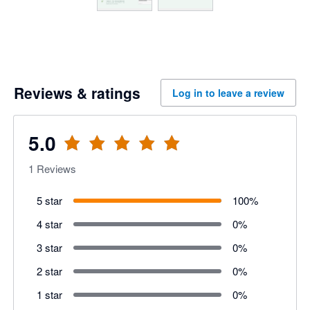
Reviews & ratings
Log in to leave a review
5.0
1
Reviews
5 star
100
%
4 star
0
%
3 star
0
%
2 star
0
%
1 star
0
%