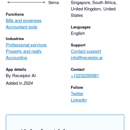
Items
Singapore, South Africa,
United Kingdom, United
Functions
States
Bills and expenses
Accountant tools
Languages
English
Industries
Professional services
Support
Property and realty
Contact support
Accounting
info@receiptor.ai
App details
Contact
By Receiptor AI
+12232295981
Added in
2024
Follow
Twitter
LinkedIn