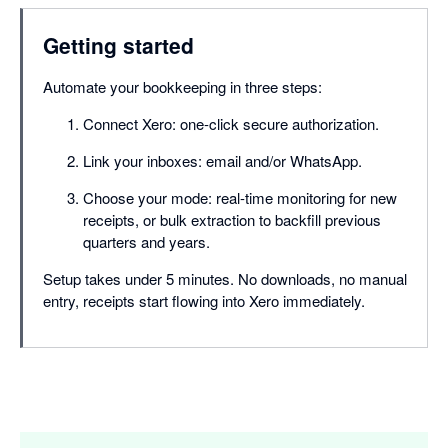
Getting started
Automate your bookkeeping in three steps:
Connect Xero: one-click secure authorization.
Link your inboxes: email and/or WhatsApp.
Choose your mode: real-time monitoring for new
receipts, or bulk extraction to backfill previous
quarters and years.
Setup takes under 5 minutes. No downloads, no manual
entry, receipts start flowing into Xero immediately.