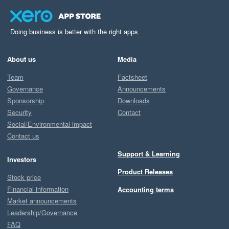
Doing business is better with the right apps
About us
Media
Team
Factsheet
Governance
Announcements
Sponsorship
Downloads
Security
Contact
Social/Environmental impact
Contact us
Support & Learning
Investors
Product Releases
Stock price
Financial information
Accounting terms
Market announcements
Leadership/Governance
FAQ