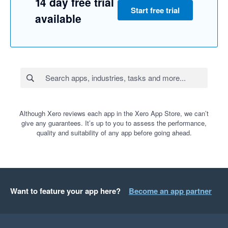
14 day free trial
Start free trial
available
Although Xero reviews each app in the Xero App Store, we can’t
give any guarantees. It’s up to you to assess the performance,
quality and suitability of any app before going ahead.
Want to feature your app here?
Become an app partner