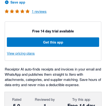
Save app
1
reviews
Free 14 day trial available
Get this app
View pricing plans
Receiptor AI auto-finds receipts and invoices in your email and
WhatsApp and publishes them straight to Xero with
attachments, categories, and supplier matching. Save hours of
data entry and never miss a deductible expense.
Rated
Reviewed by
Try this app
5.0
1
Free 14 day