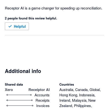
Receptor AI is a game changer for speeding up reconciliation.
2 people found this review helpful.
Helpful
Additional info
Shared data
Countries
Xero
Receiptor AI
Australia, Canada, Global,
Accounts
Hong Kong, Indonesia,
Receipts
Ireland, Malaysia, New
Invoices
Zealand, Philippines,