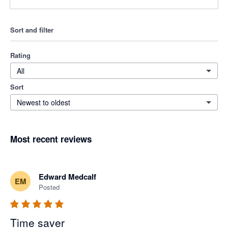
Sort and filter
Rating
All
Sort
Newest to oldest
Most recent reviews
Edward Medcalf
EM
Posted
Time saver