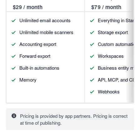
$29 / month
$79 / month
Unlimited email accounts
Everything in Starter,
Unlimited mobile scanners
Storage export
Accounting export
Custom automation
Forward export
Workspaces
Built-in automations
Business entity mat
Memory
API, MCP, and CLI 
Webhooks
Pricing is provided by app partners. Pricing is correct
at time of publishing.