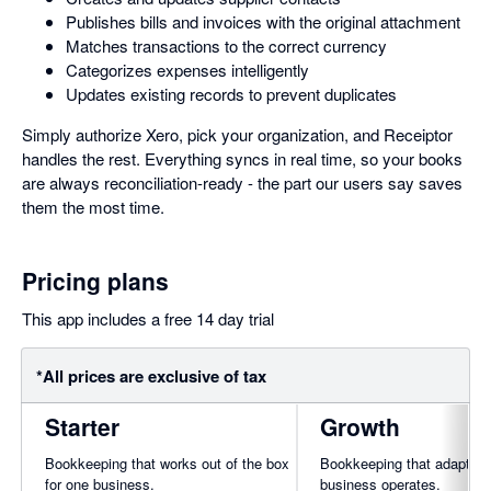
Publishes bills and invoices with the original attachment
Matches transactions to the correct currency
Categorizes expenses intelligently
Updates existing records to prevent duplicates
Simply authorize Xero, pick your organization, and Receiptor
handles the rest. Everything syncs in real time, so your books
are always reconciliation-ready - the part our users say saves
them the most time.
Pricing plans
This app includes a free 14 day trial
*All prices are exclusive of tax
Starter
Growth
Bookkeeping that works out of the box
Bookkeeping that adapts t
for one business.
business operates.