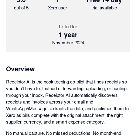
out of 5
Xero user
trial available
Listed for
1 year
November 2024
Overview
Receiptor AI is the bookkeeping co-pilot that finds receipts so
you don't have to. Instead of forwarding, uploading, or hunting
through your inbox, Receiptor AI automatically discovers
receipts and invoices across your email and
WhatsApp/iMessage, extracts the data, and publishes them to
Xero as bills complete with the original attachment, the right
supplier, currency, and a smart expense category.
No manual capture. No missed deductions. No month-end