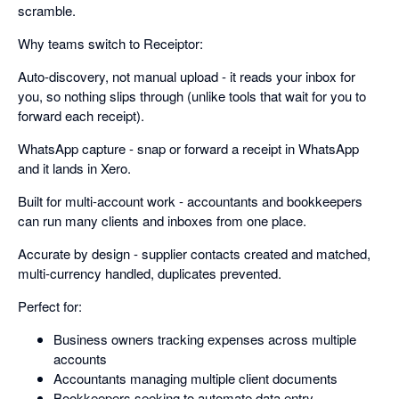
scramble.
Why teams switch to Receiptor:
Auto-discovery, not manual upload - it reads your inbox for
you, so nothing slips through (unlike tools that wait for you to
forward each receipt).
WhatsApp capture - snap or forward a receipt in WhatsApp
and it lands in Xero.
Built for multi-account work - accountants and bookkeepers
can run many clients and inboxes from one place.
Accurate by design - supplier contacts created and matched,
multi-currency handled, duplicates prevented.
Perfect for:
Business owners tracking expenses across multiple
accounts
Accountants managing multiple client documents
Bookkeepers seeking to automate data entry