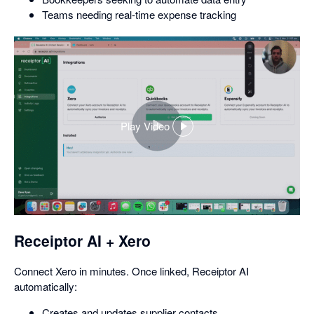
Teams needing real-time expense tracking
Play Video
,
opens
in
a
dialog
Receiptor AI + Xero
Connect Xero in minutes. Once linked, Receiptor AI
automatically:
Creates and updates supplier contacts