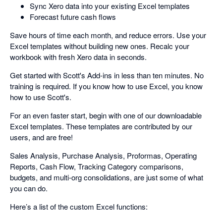
Sync Xero data into your existing Excel templates
Forecast future cash flows
Save hours of time each month, and reduce errors. Use your
Excel templates without building new ones. Recalc your
workbook with fresh Xero data in seconds.
Get started with Scott's Add-ins in less than ten minutes. No
training is required. If you know how to use Excel, you know
how to use Scott's.
For an even faster start, begin with one of our downloadable
Excel templates. These templates are contributed by our
users, and are free!
Sales Analysis, Purchase Analysis, Proformas, Operating
Reports, Cash Flow, Tracking Category comparisons,
budgets, and multi-org consolidations, are just some of what
you can do.
Here’s a list of the custom Excel functions: