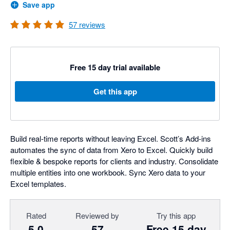
Save app
57
reviews
Free 15 day trial available
Get this app
Build real-time reports without leaving Excel. Scott’s Add-ins
automates the sync of data from Xero to Excel. Quickly build
flexible & bespoke reports for clients and industry. Consolidate
multiple entities into one workbook. Sync Xero data to your
Excel templates.
Rated
Reviewed by
Try this app
5.0
57
Free 15 day