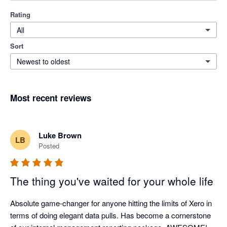
Rating
All
Sort
Newest to oldest
Most recent reviews
Luke Brown
LB
Posted
The thing you've waited for your whole life
Absolute game-changer for anyone hitting the limits of Xero in 
terms of doing elegant data pulls. Has become a cornerstone 