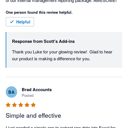
of our internal management reporting package. AWESOME! 
One person found this review helpful.
Helpful
Response from
Scott's Add-ins
Thank you Luke for your glowing review!  Glad to hear 
our product is making a difference for you.
Brad Accounts
BA
Posted
Simple and effective
I just needed a simple app to extract raw data into Excel for 