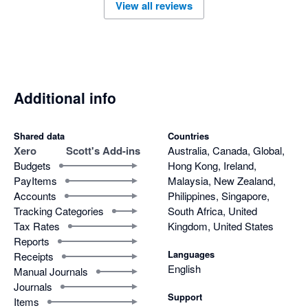
View all reviews
Additional info
Shared data
Countries
Xero
Scott's Add-ins
Australia, Canada, Global,
Budgets
Hong Kong, Ireland,
PayItems
Malaysia, New Zealand,
Accounts
Philippines, Singapore,
Tracking Categories
South Africa, United
Tax Rates
Kingdom, United States
Reports
Languages
Receipts
English
Manual Journals
Journals
Support
Items