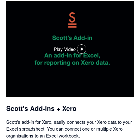
Play Video
,
opens
in
a
dialog
Scott's Add-ins + Xero
Scott's add-in for Xero, easily connects your Xero data to your
Excel spreadsheet. You can connect one or multiple Xero
organisations to an Excel workbook.