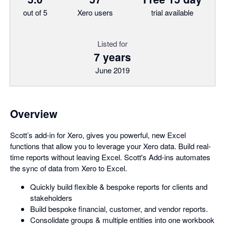
out of 5
Xero users
trial available
Listed for
7 years
June 2019
Overview
Scott’s add-in for Xero, gives you powerful, new Excel
functions that allow you to leverage your Xero data. Build real-
time reports without leaving Excel. Scott's Add-ins automates
the sync of data from Xero to Excel.
Quickly build flexible & bespoke reports for clients and
stakeholders
Build bespoke financial, customer, and vendor reports.
Consolidate groups & multiple entities into one workbook