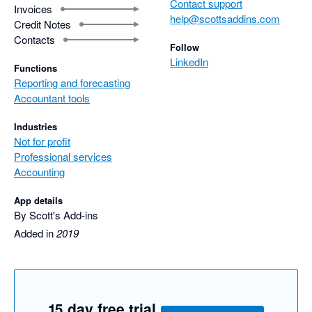
Contact support
Invoices
help@scottsaddins.com
Credit Notes
Contacts
Follow
LinkedIn
Functions
Reporting and forecasting
Accountant tools
Industries
Not for profit
Professional services
Accounting
App details
By Scott's Add-ins
Added in
2019
15 day free trial