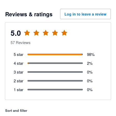
Reviews & ratings
Log in to leave a review
5.0
57
Reviews
5 star
98
%
4 star
2
%
3 star
0
%
2 star
0
%
1 star
0
%
Sort and filter