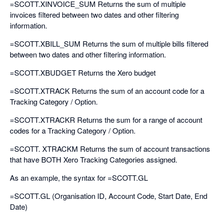
=SCOTT.XINVOICE_SUM Returns the sum of multiple
invoices filtered between two dates and other filtering
information.
=SCOTT.XBILL_SUM Returns the sum of multiple bills filtered
between two dates and other filtering information.
=SCOTT.XBUDGET Returns the Xero budget
=SCOTT.XTRACK Returns the sum of an account code for a
Tracking Category / Option.
=SCOTT.XTRACKR Returns the sum for a range of account
codes for a Tracking Category / Option.
=SCOTT. XTRACKM Returns the sum of account transactions
that have BOTH Xero Tracking Categories assigned.
As an example, the syntax for =SCOTT.GL
=SCOTT.GL (Organisation ID, Account Code, Start Date, End
Date)