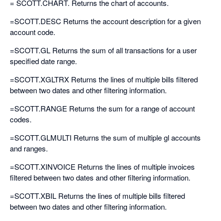
= SCOTT.CHART. Returns the chart of accounts.
=SCOTT.DESC Returns the account description for a given
account code.
=SCOTT.GL Returns the sum of all transactions for a user
specified date range.
=SCOTT.XGLTRX Returns the lines of multiple bills filtered
between two dates and other filtering information.
=SCOTT.RANGE Returns the sum for a range of account
codes.
=SCOTT.GLMULTI Returns the sum of multiple gl accounts
and ranges.
=SCOTT.XINVOICE Returns the lines of multiple invoices
filtered between two dates and other filtering information.
=SCOTT.XBIL Returns the lines of multiple bills filtered
between two dates and other filtering information.