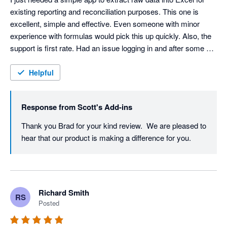
existing reporting and reconciliation purposes. This one is 
excellent, simple and effective. Even someone with minor 
experience with formulas would pick this up quickly. Also, the 
support is first rate. Had an issue logging in and after some 
back and forth emails, Scott was able to isolate the issue and 
fix it. Highly recommend!
Helpful
Response from
Scott's Add-ins
Thank you Brad for your kind review.  We are pleased to 
hear that our product is making a difference for you.
Richard Smith
RS
Posted