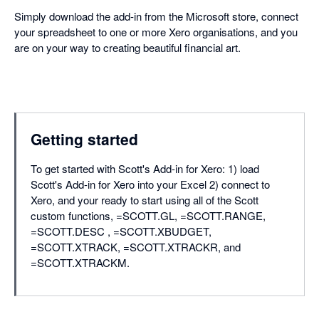
Simply download the add-in from the Microsoft store, connect
your spreadsheet to one or more Xero organisations, and you
are on your way to creating beautiful financial art.
Getting started
To get started with Scott's Add-in for Xero: 1) load
Scott's Add-in for Xero into your Excel 2) connect to
Xero, and your ready to start using all of the Scott
custom functions, =SCOTT.GL, =SCOTT.RANGE,
=SCOTT.DESC , =SCOTT.XBUDGET,
=SCOTT.XTRACK, =SCOTT.XTRACKR, and
=SCOTT.XTRACKM.