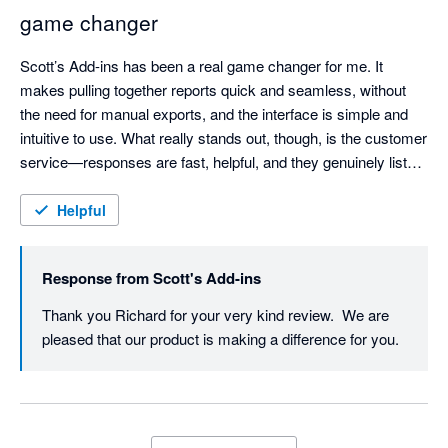
game changer
Scott’s Add-ins has been a real game changer for me. It 
makes pulling together reports quick and seamless, without 
the need for manual exports, and the interface is simple and 
intuitive to use. What really stands out, though, is the customer 
service—responses are fast, helpful, and they genuinely listen. 
I even suggested a new data output and they engaged with it 
straight away. Highly recommended.
Helpful
Response from
Scott's Add-ins
Thank you Richard for your very kind review.  We are 
pleased that our product is making a difference for you.