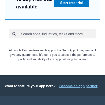
Start free trial
available
Although Xero reviews each app in the Xero App Store, we can’t
give any guarantees. It’s up to you to assess the performance,
quality and suitability of any app before going ahead.
Want to feature your app here?
Become an app partner