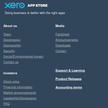
Doing business is better with the right apps
About us
Media
Team
Factsheet
Governance
Announcements
Sponsorship
Downloads
Security
Contact
Social/Environmental impact
Contact us
Support & Learning
Investors
Product Releases
Stock price
Financial information
Accounting terms
Market announcements
Leadership/Governance
FAQ