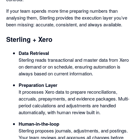
If your team spends more time preparing numbers than
analysing them, Sterling provides the execution layer you’ve
been missing: accurate, consistent, and always available.
Sterling + Xero
Data Retrieval
Sterling reads transactional and master data from Xero
on demand or on schedule, ensuring automation is
always based on current information.
Preparation Layer
It processes Xero data to prepare reconciliations,
accruals, prepayments, and evidence packages. Multi-
period calculations and adjustments are handled
automatically, with human review built in.
Human-in-the-loop
Sterling proposes journals, adjustments, and postings.
Your team reviews and approves all changes before