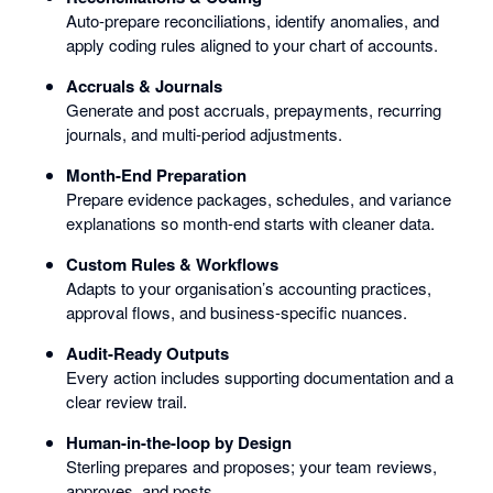
Auto-prepare reconciliations, identify anomalies, and
apply coding rules aligned to your chart of accounts.
Accruals & Journals
Generate and post accruals, prepayments, recurring
journals, and multi-period adjustments.
Month-End Preparation
Prepare evidence packages, schedules, and variance
explanations so month-end starts with cleaner data.
Custom Rules & Workflows
Adapts to your organisation’s accounting practices,
approval flows, and business-specific nuances.
Audit-Ready Outputs
Every action includes supporting documentation and a
clear review trail.
Human-in-the-loop by Design
Sterling prepares and proposes; your team reviews,
approves, and posts.