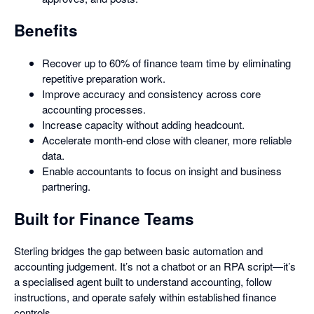
Benefits
Recover up to 60% of finance team time by eliminating
repetitive preparation work.
Improve accuracy and consistency across core
accounting processes.
Increase capacity without adding headcount.
Accelerate month-end close with cleaner, more reliable
data.
Enable accountants to focus on insight and business
partnering.
Built for Finance Teams
Sterling bridges the gap between basic automation and
accounting judgement. It’s not a chatbot or an RPA script—it’s
a specialised agent built to understand accounting, follow
instructions, and operate safely within established finance
controls.