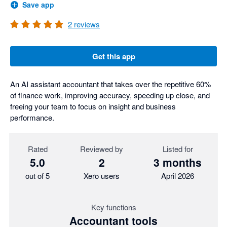
Save app
2
reviews
Get this app
An AI assistant accountant that takes over the repetitive 60%
of finance work, improving accuracy, speeding up close, and
freeing your team to focus on insight and business
performance.
Rated
Reviewed by
Listed for
5.0
2
3 months
out of 5
Xero users
April 2026
Key functions
Accountant tools