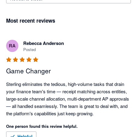
Most recent reviews
Rebecca Anderson
RA
Posted
Game Changer
Sterling eliminates the tedious, high-volume tasks that drain 
your finance team's time — receipt matching across entities, 
large-scale channel allocation, multi-department AP approvals 
— all handled seamlessly. The team is great to deal with, and 
the platform's capabilities just keep growing.
One person found this review helpful.
Helpful