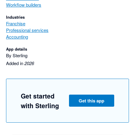
Workflow builders
Industries
Franchise
Professional services
Accounting
App details
By Sterling
Added in
2026
Get started
Get this app
with Sterling