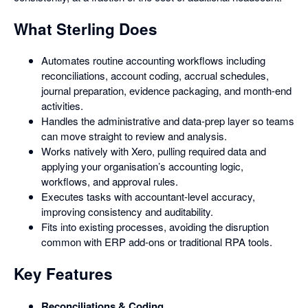
What Sterling Does
Automates routine accounting workflows including
reconciliations, account coding, accrual schedules,
journal preparation, evidence packaging, and month-end
activities.
Handles the administrative and data-prep layer so teams
can move straight to review and analysis.
Works natively with Xero, pulling required data and
applying your organisation’s accounting logic,
workflows, and approval rules.
Executes tasks with accountant-level accuracy,
improving consistency and auditability.
Fits into existing processes, avoiding the disruption
common with ERP add-ons or traditional RPA tools.
Key Features
Reconciliations & Coding