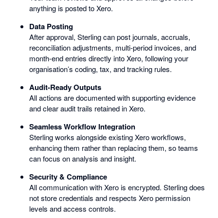
anything is posted to Xero.
Data Posting
After approval, Sterling can post journals, accruals,
reconciliation adjustments, multi-period invoices, and
month-end entries directly into Xero, following your
organisation’s coding, tax, and tracking rules.
Audit-Ready Outputs
All actions are documented with supporting evidence
and clear audit trails retained in Xero.
Seamless Workflow Integration
Sterling works alongside existing Xero workflows,
enhancing them rather than replacing them, so teams
can focus on analysis and insight.
Security & Compliance
All communication with Xero is encrypted. Sterling does
not store credentials and respects Xero permission
levels and access controls.