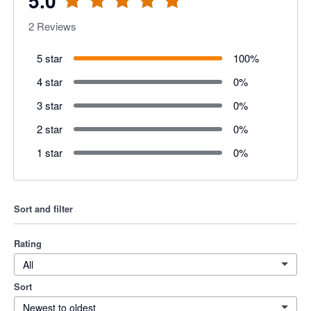
5.0
2
Reviews
5 star
100
%
4 star
0
%
3 star
0
%
2 star
0
%
1 star
0
%
Sort and filter
Rating
All
Sort
Newest to oldest