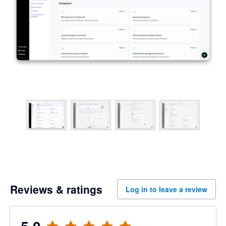
Reviews & ratings
Log in to leave a review