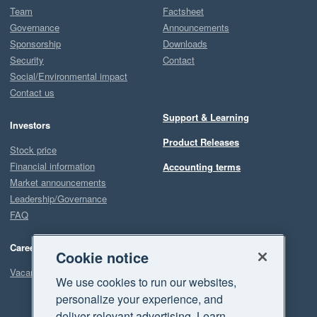
Team
Factsheet
Governance
Announcements
Sponsorship
Downloads
Security
Contact
Social/Environmental impact
Contact us
Support & Learning
Investors
Product Releases
Stock price
Financial information
Accounting terms
Market announcements
Leadership/Governance
FAQ
Careers
Cookie notice
Vacancies
We use cookies to run our websites,
personalize your experience, and
deliver relevant advertising. Learn