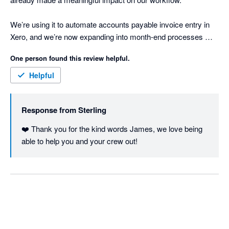
We’re using it to automate accounts payable invoice entry in 
Xero, and we’re now expanding into month-end processes 
where we have a lot of manual, repetitive work. So far, it’s 
One person found this review helpful.
freed up around a quarter of our bookkeeping time.

Helpful
What’s been most impressive is how quickly Sterling 
understands context with minimal setup. It learns fast, adapts 
Response from
Sterling
easily, and doesn’t require heavy configuration to get value.

❤️ Thank you for the kind words James, we love being 
It genuinely feels like adding another team member - one that 
able to help you and your crew out!
can work across systems. Sterling’s wide range of integrations 
makes it easy to pull together information from multiple 
sources and keep everything aligned in Xero.

If you’re looking to reduce manual accounting work and 
improve efficiency, Sterling is well worth a look.