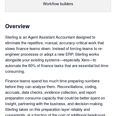
Workflow builders
Overview
Sterling is an Agent Assistant Accountant designed to
eliminate the repetitive, manual, accuracy-critical work that
slows finance teams down. Instead of forcing teams to re-
engineer processes or adopt a new ERP, Sterling works
alongside your existing systems—especially Xero—to
automate the 60% of finance tasks that are essential but time-
consuming.
Finance teams spend too much time preparing numbers
before they can analyse them. Reconciliations, coding,
accruals, data checks, evidence collection, and report
preparation consume capacity that could be better spent on
insight, partnering with the business, and decision-making.
Sterling takes on this preparation layer reliably and
consistently, at a fraction of the cost of additional headcount.