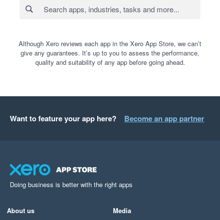
Although Xero reviews each app in the Xero App Store, we can’t
give any guarantees. It’s up to you to assess the performance,
quality and suitability of any app before going ahead.
Want to feature your app here?
Become an app partner
Doing business is better with the right apps
About us
Media