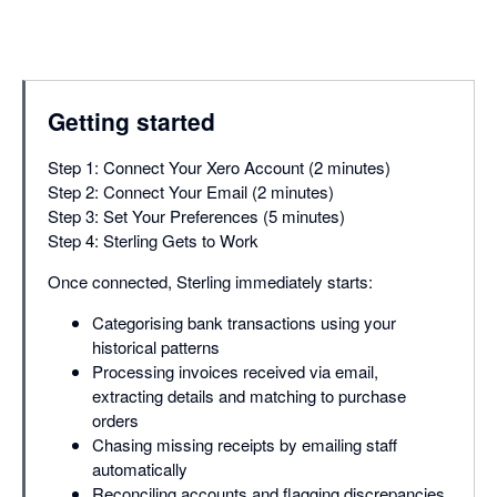
Getting started
Step 1: Connect Your Xero Account (2 minutes)
Step 2: Connect Your Email (2 minutes)
Step 3: Set Your Preferences (5 minutes)
Step 4: Sterling Gets to Work
Once connected, Sterling immediately starts:
Categorising bank transactions using your
historical patterns
Processing invoices received via email,
extracting details and matching to purchase
orders
Chasing missing receipts by emailing staff
automatically
Reconciling accounts and flagging discrepancies