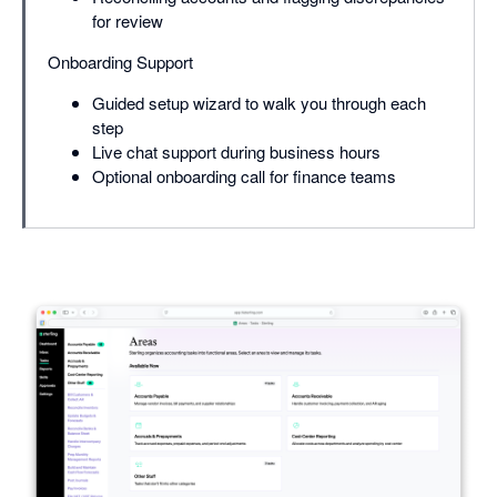
for review
Onboarding Support
Guided setup wizard to walk you through each
step
Live chat support during business hours
Optional onboarding call for finance teams