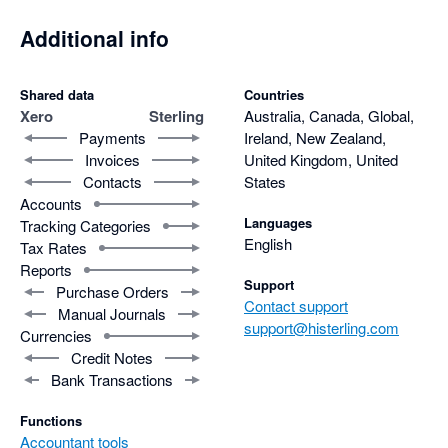
Additional info
Shared data
Countries
Xero
Sterling
Australia, Canada, Global,
Payments
Ireland, New Zealand,
Invoices
United Kingdom, United
Contacts
States
Accounts
Languages
Tracking Categories
English
Tax Rates
Reports
Support
Purchase Orders
Contact support
Manual Journals
support@histerling.com
Currencies
Credit Notes
Bank Transactions
Functions
Accountant tools