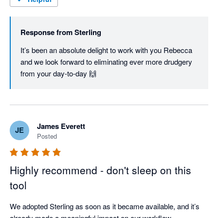
Response from
Sterling
It’s been an absolute delight to work with you Rebecca 
and we look forward to eliminating ever more drudgery 
from your day-to-day 🙌
James Everett
JE
Posted
Highly recommend - don't sleep on this
tool
We adopted Sterling as soon as it became available, and it’s 
already made a meaningful impact on our workflow.
