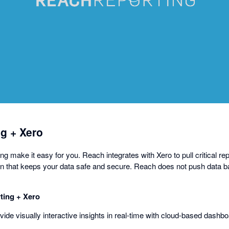
opens
in
a
dialog
g + Xero
 make it easy for you. Reach integrates with Xero to pull critical rep
n that keeps your data safe and secure. Reach does not push data b
ing + Xero
ovide visually interactive insights in real-time with cloud-based dashb