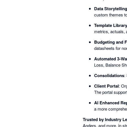
Data Storytellin
custom themes to
Template Librar
metrics, actuals, 
Budgeting and F
datasheets for non
Automated 3-Wa
Loss, Balance She
Consolidations
:
Client Portal
: Or
The portal support
AI Enhanced Re
a more comprehens
Trusted by Industry L
Anders, and more, in st