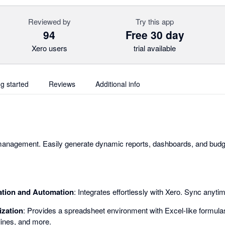
Reviewed by
Try this app
94
Free 30 day
Xero users
trial available
ng started
Reviews
Additional info
 management. Easily generate dynamic reports, dashboards, and budge
ation and Automation
: Integrates effortlessly with Xero. Sync anyti
ization
: Provides a spreadsheet environment with Excel-like formulas
lines, and more.