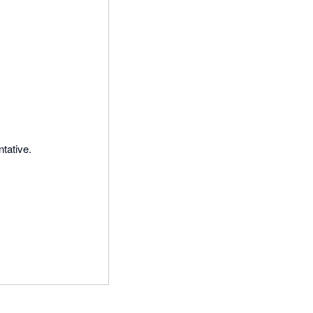
tative.