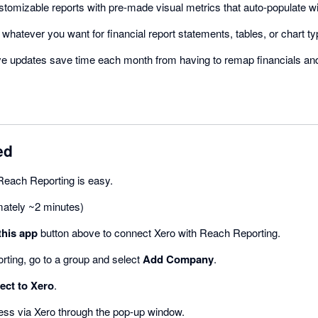
ustomizable reports with pre-made visual metrics that auto-populate w
d whatever you want for financial report statements, tables, or chart ty
ive updates save time each month from having to remap financials and
ed
Reach Reporting is easy.
mately ~2 minutes)
this app
button above to connect Xero with Reach Reporting.
rting, go to a group and select
Add Company
.
ct to Xero
.
ess via Xero through the pop-up window.