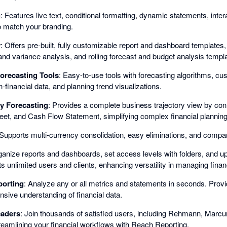
g
: Features live text, conditional formatting, dynamic statements, inte
 match your branding.
y
: Offers pre-built, fully customizable report and dashboard templates,
and variance analysis, and rolling forecast and budget analysis templ
orecasting Tools
: Easy-to-use tools with forecasting algorithms, cu
-financial data, and planning trend visualizations.
y Forecasting
: Provides a complete business trajectory view by conn
et, and Cash Flow Statement, simplifying complex financial planning
 Supports multi-currency consolidation, easy eliminations, and company
ganize reports and dashboards, set access levels with folders, and upl
s unlimited users and clients, enhancing versatility in managing financ
porting
: Analyze any or all metrics and statements in seconds. Prov
ive understanding of financial data.
eaders
: Join thousands of satisfied users, including Rehmann, Mar
reamlining your financial workflows with Reach Reporting.