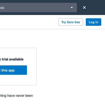
a region
ada
Try Xero free
Log in
 trial available
 this app
rting have never been