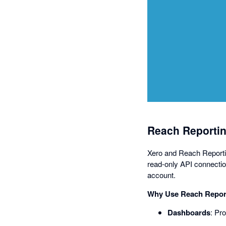
Reach Reportin
Xero and Reach Reporting
read-only API connectio
account.
Why Use Reach Report
Dashboards
: Pr