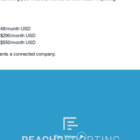
l
149/month USD
: $290/month USD
: $550/month USD
sents a connected company.
Play Video
,