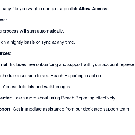
mpany file you want to connect and click
Allow Access
.
ess:
 process will start automatically.
on a nightly basis or sync at any time.
urces
:
rial
: Includes free onboarding and support with your account represen
Schedule a session to see Reach Reporting in action.
y
: Access tutorials and walkthroughs.
enter
: Learn more about using Reach Reporting effectively.
pport
: Get immediate assistance from our dedicated support team.