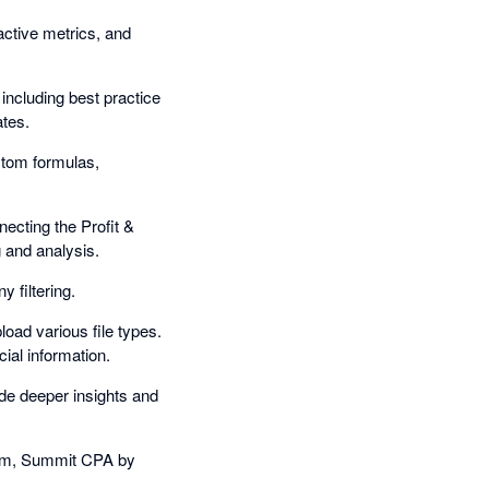
ractive metrics, and
 including best practice
ates.
stom formulas,
ecting the Profit &
 and analysis.
 filtering.
oad various file types.
ial information.
ide deeper insights and
cum, Summit CPA by