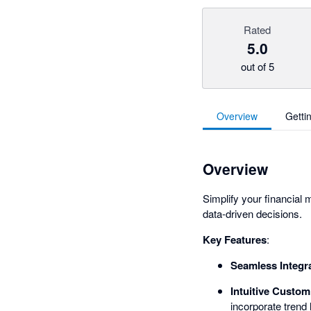
Rated
5.0
out of 5
Overview
Getti
Overview
Simplify your financial
data-driven decisions.
Key Features
:
Seamless Integr
Intuitive Custom
incorporate trend 