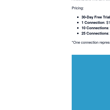
Pricing:
30-Day Free Tria
1 Connection
: $
10 Connections
25 Connections
*One connection repre