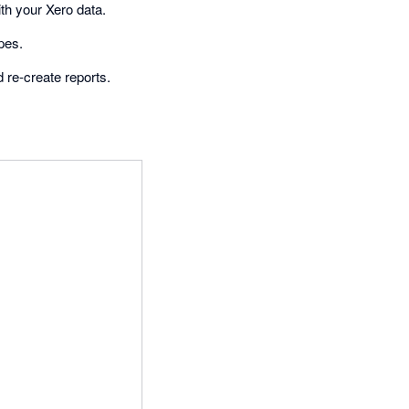
ith your Xero data.
pes.
 re-create reports.