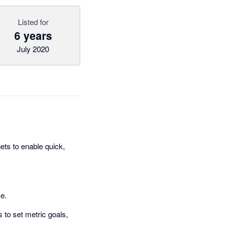
Listed for
6 years
July 2020
ts to enable quick,
me.
 to set metric goals,