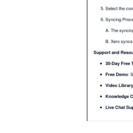
Select the co
Syncing Proc
A. The syncing
B. Xero syncs 
Support and Reso
30-Day Free T
Free Demo
: 
Video Librar
Knowledge C
Live Chat Su