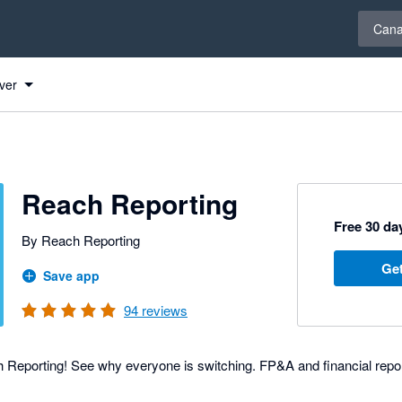
Select 
Can
ver
Reach Reporting
Free 30 day
By Reach Reporting
Get
Save app
94
reviews
Reporting! See why everyone is switching. FP&A and financial repo