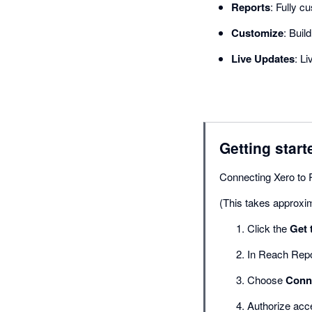
Reports
: Fully c
Customize
: Buil
Live Updates
: L
Getting start
Connecting Xero to 
(This takes approxi
Click the
Get 
In Reach Repo
Choose
Conne
Authorize acc