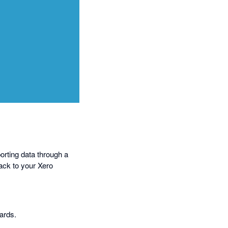
orting data through a
ack to your Xero
oards.