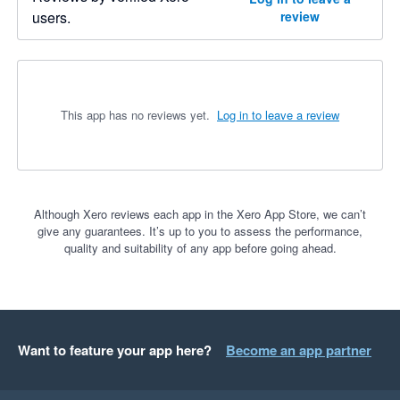
users.
review
This app has no reviews yet.
Log in to leave a review
Although Xero reviews each app in the Xero App Store, we can’t
give any guarantees. It’s up to you to assess the performance,
quality and suitability of any app before going ahead.
Want to feature your app here?
Become an app partner