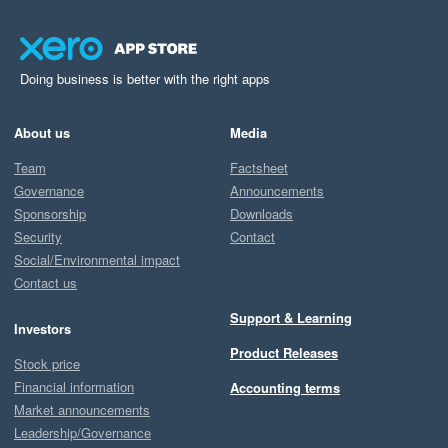
Doing business is better with the right apps
About us
Media
Team
Factsheet
Governance
Announcements
Sponsorship
Downloads
Security
Contact
Social/Environmental impact
Contact us
Support & Learning
Investors
Product Releases
Stock price
Financial information
Accounting terms
Market announcements
Leadership/Governance