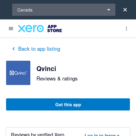
Select a region
Canada
Back to app listing
Qvinci
Reviews & ratings
Get this app
Reviews by verified Xero
Log in to leave a