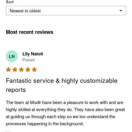
Sort
Newest to oldest
Most recent reviews
Lily Natoli
LN
Posted
Fantastic service & highly customizable
reports
The team at Modlr have been a pleasure to work with and are 
highly skilled at everything they do. They have also been great 
at guiding us through each step so we too understand the 
processes happening in the background.
