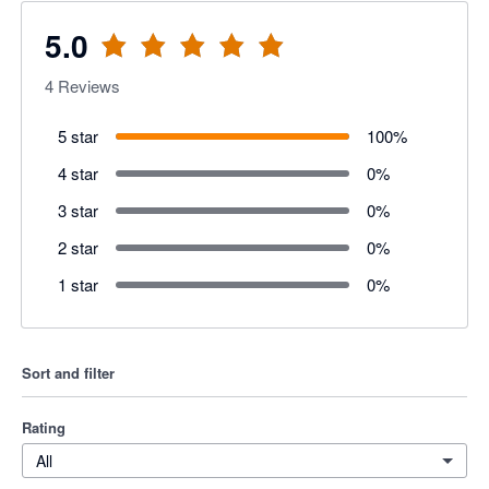
5.0
4
Reviews
5 star
100
%
4 star
0
%
3 star
0
%
2 star
0
%
1 star
0
%
Sort and filter
Rating
All