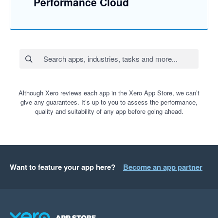
Performance Cloud
Although Xero reviews each app in the Xero App Store, we can’t
give any guarantees. It’s up to you to assess the performance,
quality and suitability of any app before going ahead.
Want to feature your app here?
Become an app partner