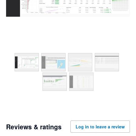
Reviews & ratings
Log in to leave a review