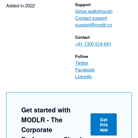
Support
Added in
2022
Setup walkthrough
Contact support
support@modlr.co
Contact
+61 1300 614 641
Follow
Twitter
Facebook
LinkedIn
Get started with
MODLR - The
Get
this
Corporate
app