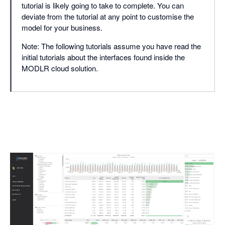
tutorial is likely going to take to complete. You can
deviate from the tutorial at any point to customise the
model for your business.
Note: The following tutorials assume you have read the
initial tutorials about the interfaces found inside the
MODLR cloud solution.