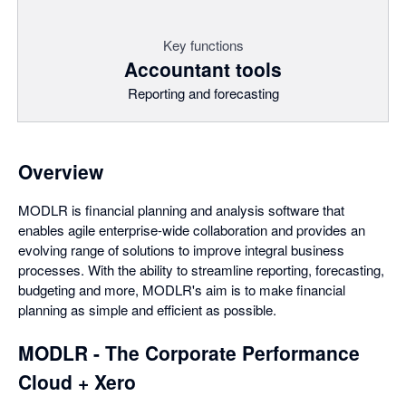
Key functions
Accountant tools
Reporting and forecasting
Overview
MODLR is financial planning and analysis software that
enables agile enterprise-wide collaboration and provides an
evolving range of solutions to improve integral business
processes. With the ability to streamline reporting, forecasting,
budgeting and more, MODLR's aim is to make financial
planning as simple and efficient as possible.
MODLR - The Corporate Performance
Cloud + Xero