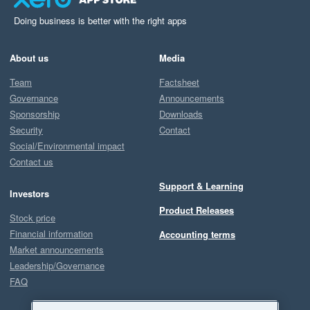
Doing business is better with the right apps
About us
Media
Team
Factsheet
Governance
Announcements
Sponsorship
Downloads
Security
Contact
Social/Environmental impact
Contact us
Support & Learning
Investors
Product Releases
Stock price
Financial information
Accounting terms
Market announcements
Leadership/Governance
FAQ