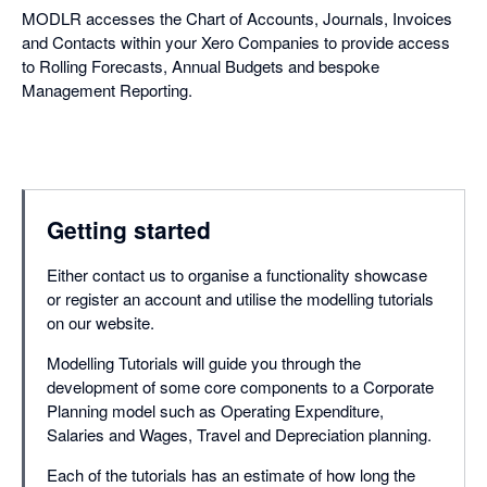
MODLR accesses the Chart of Accounts, Journals, Invoices
and Contacts within your Xero Companies to provide access
to Rolling Forecasts, Annual Budgets and bespoke
Management Reporting.
Getting started
Either contact us to organise a functionality showcase
or register an account and utilise the modelling tutorials
on our website.
Modelling Tutorials will guide you through the
development of some core components to a Corporate
Planning model such as Operating Expenditure,
Salaries and Wages, Travel and Depreciation planning.
Each of the tutorials has an estimate of how long the