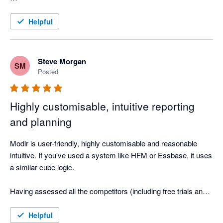
The reports they have been able to create for each company 
are brilliant and the consolidation for the corporate group is 
Helpful
something we just never would have been able to have using 
Steve Morgan
SM
Posted
Highly customisable, intuitive reporting
and planning
Modlr is user-friendly, highly customisable and reasonable 
intuitive. If you've used a system like HFM or Essbase, it uses 
a similar cube logic.

Having assessed all the competitors (including free trials and 
generating reports), I chose to go with MODLR as it is more 
than an off the shelf solution, allowing you to customise to your 
Helpful