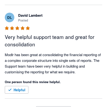
business. 

Integrates with Xero to suck data into the warehouse where 
David Lambert
DL
relevant reports can be generated. Xero is unable to provide 
Posted
consolidated reporting, MODLR has saved us many hours of 
manual data manipulation.

Very helpful support team and great for
Customer service is exceptional, the team are experts in the 
consolidation
system, quickly and efficiently helping with any request or 
issue.
Modlr has been great at consolidating the financial reporting of 
a complex corporate structure into single sets of reports. The 
Support team have been very helpful in building and 
customising the reporting for what we require.    
One person found this review helpful.
Helpful