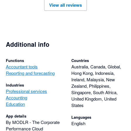
View all reviews
Additional info
Functions
Countries
Accountant tools
Australia, Canada, Global,
Reporting and forecasting
Hong Kong, Indonesia,
Ireland, Malaysia, New
Industries
Zealand, Philippines,
Professional services
Singapore, South Africa,
Accounting
United Kingdom, United
Education
States
App details
Languages
By MODLR - The Corporate
English
Performance Cloud