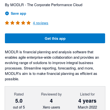
By MODLR - The Corporate Performance Cloud
Save app
4
reviews
Get this app
MODLR is financial planning and analysis software that
enables agile enterprise-wide collaboration and provides an
evolving range of solutions to improve integral business
processes. Streamline reporting, forecasting, and more,
MODLR's aim is to make financial planning as efficient as
possible.
Rated
Reviewed by
Listed for
5.0
4
4 years
out of 5
Xero users
March 2022