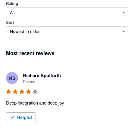
Rating
All
Sort
Newest to oldest
Most recent reviews
Richard Spofforth
RS
Posted
Deep integration and deep joy
Helpful